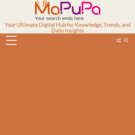
Skip
to
content
Your Ultimate Digital Hub for Knowledge, Trends, and
Daily Insights