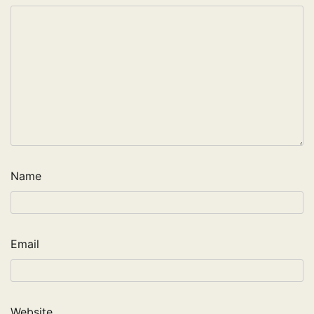
Name
Email
Website