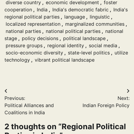
diverse country
,
economic development
,
foster
cooperation
,
India
,
India's democratic fabric
,
India's
regional political parties
,
language
,
linguistic
,
localized representation
,
marginalized communities
,
national parties
,
national political parties
,
national
stage
,
policy decisions
,
political landscape
,
pressure groups
,
regional identity
,
social media
,
socio-economic diversity
,
state-level politics
,
utilize
technology
,
vibrant political landscape
Post
Previous:
Next:
navigation
Political Alliances and
Indian Foreign Policy
Coalitions in India
2 thoughts on “
Regional Political