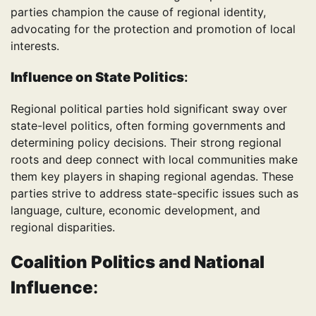
parties champion the cause of regional identity,
advocating for the protection and promotion of local
interests.
Influence on State Politics
:
Regional political parties hold significant sway over
state-level politics, often forming governments and
determining policy decisions. Their strong regional
roots and deep connect with local communities make
them key players in shaping regional agendas. These
parties strive to address state-specific issues such as
language, culture, economic development, and
regional disparities.
Coalition Politics and National
Influence
: