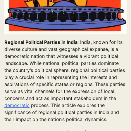
Regional Political Parties in India
: India, known for its
diverse culture and vast geographical expanse, is a
democratic nation that witnesses a vibrant political
landscape. While national political parties dominate
the country’s political sphere, regional political parties
play a crucial role in representing the interests and
aspirations of specific states or regions. These parties
serve as vital channels for the expression of local
concerns and act as important stakeholders in the
democratic
process. This article explores the
significance of regional political parties in India and
their impact on the nation’s political dynamics.