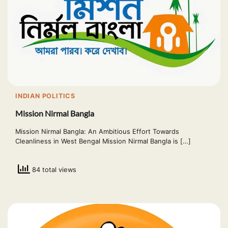
INDIAN POLITICS
Mission Nirmal Bangla
Mission Nirmal Bangla: An Ambitious Effort Towards
Cleanliness in West Bengal Mission Nirmal Bangla is […]
84 total views