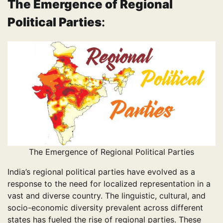
The Emergence of Regional
Political Parties
:
The Emergence of Regional Political Parties
India’s regional political parties have evolved as a
response to the need for localized representation in a
vast and diverse country. The linguistic, cultural, and
socio-economic diversity prevalent across different
states has fueled the rise of regional parties. These