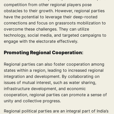
competition from other regional players pose
obstacles to their growth. However, regional parties
have the potential to leverage their deep-rooted
connections and focus on grassroots mobilization to
overcome these challenges. They can utilize
technology, social media, and targeted campaigns to
engage with the electorate effectively.
Promoting Regional Cooperation
:
Regional parties can also foster cooperation among
states within a region, leading to increased regional
integration and development. By collaborating on
issues of mutual interest, such as water sharing,
infrastructure development, and economic
cooperation, regional parties can promote a sense of
unity and collective progress.
Regional political parties are an integral part of India’s