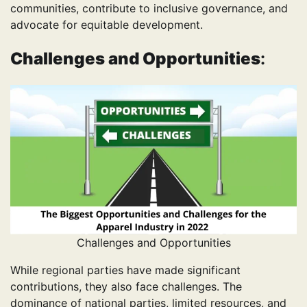
communities, contribute to inclusive governance, and
advocate for equitable development.
Challenges and Opportunities
:
Challenges and Opportunities
While regional parties have made significant
contributions, they also face challenges. The
dominance of national parties, limited resources, and