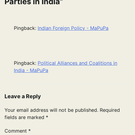
Parties in India
”
Pingback:
Indian Foreign Policy - MaPuPa
Pingback:
Political Alliances and Coalitions in
India - MaPuPa
Leave a Reply
Your email address will not be published.
Required
fields are marked
*
Comment
*