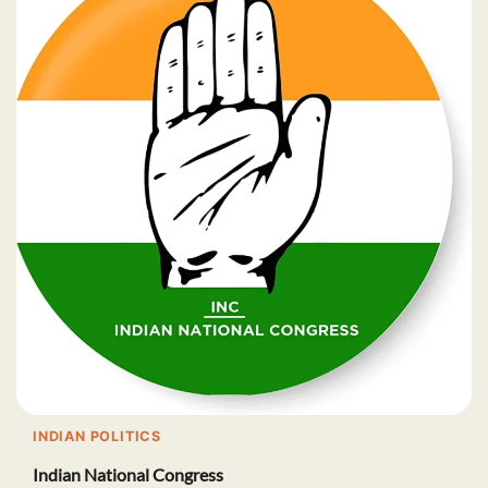
INDIAN POLITICS
Indian National Congress