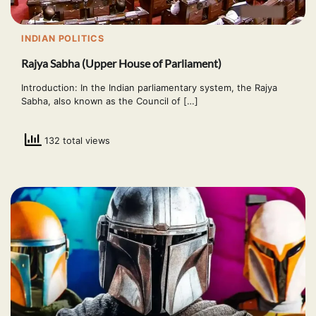
INDIAN POLITICS
Rajya Sabha (Upper House of Parliament)
Introduction: In the Indian parliamentary system, the Rajya
Sabha, also known as the Council of […]
132 total views