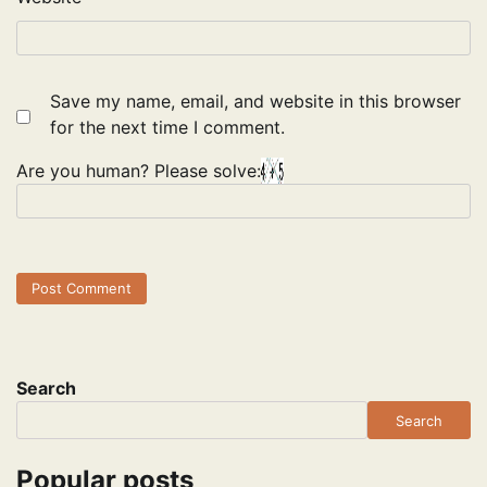
Save my name, email, and website in this browser
for the next time I comment.
Are you human? Please solve:
Search
Search
Popular posts