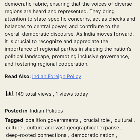
democratic fabric, ensuring that the voices of diverse
regions are heard and represented. They bring
attention to state-specific concerns, act as checks and
balances to central power, and contribute to the
overall democratic discourse. As India moves forward,
it is crucial to recognize and appreciate the
importance of regional parties in shaping the nation’s
political landscape, promoting inclusive governance,
and fostering regional cooperation.
Read Also:
Indian Foreign Policy
149 total views
, 1 views today
Posted in
Indian Politics
Tagged
coalition governments
,
crucial role
,
cultural
,
culture
,
culture and vast geographical expanse
,
deep-rooted connections
,
democratic nation
,