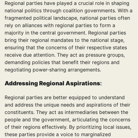
Regional parties have played a crucial role in shaping
national politics through coalition governments. With a
fragmented political landscape, national parties often
rely on alliances with regional parties to form a
majority in the central government. Regional parties
bring their regional mandates to the national stage,
ensuring that the concerns of their respective states
receive due attention. They act as pressure groups,
demanding policies that benefit their regions and
negotiating power-sharing arrangements.
Addressing Regional Aspirations
:
Regional parties are better equipped to understand
and address the unique needs and aspirations of their
constituents. They act as intermediaries between the
people and the government, articulating the concerns
of their regions effectively. By prioritizing local issues,
these parties provide a voice to marginalized