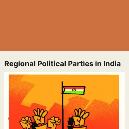
Regional Political Parties in India