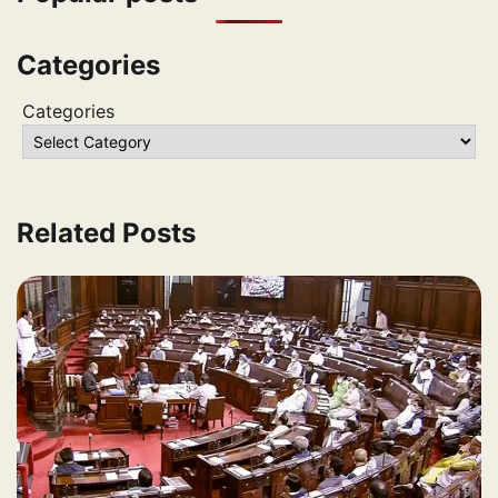
Categories
Categories
Related Posts