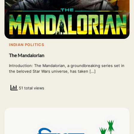
INDIAN POLITICS
The Mandalorian
Introduction: The Mandalorian, a groundbreaking series set in
the beloved Star Wars universe, has taken […]
51 total views