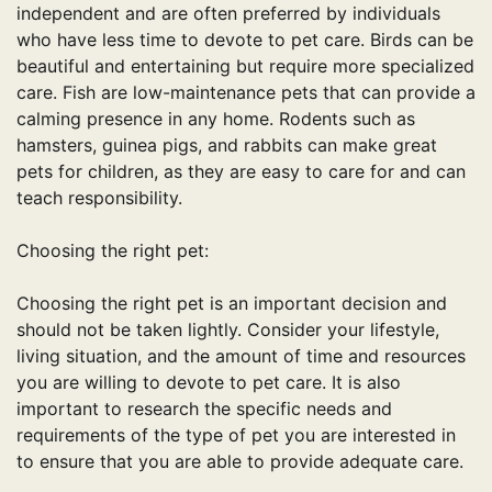
independent and are often preferred by individuals
who have less time to devote to pet care. Birds can be
beautiful and entertaining but require more specialized
care. Fish are low-maintenance pets that can provide a
calming presence in any home. Rodents such as
hamsters, guinea pigs, and rabbits can make great
pets for children, as they are easy to care for and can
teach responsibility.
Choosing the right pet:
Choosing the right pet is an important decision and
should not be taken lightly. Consider your lifestyle,
living situation, and the amount of time and resources
you are willing to devote to pet care. It is also
important to research the specific needs and
requirements of the type of pet you are interested in
to ensure that you are able to provide adequate care.