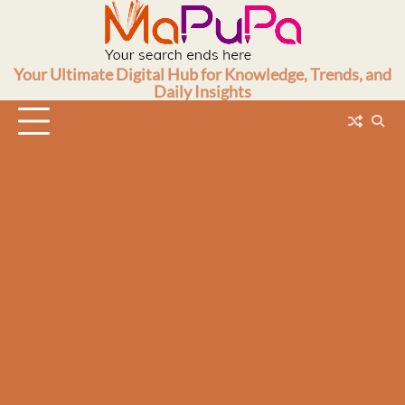
Skip
to
content
Your Ultimate Digital Hub for Knowledge, Trends, and
Daily Insights