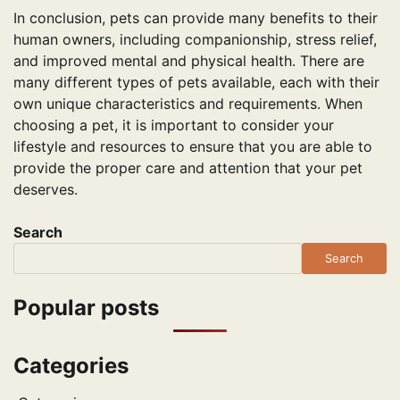
In conclusion, pets can provide many benefits to their
human owners, including companionship, stress relief,
and improved mental and physical health. There are
many different types of pets available, each with their
own unique characteristics and requirements. When
choosing a pet, it is important to consider your
lifestyle and resources to ensure that you are able to
provide the proper care and attention that your pet
deserves.
Search
Search
Popular posts
Categories