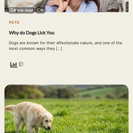
4 min read
0
PETS
Why do Dogs Lick You
Dogs are known for their affectionate nature, and one of the
most common ways they […]