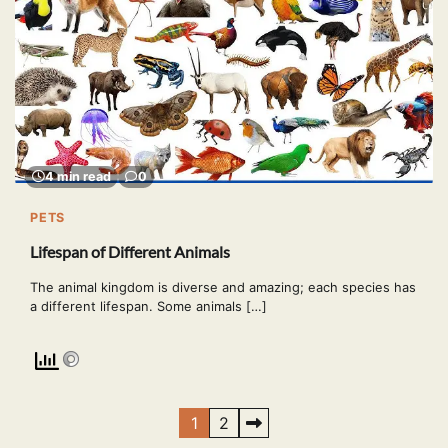
4 min read
0
PETS
Lifespan of Different Animals
The animal kingdom is diverse and amazing; each species has
a different lifespan. Some animals […]
Posts
1
2