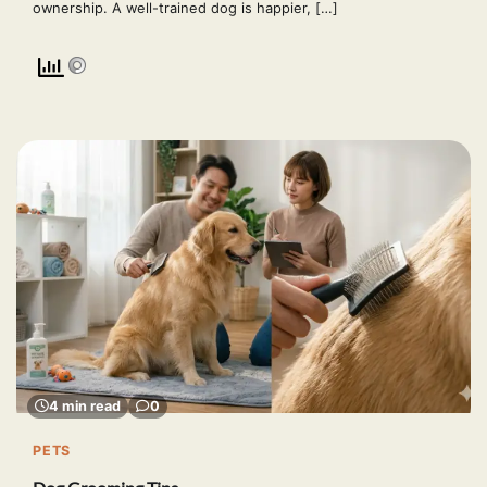
ownership. A well-trained dog is happier, […]
4 min read
0
PETS