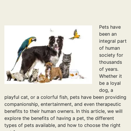
pagination
Pets have
been an
integral part
of human
society for
thousands
of years.
Whether it
be a loyal
dog, a
playful cat, or a colorful fish, pets have been providing
companionship, entertainment, and even therapeutic
benefits to their human owners. In this article, we will
explore the benefits of having a pet, the different
types of pets available, and how to choose the right