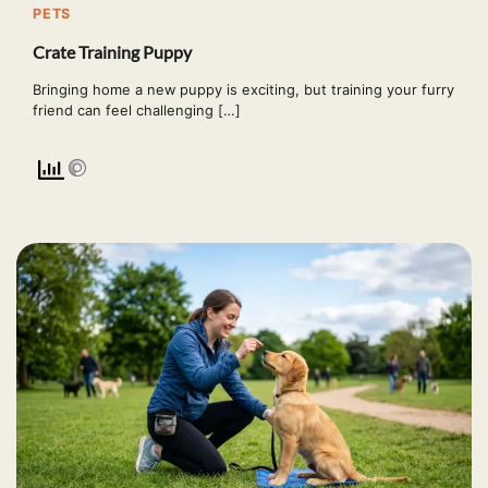
PETS
Crate Training Puppy
Bringing home a new puppy is exciting, but training your furry
friend can feel challenging […]