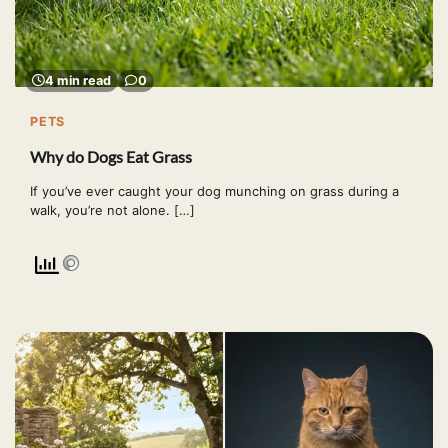
4 min read
0
PETS
Why do Dogs Eat Grass
If you’ve ever caught your dog munching on grass during a
walk, you’re not alone. […]