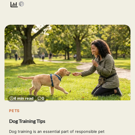
4 min read
0
PETS
Dog Training Tips
Dog training is an essential part of responsible pet