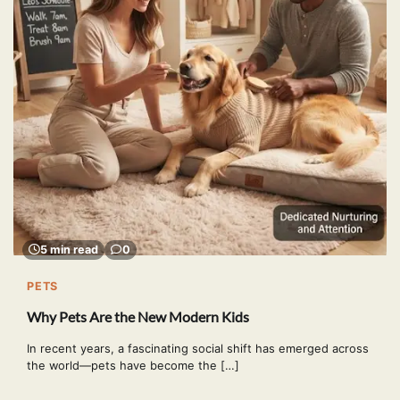
5 min read
0
PETS
Why Pets Are the New Modern Kids
In recent years, a fascinating social shift has emerged across
the world—pets have become the […]