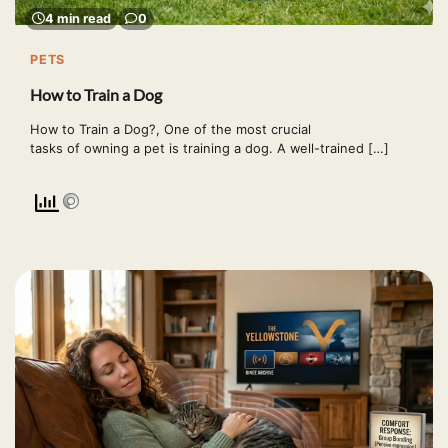
4 min read
0
PETS
How to Train a Dog
How to Train a Dog?, One of the most crucial
tasks of owning a pet is training a dog. A well-trained […]