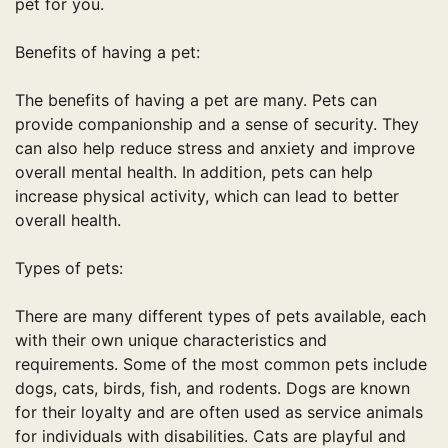
pet for you.
Benefits of having a pet:
The benefits of having a pet are many. Pets can
provide companionship and a sense of security. They
can also help reduce stress and anxiety and improve
overall mental health. In addition, pets can help
increase physical activity, which can lead to better
overall health.
Types of pets:
There are many different types of pets available, each
with their own unique characteristics and
requirements. Some of the most common pets include
dogs, cats, birds, fish, and rodents. Dogs are known
for their loyalty and are often used as service animals
for individuals with disabilities. Cats are playful and