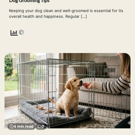
Dog Grooming Tips
Keeping your dog clean and well-groomed is essential for its
overall health and happiness. Regular […]
4 min read
0