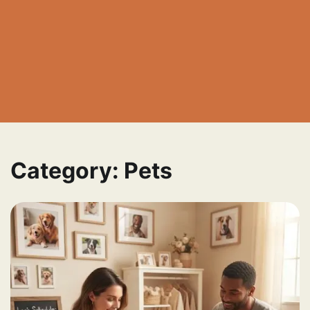
Category:
Pets