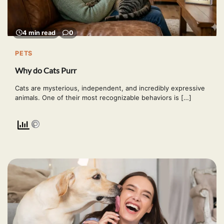
4 min read
0
PETS
Why do Cats Purr
Cats are mysterious, independent, and incredibly expressive
animals. One of their most recognizable behaviors is […]