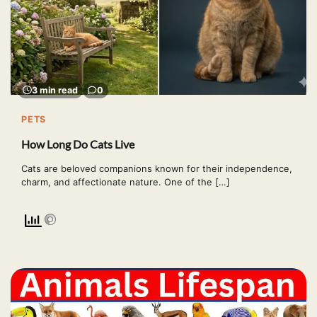
3 min read
0
PETS
How Long Do Cats Live
Cats are beloved companions known for their independence,
charm, and affectionate nature. One of the […]