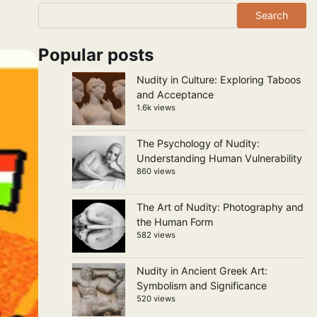
Search
Popular posts
Nudity in Culture: Exploring Taboos
and Acceptance
1.6k views
The Psychology of Nudity:
Understanding Human Vulnerability
860 views
The Art of Nudity: Photography and
the Human Form
582 views
Nudity in Ancient Greek Art:
Symbolism and Significance
520 views