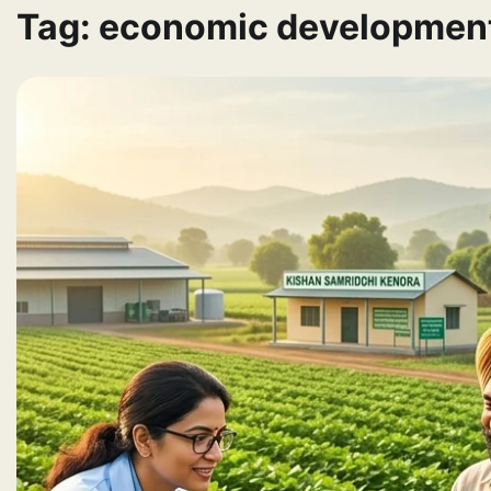
Tag:
economic developmen