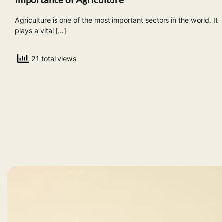
Agriculture is one of the most important sectors in the world. It
plays a vital […]
21 total views