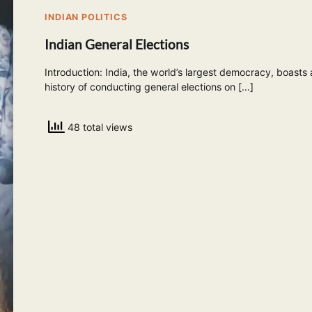
INDIAN POLITICS
Indian General Elections
Introduction: India, the world’s largest democracy, boasts 
history of conducting general elections on […]
48 total views