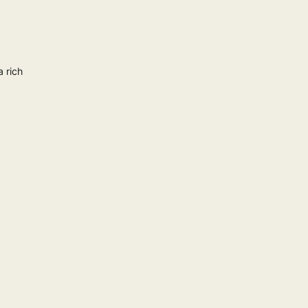
a rich