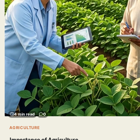
4 min read
0
AGRICULTURE
Importance of Agriculture