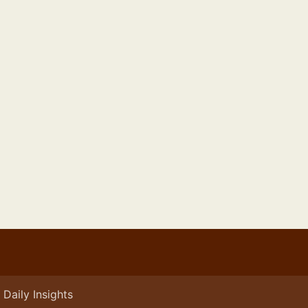
Daily Insights