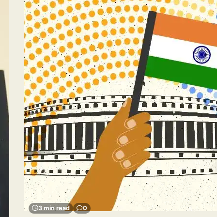
3 min read
0