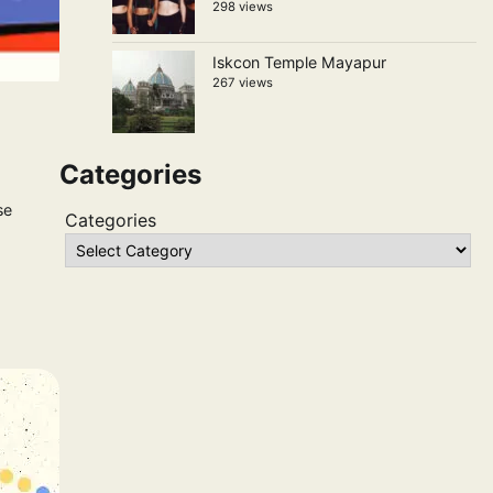
298 views
Iskcon Temple Mayapur
267 views
Categories
se
Categories