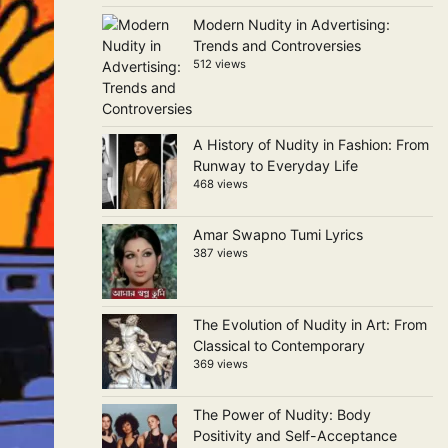
Modern Nudity in Advertising:
Trends and Controversies
512 views
A History of Nudity in Fashion: From
Runway to Everyday Life
468 views
Amar Swapno Tumi Lyrics
387 views
The Evolution of Nudity in Art: From
Classical to Contemporary
369 views
The Power of Nudity: Body
Positivity and Self-Acceptance