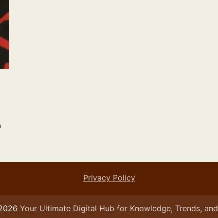
n
Privacy Policy
 2026
Your Ultimate Digital Hub for Knowledge, Trends, and 