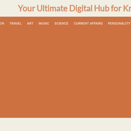
Your Ultimate Digital Hub for K
ON
TRAVEL
ART
MUSIC
SCIENCE
CURRENT AFFAIRS
PERSONALITY