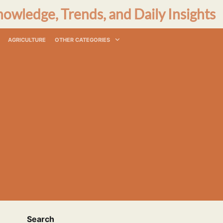
nowledge, Trends, and Daily Insights
AGRICULTURE
OTHER CATEGORIES
Search