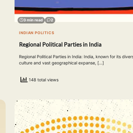
3 min read
2
INDIAN POLITICS
Regional Political Parties in India
Regional Political Parties in India: India, known for its diver
culture and vast geographical expanse, […]
148 total views