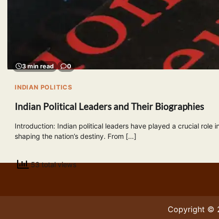
3 min read
0
INDIAN POLITICS
Indian Political Leaders and Their Biographies
Introduction: Indian political leaders have played a crucial role i
shaping the nation’s destiny. From […]
53 total views
Copyright ©