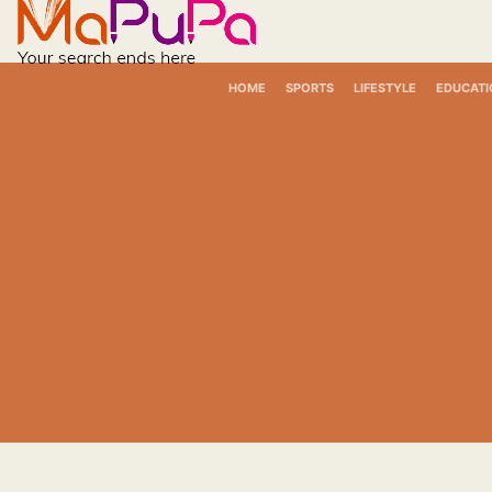
Skip
to
content
HOME
SPORTS
LIFESTYLE
EDUCATI