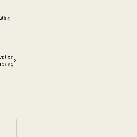
ating
vation
toring