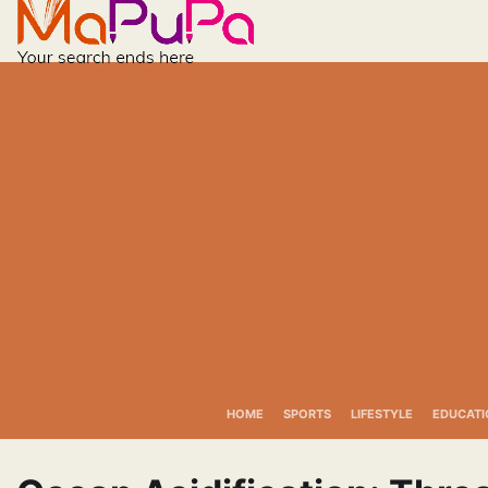
Skip
to
content
HOME
SPORTS
LIFESTYLE
EDUCATI