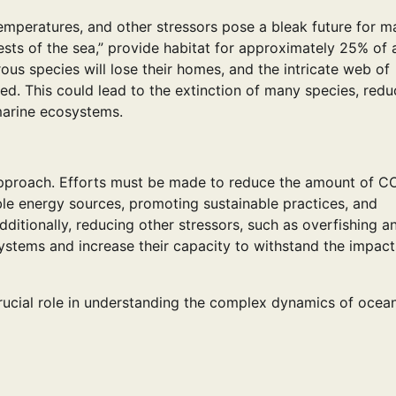
mperatures, and other stressors pose a bleak future for m
rests of the sea,” provide habitat for approximately 25% of a
ous species will lose their homes, and the intricate web of
ed. This could lead to the extinction of many species, redu
marine ecosystems.
 approach. Efforts must be made to reduce the amount of C
ble energy sources, promoting sustainable practices, and
dditionally, reducing other stressors, such as overfishing a
systems and increase their capacity to withstand the impact
rucial role in understanding the complex dynamics of ocea