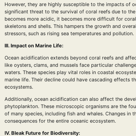
However, they are highly susceptible to the impacts of oc
significant threat to the survival of coral reefs due to 
becomes more acidic, it becomes more difficult for coral
skeletons and shells. This hampers the growth and overal
stressors, such as rising sea temperatures and pollution.
III. Impact on Marine Life:
Ocean acidification extends beyond coral reefs and affe
like oysters, clams, and mussels face particular challeng
waters. These species play vital roles in coastal ecosyste
marine life. Their decline could have cascading effects 
ecosystems.
Additionally, ocean acidification can also affect the dev
phytoplankton. These microscopic organisms are the found
of many species, including fish and whales. Changes in t
consequences for the entire oceanic ecosystem.
IV. Bleak Future for Biodiversity: