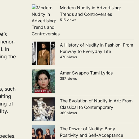
Modern Nudity in Advertising:
Trends and Controversies
515 views
t’s
nomenon
A History of Nudity in Fashion: From
. In
Runway to Everyday Life
ing the
470 views
Amar Swapno Tumi Lyrics
387 views
s, such
lting
The Evolution of Nudity in Art: From
ing of
Classical to Contemporary
ity.
369 views
The Power of Nudity: Body
Positivity and Self-Acceptance
pecies.