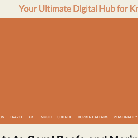
Your Ultimate Digital Hub for K
ON
TRAVEL
ART
MUSIC
SCIENCE
CURRENT AFFAIRS
PERSONALITY