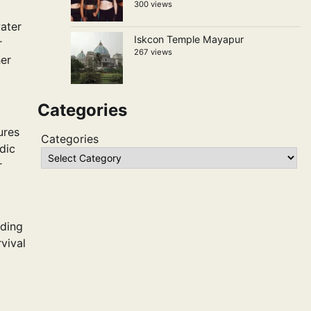
300 views
water
Iskcon Temple Mayapur
r
267 views
her
Categories
ures
Categories
dic
r
uding
vival