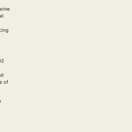
arine
ll
cing
O2
nd
s of
n