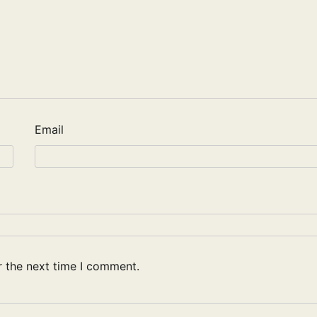
Email
r the next time I comment.