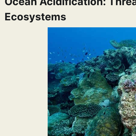
Ocean Acidification: Thre
Ecosystems