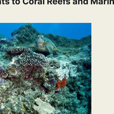
ats to Coral Reefs and Mari