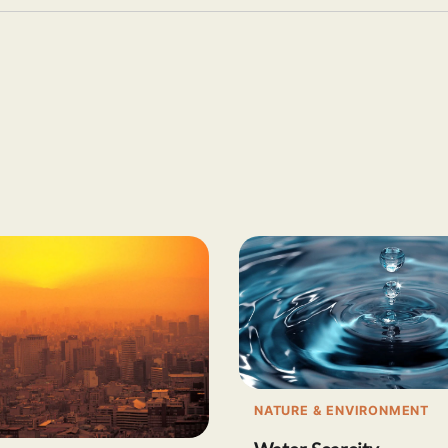
NATURE & ENVIRONMENT