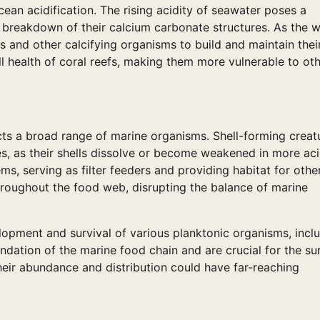
ean acidification. The rising acidity of seawater poses a
the breakdown of their calcium carbonate structures. As the 
s and other calcifying organisms to build and maintain thei
l health of coral reefs, making them more vulnerable to ot
cts a broad range of marine organisms. Shell-forming creat
es, as their shells dissolve or become weakened in more aci
ms, serving as filter feeders and providing habitat for othe
throughout the food web, disrupting the balance of marine
elopment and survival of various planktonic organisms, incl
ation of the marine food chain and are crucial for the sur
heir abundance and distribution could have far-reaching