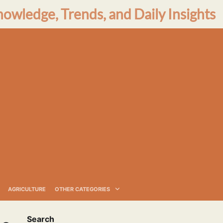
nowledge, Trends, and Daily Insights
AGRICULTURE
OTHER CATEGORIES
Search