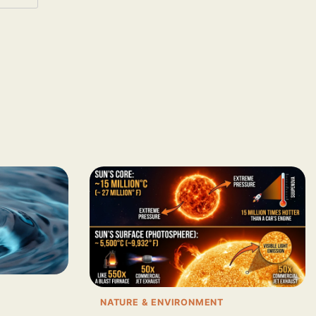
NATURE & ENVIRONMENT