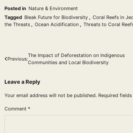
Posted in
Nature & Environment
Tagged
Bleak Future for Biodiversity
,
Coral Reefs in Je
the Threats
,
Ocean Acidification
,
Threats to Coral Reef
Post
The Impact of Deforestation on Indigenous
Previous:
Communities and Local Biodiversity
navigation
Leave a Reply
Your email address will not be published.
Required field
Comment
*