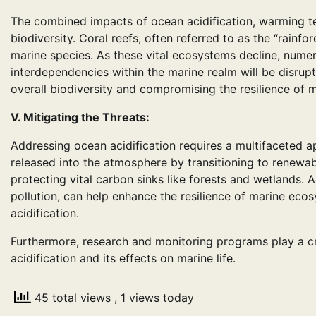
The combined impacts of ocean acidification, warming te
biodiversity. Coral reefs, often referred to as the “rainfo
marine species. As these vital ecosystems decline, numer
interdependencies within the marine realm will be disrupt
overall biodiversity and compromising the resilience of 
V. Mitigating the Threats:
Addressing ocean acidification requires a multifaceted
released into the atmosphere by transitioning to renewa
protecting vital carbon sinks like forests and wetlands. A
pollution, can help enhance the resilience of marine eco
acidification.
Furthermore, research and monitoring programs play a c
acidification and its effects on marine life.
45 total views
, 1 views today