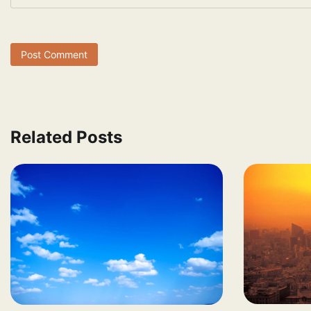
Related Posts