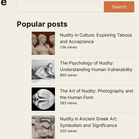
ne
Search
Popular posts
Nudity in Culture: Exploring Taboos
and Acceptance
1.6k views
The Psychology of Nudity:
Understanding Human Vulnerability
860 views
The Art of Nudity: Photography and
the Human Form
583 views
Nudity in Ancient Greek Art:
Symbolism and Significance
520 views