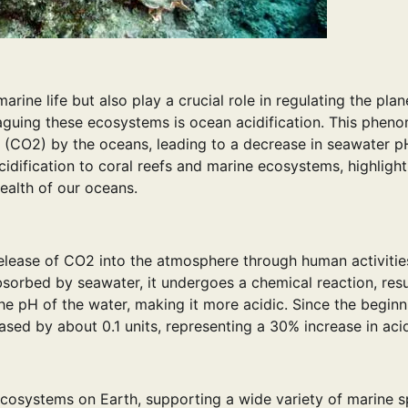
rine life but also play a crucial role in regulating the plane
plaguing these ecosystems is ocean acidification. This phe
 (CO2) by the oceans, leading to a decrease in seawater pH
cidification to coral reefs and marine ecosystems, highlight
ealth of our oceans.
 release of CO2 into the atmosphere through human activitie
bsorbed by seawater, it undergoes a chemical reaction, resu
he pH of the water, making it more acidic. Since the beginn
ased by about 0.1 units, representing a 30% increase in acid
ecosystems on Earth, supporting a wide variety of marine s