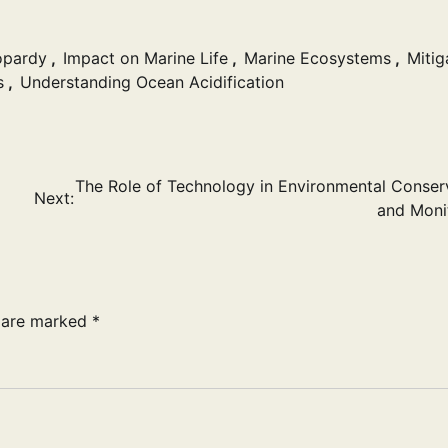
opardy
,
Impact on Marine Life
,
Marine Ecosystems
,
Mitig
s
,
Understanding Ocean Acidification
The Role of Technology in Environmental Conser
Next:
and Moni
s are marked
*