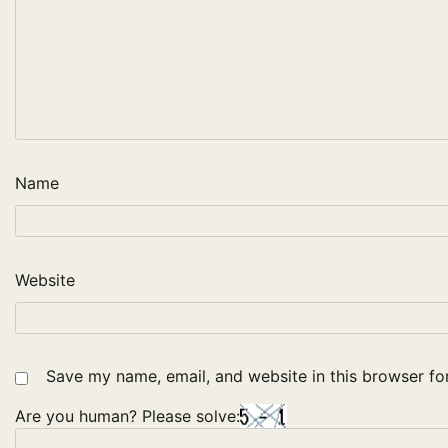
Name
Website
Save my name, email, and website in this browser fo
Are you human? Please solve: