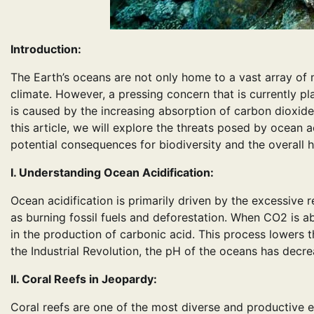
Introduction:
The Earth’s oceans are not only home to a vast array of ma
climate. However, a pressing concern that is currently 
is caused by the increasing absorption of carbon dioxide
this article, we will explore the threats posed by ocean a
potential consequences for biodiversity and the overall h
I. Understanding Ocean Acidification:
Ocean acidification is primarily driven by the excessive
as burning fossil fuels and deforestation. When CO2 is a
in the production of carbonic acid. This process lowers t
the Industrial Revolution, the pH of the oceans has decre
II. Coral Reefs in Jeopardy:
Coral reefs are one of the most diverse and productive 