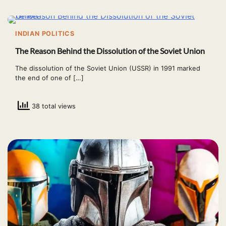
INDIAN POLITICS
The Reason Behind the Dissolution of the Soviet Union
The dissolution of the Soviet Union (USSR) in 1991 marked
the end of one of […]
38 total views