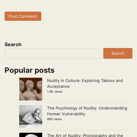
Search
Search
Popular posts
Nudity in Culture: Exploring Taboos and
Acceptance
1.6k views
The Psychology of Nudity: Understanding
Human Vulnerability
860 views
The Art of Nudity: Photography and the