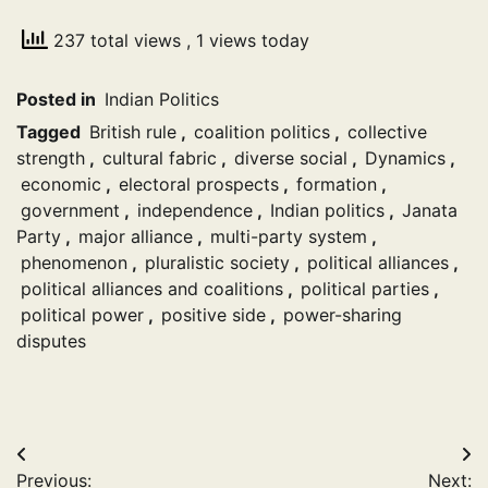
237 total views
, 1 views today
Posted in
Indian Politics
Tagged
British rule
,
coalition politics
,
collective
strength
,
cultural fabric
,
diverse social
,
Dynamics
,
economic
,
electoral prospects
,
formation
,
government
,
independence
,
Indian politics
,
Janata
Party
,
major alliance
,
multi-party system
,
phenomenon
,
pluralistic society
,
political alliances
,
political alliances and coalitions
,
political parties
,
political power
,
positive side
,
power-sharing
disputes
Post
Previous:
Next: