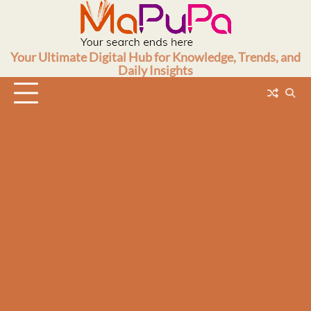
Skip
to
content
Your Ultimate Digital Hub for Knowledge, Trends, and
Daily Insights