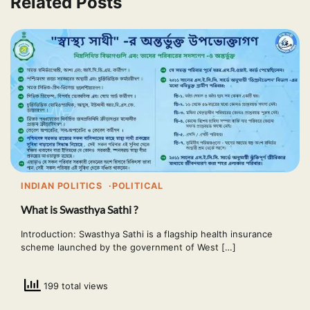
Related Posts
INDIAN POLITICS
POLITICAL
What is Swasthya Sathi ?
Introduction: Swasthya Sathi is a flagship health insurance
scheme launched by the government of West […]
199 total views