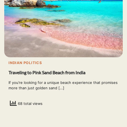
INDIAN POLITICS
Traveling to Pink Sand Beach from India
If you’re looking for a unique beach experience that promises
more than just golden sand […]
68 total views