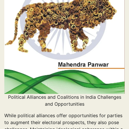
Political Alliances and Coalitions in India Challenges
and Opportunities
While political alliances offer opportunities for parties
to augment their electoral prospects, they also pose