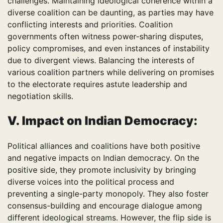
challenges. Maintaining ideological coherence within a
diverse coalition can be daunting, as parties may have
conflicting interests and priorities. Coalition
governments often witness power-sharing disputes,
policy compromises, and even instances of instability
due to divergent views. Balancing the interests of
various coalition partners while delivering on promises
to the electorate requires astute leadership and
negotiation skills.
V. Impact on Indian Democracy:
Political alliances and coalitions have both positive
and negative impacts on Indian democracy. On the
positive side, they promote inclusivity by bringing
diverse voices into the political process and
preventing a single-party monopoly. They also foster
consensus-building and encourage dialogue among
different ideological streams. However, the flip side is