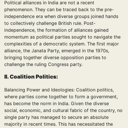
Political alliances in India are not a recent
phenomenon. They can be traced back to the pre-
independence era when diverse groups joined hands
to collectively challenge British rule. Post-
independence, the formation of alliances gained
momentum as political parties sought to navigate the
complexities of a democratic system. The first major
alliance, the Janata Party, emerged in the 1970s,
bringing together diverse opposition parties to
challenge the ruling Congress party.
II. Coalition Politics:
Balancing Power and Ideologies: Coalition politics,
where parties come together to form a government,
has become the norm in India. Given the diverse
social, economic, and cultural fabric of the country, no
single party has managed to secure an absolute
majority in recent times. This has necessitated the