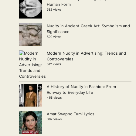
Human Form
582 views
Nudity in Ancient Greek Art: Symbolism and
Significance
520 views
Modern Nudity in Advertising: Trends and
Controversies
512 views
A History of Nudity in Fashion: From
Runway to Everyday Life
468 views
Amar Swapno Tumi Lyrics
387 views