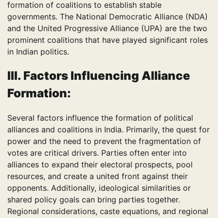
formation of coalitions to establish stable
governments. The National Democratic Alliance (NDA)
and the United Progressive Alliance (UPA) are the two
prominent coalitions that have played significant roles
in Indian politics.
III. Factors Influencing Alliance
Formation:
Several factors influence the formation of political
alliances and coalitions in India. Primarily, the quest for
power and the need to prevent the fragmentation of
votes are critical drivers. Parties often enter into
alliances to expand their electoral prospects, pool
resources, and create a united front against their
opponents. Additionally, ideological similarities or
shared policy goals can bring parties together.
Regional considerations, caste equations, and regional