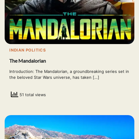
INDIAN POLITICS
The Mandalorian
Introduction: The Mandalorian, a groundbreaking series set in
the beloved Star Wars universe, has taken […]
51 total views