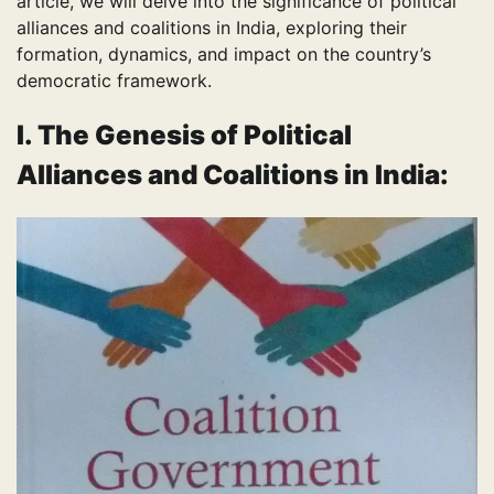
article, we will delve into the significance of political
alliances and coalitions in India, exploring their
formation, dynamics, and impact on the country’s
democratic framework.
I. The Genesis of Political
Alliances
and Coalitions in India
: