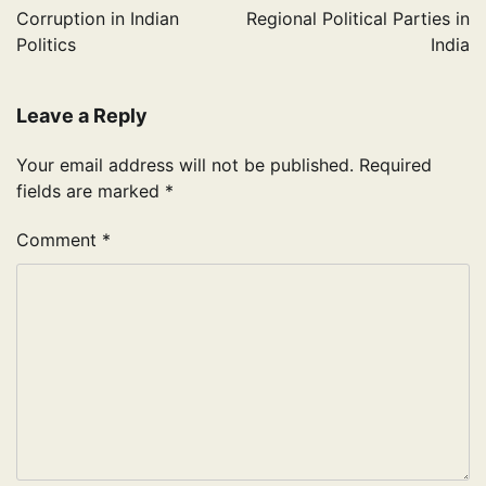
navigation
Corruption in Indian
Regional Political Parties in
Politics
India
Leave a Reply
Your email address will not be published.
Required
fields are marked
*
Comment
*