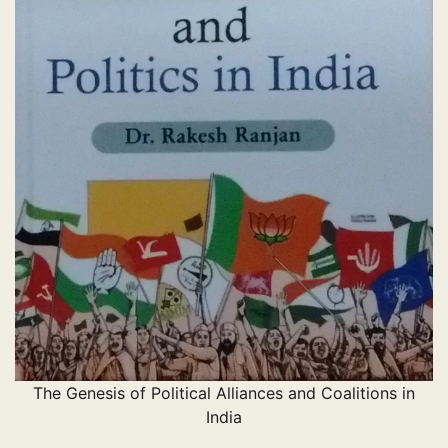
The Genesis of Political Alliances and Coalitions in
India