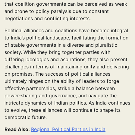
that coalition governments can be perceived as weak
and prone to policy paralysis due to constant
negotiations and conflicting interests.
Political alliances and coalitions have become integral
to India’s political landscape, facilitating the formation
of stable governments in a diverse and pluralistic
society. While they bring together parties with
differing ideologies and aspirations, they also present
challenges in terms of maintaining unity and delivering
on promises. The success of political alliances
ultimately hinges on the ability of leaders to forge
effective partnerships, strike a balance between
power-sharing and governance, and navigate the
intricate dynamics of Indian politics. As India continues
to evolve, these alliances will continue to shape its
democratic future.
Read Also:
Regional Political Parties in India