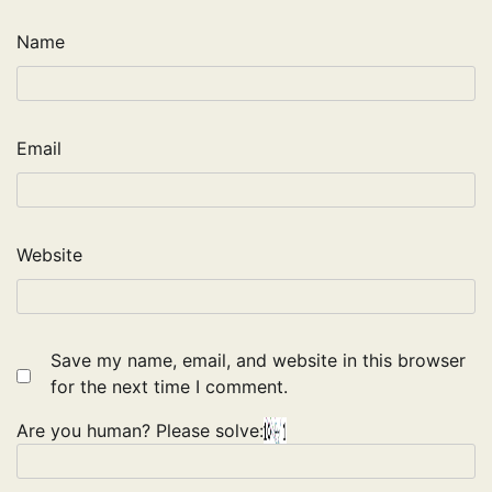
Name
Email
Website
Save my name, email, and website in this browser
for the next time I comment.
Are you human? Please solve: