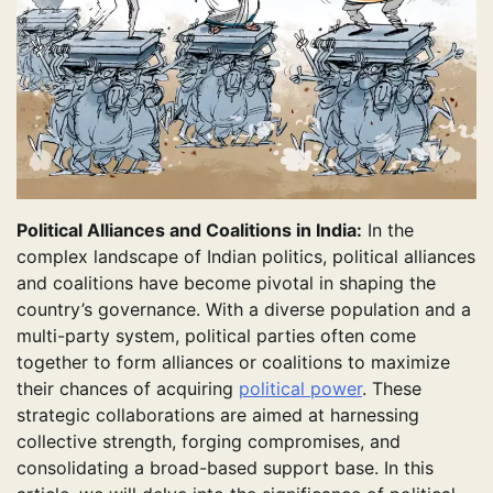
Political Alliances and Coalitions in India:
In the
complex landscape of Indian politics, political alliances
and coalitions have become pivotal in shaping the
country’s governance. With a diverse population and a
multi-party system, political parties often come
together to form alliances or coalitions to maximize
their chances of acquiring
political power
. These
strategic collaborations are aimed at harnessing
collective strength, forging compromises, and
consolidating a broad-based support base. In this