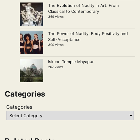
The Evolution of Nudity in Art: From
Classical to Contemporary
369 views
The Power of Nudity: Body Positivity and
Self-Acceptance
300 views
Iskcon Temple Mayapur
267 views
Categories
Categories