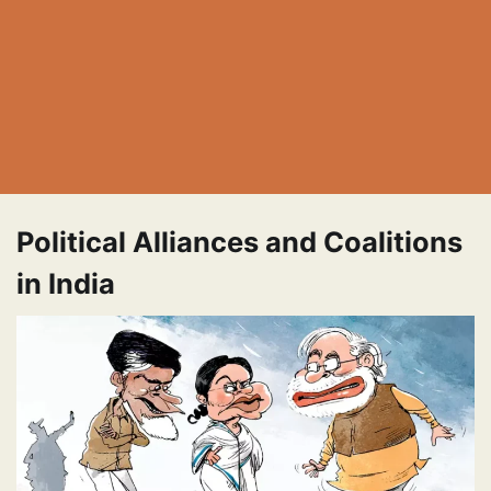
Political Alliances and Coalitions
in India