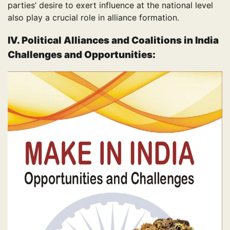
parties’ desire to exert influence at the national level
also play a crucial role in alliance formation.
IV.
Political Alliances and Coalitions in India
Challenges and Opportunities: