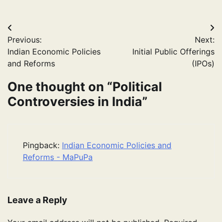
Post
Previous:
Next:
navigation
Indian Economic Policies
Initial Public Offerings
and Reforms
(IPOs)
One thought on “
Political
Controversies in India
”
Pingback:
Indian Economic Policies and
Reforms - MaPuPa
Leave a Reply