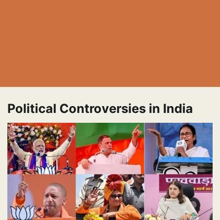
Political Controversies in India