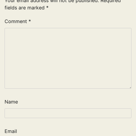
Your email address will not be published.
Required
fields are marked
*
Comment
*
Name
Email