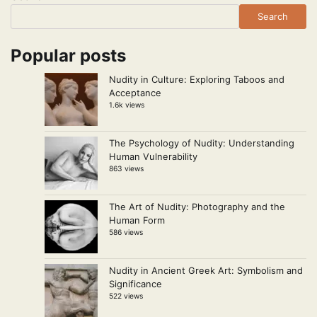
Search
Popular posts
Nudity in Culture: Exploring Taboos and
Acceptance
1.6k views
The Psychology of Nudity: Understanding
Human Vulnerability
863 views
The Art of Nudity: Photography and the
Human Form
586 views
Nudity in Ancient Greek Art: Symbolism and
Significance
522 views