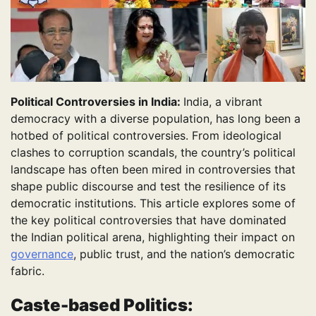
Political Controversies in India:
India, a vibrant
democracy with a diverse population, has long been a
hotbed of political controversies. From ideological
clashes to corruption scandals, the country’s political
landscape has often been mired in controversies that
shape public discourse and test the resilience of its
democratic institutions. This article explores some of
the key political controversies that have dominated
the Indian political arena, highlighting their impact on
governance
, public trust, and the nation’s democratic
fabric.
Caste-based Politics: