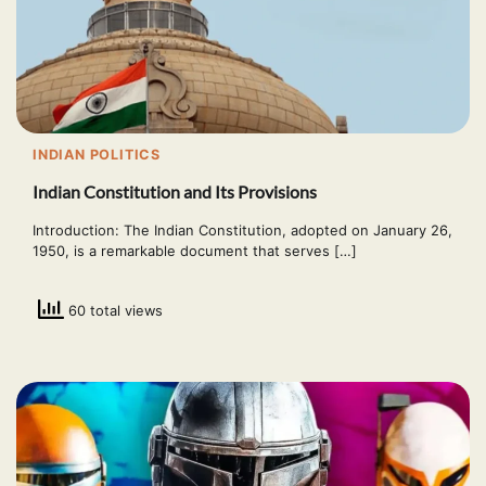
INDIAN POLITICS
Indian Constitution and Its Provisions
Introduction: The Indian Constitution, adopted on January 26,
1950, is a remarkable document that serves […]
60 total views