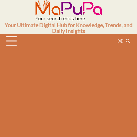
Skip
to
content
Your Ultimate Digital Hub for Knowledge, Trends, and
Daily Insights