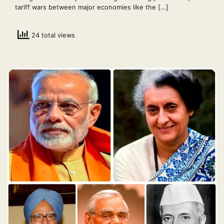
tariff wars between major economies like the […]
24 total views