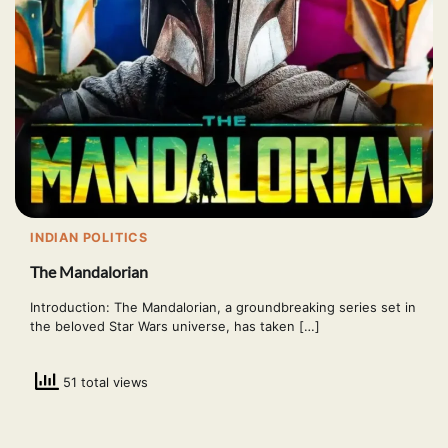
INDIAN POLITICS
The Mandalorian
Introduction: The Mandalorian, a groundbreaking series set in
the beloved Star Wars universe, has taken […]
51 total views