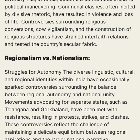
political maneuvering. Communal clashes, often incited
by divisive rhetoric, have resulted in violence and loss
of life. Controversies surrounding religious
conversions, cow vigilantism, and the construction of
religious structures have strained interfaith relations
and tested the country’s secular fabric.
Regionalism vs. Nationalism:
Struggles for Autonomy The diverse linguistic, cultural,
and regional identities within India have occasionally
sparked controversies surrounding the balance
between regional autonomy and national unity.
Movements advocating for separate states, such as
Telangana and Gorkhaland, have been met with
resistance, resulting in protests, strikes, and clashes.
These controversies reflect the challenge of
maintaining a delicate equilibrium between regional
aspirations and the larger national narrative.