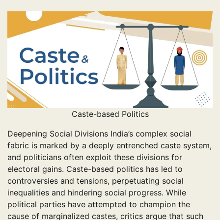
Caste-based Politics
Deepening Social Divisions India’s complex social
fabric is marked by a deeply entrenched caste system,
and politicians often exploit these divisions for
electoral gains. Caste-based politics has led to
controversies and tensions, perpetuating social
inequalities and hindering social progress. While
political parties have attempted to champion the
cause of marginalized castes, critics argue that such