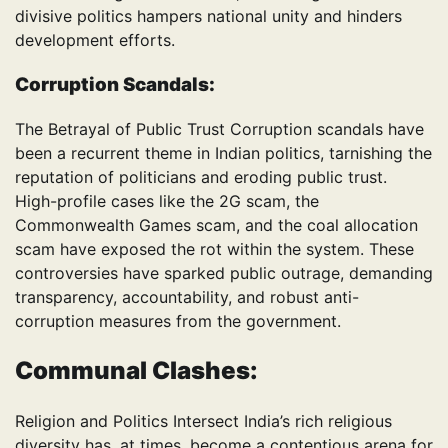
divisive politics hampers national unity and hinders
development efforts.
Corruption Scandals:
The Betrayal of Public Trust Corruption scandals have
been a recurrent theme in Indian politics, tarnishing the
reputation of politicians and eroding public trust.
High-profile cases like the 2G scam, the
Commonwealth Games scam, and the coal allocation
scam have exposed the rot within the system. These
controversies have sparked public outrage, demanding
transparency, accountability, and robust anti-
corruption measures from the government.
Communal Clashes:
Religion and Politics Intersect India’s rich religious
diversity has, at times, become a contentious arena for