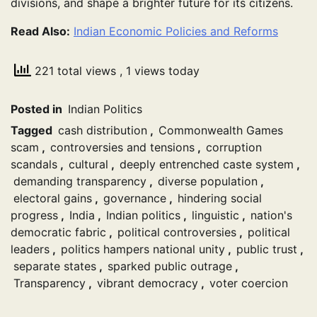
divisions, and shape a brighter future for its citizens.
Read Also:
Indian Economic Policies and Reforms
221 total views
, 1 views today
Posted in
Indian Politics
Tagged
cash distribution
,
Commonwealth Games
scam
,
controversies and tensions
,
corruption
scandals
,
cultural
,
deeply entrenched caste system
,
demanding transparency
,
diverse population
,
electoral gains
,
governance
,
hindering social
progress
,
India
,
Indian politics
,
linguistic
,
nation's
democratic fabric
,
political controversies
,
political
leaders
,
politics hampers national unity
,
public trust
,
separate states
,
sparked public outrage
,
Transparency
,
vibrant democracy
,
voter coercion