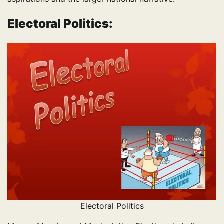
Electoral Politics:
Electoral Politics