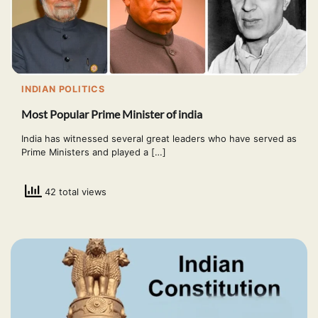
INDIAN POLITICS
Most Popular Prime Minister of india
India has witnessed several great leaders who have served as
Prime Ministers and played a […]
42 total views