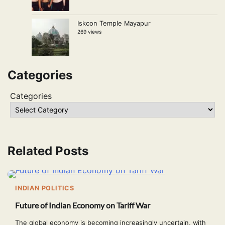
Iskcon Temple Mayapur
269 views
Categories
Categories
Related Posts
INDIAN POLITICS
Future of Indian Economy on Tariff War
The global economy is becoming increasingly uncertain, with