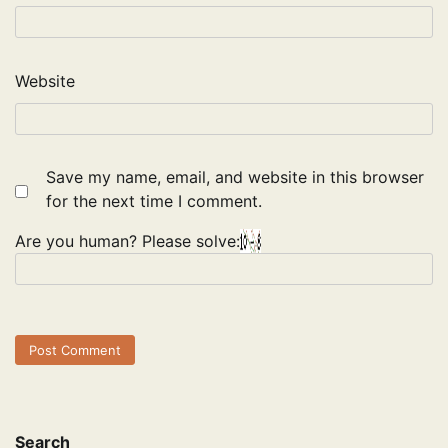
Website
Save my name, email, and website in this browser
for the next time I comment.
Are you human? Please solve:
Search