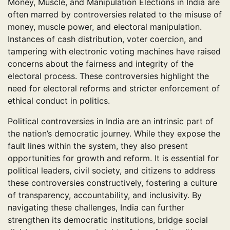
Money, Muscle, and Manipulation Elections in India are
often marred by controversies related to the misuse of
money, muscle power, and electoral manipulation.
Instances of cash distribution, voter coercion, and
tampering with electronic voting machines have raised
concerns about the fairness and integrity of the
electoral process. These controversies highlight the
need for electoral reforms and stricter enforcement of
ethical conduct in politics.
Political controversies in India are an intrinsic part of
the nation’s democratic journey. While they expose the
fault lines within the system, they also present
opportunities for growth and reform. It is essential for
political leaders, civil society, and citizens to address
these controversies constructively, fostering a culture
of transparency, accountability, and inclusivity. By
navigating these challenges, India can further
strengthen its democratic institutions, bridge social