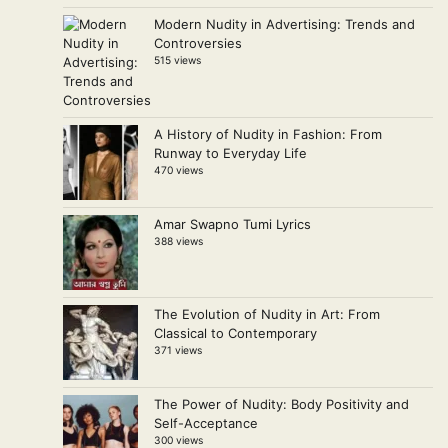
Modern Nudity in Advertising: Trends and
Controversies
515 views
A History of Nudity in Fashion: From
Runway to Everyday Life
470 views
Amar Swapno Tumi Lyrics
388 views
The Evolution of Nudity in Art: From
Classical to Contemporary
371 views
The Power of Nudity: Body Positivity and
Self-Acceptance
300 views