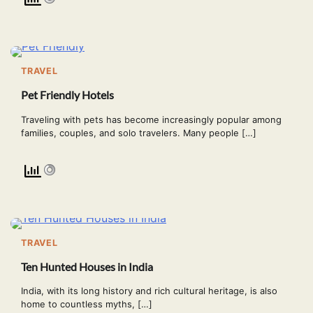
TRAVEL
Pet Friendly Hotels
Traveling with pets has become increasingly popular among
families, couples, and solo travelers. Many people […]
TRAVEL
Ten Hunted Houses in India
India, with its long history and rich cultural heritage, is also
home to countless myths, […]