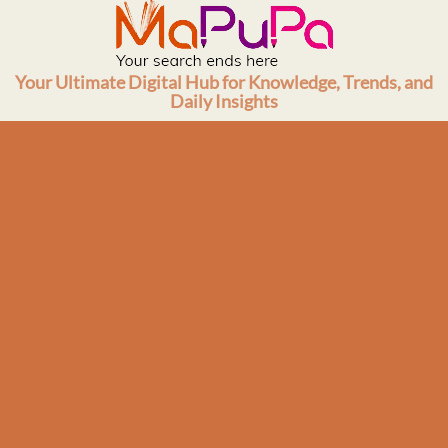
Skip
to
content
Your Ultimate Digital Hub for Knowledge, Trends, and
Daily Insights