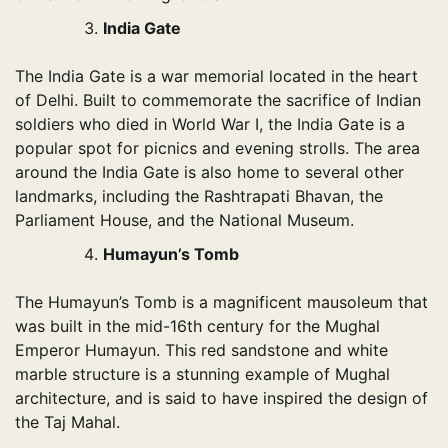
India Gate
The India Gate is a war memorial located in the heart
of Delhi. Built to commemorate the sacrifice of Indian
soldiers who died in World War I, the India Gate is a
popular spot for picnics and evening strolls. The area
around the India Gate is also home to several other
landmarks, including the Rashtrapati Bhavan, the
Parliament House, and the National Museum.
Humayun’s Tomb
The Humayun’s Tomb is a magnificent mausoleum that
was built in the mid-16th century for the Mughal
Emperor Humayun. This red sandstone and white
marble structure is a stunning example of Mughal
architecture, and is said to have inspired the design of
the Taj Mahal.