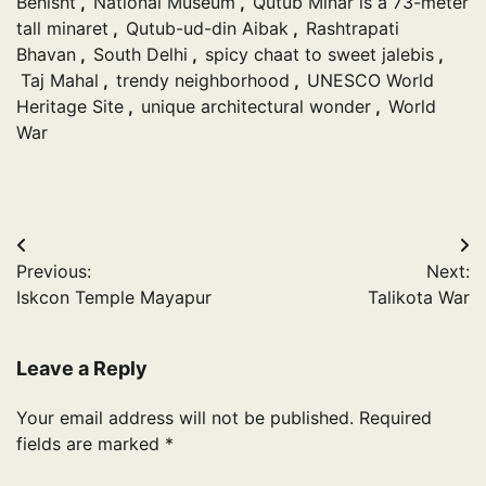
Behisht
,
National Museum
,
Qutub Minar is a 73-meter
tall minaret
,
Qutub-ud-din Aibak
,
Rashtrapati
Bhavan
,
South Delhi
,
spicy chaat to sweet jalebis
,
Taj Mahal
,
trendy neighborhood
,
UNESCO World
Heritage Site
,
unique architectural wonder
,
World
War
Post
Previous:
Next:
navigation
Iskcon Temple Mayapur
Talikota War
Leave a Reply
Your email address will not be published.
Required
fields are marked
*