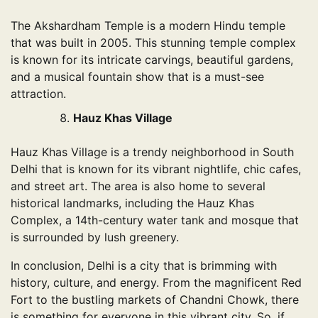
The Akshardham Temple is a modern Hindu temple
that was built in 2005. This stunning temple complex
is known for its intricate carvings, beautiful gardens,
and a musical fountain show that is a must-see
attraction.
Hauz Khas Village
Hauz Khas Village is a trendy neighborhood in South
Delhi that is known for its vibrant nightlife, chic cafes,
and street art. The area is also home to several
historical landmarks, including the Hauz Khas
Complex, a 14th-century water tank and mosque that
is surrounded by lush greenery.
In conclusion, Delhi is a city that is brimming with
history, culture, and energy. From the magnificent Red
Fort to the bustling markets of Chandni Chowk, there
is something for everyone in this vibrant city. So, if