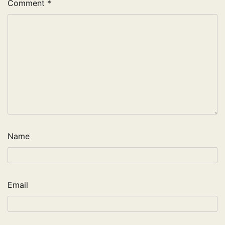
Comment
*
Name
Email