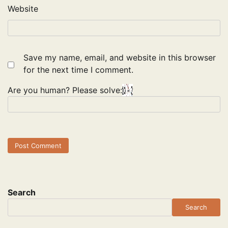
Website
Save my name, email, and website in this browser
for the next time I comment.
Are you human? Please solve:
Search
Search