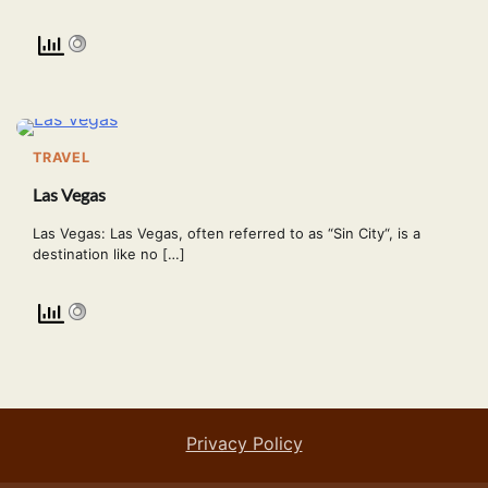
TRAVEL
Las Vegas
Las Vegas: Las Vegas, often referred to as “Sin City“, is a
destination like no […]
Privacy Policy