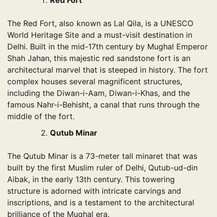
Red Fort
The Red Fort, also known as Lal Qila, is a UNESCO
World Heritage Site and a must-visit destination in
Delhi. Built in the mid-17th century by Mughal Emperor
Shah Jahan, this majestic red sandstone fort is an
architectural marvel that is steeped in history. The fort
complex houses several magnificent structures,
including the Diwan-i-Aam, Diwan-i-Khas, and the
famous Nahr-i-Behisht, a canal that runs through the
middle of the fort.
Qutub Minar
The Qutub Minar is a 73-meter tall minaret that was
built by the first Muslim ruler of Delhi, Qutub-ud-din
Aibak, in the early 13th century. This towering
structure is adorned with intricate carvings and
inscriptions, and is a testament to the architectural
brilliance of the Mughal era.