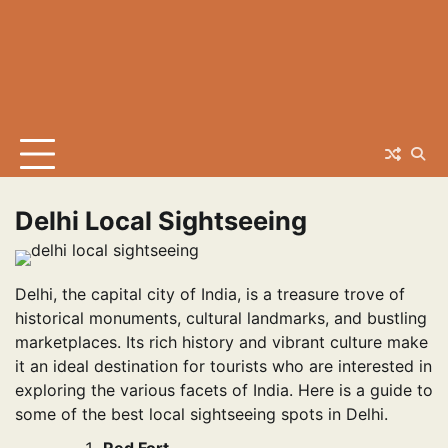
Delhi Local Sightseeing
Delhi, the capital city of India, is a treasure trove of
historical monuments, cultural landmarks, and bustling
marketplaces. Its rich history and vibrant culture make
it an ideal destination for tourists who are interested in
exploring the various facets of India. Here is a guide to
some of the best local sightseeing spots in Delhi.