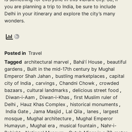
you are planning a trip to India, be sure to include
Delhi in your itinerary and explore the city’s many
wonders.
Posted in
Travel
Tagged
architectural marvel
,
Bahá'í House
,
beautiful
gardens
,
Built in the mid-17th century by Mughal
Emperor Shah Jahan
,
bustling marketplaces
,
capital
city of India
,
carvings
,
Chandni Chowk
,
crowded
bazaars
,
cultural landmarks
,
delicious street food
,
Diwan-i-Aam
,
Diwan-i-Khas
,
first Muslim ruler of
Delhi
,
Hauz Khas Complex
,
historical monuments
,
India Gate
,
Jama Masjid
,
Lal Qila
,
lanes
,
largest
mosque
,
Mughal architecture
,
Mughal Emperor
Humayun
,
Mughal era
,
musical fountain
,
Nahr-i-