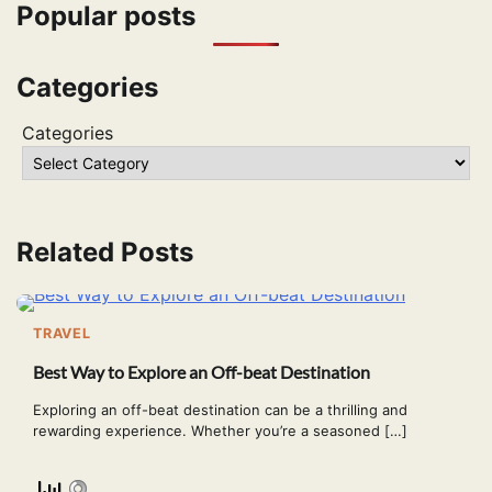
Popular posts
Categories
Categories
Related Posts
TRAVEL
Best Way to Explore an Off-beat Destination
Exploring an off-beat destination can be a thrilling and
rewarding experience. Whether you’re a seasoned […]