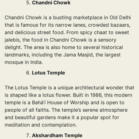
Chandni Chowk
Chandni Chowk is a bustling marketplace in Old Delhi
that is famous for its narrow lanes, crowded bazaars,
and delicious street food. From spicy chaat to sweet
jalebis, the food in Chandni Chowk is a sensory
delight. The area is also home to several historical
landmarks, including the Jama Masjid, the largest
mosque in India.
Lotus Temple
The Lotus Temple is a unique architectural wonder that
is shaped like a lotus flower. Built in 1986, this modern
temple is a Bahá’í House of Worship and is open to
people of all faiths. The temple’s serene atmosphere
and beautiful gardens make it a popular spot for
meditation and contemplation.
Akshardham Temple