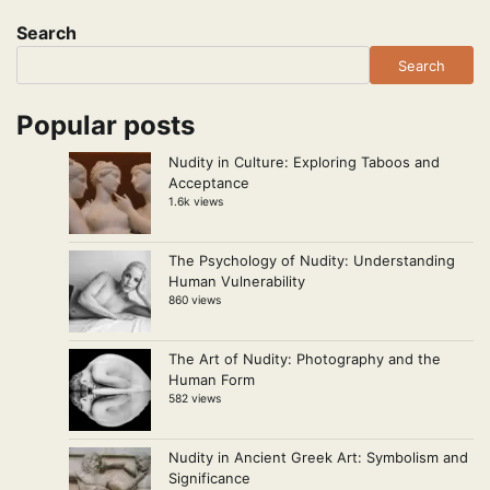
pagination
Search
Search
Popular posts
Nudity in Culture: Exploring Taboos and
Acceptance
1.6k views
The Psychology of Nudity: Understanding
Human Vulnerability
860 views
The Art of Nudity: Photography and the
Human Form
582 views
Nudity in Ancient Greek Art: Symbolism and
Significance