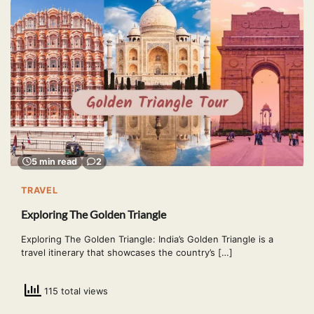
5 min read
2
TRAVEL
Exploring The Golden Triangle
Exploring The Golden Triangle: India’s Golden Triangle is a
travel itinerary that showcases the country’s […]
115 total views