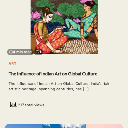
4 min read
1
ART
The Influence of Indian Art on Global Culture
The Influence of Indian Art on Global Culture: India’s rich
artistic heritage, spanning centuries, has […]
217 total views