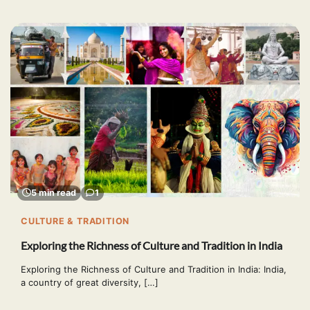
5 min read
1
CULTURE & TRADITION
Exploring the Richness of Culture and Tradition in India
Exploring the Richness of Culture and Tradition in India: India,
a country of great diversity, […]