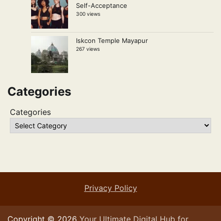
Self-Acceptance
300 views
Iskcon Temple Mayapur
267 views
Categories
Categories
Privacy Policy
Copyright © 2026
Your Ultimate Digital Hub for