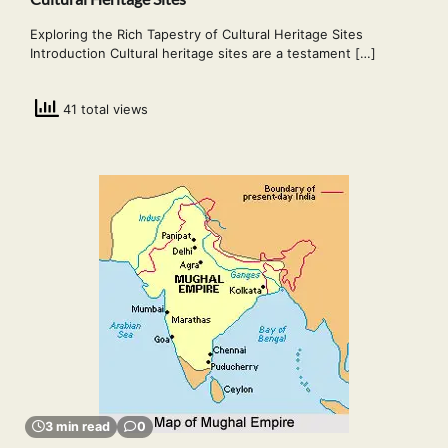
Exploring the Rich Tapestry of Cultural Heritage Sites
Introduction Cultural heritage sites are a testament […]
41 total views
3 min read
0