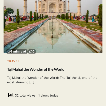
3 min read
0
TRAVEL
Taj Mahal the Wonder of the World
Taj Mahal the Wonder of the World: The Taj Mahal, one of the
most stunning […]
32 total views
, 1 views today