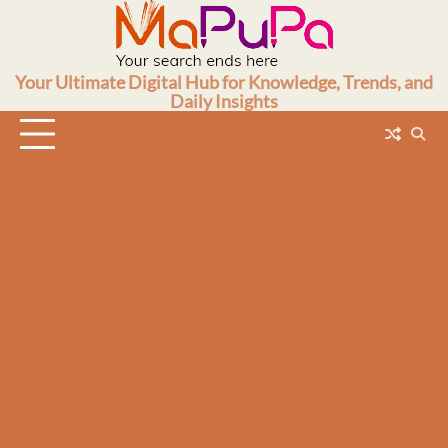
Skip
to
content
Your Ultimate Digital Hub for Knowledge, Trends, and
Daily Insights