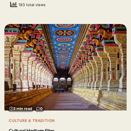
183 total views
3 min read
0
CULTURE & TRADITION
Cultural Heritage Sites