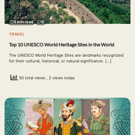
3 min read
0
TRAVEL
Top 10 UNESCO World Heritage Sites in the World
The UNESCO World Heritage Sites are landmarks recognized
for their cultural, historical, or natural significance. […]
50 total views
, 2 views today