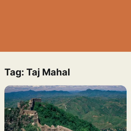
Tag:
Taj Mahal