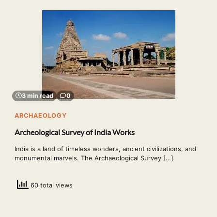
3 min read
0
ARCHAEOLOGY
Archeological Survey of India Works
India is a land of timeless wonders, ancient civilizations, and
monumental marvels. The Archaeological Survey […]
60 total views