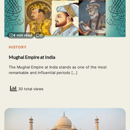
4 min read
0
HISTORY
Mughal Empire at India
The Mughal Empire at India stands as one of the most
remarkable and influential periods […]
30 total views