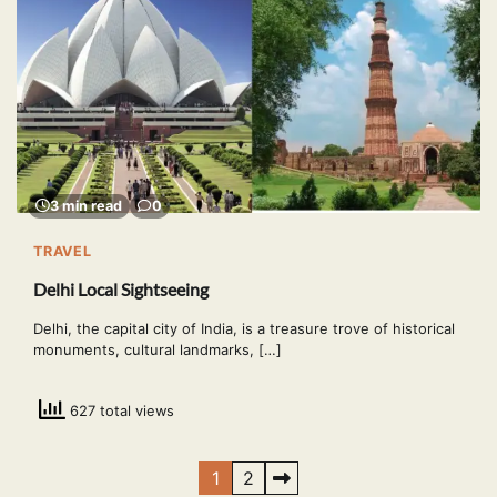
3 min read
0
TRAVEL
Delhi Local Sightseeing
Delhi, the capital city of India, is a treasure trove of historical
monuments, cultural landmarks, […]
627 total views
Posts
1
2