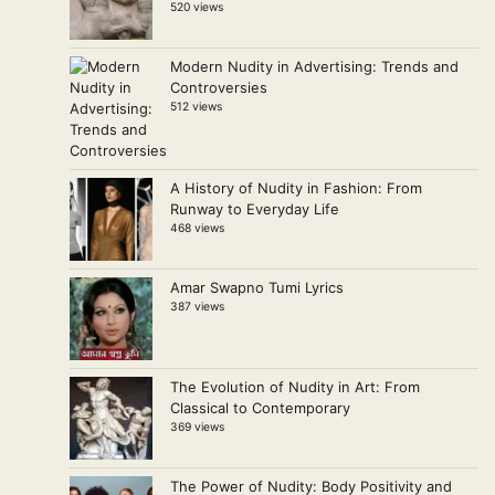
520 views
Modern Nudity in Advertising: Trends and
Controversies
512 views
A History of Nudity in Fashion: From
Runway to Everyday Life
468 views
Amar Swapno Tumi Lyrics
387 views
The Evolution of Nudity in Art: From
Classical to Contemporary
369 views
The Power of Nudity: Body Positivity and