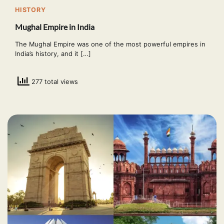
HISTORY
Mughal Empire in India
The Mughal Empire was one of the most powerful empires in
India’s history, and it […]
277 total views