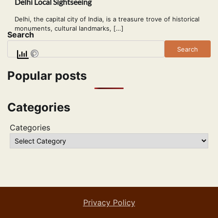
Delhi Local Sightseeing
Delhi, the capital city of India, is a treasure trove of historical
monuments, cultural landmarks, […]
Search
Search
Popular posts
Categories
Categories
Privacy Policy