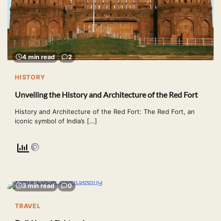
4 min read
2
HISTORY
Unveiling the History and Architecture of the Red Fort
History and Architecture of the Red Fort: The Red Fort, an
iconic symbol of India’s […]
3 min read
0
TRAVEL