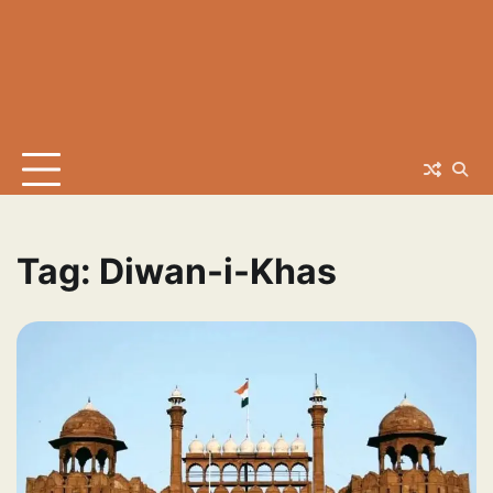
Tag:
Diwan-i-Khas