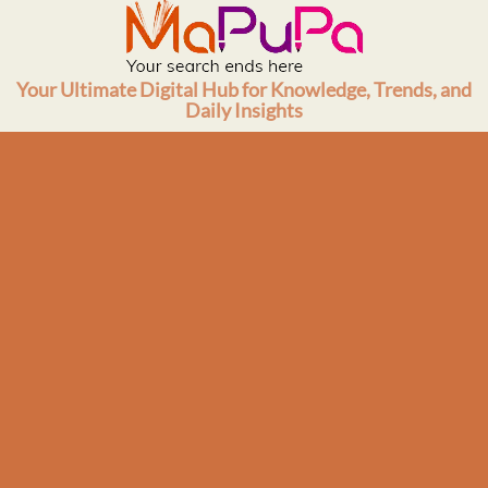
Skip
to
content
Your Ultimate Digital Hub for Knowledge, Trends, and
Daily Insights