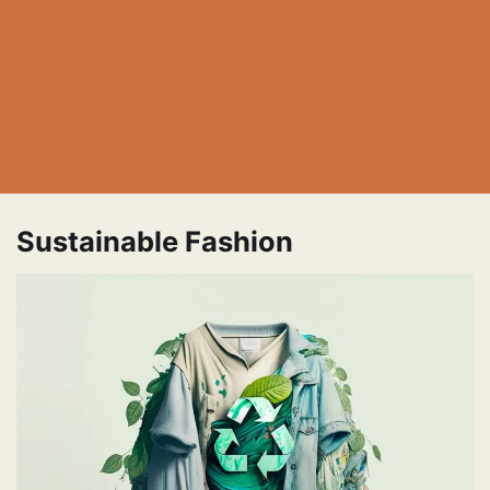
Sustainable Fashion