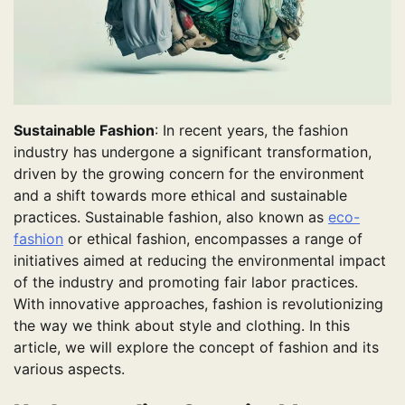
Sustainable Fashion
: In recent years, the fashion
industry has undergone a significant transformation,
driven by the growing concern for the environment
and a shift towards more ethical and sustainable
practices. Sustainable fashion, also known as
eco-
fashion
or ethical fashion, encompasses a range of
initiatives aimed at reducing the environmental impact
of the industry and promoting fair labor practices.
With innovative approaches, fashion is revolutionizing
the way we think about style and clothing. In this
article, we will explore the concept of fashion and its
various aspects.