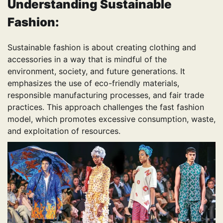
Understanding Sustainable
Fashion:
Sustainable fashion is about creating clothing and
accessories in a way that is mindful of the
environment, society, and future generations. It
emphasizes the use of eco-friendly materials,
responsible manufacturing processes, and fair trade
practices. This approach challenges the fast fashion
model, which promotes excessive consumption, waste,
and exploitation of resources.