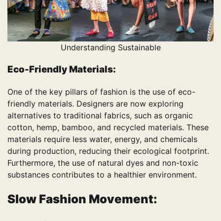
Understanding Sustainable
Eco-Friendly Materials:
One of the key pillars of fashion is the use of eco-
friendly materials. Designers are now exploring
alternatives to traditional fabrics, such as organic
cotton, hemp, bamboo, and recycled materials. These
materials require less water, energy, and chemicals
during production, reducing their ecological footprint.
Furthermore, the use of natural dyes and non-toxic
substances contributes to a healthier environment.
Slow Fashion Movement: