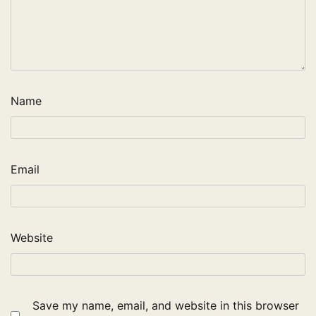
Name
Email
Website
Save my name, email, and website in this browser