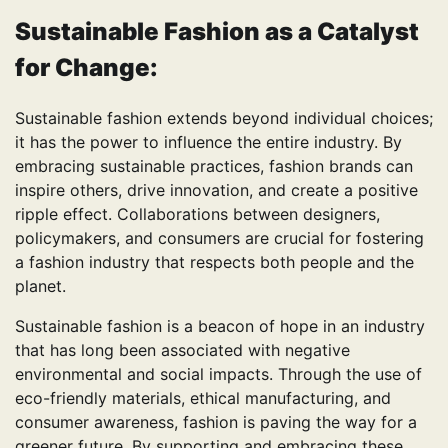
Sustainable Fashion
as a Catalyst
for Change:
Sustainable fashion extends beyond individual choices;
it has the power to influence the entire industry. By
embracing sustainable practices, fashion brands can
inspire others, drive innovation, and create a positive
ripple effect. Collaborations between designers,
policymakers, and consumers are crucial for fostering
a fashion industry that respects both people and the
planet.
Sustainable fashion is a beacon of hope in an industry
that has long been associated with negative
environmental and social impacts. Through the use of
eco-friendly materials, ethical manufacturing, and
consumer awareness, fashion is paving the way for a
greener future. By supporting and embracing these