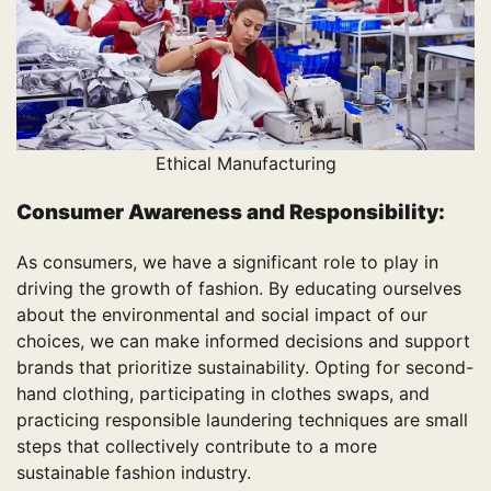
Ethical Manufacturing
Consumer Awareness and Responsibility:
As consumers, we have a significant role to play in
driving the growth of fashion. By educating ourselves
about the environmental and social impact of our
choices, we can make informed decisions and support
brands that prioritize sustainability. Opting for second-
hand clothing, participating in clothes swaps, and
practicing responsible laundering techniques are small
steps that collectively contribute to a more
sustainable fashion industry.