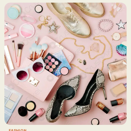
FASHION