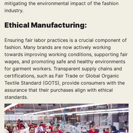
mitigating the environmental impact of the fashion
industry.
Ethical Manufacturing:
Ensuring fair labor practices is a crucial component of
fashion. Many brands are now actively working
towards improving working conditions, supporting fair
wages, and promoting safe and healthy environments
for garment workers. Transparent supply chains and
certifications, such as Fair Trade or Global Organic
Textile Standard (GOTS), provide consumers with the
assurance that their purchases align with ethical
standards.