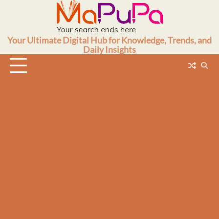
Skip
to
content
Your Ultimate Digital Hub for Knowledge, Trends, and
Daily Insights