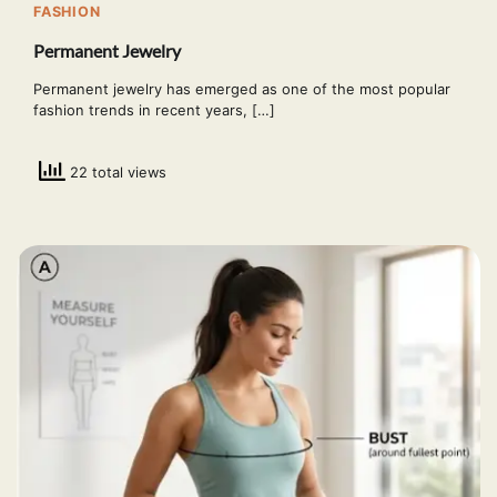
FASHION
Permanent Jewelry
Permanent jewelry has emerged as one of the most popular
fashion trends in recent years, […]
22 total views