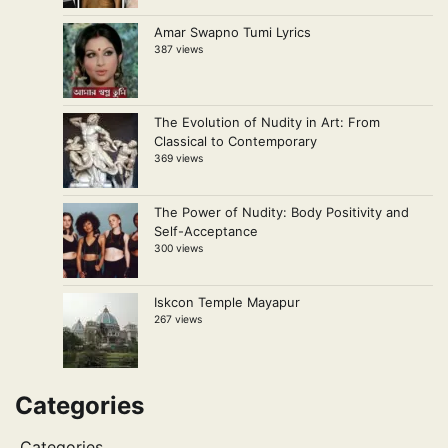
Amar Swapno Tumi Lyrics
387 views
The Evolution of Nudity in Art: From
Classical to Contemporary
369 views
The Power of Nudity: Body Positivity and
Self-Acceptance
300 views
Iskcon Temple Mayapur
267 views
Categories
Categories