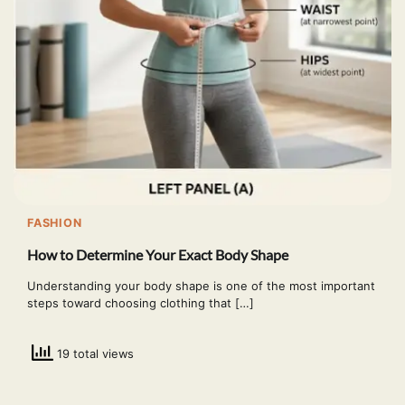
FASHION
How to Determine Your Exact Body Shape
Understanding your body shape is one of the most important
steps toward choosing clothing that […]
19 total views