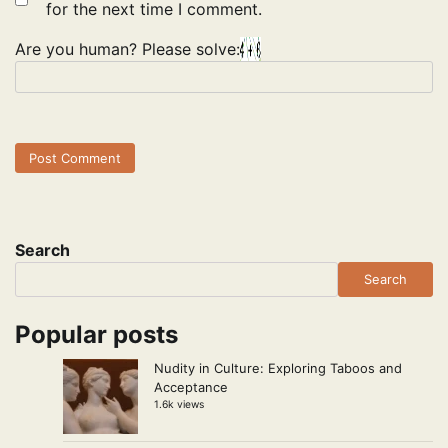
for the next time I comment.
Are you human? Please solve:
Search
Search
Popular posts
Nudity in Culture: Exploring Taboos and
Acceptance
1.6k views