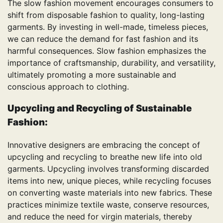
The slow fashion movement encourages consumers to
shift from disposable fashion to quality, long-lasting
garments. By investing in well-made, timeless pieces,
we can reduce the demand for fast fashion and its
harmful consequences. Slow fashion emphasizes the
importance of craftsmanship, durability, and versatility,
ultimately promoting a more sustainable and
conscious approach to clothing.
Upcycling and Recycling of
Sustainable
Fashion
:
Innovative designers are embracing the concept of
upcycling and recycling to breathe new life into old
garments. Upcycling involves transforming discarded
items into new, unique pieces, while recycling focuses
on converting waste materials into new fabrics. These
practices minimize textile waste, conserve resources,
and reduce the need for virgin materials, thereby