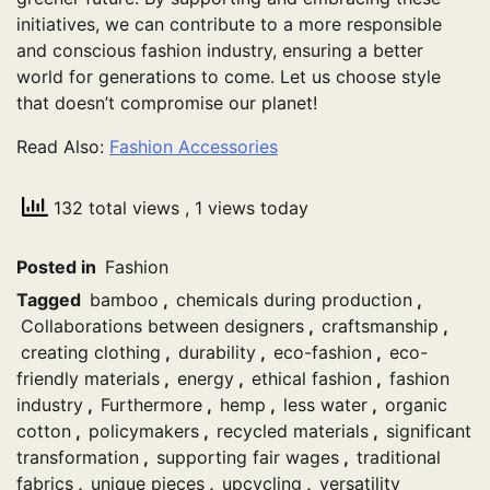
initiatives, we can contribute to a more responsible
and conscious fashion industry, ensuring a better
world for generations to come. Let us choose style
that doesn’t compromise our planet!
Read Also:
Fashion Accessories
132 total views
, 1 views today
Posted in
Fashion
Tagged
bamboo
,
chemicals during production
,
Collaborations between designers
,
craftsmanship
,
creating clothing
,
durability
,
eco-fashion
,
eco-
friendly materials
,
energy
,
ethical fashion
,
fashion
industry
,
Furthermore
,
hemp
,
less water
,
organic
cotton
,
policymakers
,
recycled materials
,
significant
transformation
,
supporting fair wages
,
traditional
fabrics
,
unique pieces
,
upcycling
,
versatility