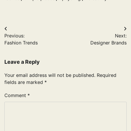
Post
Previous:
Next:
navigation
Fashion Trends
Designer Brands
Leave a Reply
Your email address will not be published.
Required
fields are marked
*
Comment
*