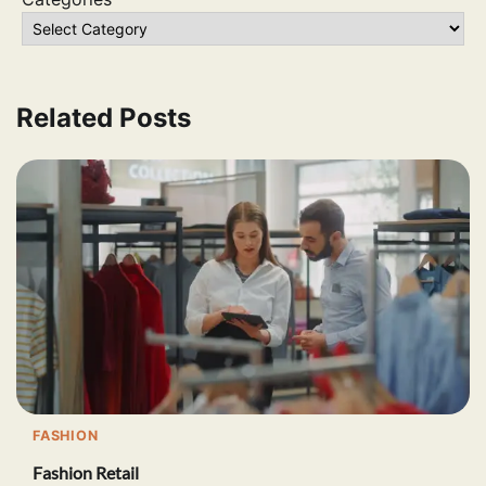
Related Posts
FASHION
Fashion Retail