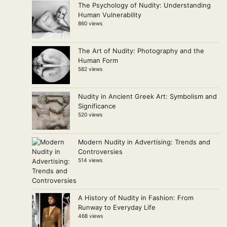
The Psychology of Nudity: Understanding
Human Vulnerability
860 views
The Art of Nudity: Photography and the
Human Form
582 views
Nudity in Ancient Greek Art: Symbolism and
Significance
520 views
Modern Nudity in Advertising: Trends and
Controversies
514 views
A History of Nudity in Fashion: From
Runway to Everyday Life
468 views