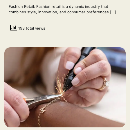
Fashion Retail: Fashion retail is a dynamic industry that
combines style, innovation, and consumer preferences […]
193 total views