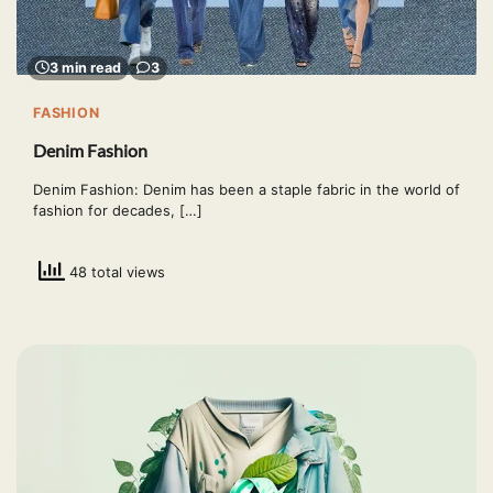
3 min read
3
FASHION
Denim Fashion
Denim Fashion: Denim has been a staple fabric in the world of
fashion for decades, […]
48 total views