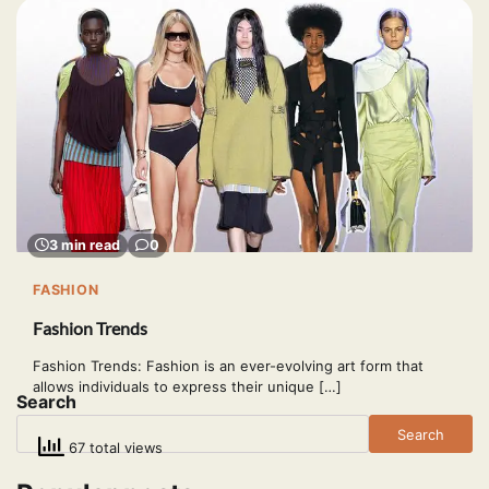
3 min read
0
FASHION
Fashion Trends
Fashion Trends: Fashion is an ever-evolving art form that
allows individuals to express their unique […]
Search
Search
67 total views