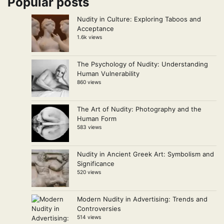
Popular posts
Nudity in Culture: Exploring Taboos and
Acceptance
1.6k views
The Psychology of Nudity: Understanding
Human Vulnerability
860 views
The Art of Nudity: Photography and the
Human Form
583 views
Nudity in Ancient Greek Art: Symbolism and
Significance
520 views
Modern Nudity in Advertising: Trends and
Controversies
514 views