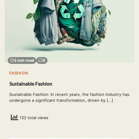
3 min read
0
FASHION
Sustainable Fashion
Sustainable Fashion: In recent years, the fashion industry has
undergone a significant transformation, driven by […]
132 total views