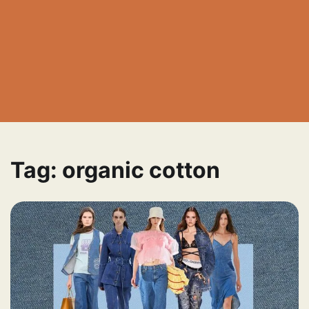
Tag:
organic cotton