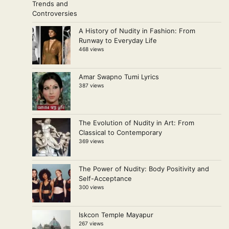
A History of Nudity in Fashion: From
Runway to Everyday Life
468 views
Amar Swapno Tumi Lyrics
387 views
The Evolution of Nudity in Art: From
Classical to Contemporary
369 views
The Power of Nudity: Body Positivity and
Self-Acceptance
300 views
Iskcon Temple Mayapur
267 views