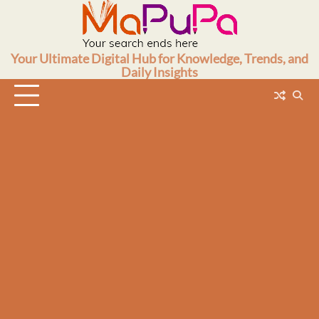
Skip
to
content
Your Ultimate Digital Hub for Knowledge, Trends, and
Daily Insights