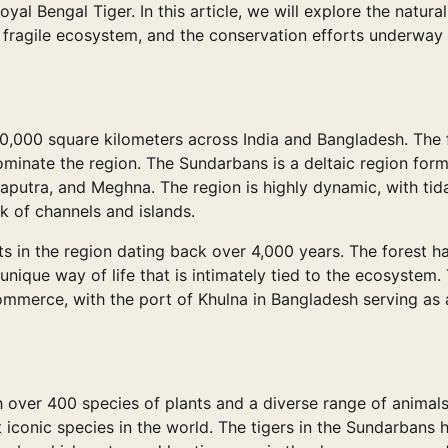
yal Bengal Tiger. In this article, we will explore the natural
 fragile ecosystem, and the conservation efforts underway
10,000 square kilometers across India and Bangladesh. The 
dominate the region. The Sundarbans is a deltaic region for
aputra, and Meghna. The region is highly dynamic, with tid
k of channels and islands.
s in the region dating back over 4,000 years. The forest h
que way of life that is intimately tied to the ecosystem.
ommerce, with the port of Khulna in Bangladesh serving as 
h over 400 species of plants and a diverse range of animal
 iconic species in the world. The tigers in the Sundarbans 