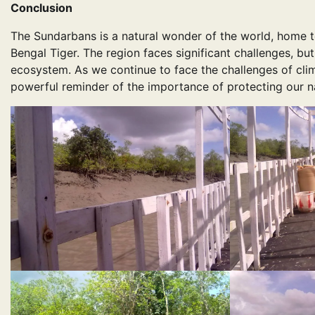
Conclusion
The Sundarbans is a natural wonder of the world, home to
Bengal Tiger. The region faces significant challenges, bu
ecosystem. As we continue to face the challenges of cli
powerful reminder of the importance of protecting our na