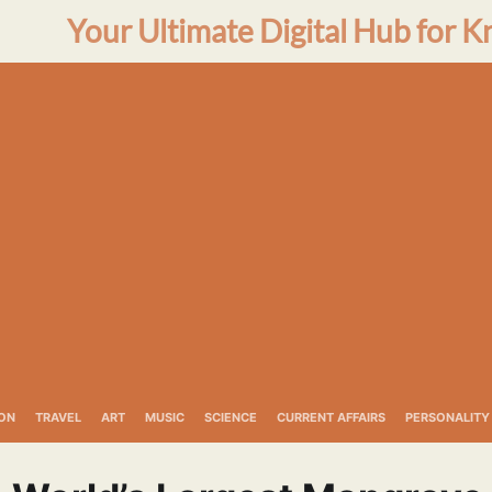
Your Ultimate Digital Hub for K
ON
TRAVEL
ART
MUSIC
SCIENCE
CURRENT AFFAIRS
PERSONALITY