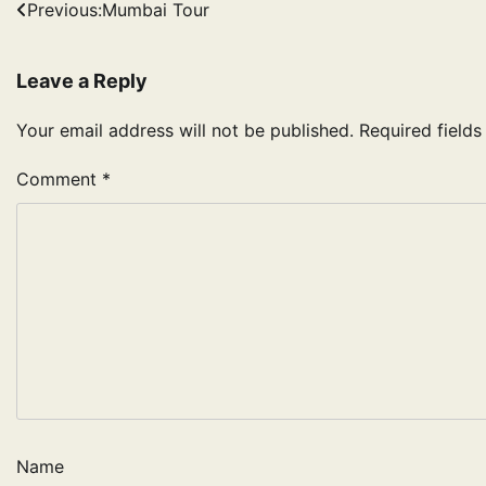
Post
Previous:
Mumbai Tour
navigation
Leave a Reply
Your email address will not be published.
Required field
Comment
*
Name