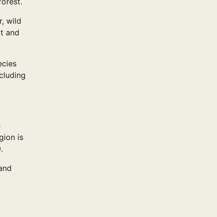
orest.
, wild
ot and
ecies
cluding
e
gion is
.
 and