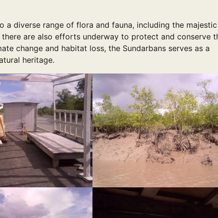
 a diverse range of flora and fauna, including the majestic
t there are also efforts underway to protect and conserve t
mate change and habitat loss, the Sundarbans serves as a
tural heritage.