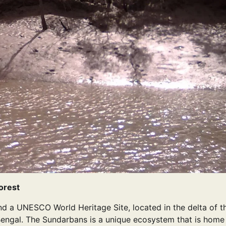
orest
nd a UNESCO World Heritage Site, located in the delta of t
engal. The Sundarbans is a unique ecosystem that is home