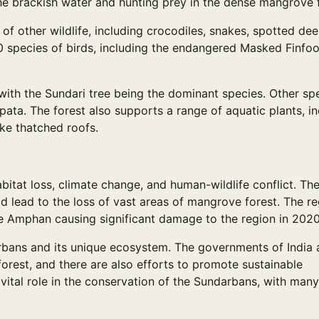
e brackish water and hunting prey in the dense mangrove f
 of other wildlife, including crocodiles, snakes, spotted deer
 species of birds, including the endangered Masked Finfo
with the Sundari tree being the dominant species. Other sp
ta. The forest also supports a range of aquatic plants, in
ke thatched roofs.
bitat loss, climate change, and human-wildlife conflict. Th
uld lead to the loss of vast areas of mangrove forest. The re
ne Amphan causing significant damage to the region in 2020
rbans and its unique ecosystem. The governments of India
orest, and there are also efforts to promote sustainable
vital role in the conservation of the Sundarbans, with many