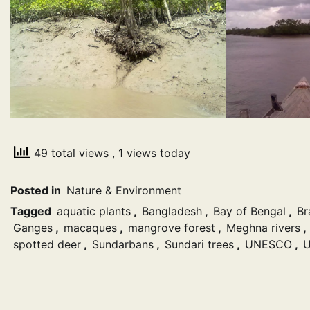
49 total views
, 1 views today
Posted in
Nature & Environment
Tagged
aquatic plants
,
Bangladesh
,
Bay of Bengal
,
Br
Ganges
,
macaques
,
mangrove forest
,
Meghna rivers
,
spotted deer
,
Sundarbans
,
Sundari trees
,
UNESCO
,
U