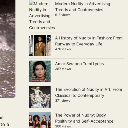
Modern Nudity in Advertising:
Trends and Controversies
515 views
A History of Nudity in Fashion: From
Runway to Everyday Life
470 views
Amar Swapno Tumi Lyrics
387 views
The Evolution of Nudity in Art: From
Classical to Contemporary
371 views
The Power of Nudity: Body
he
Positivity and Self-Acceptance
 to a
300 views