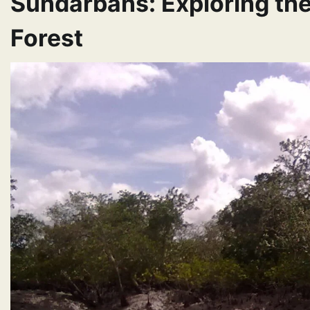
Sundarbans: Exploring th
Forest