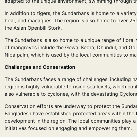
adapted to the unique environment, swimming through th
In addition to tigers, the Sundarbans is home to a variety
boar, and macaques. The region is also home to over 250
the Asian Openbill Stork.
The Sundarbans is also home to a unique range of flora, 
of mangroves include the Gewa, Keora, Dhundul, and Golpa
Nipa palm, which is used by the local communities to ma
Challenges and Conservation
The Sundarbans faces a range of challenges, including ha
region is highly vulnerable to rising sea levels, which co
also vulnerable to cyclones, with the devastating Cyclo
Conservation efforts are underway to protect the Sunda
Bangladesh have established protected areas within the f
development in the region. The local communities play a 
initiatives focused on engaging and empowering them.