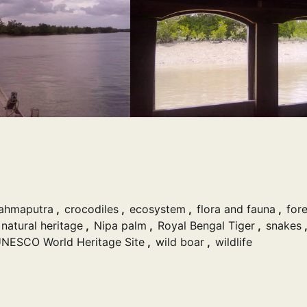
ahmaputra
,
crocodiles
,
ecosystem
,
flora and fauna
,
fore
natural heritage
,
Nipa palm
,
Royal Bengal Tiger
,
snakes
,
NESCO World Heritage Site
,
wild boar
,
wildlife