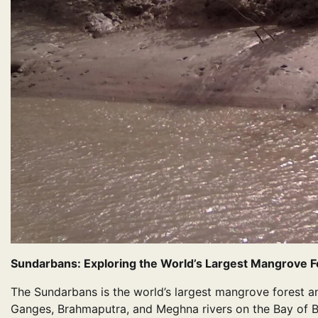
Sundarbans: Exploring the World’s Largest Mangrove F
The Sundarbans is the world’s largest mangrove forest a
Ganges, Brahmaputra, and Meghna rivers on the Bay of B