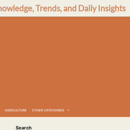
nowledge, Trends, and Daily Insights
AGRICULTURE
OTHER CATEGORIES
Search