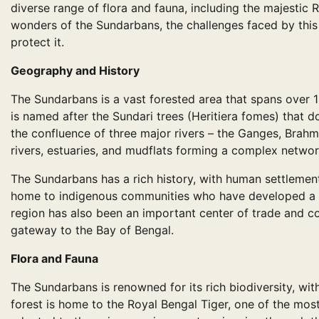
diverse range of flora and fauna, including the majestic Ro
wonders of the Sundarbans, the challenges faced by this
protect it.
Geography and History
The Sundarbans is a vast forested area that spans over 
is named after the Sundari trees (Heritiera fomes) that 
the confluence of three major rivers – the Ganges, Brahm
rivers, estuaries, and mudflats forming a complex networ
The Sundarbans has a rich history, with human settlement
home to indigenous communities who have developed a uni
region has also been an important center of trade and c
gateway to the Bay of Bengal.
Flora and Fauna
The Sundarbans is renowned for its rich biodiversity, wit
forest is home to the Royal Bengal Tiger, one of the most