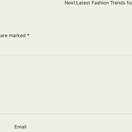
Next:
Latest Fashion Trends for
s are marked
*
Email