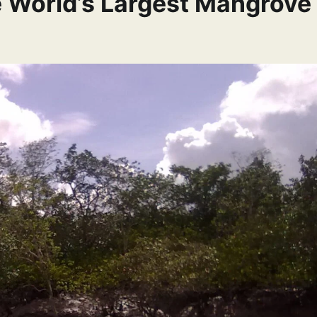
e World’s Largest Mangrove