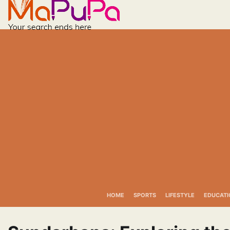
Skip
to
content
HOME
SPORTS
LIFESTYLE
EDUCATI