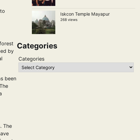
 to
Iskcon Temple Mayapur
268 views
forest
Categories
med by
al
Categories
as been
 The
a
s. The
have