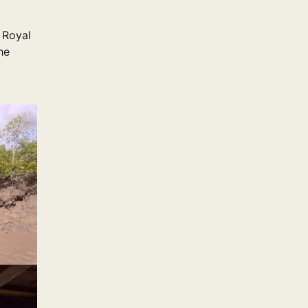
 Royal
he