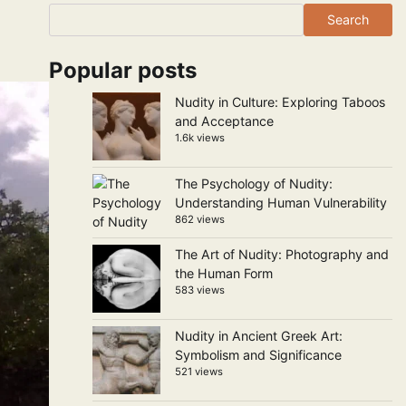
Search
Popular posts
Nudity in Culture: Exploring Taboos
and Acceptance
1.6k views
The Psychology of Nudity:
Understanding Human Vulnerability
862 views
The Art of Nudity: Photography and
the Human Form
583 views
Nudity in Ancient Greek Art:
Symbolism and Significance
521 views