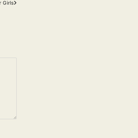
 Girls