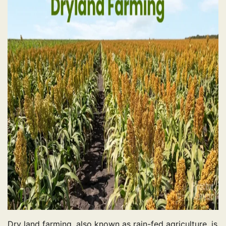
Dry land farming, also known as rain-fed agriculture, is