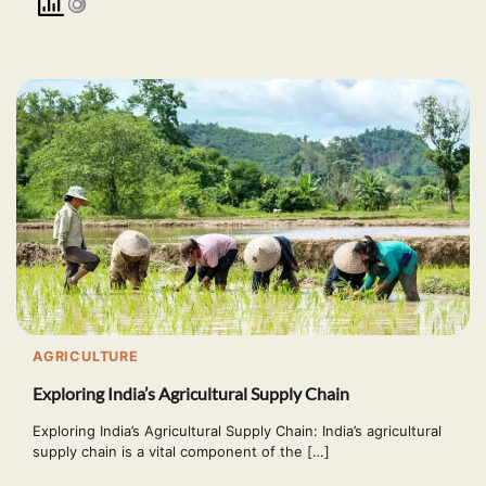
AGRICULTURE
Exploring India’s Agricultural Supply Chain
Exploring India’s Agricultural Supply Chain: India’s agricultural
supply chain is a vital component of the […]