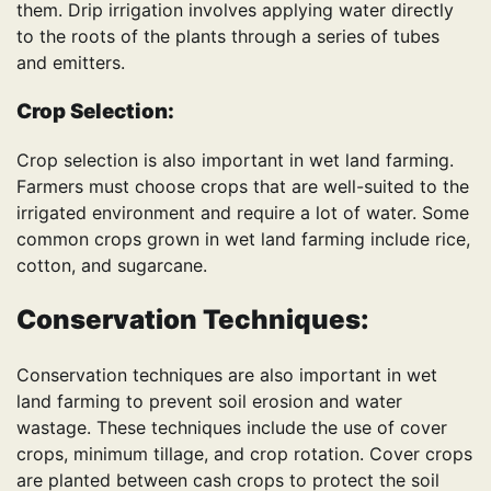
them. Drip irrigation involves applying water directly
to the roots of the plants through a series of tubes
and emitters.
Crop Selection:
Crop selection is also important in wet land farming.
Farmers must choose crops that are well-suited to the
irrigated environment and require a lot of water. Some
common crops grown in wet land farming include rice,
cotton, and sugarcane.
Conservation Techniques:
Conservation techniques are also important in wet
land farming to prevent soil erosion and water
wastage. These techniques include the use of cover
crops, minimum tillage, and crop rotation. Cover crops
are planted between cash crops to protect the soil