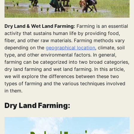
Dry Land & Wet Land Farming:
Farming is an essential
activity that sustains human life by providing food,
fiber, and other raw materials. Farming methods vary
depending on the
geographical location
, climate, soil
type, and other environmental factors. In general,
farming can be categorized into two broad categories,
dry land farming and wet land farming. In this article,
we will explore the differences between these two
types of farming and the various techniques involved
in them.
Dry Land Farming: