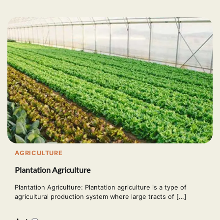
AGRICULTURE
Plantation Agriculture
Plantation Agriculture: Plantation agriculture is a type of
agricultural production system where large tracts of […]