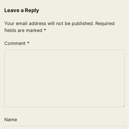
Leave a Reply
Your email address will not be published.
Required
fields are marked
*
Comment
*
Name