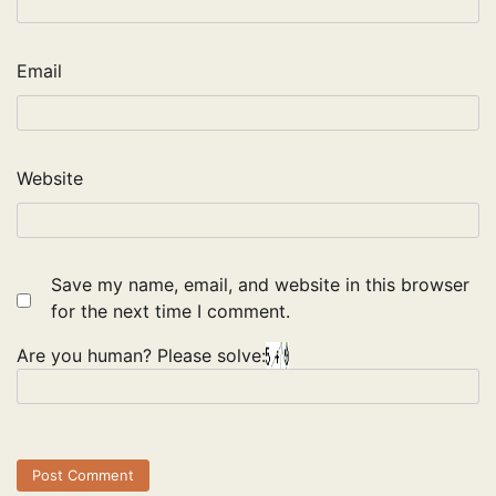
Email
Website
Save my name, email, and website in this browser
for the next time I comment.
Are you human? Please solve: