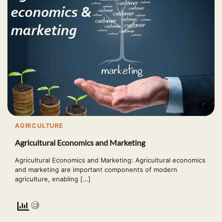
AGRICULTURE
Agricultural Economics and Marketing
Agricultural Economics and Marketing: Agricultural economics
and marketing are important components of modern
agriculture, enabling […]