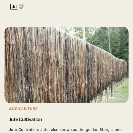
AGRICULTURE
Jute Cultivation
Jute Cultivation: Jute, also known as the golden fiber, is one