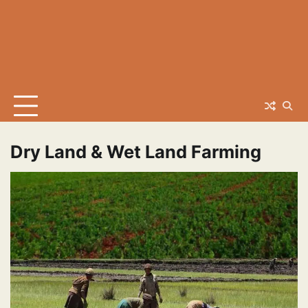
Dry Land & Wet Land Farming