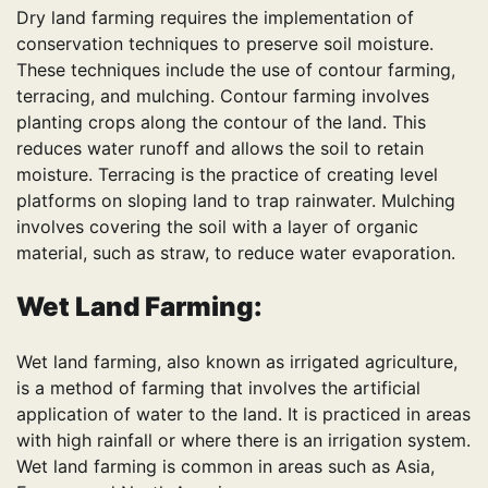
Dry land farming requires the implementation of
conservation techniques to preserve soil moisture.
These techniques include the use of contour farming,
terracing, and mulching. Contour farming involves
planting crops along the contour of the land. This
reduces water runoff and allows the soil to retain
moisture. Terracing is the practice of creating level
platforms on sloping land to trap rainwater. Mulching
involves covering the soil with a layer of organic
material, such as straw, to reduce water evaporation.
Wet Land Farming:
Wet land farming, also known as irrigated agriculture,
is a method of farming that involves the artificial
application of water to the land. It is practiced in areas
with high rainfall or where there is an irrigation system.
Wet land farming is common in areas such as Asia,