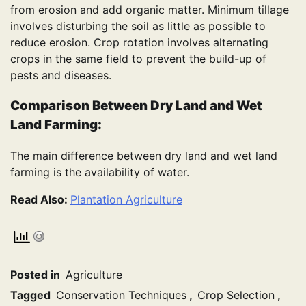
from erosion and add organic matter. Minimum tillage
involves disturbing the soil as little as possible to
reduce erosion. Crop rotation involves alternating
crops in the same field to prevent the build-up of
pests and diseases.
Comparison Between Dry Land and Wet
Land Farming:
The main difference between dry land and wet land
farming is the availability of water.
Read Also:
Plantation Agriculture
Posted in
Agriculture
Tagged
Conservation Techniques
,
Crop Selection
,