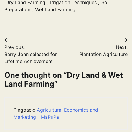
Dry Land Farming
,
Irrigation Techniques
,
Soil
Preparation
,
Wet Land Farming
Post
Previous:
Next:
navigation
Barry John selected for
Plantation Agriculture
Lifetime Achievement
One thought on “
Dry Land & Wet
Land Farming
”
Pingback:
Agricultural Economics and
Marketing - MaPuPa