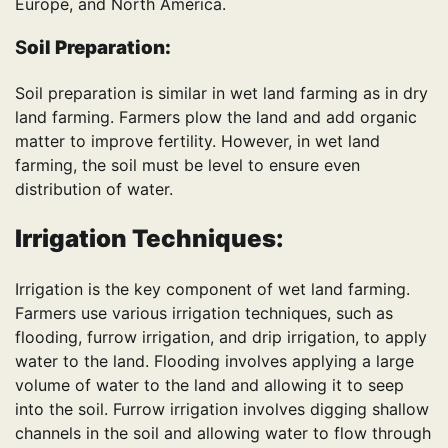
Europe, and North America.
S
oil Preparation:
Soil preparation is similar in wet land farming as in dry
land farming. Farmers plow the land and add organic
matter to improve fertility. However, in wet land
farming, the soil must be level to ensure even
distribution of water.
Irrigation Techniques:
Irrigation is the key component of wet land farming.
Farmers use various irrigation techniques, such as
flooding, furrow irrigation, and drip irrigation, to apply
water to the land. Flooding involves applying a large
volume of water to the land and allowing it to seep
into the soil. Furrow irrigation involves digging shallow
channels in the soil and allowing water to flow through