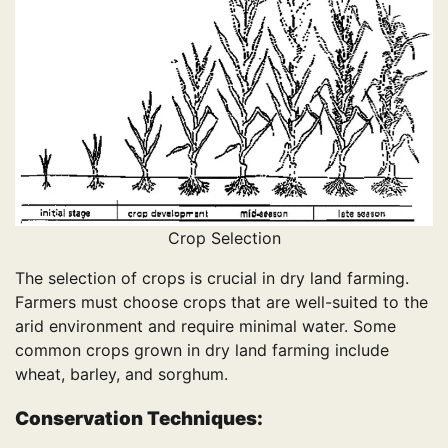
Crop Selection
The selection of crops is crucial in dry land farming.
Farmers must choose crops that are well-suited to the
arid environment and require minimal water. Some
common crops grown in dry land farming include
wheat, barley, and sorghum.
Conservation Techniques: