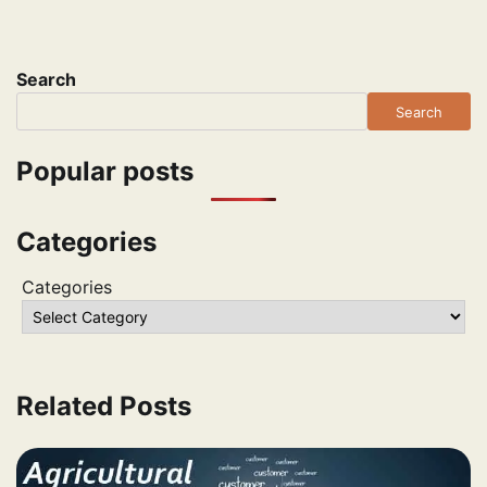
Search
Search
Popular posts
Categories
Categories
Related Posts