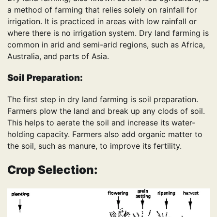
a method of farming that relies solely on rainfall for
irrigation. It is practiced in areas with low rainfall or
where there is no irrigation system. Dry land farming is
common in arid and semi-arid regions, such as Africa,
Australia, and parts of Asia.
Soil Preparation:
The first step in dry land farming is soil preparation.
Farmers plow the land and break up any clods of soil.
This helps to aerate the soil and increase its water-
holding capacity. Farmers also add organic matter to
the soil, such as manure, to improve its fertility.
Crop Selection: