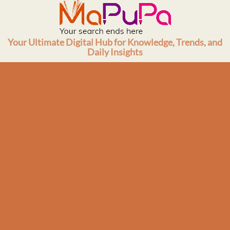
Skip
to
content
Your Ultimate Digital Hub for Knowledge, Trends, and
Daily Insights