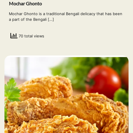
Mochar Ghonto
Mochar Ghonto is a traditional Bengali delicacy that has been
a part of the Bengali […]
70 total views