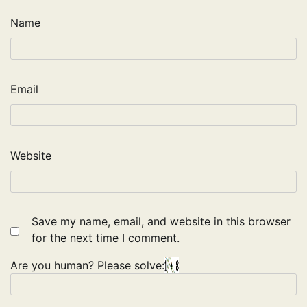
Name
Email
Website
Save my name, email, and website in this browser
for the next time I comment.
Are you human? Please solve: