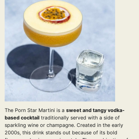
The Porn Star Martini is a
sweet and tangy vodka-
based cocktail
traditionally served with a side of
sparkling wine or champagne. Created in the early
2000s, this drink stands out because of its bold