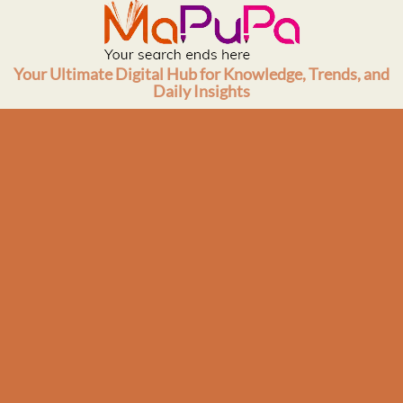
Skip
to
content
Your Ultimate Digital Hub for Knowledge, Trends, and
Daily Insights