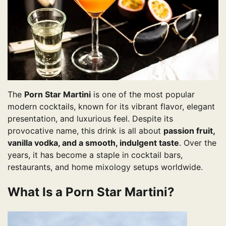
The
Porn Star Martini
is one of the most popular
modern cocktails, known for its vibrant flavor, elegant
presentation, and luxurious feel. Despite its
provocative name, this drink is all about
passion fruit,
vanilla vodka, and a smooth, indulgent taste
. Over the
years, it has become a staple in cocktail bars,
restaurants, and home mixology setups worldwide.
What Is a Porn Star Martini?