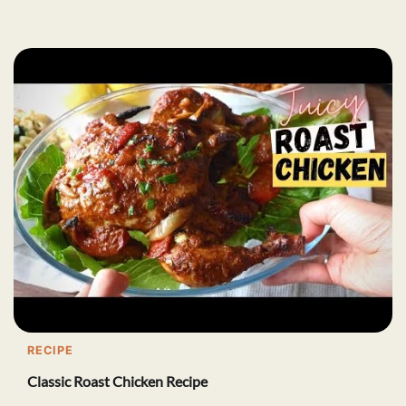
RECIPE
Classic Roast Chicken Recipe