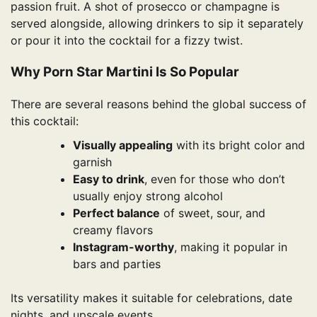
passion fruit. A shot of prosecco or champagne is
served alongside, allowing drinkers to sip it separately
or pour it into the cocktail for a fizzy twist.
Why Porn Star Martini Is So Popular
There are several reasons behind the global success of
this cocktail:
Visually appealing
with its bright color and
garnish
Easy to drink
, even for those who don’t
usually enjoy strong alcohol
Perfect balance
of sweet, sour, and
creamy flavors
Instagram-worthy
, making it popular in
bars and parties
Its versatility makes it suitable for celebrations, date
nights, and upscale events.