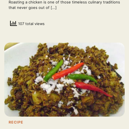
Roasting a chicken is one of those timeless culinary traditions
that never goes out of […]
107 total views
RECIPE