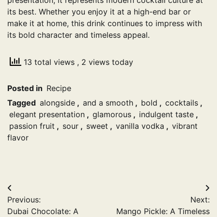
presentation, it represents modern cocktail culture at
its best. Whether you enjoy it at a high-end bar or
make it at home, this drink continues to impress with
its bold character and timeless appeal.
13 total views
, 2 views today
Posted in
Recipe
Tagged
alongside
,
and a smooth
,
bold
,
cocktails
,
elegant presentation
,
glamorous
,
indulgent taste
,
passion fruit
,
sour
,
sweet
,
vanilla vodka
,
vibrant
flavor
Post
Previous:
Next:
navigation
Dubai Chocolate: A
Mango Pickle: A Timeless