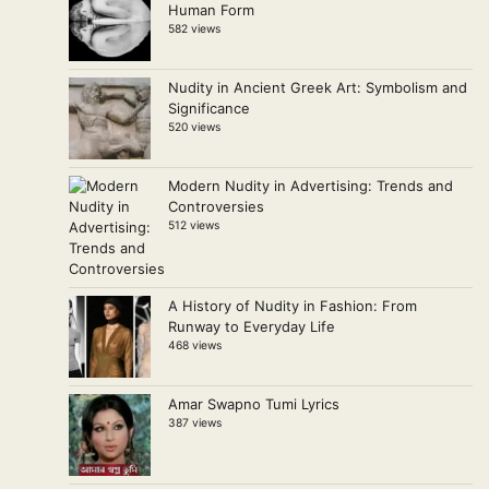
Human Form
582 views
Nudity in Ancient Greek Art: Symbolism and
Significance
520 views
Modern Nudity in Advertising: Trends and
Controversies
512 views
A History of Nudity in Fashion: From
Runway to Everyday Life
468 views
Amar Swapno Tumi Lyrics
387 views