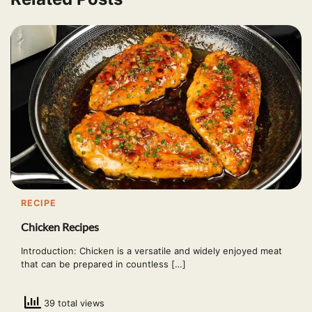
RECIPE
Chicken Recipes
Introduction: Chicken is a versatile and widely enjoyed meat
that can be prepared in countless […]
39 total views