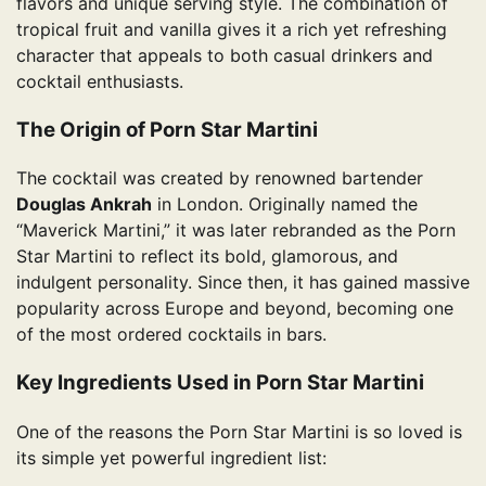
flavors and unique serving style. The combination of
tropical fruit and vanilla gives it a rich yet refreshing
character that appeals to both casual drinkers and
cocktail enthusiasts.
The Origin of Porn Star Martini
The cocktail was created by renowned bartender
Douglas Ankrah
in London. Originally named the
“Maverick Martini,” it was later rebranded as the Porn
Star Martini to reflect its bold, glamorous, and
indulgent personality. Since then, it has gained massive
popularity across Europe and beyond, becoming one
of the most ordered cocktails in bars.
Key Ingredients Used in Porn Star Martini
One of the reasons the Porn Star Martini is so loved is
its simple yet powerful ingredient list: