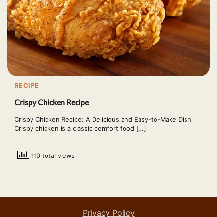
RECIPE
Crispy Chicken Recipe
Crispy Chicken Recipe: A Delicious and Easy-to-Make Dish
Crispy chicken is a classic comfort food […]
110 total views
Privacy Policy