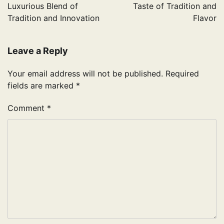
Luxurious Blend of
Taste of Tradition and
Tradition and Innovation
Flavor
Leave a Reply
Your email address will not be published.
Required
fields are marked
*
Comment
*