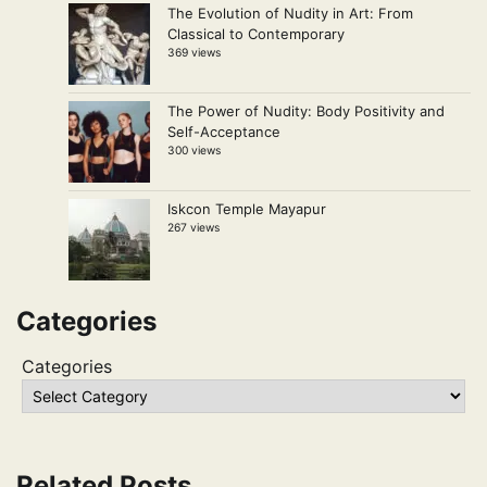
The Evolution of Nudity in Art: From
Classical to Contemporary
369 views
The Power of Nudity: Body Positivity and
Self-Acceptance
300 views
Iskcon Temple Mayapur
267 views
Categories
Categories
Related Posts