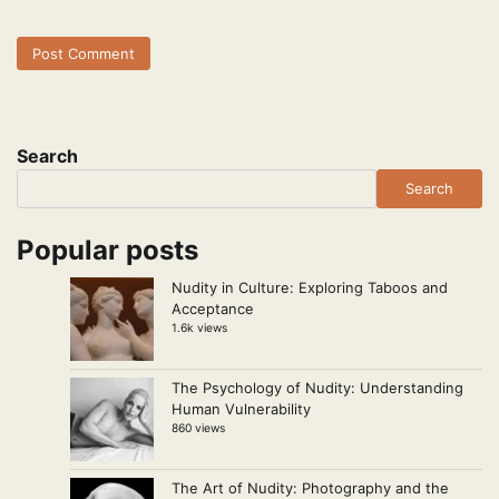
Search
Search
Popular posts
Nudity in Culture: Exploring Taboos and
Acceptance
1.6k views
The Psychology of Nudity: Understanding
Human Vulnerability
860 views
The Art of Nudity: Photography and the