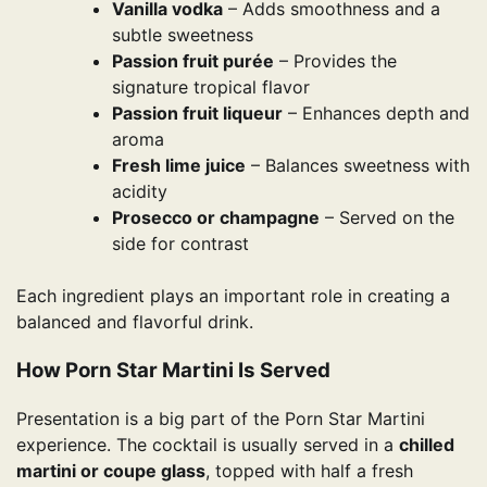
Vanilla vodka
– Adds smoothness and a
subtle sweetness
Passion fruit purée
– Provides the
signature tropical flavor
Passion fruit liqueur
– Enhances depth and
aroma
Fresh lime juice
– Balances sweetness with
acidity
Prosecco or champagne
– Served on the
side for contrast
Each ingredient plays an important role in creating a
balanced and flavorful drink.
How Porn Star Martini Is Served
Presentation is a big part of the Porn Star Martini
experience. The cocktail is usually served in a
chilled
martini or coupe glass
, topped with half a fresh