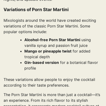
Variations of Porn Star Martini
Mixologists around the world have created exciting
variations of the classic Porn Star Martini. Some
popular options include:
Alcohol-free Porn Star Martini
using
vanilla syrup and passion fruit juice
Mango or pineapple twist
for added
tropical depth
Gin-based version
for a botanical flavor
profile
These variations allow people to enjoy the cocktail
according to their taste preferences.
The Porn Star Martini is more than just a cocktail—it’s
an experience. From its rich flavor to its stylish