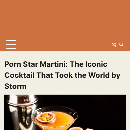
Porn Star Martini: The Iconic
Cocktail That Took the World by
Storm