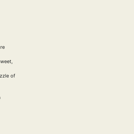
ore
sweet,
zzle of
a