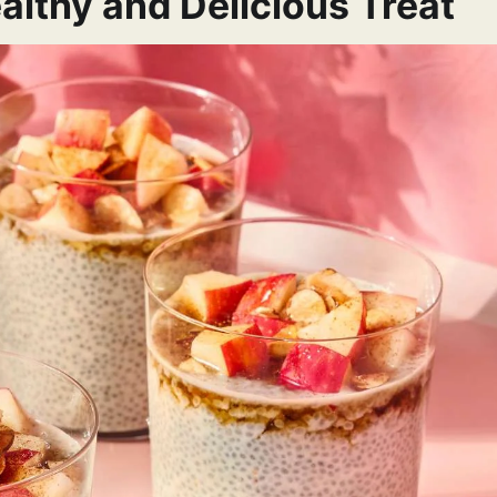
althy and Delicious Treat