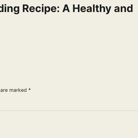
ding Recipe: A Healthy and
s are marked
*