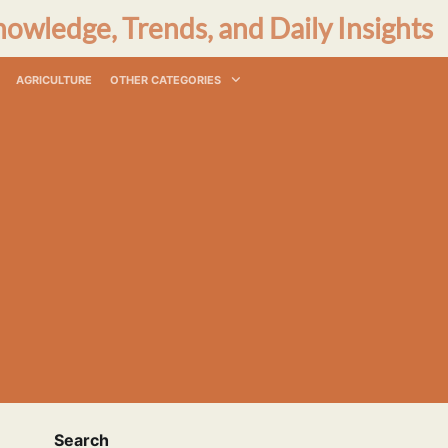
nowledge, Trends, and Daily Insights
AGRICULTURE
OTHER CATEGORIES
Search