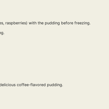
es, raspberries) with the pudding before freezing.
ng.
delicious coffee-flavored pudding.