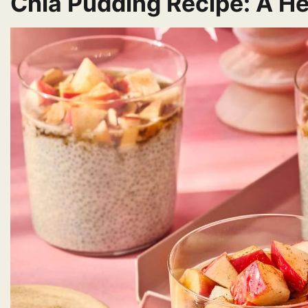
Chia Pudding Recipe: A He