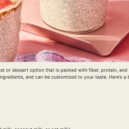
ast or dessert option that is packed with fiber, protein, and
ingredients, and can be customized to your taste. Here’s a 