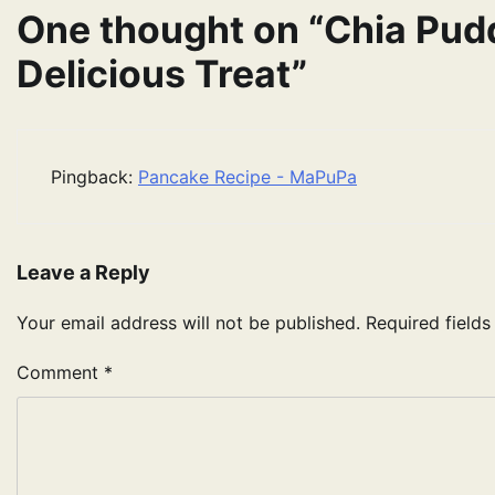
One thought on “
Chia Pud
Delicious Treat
”
Pingback:
Pancake Recipe - MaPuPa
Leave a Reply
Your email address will not be published.
Required field
Comment
*