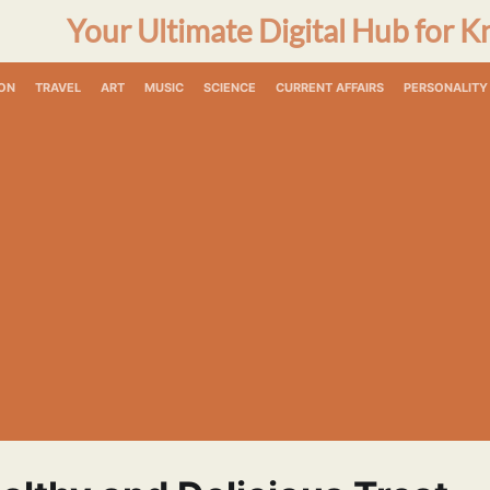
Your Ultimate Digital Hub for K
ON
TRAVEL
ART
MUSIC
SCIENCE
CURRENT AFFAIRS
PERSONALITY