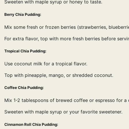
Sweeten with maple syrup or honey to taste.
Berry Chia Pudding:
Mix some fresh or frozen berries (strawberries, blueberri
For extra flavor, top with more fresh berries before servi
Tropical Chia Pudding:
Use coconut milk for a tropical flavor.
Top with pineapple, mango, or shredded coconut.
Coffee Chia Pudding:
Mix 1-2 tablespoons of brewed coffee or espresso for a 
Sweeten with maple syrup or your favorite sweetener.
Cinnamon Roll Chia Pudding: