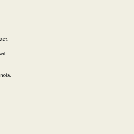
act.
will
nola.