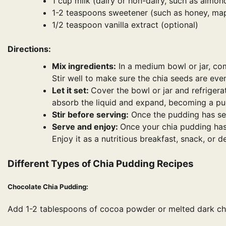
1 cup milk (dairy or non-dairy, such as almond
1-2 teaspoons sweetener (such as honey, mapl
1/2 teaspoon vanilla extract (optional)
Directions:
Mix ingredients:
In a medium bowl or jar, comb
Stir well to make sure the chia seeds are even
Let it set:
Cover the bowl or jar and refrigerat
absorb the liquid and expand, becoming a pud
Stir before serving:
Once the pudding has set,
Serve and enjoy:
Once your chia pudding has t
Enjoy it as a nutritious breakfast, snack, or d
Different Types of Chia Pudding Recipes
Chocolate Chia Pudding:
Add 1-2 tablespoons of cocoa powder or melted dark cho