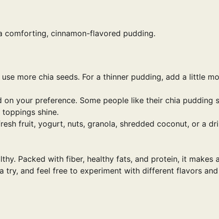
 a comforting, cinnamon-flavored pudding.
 use more chia seeds. For a thinner pudding, add a little m
d on your preference. Some people like their chia pudding 
e toppings shine.
fresh fruit, yogurt, nuts, granola, shredded coconut, or a dri
lthy. Packed with fiber, healthy fats, and protein, it makes 
a try, and feel free to experiment with different flavors and