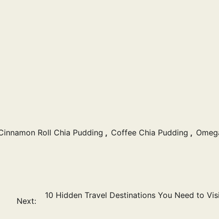
Cinnamon Roll Chia Pudding
,
Coffee Chia Pudding
,
Omeg
10 Hidden Travel Destinations You Need to Visi
Next: