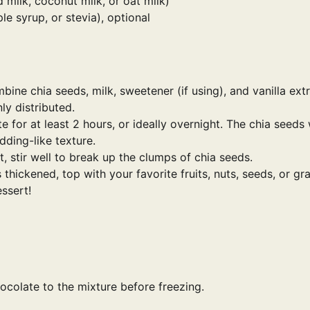
 milk, coconut milk, or oat milk)
e syrup, or stevia), optional
ine chia seeds, milk, sweetener (if using), and vanilla extr
ly distributed.
e for at least 2 hours, or ideally overnight. The chia seeds 
ding-like texture.
 stir well to break up the clumps of chia seeds.
hickened, top with your favorite fruits, nuts, seeds, or gra
essert!
colate to the mixture before freezing.