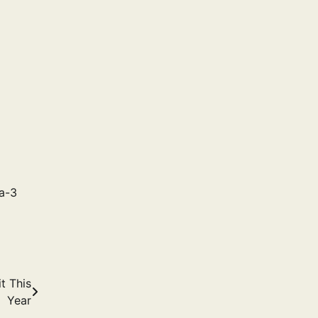
a-3
t This
Year