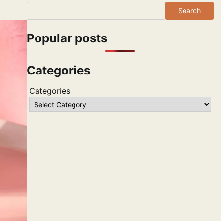
Search
Popular posts
Categories
Categories