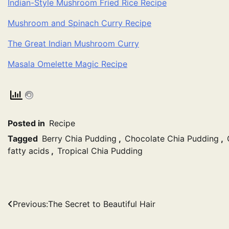
Indian-Style Mushroom Fried Rice Recipe
Mushroom and Spinach Curry Recipe
The Great Indian Mushroom Curry
Masala Omelette Magic Recipe
Posted in
Recipe
Tagged
Berry Chia Pudding
,
Chocolate Chia Pudding
,
fatty acids
,
Tropical Chia Pudding
Post
Previous:
The Secret to Beautiful Hair
navigation