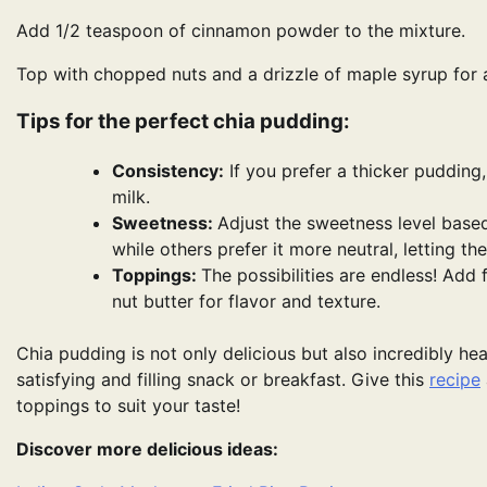
Add 1/2 teaspoon of cinnamon powder to the mixture.
Top with chopped nuts and a drizzle of maple syrup for
Tips for the perfect chia pudding:
Consistency:
If you prefer a thicker pudding,
milk.
Sweetness:
Adjust the sweetness level base
while others prefer it more neutral, letting th
Toppings:
The possibilities are endless! Add 
nut butter for flavor and texture.
Chia pudding is not only delicious but also incredibly hea
satisfying and filling snack or breakfast. Give this
recipe
toppings to suit your taste!
Discover more delicious ideas: