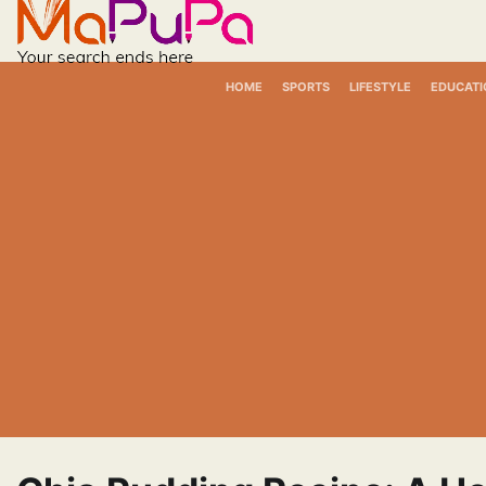
Skip
to
content
HOME
SPORTS
LIFESTYLE
EDUCATI