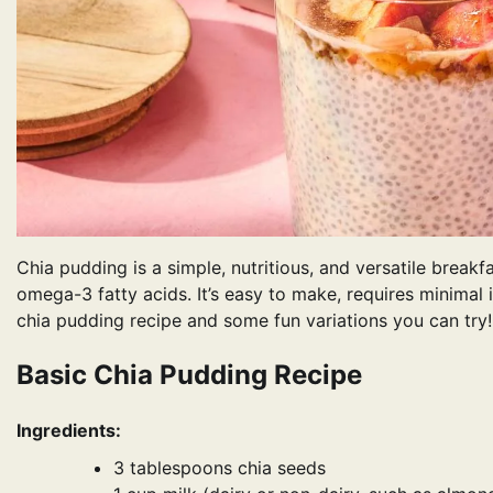
Chia pudding is a simple, nutritious, and versatile breakf
omega-3 fatty acids. It’s easy to make, requires minimal 
chia pudding recipe and some fun variations you can try!
Basic Chia Pudding Recipe
Ingredients:
3 tablespoons chia seeds