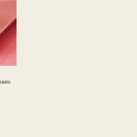
basic