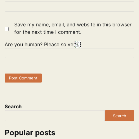
Save my name, email, and website in this browser
for the next time I comment.
Are you human? Please solve:
Search
Search
Popular posts