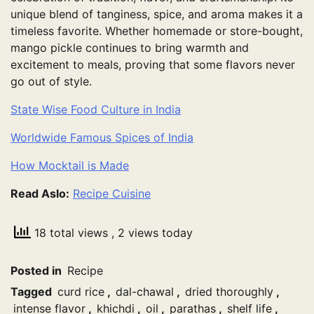
unique blend of tanginess, spice, and aroma makes it a
timeless favorite. Whether homemade or store-bought,
mango pickle continues to bring warmth and
excitement to meals, proving that some flavors never
go out of style.
State Wise Food Culture in India
Worldwide Famous Spices of India
How Mocktail is Made
Read Aslo:
Recipe Cuisine
18 total views
, 2 views today
Posted in
Recipe
Tagged
curd rice
,
dal-chawal
,
dried thoroughly
,
intense flavor
,
khichdi
,
oil
,
parathas
,
shelf life
,