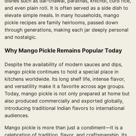
dishes such as dal-chawal, parathas, khichdi, curd rice,
and even plain roti. It is often served as a side dish to
elevate simple meals. In many households, mango
pickle recipes are family heirlooms, passed down
through generations, making each jar deeply personal
and nostalgic.
Why Mango Pickle Remains Popular Today
Despite the availability of modern sauces and dips,
mango pickle continues to hold a special place in
kitchens worldwide. Its long shelf life, intense flavor,
and versatility make it a favorite across age groups.
Today, mango pickle is not only prepared at home but
also produced commercially and exported globally,
introducing traditional Indian flavors to international
audiences.
Mango pickle is more than just a condiment—it is a
celebration of tradition, flavor, and craftsmanship. Its