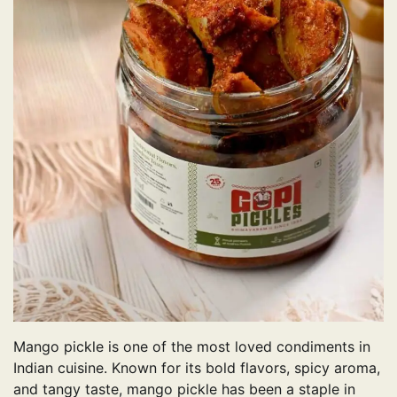
Mango pickle is one of the most loved condiments in
Indian cuisine. Known for its bold flavors, spicy aroma,
and tangy taste, mango pickle has been a staple in