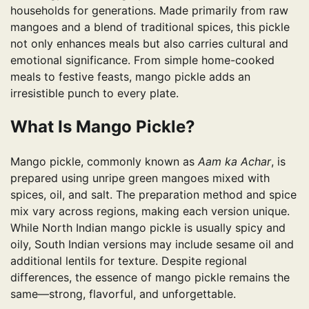
households for generations. Made primarily from raw
mangoes and a blend of traditional spices, this pickle
not only enhances meals but also carries cultural and
emotional significance. From simple home-cooked
meals to festive feasts, mango pickle adds an
irresistible punch to every plate.
What Is Mango Pickle?
Mango pickle, commonly known as
Aam ka Achar
, is
prepared using unripe green mangoes mixed with
spices, oil, and salt. The preparation method and spice
mix vary across regions, making each version unique.
While North Indian mango pickle is usually spicy and
oily, South Indian versions may include sesame oil and
additional lentils for texture. Despite regional
differences, the essence of mango pickle remains the
same—strong, flavorful, and unforgettable.