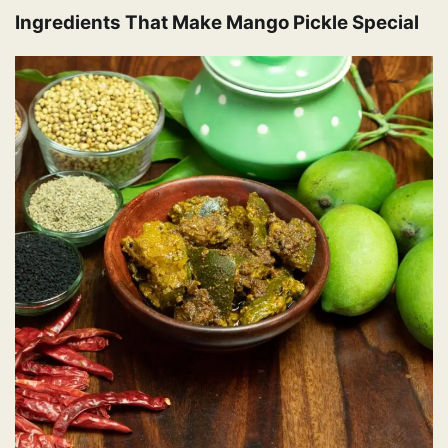
Ingredients That Make Mango Pickle Special