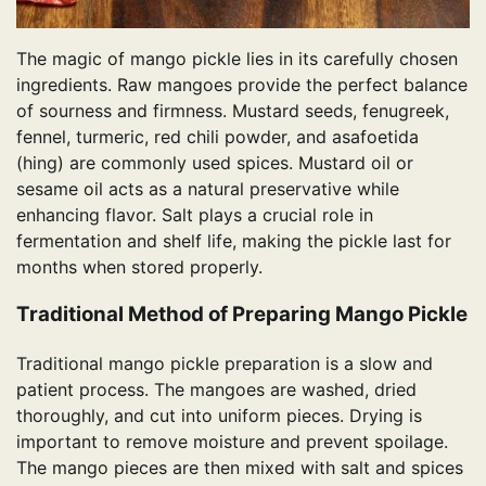
The magic of mango pickle lies in its carefully chosen
ingredients. Raw mangoes provide the perfect balance
of sourness and firmness. Mustard seeds, fenugreek,
fennel, turmeric, red chili powder, and asafoetida
(hing) are commonly used spices. Mustard oil or
sesame oil acts as a natural preservative while
enhancing flavor. Salt plays a crucial role in
fermentation and shelf life, making the pickle last for
months when stored properly.
Traditional Method of Preparing Mango Pickle
Traditional mango pickle preparation is a slow and
patient process. The mangoes are washed, dried
thoroughly, and cut into uniform pieces. Drying is
important to remove moisture and prevent spoilage.
The mango pieces are then mixed with salt and spices