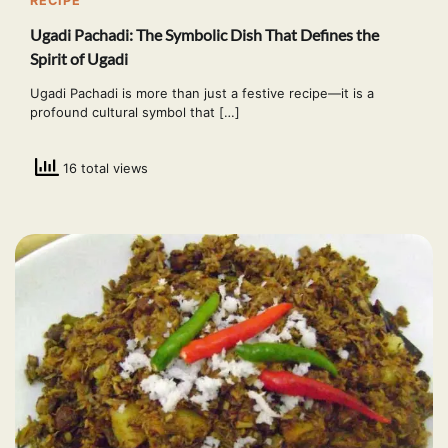
RECIPE
Ugadi Pachadi: The Symbolic Dish That Defines the
Spirit of Ugadi
Ugadi Pachadi is more than just a festive recipe—it is a
profound cultural symbol that […]
16 total views