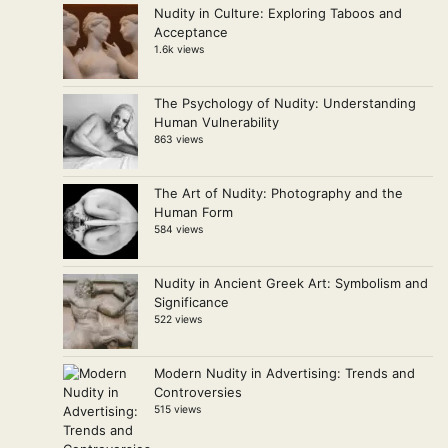
Nudity in Culture: Exploring Taboos and
Acceptance
1.6k views
The Psychology of Nudity: Understanding
Human Vulnerability
863 views
The Art of Nudity: Photography and the
Human Form
584 views
Nudity in Ancient Greek Art: Symbolism and
Significance
522 views
Modern Nudity in Advertising: Trends and
Controversies
515 views