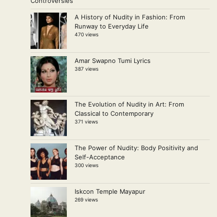
A History of Nudity in Fashion: From
Runway to Everyday Life
470 views
Amar Swapno Tumi Lyrics
387 views
The Evolution of Nudity in Art: From
Classical to Contemporary
371 views
The Power of Nudity: Body Positivity and
Self-Acceptance
300 views
Iskcon Temple Mayapur
269 views