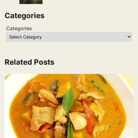
Categories
Categories
Related Posts