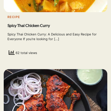
RECIPE
Spicy Thai Chicken Curry
Spicy Thai Chicken Curry: A Delicious and Easy Recipe for
Everyone If you’re looking for […]
62 total views