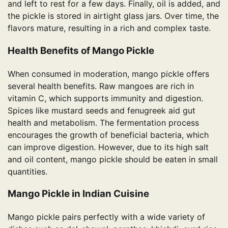
and left to rest for a few days. Finally, oil is added, and
the pickle is stored in airtight glass jars. Over time, the
flavors mature, resulting in a rich and complex taste.
Health Benefits of Mango Pickle
When consumed in moderation, mango pickle offers
several health benefits. Raw mangoes are rich in
vitamin C, which supports immunity and digestion.
Spices like mustard seeds and fenugreek aid gut
health and metabolism. The fermentation process
encourages the growth of beneficial bacteria, which
can improve digestion. However, due to its high salt
and oil content, mango pickle should be eaten in small
quantities.
Mango Pickle in Indian Cuisine
Mango pickle pairs perfectly with a wide variety of