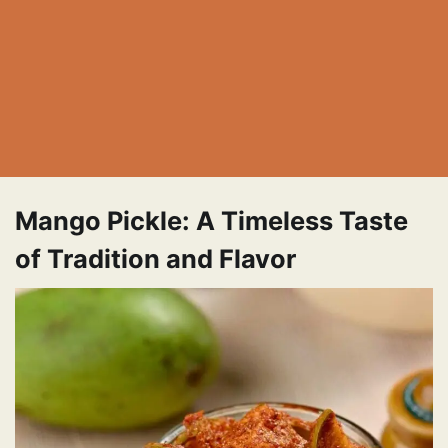
Mango Pickle: A Timeless Taste
of Tradition and Flavor