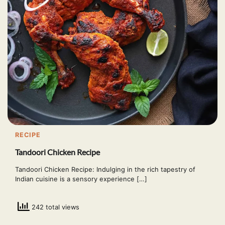
RECIPE
Tandoori Chicken Recipe
Tandoori Chicken Recipe: Indulging in the rich tapestry of
Indian cuisine is a sensory experience […]
242 total views