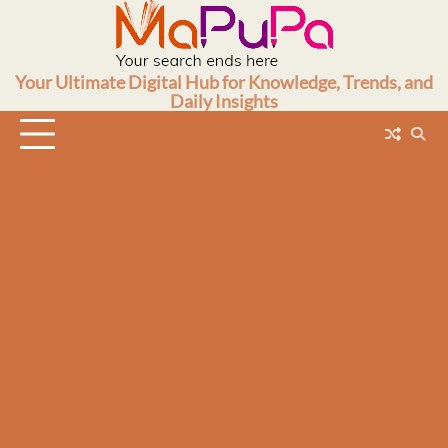
Skip
to
content
Your Ultimate Digital Hub for Knowledge, Trends, and
Daily Insights