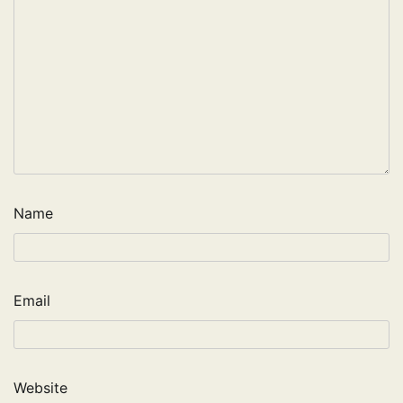
Name
Email
Website