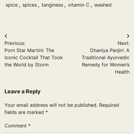
spice
,
spices
,
tanginess
,
vitamin C
,
washed
Post
Previous:
Next:
navigation
Porn Star Martini: The
Dhaniya Panjiri: A
Iconic Cocktail That Took
Traditional Ayurvedic
the World by Storm
Remedy for Women’s
Health
Leave a Reply
Your email address will not be published.
Required
fields are marked
*
Comment
*