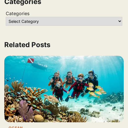
Categories
Categories
Related Posts
OCEAN