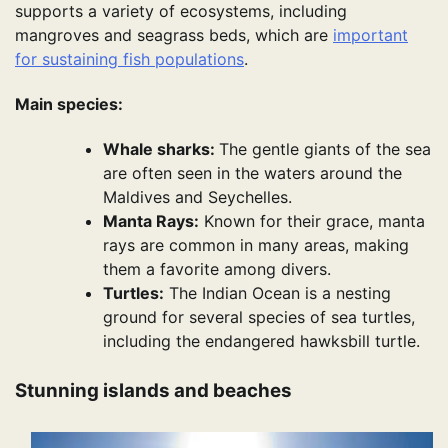
supports a variety of ecosystems, including
mangroves and seagrass beds, which are
important
for sustaining fish populations
.
Main species:
Whale sharks:
The gentle giants of the sea
are often seen in the waters around the
Maldives and Seychelles.
Manta Rays:
Known for their grace, manta
rays are common in many areas, making
them a favorite among divers.
Turtles:
The Indian Ocean is a nesting
ground for several species of sea turtles,
including the endangered hawksbill turtle.
Stunning islands and beaches