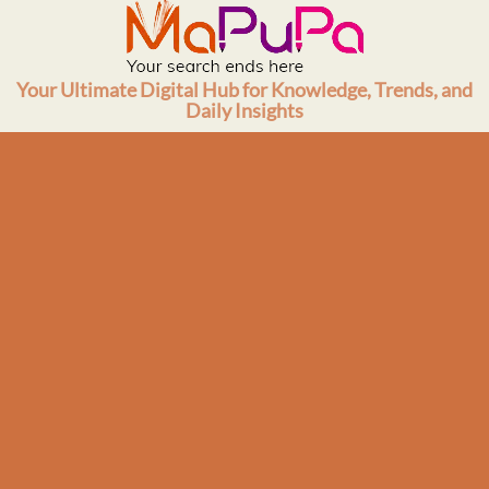
Skip
to
content
Your Ultimate Digital Hub for Knowledge, Trends, and
Daily Insights