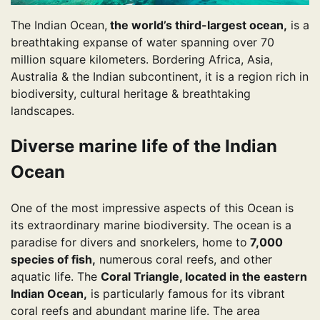
The Indian Ocean,
the world’s third-largest ocean,
is a
breathtaking expanse of water spanning over 70
million square kilometers. Bordering Africa, Asia,
Australia & the Indian subcontinent, it is a region rich in
biodiversity, cultural heritage & breathtaking
landscapes.
Diverse marine life of the Indian
Ocean
One of the most impressive aspects of this Ocean is
its extraordinary marine biodiversity. The ocean is a
paradise for divers and snorkelers, home to
7,000
species of fish,
numerous coral reefs, and other
aquatic life. The
Coral Triangle, located in the eastern
Indian Ocean,
is particularly famous for its vibrant
coral reefs and abundant marine life. The area