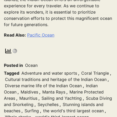
experience for every traveler. As we continue to
explore its wonders, it is essential to prioritize
conservation efforts to protect this magnificent ocean
for future generations.
Read Also:
Pacific Ocean
Posted in
Ocean
Tagged
Adventure and water sports
,
Coral Triangle
,
Cultural traditions and heritage of the Indian Ocean
,
Diverse marine life of the Indian Ocean
,
Indian
Ocean
,
Maldives
,
Manta Rays
,
Marine Protected
Areas
,
Mauritius
,
Sailing and Yachting
,
Scuba Diving
and Snorkeling
,
Seychelles
,
Stunning islands and
beaches
,
Surfing
,
the world's third largest ocean
,