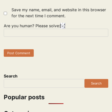
Save my name, email, and website in this browser
for the next time I comment.
Are you human? Please solve:
Search
Search
Popular posts