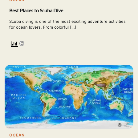
Best Places to Scuba Dive
Scuba diving is one of the most exciting adventure activities
for ocean lovers. From colorful […]
OCEAN