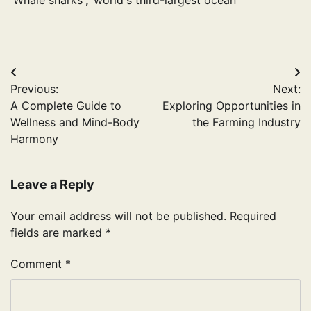
Whale sharks
,
world's third-largest ocean
Post
Previous:
Next:
navigation
A Complete Guide to
Exploring Opportunities in
Wellness and Mind-Body
the Farming Industry
Harmony
Leave a Reply
Your email address will not be published.
Required
fields are marked
*
Comment
*