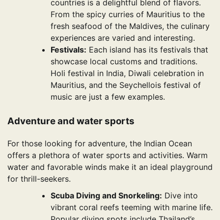
countries is a delightful blend of flavors.
From the spicy curries of Mauritius to the
fresh seafood of the Maldives, the culinary
experiences are varied and interesting.
Festivals:
Each island has its festivals that
showcase local customs and traditions.
Holi festival in India, Diwali celebration in
Mauritius, and the Seychellois festival of
music are just a few examples.
Adventure and water sports
For those looking for adventure, the Indian Ocean
offers a plethora of water sports and activities. Warm
water and favorable winds make it an ideal playground
for thrill-seekers.
Scuba Diving and Snorkeling:
Dive into
vibrant coral reefs teeming with marine life.
Popular diving spots include Thailand’s