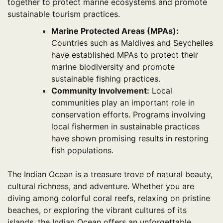
together to protect marine ecosystems and promote
sustainable tourism practices.
Marine Protected Areas (MPAs):
Countries such as Maldives and Seychelles
have established MPAs to protect their
marine biodiversity and promote
sustainable fishing practices.
Community Involvement:
Local
communities play an important role in
conservation efforts. Programs involving
local fishermen in sustainable practices
have shown promising results in restoring
fish populations.
The Indian Ocean is a treasure trove of natural beauty,
cultural richness, and adventure. Whether you are
diving among colorful coral reefs, relaxing on pristine
beaches, or exploring the vibrant cultures of its
islands, the Indian Ocean offers an unforgettable