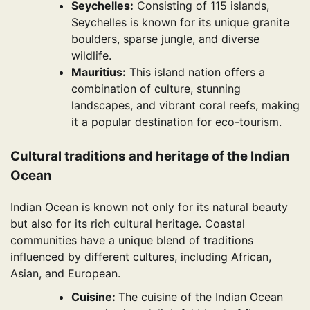
Seychelles:
Consisting of 115 islands,
Seychelles is known for its unique granite
boulders, sparse jungle, and diverse
wildlife.
Mauritius:
This island nation offers a
combination of culture, stunning
landscapes, and vibrant coral reefs, making
it a popular destination for eco-tourism.
Cultural traditions and heritage of the Indian
Ocean
Indian Ocean is known not only for its natural beauty
but also for its rich cultural heritage. Coastal
communities have a unique blend of traditions
influenced by different cultures, including African,
Asian, and European.
Cuisine:
The cuisine of the Indian Ocean