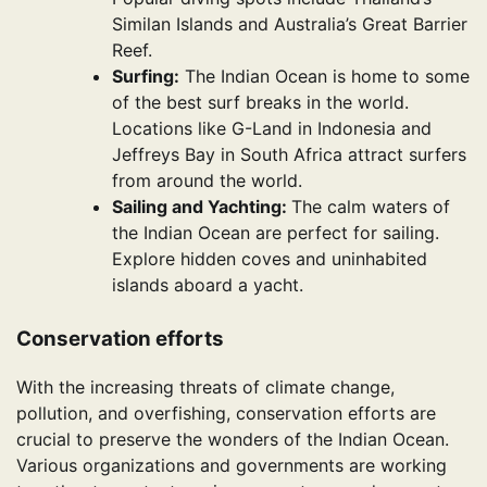
Similan Islands and Australia’s Great Barrier
Reef.
Surfing:
The Indian Ocean is home to some
of the best surf breaks in the world.
Locations like G-Land in Indonesia and
Jeffreys Bay in South Africa attract surfers
from around the world.
Sailing and Yachting:
The calm waters of
the Indian Ocean are perfect for sailing.
Explore hidden coves and uninhabited
islands aboard a yacht.
Conservation efforts
With the increasing threats of climate change,
pollution, and overfishing, conservation efforts are
crucial to preserve the wonders of the Indian Ocean.
Various organizations and governments are working