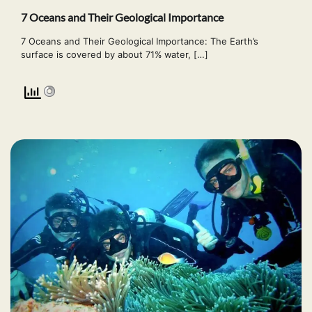
7 Oceans and Their Geological Importance
7 Oceans and Their Geological Importance: The Earth’s
surface is covered by about 71% water, […]