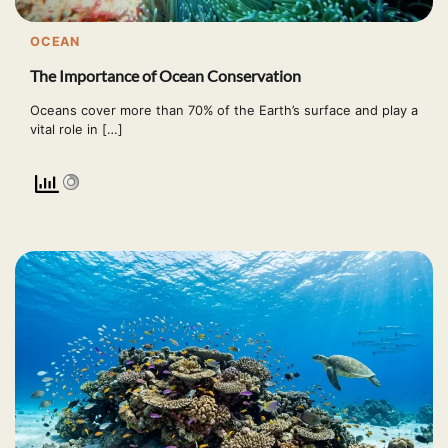
OCEAN
The Importance of Ocean Conservation
Oceans cover more than 70% of the Earth’s surface and play a
vital role in […]