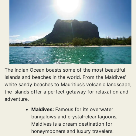
The Indian Ocean boasts some of the most beautiful
islands and beaches in the world. From the Maldives’
white sandy beaches to Mauritius’s volcanic landscape,
the islands offer a perfect getaway for relaxation and
adventure.
Maldives:
Famous for its overwater
bungalows and crystal-clear lagoons,
Maldives is a dream destination for
honeymooners and luxury travelers.