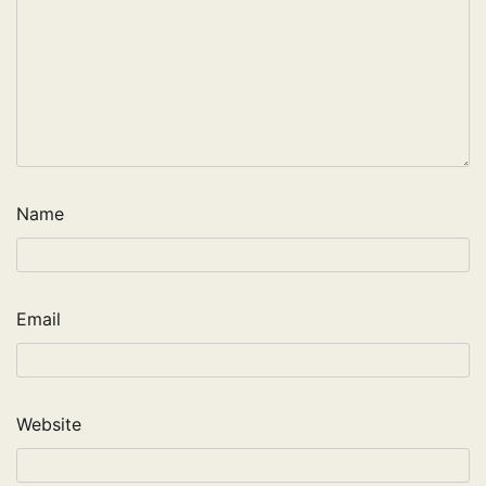
Name
Email
Website