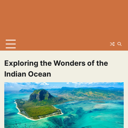
Exploring the Wonders of the
Indian Ocean