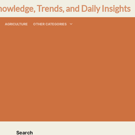
nowledge, Trends, and Daily Insights
AGRICULTURE
OTHER CATEGORIES
Search