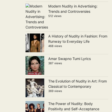
Modern Nudity in Advertising:
Trends and Controversies
512 views
A History of Nudity in Fashion: From
Runway to Everyday Life
468 views
Amar Swapno Tumi Lyrics
387 views
The Evolution of Nudity in Art: From
Classical to Contemporary
369 views
The Power of Nudity: Body
Positivity and Self-Acceptance