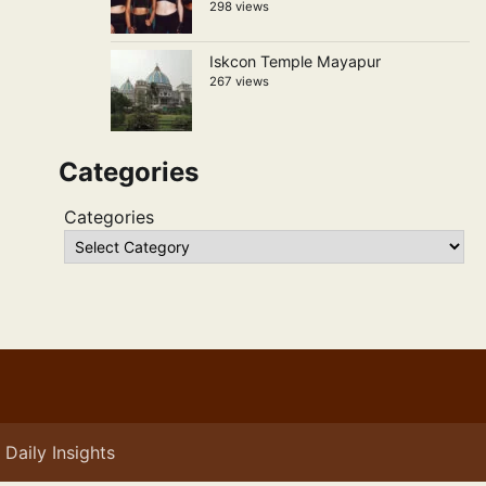
298 views
Iskcon Temple Mayapur
267 views
Categories
Categories
Daily Insights