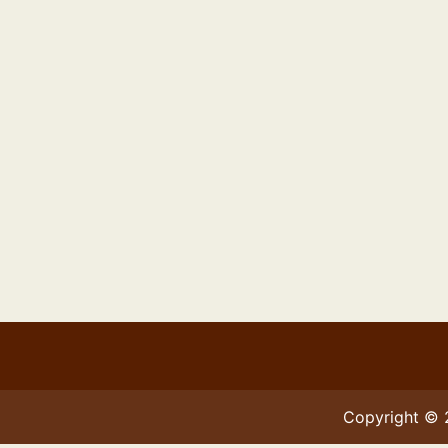
Copyright ©