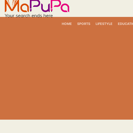
Skip
to
content
HOME
SPORTS
LIFESTYLE
EDUCATI