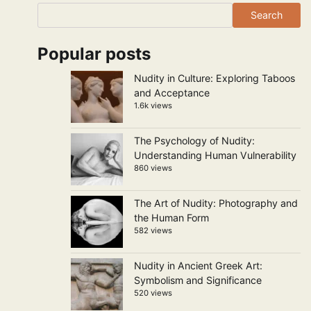
Search
Popular posts
Nudity in Culture: Exploring Taboos
and Acceptance
1.6k views
The Psychology of Nudity:
Understanding Human Vulnerability
860 views
The Art of Nudity: Photography and
the Human Form
582 views
Nudity in Ancient Greek Art:
Symbolism and Significance
520 views