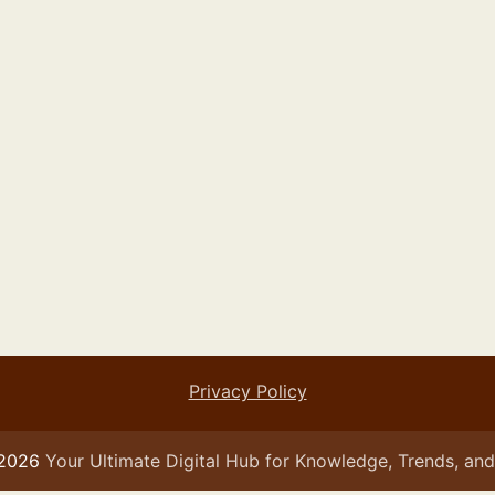
Privacy Policy
 2026
Your Ultimate Digital Hub for Knowledge, Trends, and 