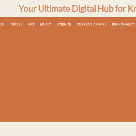
Your Ultimate Digital Hub for K
ON
TRAVEL
ART
MUSIC
SCIENCE
CURRENT AFFAIRS
PERSONALITY