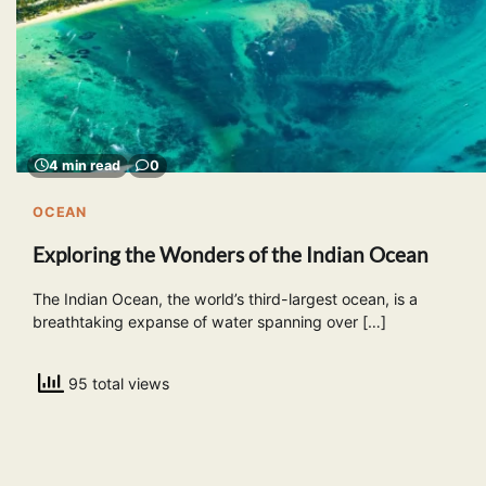
4 min read
0
OCEAN
Exploring the Wonders of the Indian Ocean
The Indian Ocean, the world’s third-largest ocean, is a
breathtaking expanse of water spanning over […]
95 total views