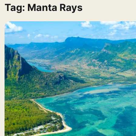
Tag:
Manta Rays