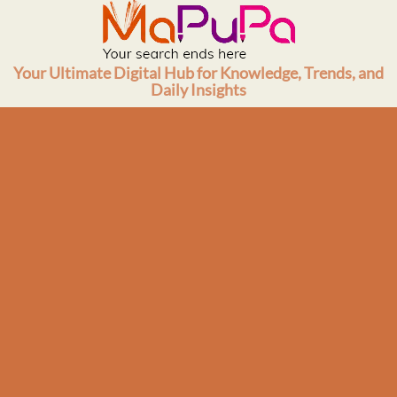
Skip
to
content
Your Ultimate Digital Hub for Knowledge, Trends, and
Daily Insights