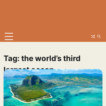
Tag:
the world’s third
largest ocean