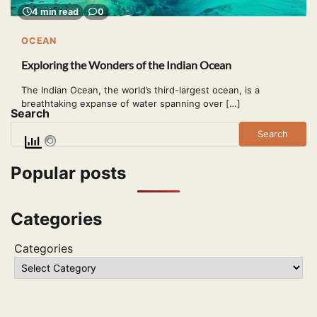
4 min read
0
OCEAN
Exploring the Wonders of the Indian Ocean
The Indian Ocean, the world’s third-largest ocean, is a
breathtaking expanse of water spanning over […]
Search
Search
Popular posts
Categories
Categories