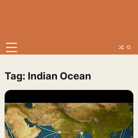
Tag:
Indian Ocean