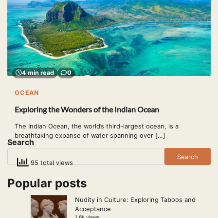
4 min read
0
OCEAN
Exploring the Wonders of the Indian Ocean
The Indian Ocean, the world’s third-largest ocean, is a
breathtaking expanse of water spanning over […]
Search
Search
95 total views
Popular posts
Nudity in Culture: Exploring Taboos and
Acceptance
1.6k views