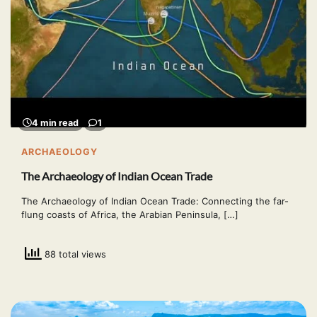
4 min read
1
ARCHAEOLOGY
The Archaeology of Indian Ocean Trade
The Archaeology of Indian Ocean Trade: Connecting the far-
flung coasts of Africa, the Arabian Peninsula, […]
88 total views