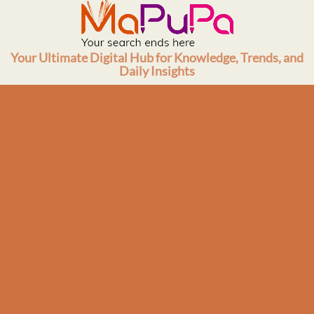
Skip
to
content
Your Ultimate Digital Hub for Knowledge, Trends, and
Daily Insights