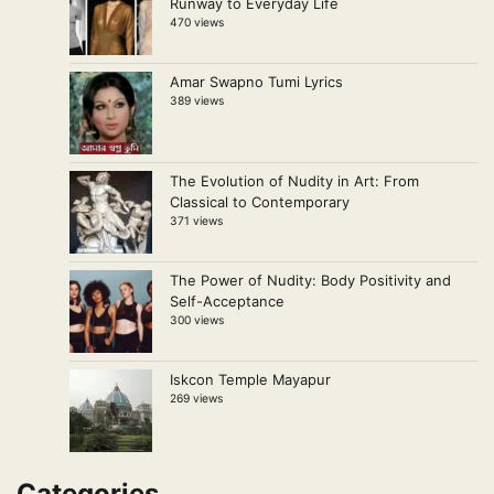
Runway to Everyday Life
470 views
Amar Swapno Tumi Lyrics
389 views
The Evolution of Nudity in Art: From
Classical to Contemporary
371 views
The Power of Nudity: Body Positivity and
Self-Acceptance
300 views
Iskcon Temple Mayapur
269 views
Categories