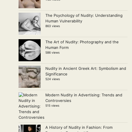
The Psychology of Nudity: Understanding
Human Vulnerability
863 views
The Art of Nudity: Photography and the
Human Form
586 views
Nudity in Ancient Greek Art: Symbolism and
Significance
524 views
Modern Nudity in Advertising: Trends and
Controversies
515 views
A History of Nudity in Fashion: From