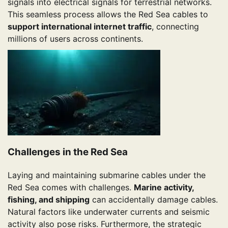
signals into electrical signals for terrestrial networks.
This seamless process allows the Red Sea cables to
support international internet traffic
, connecting
millions of users across continents.
Challenges in the Red Sea
Laying and maintaining submarine cables under the
Red Sea comes with challenges.
Marine activity,
fishing, and shipping
can accidentally damage cables.
Natural factors like underwater currents and seismic
activity also pose risks. Furthermore, the strategic