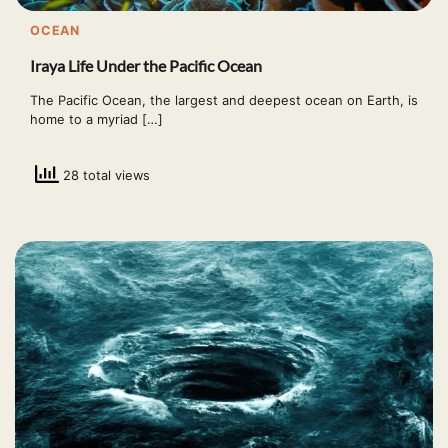
OCEAN
Iraya Life Under the Pacific Ocean
The Pacific Ocean, the largest and deepest ocean on Earth, is
home to a myriad […]
28 total views