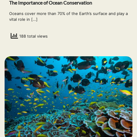
The Importance of Ocean Conservation
Oceans cover more than 70% of the Earth’s surface and play a
vital role in […]
188 total views