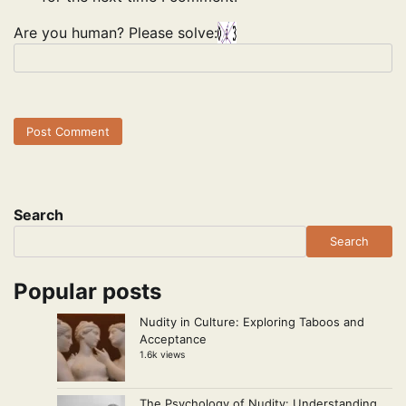
Are you human? Please solve:
Search
Search
Popular posts
Nudity in Culture: Exploring Taboos and
Acceptance
1.6k views
The Psychology of Nudity: Understanding