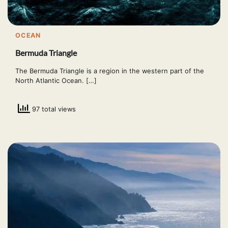
OCEAN
Bermuda Triangle
The Bermuda Triangle is a region in the western part of the
North Atlantic Ocean. […]
97 total views