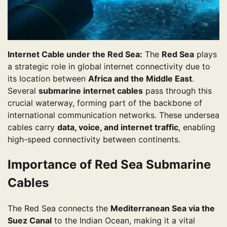
Internet Cable under the Red Sea:
The
Red Sea
plays
a strategic role in global internet connectivity due to
its location between
Africa and the Middle East
.
Several
submarine internet cables
pass through this
crucial waterway, forming part of the backbone of
international communication networks. These undersea
cables carry
data, voice, and internet traffic
, enabling
high-speed connectivity between continents.
Importance of Red Sea Submarine
Cables
The Red Sea connects the
Mediterranean Sea via the
Suez Canal
to the Indian Ocean, making it a vital