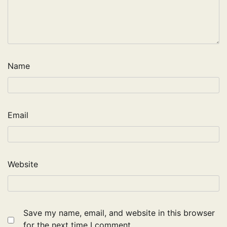
Name
Email
Website
Save my name, email, and website in this browser
for the next time I comment.