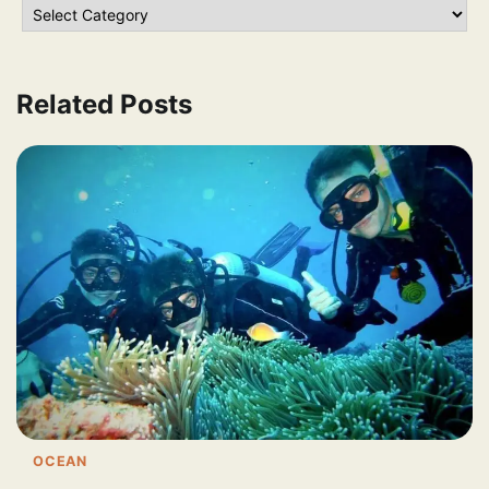
Related Posts
OCEAN