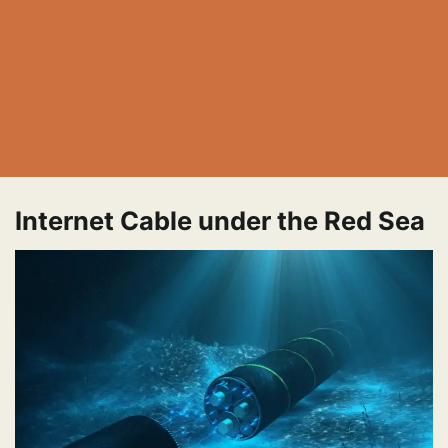
Internet Cable under the Red Sea