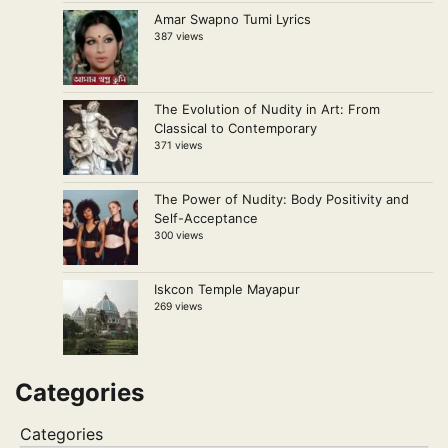
Amar Swapno Tumi Lyrics
387 views
The Evolution of Nudity in Art: From
Classical to Contemporary
371 views
The Power of Nudity: Body Positivity and
Self-Acceptance
300 views
Iskcon Temple Mayapur
269 views
Categories
Categories