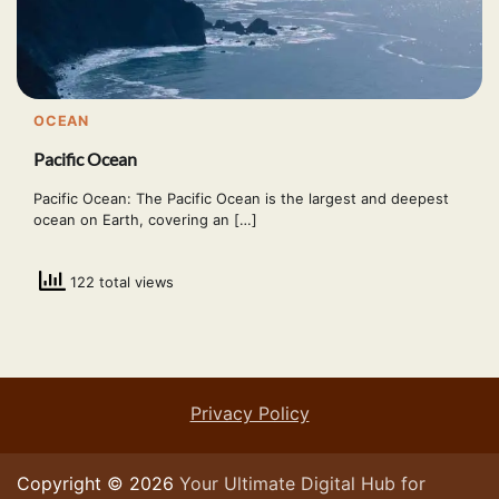
OCEAN
Pacific Ocean
Pacific Ocean: The Pacific Ocean is the largest and deepest
ocean on Earth, covering an […]
122 total views
Privacy Policy
Copyright © 2026
Your Ultimate Digital Hub for