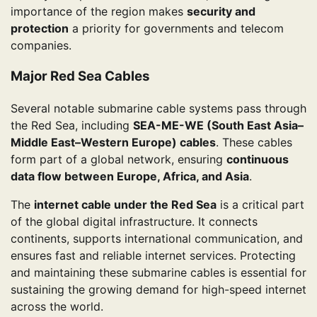
importance of the region makes
security and
protection
a priority for governments and telecom
companies.
Major Red Sea Cables
Several notable submarine cable systems pass through
the Red Sea, including
SEA-ME-WE (South East Asia–
Middle East–Western Europe) cables
. These cables
form part of a global network, ensuring
continuous
data flow between Europe, Africa, and Asia
.
The
internet cable under the Red Sea
is a critical part
of the global digital infrastructure. It connects
continents, supports international communication, and
ensures fast and reliable internet services. Protecting
and maintaining these submarine cables is essential for
sustaining the growing demand for high-speed internet
across the world.