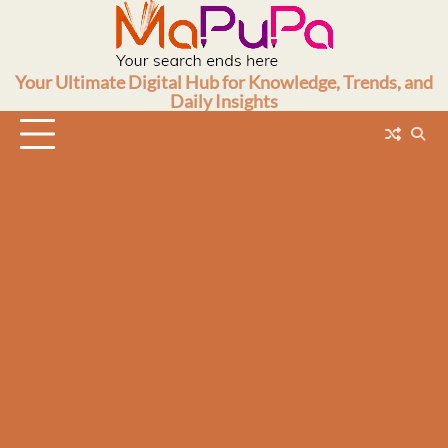
Skip
to
content
Your Ultimate Digital Hub for Knowledge, Trends, and
Daily Insights