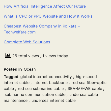
How Artificial Intelligence Affect Our Future
What is CPC or PPC Website and How it Works
Cheapest Website Company in Kolkata –
Techwelfare.com
Complete Web Solutions
26 total views
, 1 views today
Posted in
Ocean
Tagged
global internet connectivity
,
high-speed
internet cable
,
internet backbone
,
red sea fiber-optic
cable
,
red sea submarine cable
,
SEA-ME-WE cable
,
submarine communication cable
,
undersea cable
maintenance
,
undersea internet cable