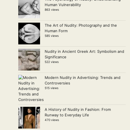
Human Vulnerability
863 views
The Art of Nudity: Photography and the
Human Form
585 views
Nudity in Ancient Greek Art: Symbolism and
Significance
522 views
Modern Nudity in Advertising: Trends and
Controversies
515 views
A History of Nudity in Fashion: From
Runway to Everyday Life
470 views