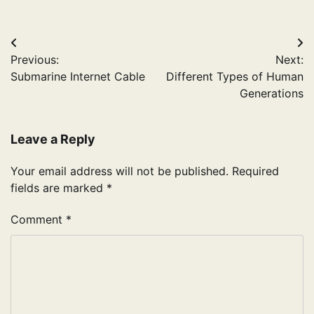
Post
Previous:
Next:
navigation
Submarine Internet Cable
Different Types of Human
Generations
Leave a Reply
Your email address will not be published.
Required
fields are marked
*
Comment
*