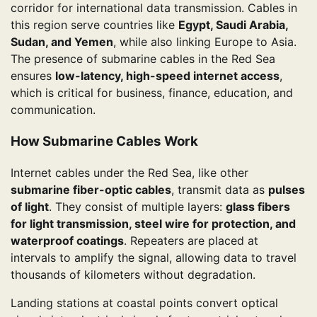
corridor for international data transmission. Cables in
this region serve countries like
Egypt, Saudi Arabia,
Sudan, and Yemen
, while also linking Europe to Asia.
The presence of submarine cables in the Red Sea
ensures
low-latency, high-speed internet access
,
which is critical for business, finance, education, and
communication.
How Submarine Cables Work
Internet cables under the Red Sea, like other
submarine fiber-optic cables
, transmit data as
pulses
of light
. They consist of multiple layers:
glass fibers
for light transmission, steel wire for protection, and
waterproof coatings
. Repeaters are placed at
intervals to amplify the signal, allowing data to travel
thousands of kilometers without degradation.
Landing stations at coastal points convert optical