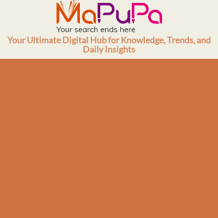
Skip
to
content
Your Ultimate Digital Hub for Knowledge, Trends, and
Daily Insights