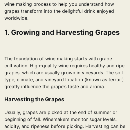
wine making process to help you understand how
grapes transform into the delightful drink enjoyed
worldwide.
1. Growing and Harvesting Grapes
The foundation of wine making starts with grape
cultivation. High-quality wine requires healthy and ripe
grapes, which are usually grown in vineyards. The soil
type, climate, and vineyard location (known as terroir)
greatly influence the grape’s taste and aroma.
Harvesting the Grapes
Usually, grapes are picked at the end of summer or
beginning of fall. Winemakers monitor sugar levels,
acidity, and ripeness before picking. Harvesting can be