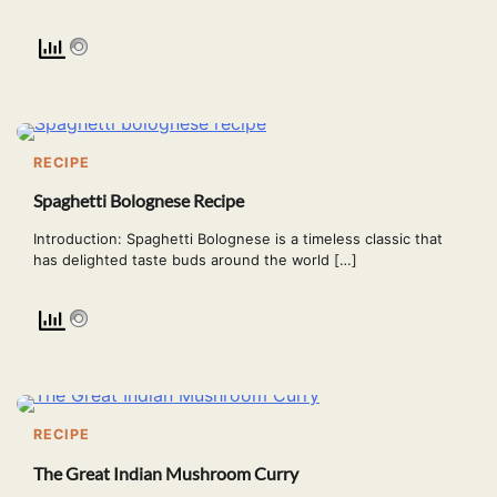
RECIPE
Spaghetti Bolognese Recipe
Introduction: Spaghetti Bolognese is a timeless classic that
has delighted taste buds around the world […]
RECIPE
The Great Indian Mushroom Curry