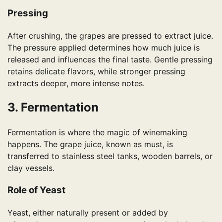
Pressing
After crushing, the grapes are pressed to extract juice.
The pressure applied determines how much juice is
released and influences the final taste. Gentle pressing
retains delicate flavors, while stronger pressing
extracts deeper, more intense notes.
3. Fermentation
Fermentation is where the magic of winemaking
happens. The grape juice, known as must, is
transferred to stainless steel tanks, wooden barrels, or
clay vessels.
Role of Yeast
Yeast, either naturally present or added by