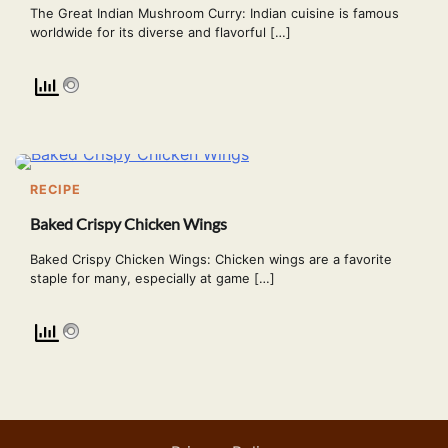
The Great Indian Mushroom Curry: Indian cuisine is famous
worldwide for its diverse and flavorful […]
RECIPE
Baked Crispy Chicken Wings
Baked Crispy Chicken Wings: Chicken wings are a favorite
staple for many, especially at game […]