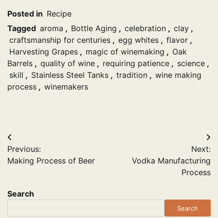
Posted in
Recipe
Tagged
aroma
,
Bottle Aging
,
celebration
,
clay
,
craftsmanship for centuries
,
egg whites
,
flavor
,
Harvesting Grapes
,
magic of winemaking
,
Oak
Barrels
,
quality of wine
,
requiring patience
,
science
,
skill
,
Stainless Steel Tanks
,
tradition
,
wine making
process
,
winemakers
Post
Previous:
Next:
navigation
Making Process of Beer
Vodka Manufacturing
Process
Search
Search