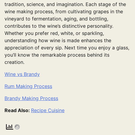
tradition, science, and imagination. Each stage of the
wine making process, from cultivating grapes in the
vineyard to fermentation, aging, and bottling,
contributes to the wine’s distinctive personality.
Whether you prefer red, white, or sparkling,
understanding how wine is made enhances the
appreciation of every sip. Next time you enjoy a glass,
you’ll know the remarkable process behind its
creation.
Wine vs Brandy
Rum Making Process
Brandy Making Process
Read Also:
Recipe Cuisine