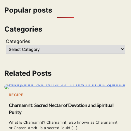
Popular posts
Categories
Categories
Related Posts
RECIPE
Charnamrit: Sacred Nectar of Devotion and Spiritual
Purity
What Is Charnamrit? Charnamrit, also known as Charanamrit
or Charan Amrit, is a sacred liquid […]