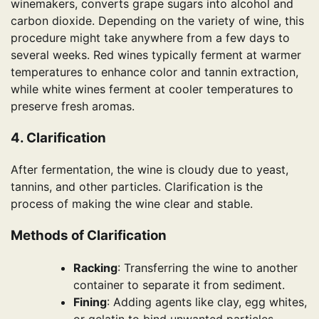
winemakers, converts grape sugars into alcohol and
carbon dioxide. Depending on the variety of wine, this
procedure might take anywhere from a few days to
several weeks. Red wines typically ferment at warmer
temperatures to enhance color and tannin extraction,
while white wines ferment at cooler temperatures to
preserve fresh aromas.
4. Clarification
After fermentation, the wine is cloudy due to yeast,
tannins, and other particles. Clarification is the
process of making the wine clear and stable.
Methods of Clarification
Racking
: Transferring the wine to another
container to separate it from sediment.
Fining
: Adding agents like clay, egg whites,
or gelatin to bind unwanted particles.