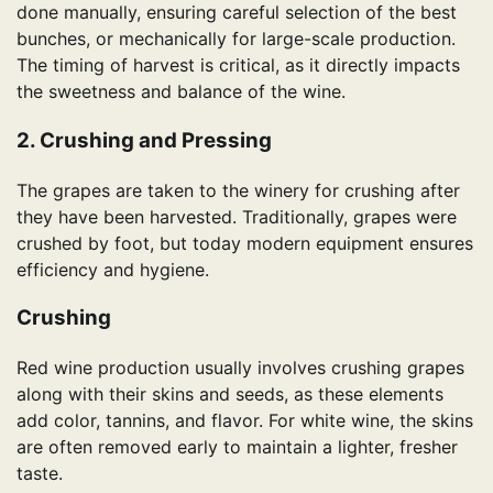
done manually, ensuring careful selection of the best
bunches, or mechanically for large-scale production.
The timing of harvest is critical, as it directly impacts
the sweetness and balance of the wine.
2. Crushing and Pressing
The grapes are taken to the winery for crushing after
they have been harvested. Traditionally, grapes were
crushed by foot, but today modern equipment ensures
efficiency and hygiene.
Crushing
Red wine production usually involves crushing grapes
along with their skins and seeds, as these elements
add color, tannins, and flavor. For white wine, the skins
are often removed early to maintain a lighter, fresher
taste.