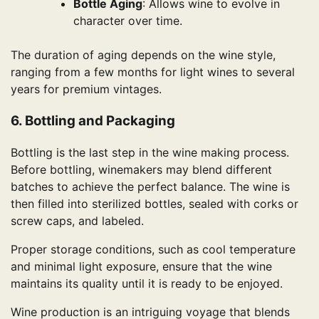
Bottle Aging
: Allows wine to evolve in
character over time.
The duration of aging depends on the wine style,
ranging from a few months for light wines to several
years for premium vintages.
6. Bottling and Packaging
Bottling is the last step in the wine making process.
Before bottling, winemakers may blend different
batches to achieve the perfect balance. The wine is
then filled into sterilized bottles, sealed with corks or
screw caps, and labeled.
Proper storage conditions, such as cool temperature
and minimal light exposure, ensure that the wine
maintains its quality until it is ready to be enjoyed.
Wine production is an intriguing voyage that blends