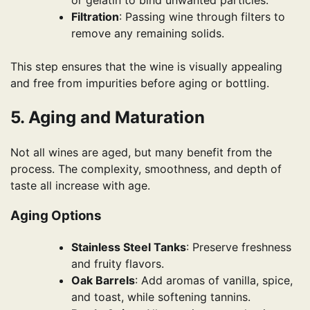
Filtration
: Passing wine through filters to
remove any remaining solids.
This step ensures that the wine is visually appealing
and free from impurities before aging or bottling.
5. Aging and Maturation
Not all wines are aged, but many benefit from the
process. The complexity, smoothness, and depth of
taste all increase with age.
Aging Options
Stainless Steel Tanks
: Preserve freshness
and fruity flavors.
Oak Barrels
: Add aromas of vanilla, spice,
and toast, while softening tannins.