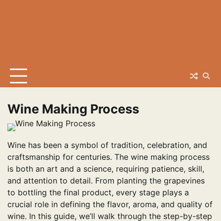
Wine Making Process
Wine has been a symbol of tradition, celebration, and
craftsmanship for centuries. The wine making process
is both an art and a science, requiring patience, skill,
and attention to detail. From planting the grapevines
to bottling the final product, every stage plays a
crucial role in defining the flavor, aroma, and quality of
wine. In this guide, we’ll walk through the step-by-step