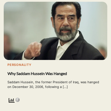
PERSONALITY
Why Saddam Hussein Was Hanged
Saddam Hussein, the former President of Iraq, was hanged
on December 30, 2006, following a […]