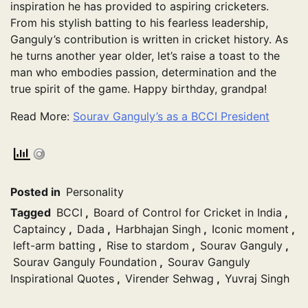
inspiration he has provided to aspiring cricketers.
From his stylish batting to his fearless leadership,
Ganguly’s contribution is written in cricket history. As
he turns another year older, let’s raise a toast to the
man who embodies passion, determination and the
true spirit of the game. Happy birthday, grandpa!
Read More:
Sourav Ganguly’s as a BCCI President
Posted in
Personality
Tagged
BCCI
,
Board of Control for Cricket in India
,
Captaincy
,
Dada
,
Harbhajan Singh
,
Iconic moment
,
left-arm batting
,
Rise to stardom
,
Sourav Ganguly
,
Sourav Ganguly Foundation
,
Sourav Ganguly
Inspirational Quotes
,
Virender Sehwag
,
Yuvraj Singh