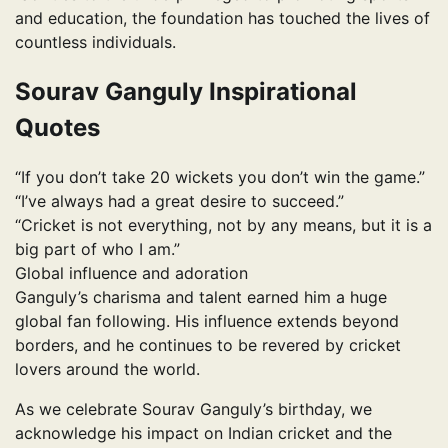
and education, the foundation has touched the lives of
countless individuals.
Sourav Ganguly Inspirational
Quotes
“If you don’t take 20 wickets you don’t win the game.”
“I’ve always had a great desire to succeed.”
“Cricket is not everything, not by any means, but it is a
big part of who I am.”
Global influence and adoration
Ganguly’s charisma and talent earned him a huge
global fan following. His influence extends beyond
borders, and he continues to be revered by cricket
lovers around the world.
As we celebrate Sourav Ganguly’s birthday, we
acknowledge his impact on Indian cricket and the