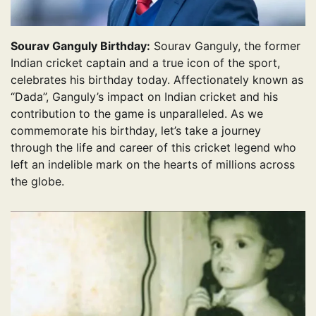
Sourav Ganguly Birthday:
Sourav Ganguly, the former
Indian cricket captain and a true icon of the sport,
celebrates his birthday today. Affectionately known as
“Dada”, Ganguly’s impact on Indian cricket and his
contribution to the game is unparalleled. As we
commemorate his birthday, let’s take a journey
through the life and career of this cricket legend who
left an indelible mark on the hearts of millions across
the globe.