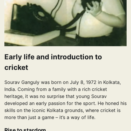
Early life and introduction to
cricket
Sourav Ganguly was born on July 8, 1972 in Kolkata,
India. Coming from a family with a rich cricket
heritage, it was no surprise that young Sourav
developed an early passion for the sport. He honed his
skills on the iconic Kolkata grounds, where cricket is
more than just a game – it’s a way of life.
Rise to stardom