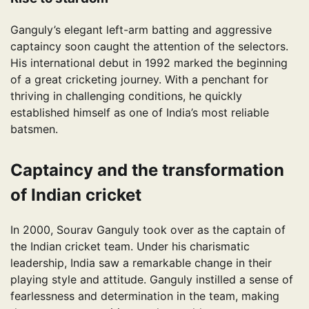
Ganguly’s elegant left-arm batting and aggressive
captaincy soon caught the attention of the selectors.
His international debut in 1992 marked the beginning
of a great cricketing journey. With a penchant for
thriving in challenging conditions, he quickly
established himself as one of India’s most reliable
batsmen.
Captaincy and the transformation
of Indian cricket
In 2000, Sourav Ganguly took over as the captain of
the Indian cricket team. Under his charismatic
leadership, India saw a remarkable change in their
playing style and attitude. Ganguly instilled a sense of
fearlessness and determination in the team, making