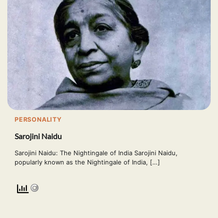
PERSONALITY
Sarojini Naidu
Sarojini Naidu: The Nightingale of India Sarojini Naidu,
popularly known as the Nightingale of India, […]