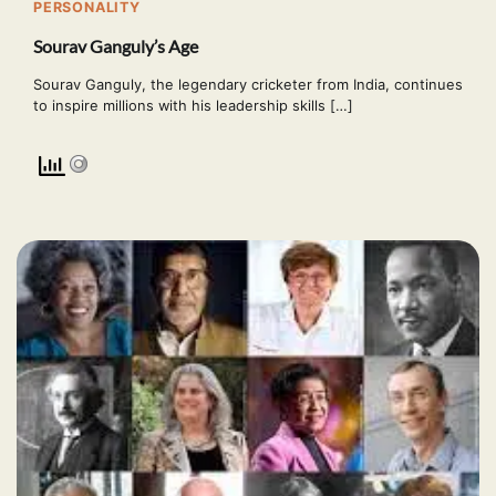
PERSONALITY
Sourav Ganguly’s Age
Sourav Ganguly, the legendary cricketer from India, continues
to inspire millions with his leadership skills […]