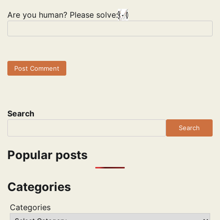
Are you human? Please solve:
Search
Search
Popular posts
Categories
Categories