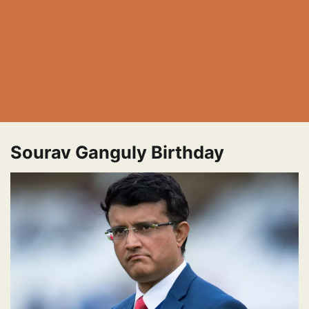
Sourav Ganguly Birthday