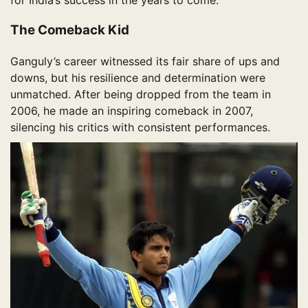
The Comeback Kid
Ganguly’s career witnessed its fair share of ups and
downs, but his resilience and determination were
unmatched. After being dropped from the team in
2006, he made an inspiring comeback in 2007,
silencing his critics with consistent performances.