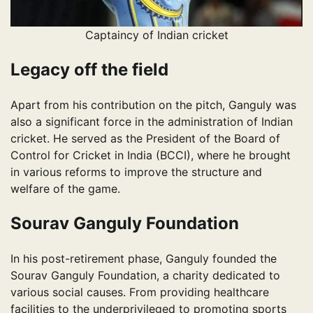
Captaincy of Indian cricket
Legacy off the field
Apart from his contribution on the pitch, Ganguly was
also a significant force in the administration of Indian
cricket. He served as the President of the Board of
Control for Cricket in India (BCCI), where he brought
in various reforms to improve the structure and
welfare of the game.
Sourav Ganguly Foundation
In his post-retirement phase, Ganguly founded the
Sourav Ganguly Foundation, a charity dedicated to
various social causes. From providing healthcare
facilities to the underprivileged to promoting sports