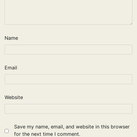
Name
Email
Website
Save my name, email, and website in this browser
for the next time I comment.