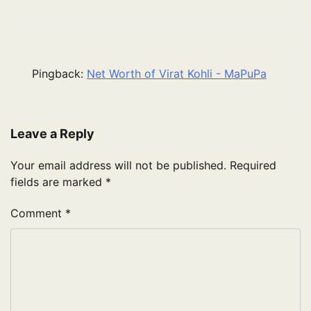
Pingback:
Net Worth of Virat Kohli - MaPuPa
Leave a Reply
Your email address will not be published.
Required
fields are marked
*
Comment
*