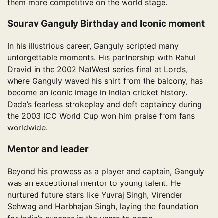
them more competitive on the world stage.
Sourav Ganguly Birthday and Iconic moment
In his illustrious career, Ganguly scripted many
unforgettable moments. His partnership with Rahul
Dravid in the 2002 NatWest series final at Lord’s,
where Ganguly waved his shirt from the balcony, has
become an iconic image in Indian cricket history.
Dada’s fearless strokeplay and deft captaincy during
the 2003 ICC World Cup won him praise from fans
worldwide.
Mentor and leader
Beyond his prowess as a player and captain, Ganguly
was an exceptional mentor to young talent. He
nurtured future stars like Yuvraj Singh, Virender
Sehwag and Harbhajan Singh, laying the foundation
for India’s success in the years to come.