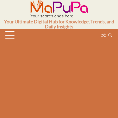
Skip
to
content
Your Ultimate Digital Hub for Knowledge, Trends, and
Daily Insights