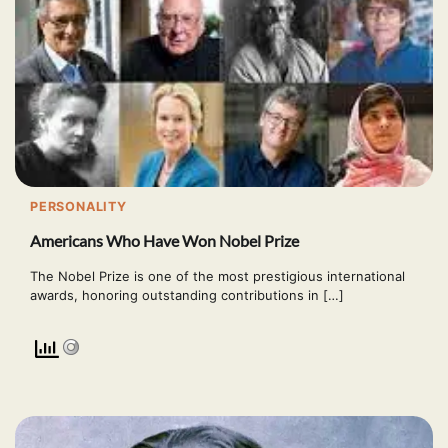
PERSONALITY
Americans Who Have Won Nobel Prize
The Nobel Prize is one of the most prestigious international
awards, honoring outstanding contributions in […]