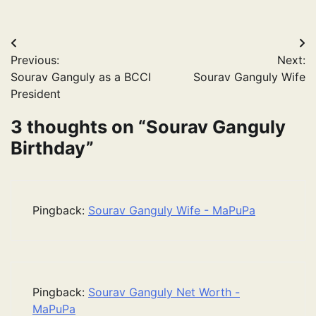
Post
Previous:
Next:
navigation
Sourav Ganguly as a BCCI
Sourav Ganguly Wife
President
3 thoughts on “
Sourav Ganguly
Birthday
”
Pingback:
Sourav Ganguly Wife - MaPuPa
Pingback:
Sourav Ganguly Net Worth -
MaPuPa