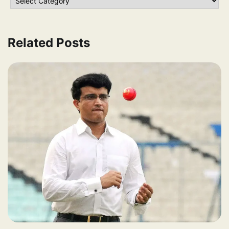
Related Posts