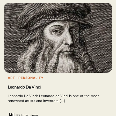
ART
PERSONALITY
Leonardo Da Vinci
Leonardo Da Vinci: Leonardo da Vinci is one of the most
renowned artists and inventors […]
87 total views