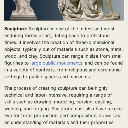
Sculpture:
Sculpture is one of the oldest and most
enduring forms of art, dating back to prehistoric
times. It involves the creation of three-dimensional
objects, typically out of materials such as stone, metal,
wood, and clay. Sculpture can range in size from small
figurines to
large public monuments
, and can be found
in a variety of contexts, from religious and ceremonial
settings to public spaces and museums.
The process of creating sculpture can be highly
technical and labor-intensive, requiring a range of
skills such as drawing, modeling, carving, casting,
welding, and forging. Sculptors must also have a keen
eye for form, proportion, and composition, as well as
an understanding of materials and their properties.