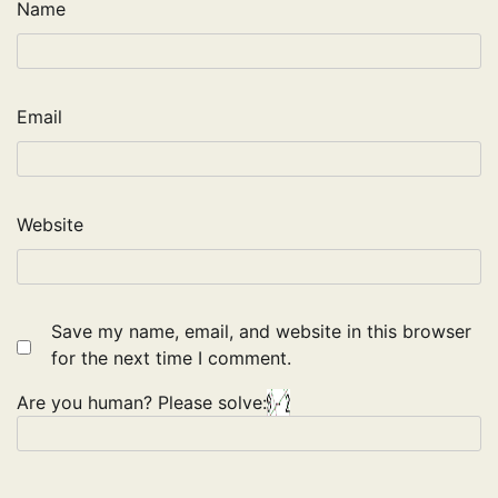
Name
Email
Website
Save my name, email, and website in this browser
for the next time I comment.
Are you human? Please solve: