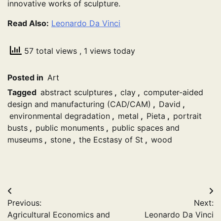
innovative works of sculpture.
Read Also:
Leonardo Da Vinci
57 total views
, 1 views today
Posted in
Art
Tagged
abstract sculptures
,
clay
,
computer-aided
design and manufacturing (CAD/CAM)
,
David
,
environmental degradation
,
metal
,
Pieta
,
portrait
busts
,
public monuments
,
public spaces and
museums
,
stone
,
the Ecstasy of St
,
wood
Post
Previous:
Next:
navigation
Agricultural Economics and
Leonardo Da Vinci