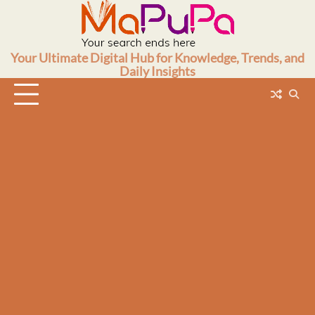
Skip
to
content
Your Ultimate Digital Hub for Knowledge, Trends, and
Daily Insights