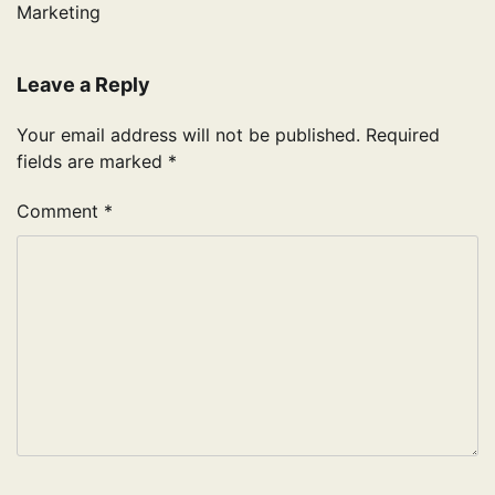
Marketing
Leave a Reply
Your email address will not be published.
Required
fields are marked
*
Comment
*