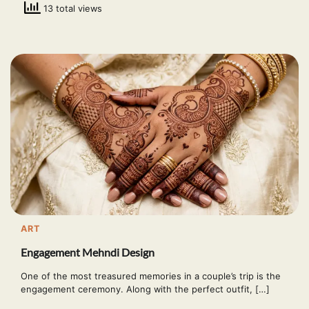
13 total views
ART
Engagement Mehndi Design
One of the most treasured memories in a couple’s trip is the
engagement ceremony. Along with the perfect outfit, […]