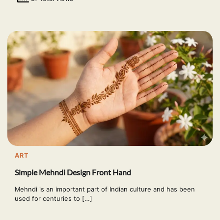
ART
Simple Mehndi Design Front Hand
Mehndi is an important part of Indian culture and has been
used for centuries to […]