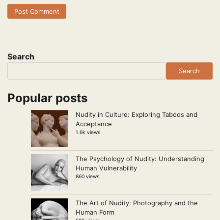
Search
Search
Popular posts
Nudity in Culture: Exploring Taboos and
Acceptance
1.6k views
The Psychology of Nudity: Understanding
Human Vulnerability
860 views
The Art of Nudity: Photography and the
Human Form