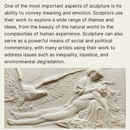
One of the most important aspects of sculpture is its
ability to convey meaning and emotion. Sculptors use
their work to explore a wide range of themes and
ideas, from the beauty of the natural world to the
complexities of human experience. Sculpture can also
serve as a powerful means of social and political
commentary, with many artists using their work to
address issues such as inequality, injustice, and
environmental degradation.