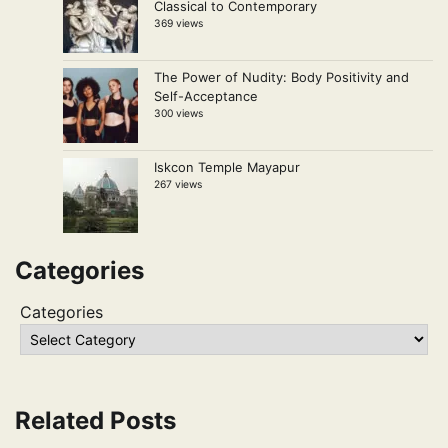
Classical to Contemporary
369 views
The Power of Nudity: Body Positivity and
Self-Acceptance
300 views
Iskcon Temple Mayapur
267 views
Categories
Categories
Related Posts