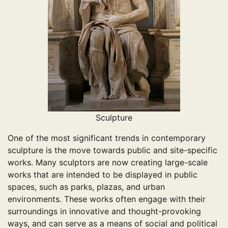
Sculpture
One of the most significant trends in contemporary
sculpture is the move towards public and site-specific
works. Many sculptors are now creating large-scale
works that are intended to be displayed in public
spaces, such as parks, plazas, and urban
environments. These works often engage with their
surroundings in innovative and thought-provoking
ways, and can serve as a means of social and political