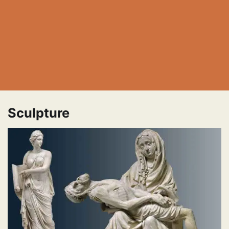
Sculpture