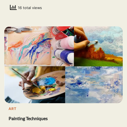
16 total views
ART
Painting Techniques