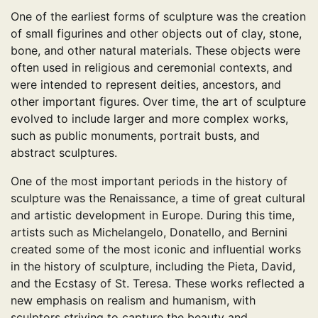
One of the earliest forms of sculpture was the creation
of small figurines and other objects out of clay, stone,
bone, and other natural materials. These objects were
often used in religious and ceremonial contexts, and
were intended to represent deities, ancestors, and
other important figures. Over time, the art of sculpture
evolved to include larger and more complex works,
such as public monuments, portrait busts, and
abstract sculptures.
One of the most important periods in the history of
sculpture was the Renaissance, a time of great cultural
and artistic development in Europe. During this time,
artists such as Michelangelo, Donatello, and Bernini
created some of the most iconic and influential works
in the history of sculpture, including the Pieta, David,
and the Ecstasy of St. Teresa. These works reflected a
new emphasis on realism and humanism, with
sculptors striving to capture the beauty and