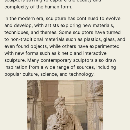
complexity of the human form.
In the modern era, sculpture has continued to evolve
and develop, with artists exploring new materials,
techniques, and themes. Some sculptors have turned
to non-traditional materials such as plastics, glass, and
even found objects, while others have experimented
with new forms such as kinetic and interactive
sculpture. Many contemporary sculptors also draw
inspiration from a wide range of sources, including
popular culture, science, and technology.