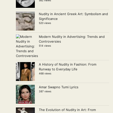
582 views
Nudity in Ancient Greek Art: Symbolism and
Significance
520 views
Modern Nudity in Advertising: Trends and
Controversies
514 views
A History of Nudity in Fashion: From
Runway to Everyday Life
468 views
Amar Swapno Tumi Lyrics
387 views
The Evolution of Nudity in Art: From