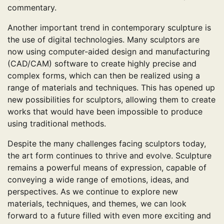
commentary.
Another important trend in contemporary sculpture is
the use of digital technologies. Many sculptors are
now using computer-aided design and manufacturing
(CAD/CAM) software to create highly precise and
complex forms, which can then be realized using a
range of materials and techniques. This has opened up
new possibilities for sculptors, allowing them to create
works that would have been impossible to produce
using traditional methods.
Despite the many challenges facing sculptors today,
the art form continues to thrive and evolve. Sculpture
remains a powerful means of expression, capable of
conveying a wide range of emotions, ideas, and
perspectives. As we continue to explore new
materials, techniques, and themes, we can look
forward to a future filled with even more exciting and