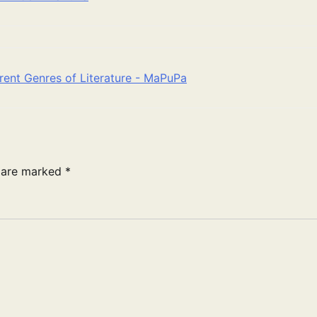
rent Genres of Literature - MaPuPa
s are marked
*