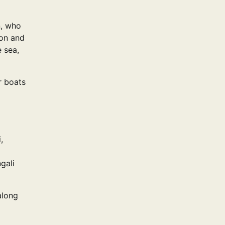
n, who
ion and
e sea,
r boats
,
gali
along