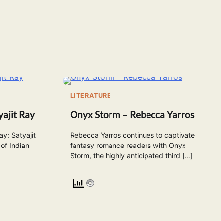
LITERATURE
ajit Ray
Onyx Storm – Rebecca Yarros
y: Satyajit
Rebecca Yarros continues to captivate
of Indian
fantasy romance readers with Onyx
Storm, the highly anticipated third […]