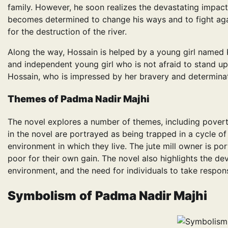
family. However, he soon realizes the devastating impact
becomes determined to change his ways and to fight agai
for the destruction of the river.
Along the way, Hossain is helped by a young girl named Ka
and independent young girl who is not afraid to stand up
Hossain, who is impressed by her bravery and determinat
Themes
of
Padma Nadir Majhi
The novel explores a number of themes, including poverty
in the novel are portrayed as being trapped in a cycle o
environment in which they live. The jute mill owner is po
poor for their own gain. The novel also highlights the de
environment, and the need for individuals to take responsib
Symbolism
of
Padma Nadir Majhi