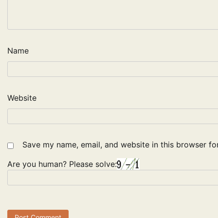
Name
Website
Save my name, email, and website in this browser fo
Are you human? Please solve: