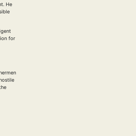
nt. He
sible
igent
ion for
shermen
hostile
the