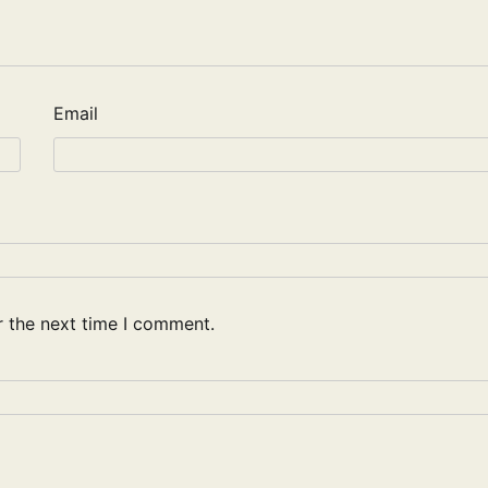
Email
r the next time I comment.