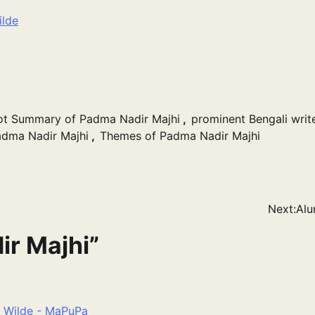
ilde
ot Summary of Padma Nadir Majhi
,
prominent Bengali writ
dma Nadir Majhi
,
Themes of Padma Nadir Majhi
Next:
Alu
r Majhi
”
r Wilde - MaPuPa