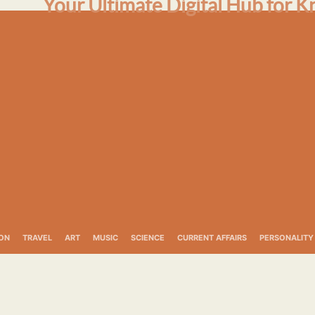
Your Ultimate Digital Hub for K
ON
TRAVEL
ART
MUSIC
SCIENCE
CURRENT AFFAIRS
PERSONALITY