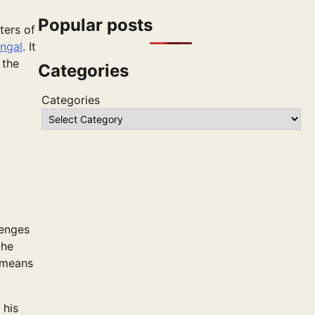
Popular posts
ters of
ngal
. It
 the
Categories
Categories
lenges
the
l means
 his