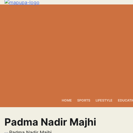
Skip
to
content
HOME
SPORTS
LIFESTYLE
EDUCATI
Padma Nadir Majhi