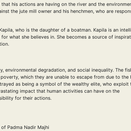
 that his actions are having on the river and the environme
nst the jute mill owner and his henchmen, who are respon
pila, who is the daughter of a boatman. Kapila is an intell
 for what she believes in. She becomes a source of inspirat
ion.
, environmental degradation, and social inequality. The fi
f poverty, which they are unable to escape from due to the 
rtrayed as being a symbol of the wealthy elite, who exploit 
vastating impact that human activities can have on the
ility for their actions.