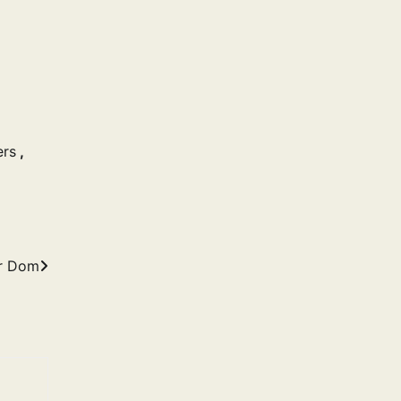
ers
,
r Dom