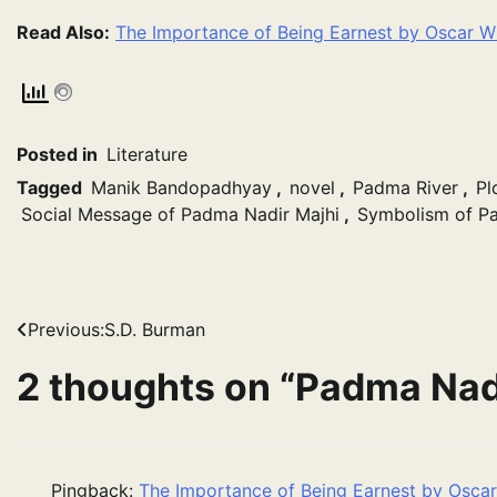
Read Also:
The Importance of Being Earnest by Oscar W
Posted in
Literature
Tagged
Manik Bandopadhyay
,
novel
,
Padma River
,
Pl
Social Message of Padma Nadir Majhi
,
Symbolism of Pa
Post
Previous:
S.D. Burman
navigation
2 thoughts on “
Padma Nadi
Pingback:
The Importance of Being Earnest by Osca