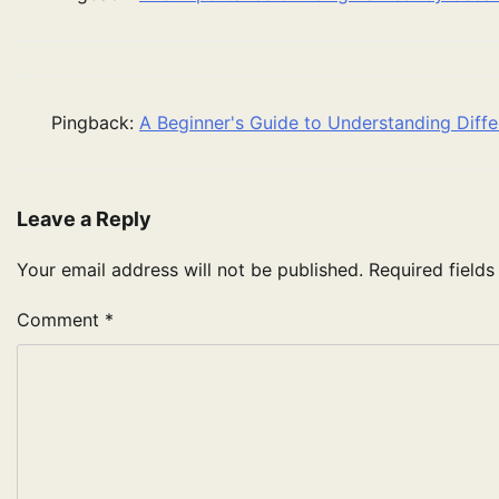
Pingback:
A Beginner's Guide to Understanding Diffe
Leave a Reply
Your email address will not be published.
Required field
Comment
*