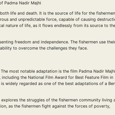
of Padma Nadir Majhi
oth life and death. It is the source of life for the fisherme
ngerous and unpredictable force, capable of causing destruct
l nature of life, as it flows endlessly from its source to th
esenting freedom and independence. The fishermen use thei
 ability to overcome the challenges they face.
 The most notable adaptation is the film Padma Nadir Majhi
including the National Film Award for Best Feature Film in
 is widely regarded as one of the best adaptations of a Ben
 explores the struggles of the fishermen community living 
tion, as the fishermen fight against the forces of poverty,