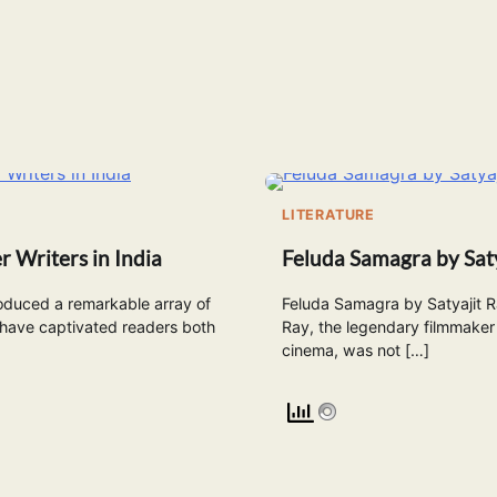
E
LITERATURE
r Writers in India
Feluda Samagra by Saty
oduced a remarkable array of
Feluda Samagra by Satyajit Ra
 have captivated readers both
Ray, the legendary filmmaker 
cinema, was not […]