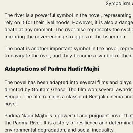
Symbolism 
The river is a powerful symbol in the novel, representing b
rely on it for their livelihoods. However, it is also a da
death at any moment. The river also represents the cyclica
mirroring the never-ending struggles of the fishermen.
The boat is another important symbol in the novel, repr
to navigate the river, and they become a symbol of their
Adaptations
of
Padma Nadir Majhi
The novel has been adapted into several films and plays.
directed by Goutam Ghose. The film won several awards, 
Bengali. The film remains a classic of Bengali cinema and
novel.
Padma Nadir Majhi is a powerful and poignant novel that
the Padma River. It is a story of resilience and determina
environmental degradation, and social inequality.