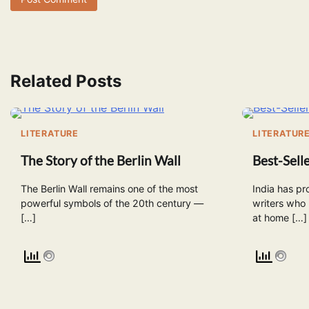
Related Posts
LITERATURE
LITERATUR
The Story of the Berlin Wall
Best-Selle
The Berlin Wall remains one of the most
India has pr
powerful symbols of the 20th century —
writers who
[…]
at home […]