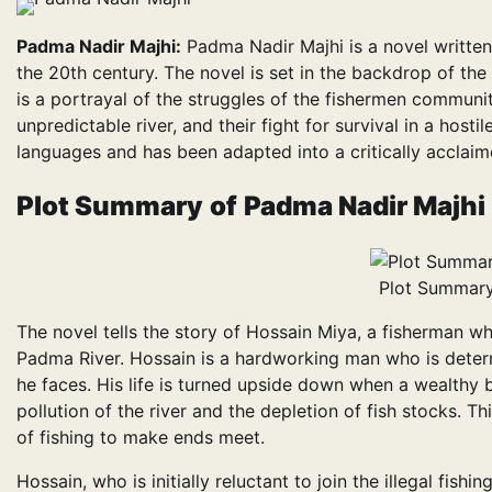
Padma Nadir Majhi:
Padma Nadir Majhi is a novel writte
the 20th century. The novel is set in the backdrop of t
is a portrayal of the struggles of the fishermen communit
unpredictable river, and their fight for survival in a host
languages and has been adapted into a critically acclai
Plot Summary
of
Padma Nadir Majhi
Plot Summary
The novel tells the story of Hossain Miya, a fisherman who
Padma River. Hossain is a hardworking man who is determ
he faces. His life is turned upside down when a wealthy b
pollution of the river and the depletion of fish stocks. T
of fishing to make ends meet.
Hossain, who is initially reluctant to join the illegal fishi