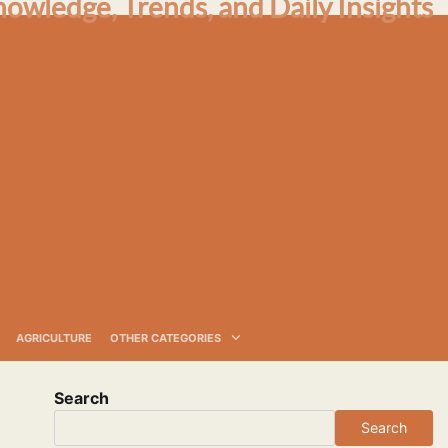
nowledge, Trends, and Daily Insights
AGRICULTURE
OTHER CATEGORIES
Search
Search