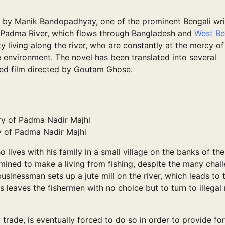
n by Manik Bandopadhyay, one of the prominent Bengali wri
he Padma River, which flows through Bangladesh and
West Be
y living along the river, who are constantly at the mercy of
ile environment. The novel has been translated into several
med film directed by Goutam Ghose.
 of Padma Nadir Majhi
 lives with his family in a small village on the banks of the
ined to make a living from fishing, despite the many chal
usinessman sets up a jute mill on the river, which leads to 
his leaves the fishermen with no choice but to turn to illega
ng trade, is eventually forced to do so in order to provide for