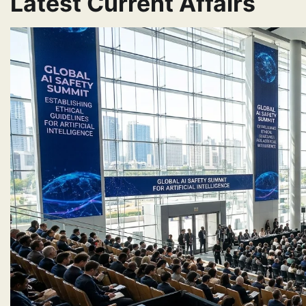
Latest Current Affairs