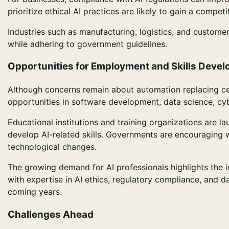
prioritize ethical AI practices are likely to gain a compe
Industries such as manufacturing, logistics, and customer
while adhering to government guidelines.
Opportunities for Employment and Skills Deve
Although concerns remain about automation replacing cer
opportunities in software development, data science, cyb
Educational institutions and training organizations are 
develop AI-related skills. Governments are encouraging w
technological changes.
The growing demand for AI professionals highlights the im
with expertise in AI ethics, regulatory compliance, and 
coming years.
Challenges Ahead