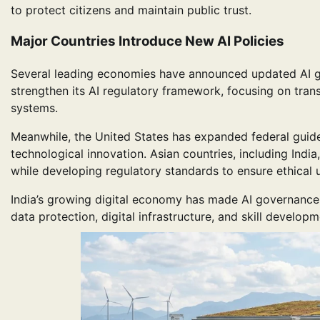
to protect citizens and maintain public trust.
Major Countries Introduce New AI Policies
Several leading economies have announced updated AI g
strengthen its AI regulatory framework, focusing on tran
systems.
Meanwhile, the United States has expanded federal guid
technological innovation. Asian countries, including India
while developing regulatory standards to ensure ethical 
India’s growing digital economy has made AI governance
data protection, digital infrastructure, and skill develop