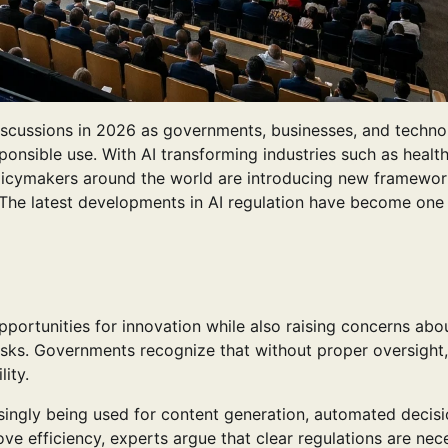
l discussions in 2026 as governments, businesses, and techn
sponsible use. With AI transforming industries such as healt
policymakers around the world are introducing new framewor
 The latest developments in AI regulation have become one 
portunities for innovation while also raising concerns abo
risks. Governments recognize that without proper oversight,
ity.
singly being used for content generation, automated decisi
ve efficiency, experts argue that clear regulations are nec