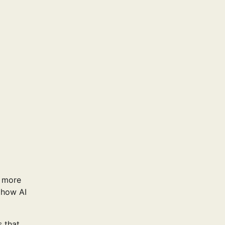
g more
 how AI
 that