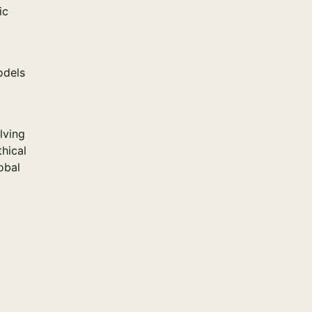
ic
odels
lving
thical
obal