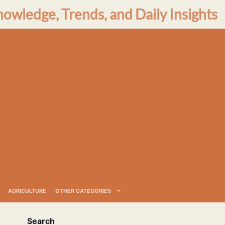
nowledge, Trends, and Daily Insights
AGRICULTURE
OTHER CATEGORIES
Search