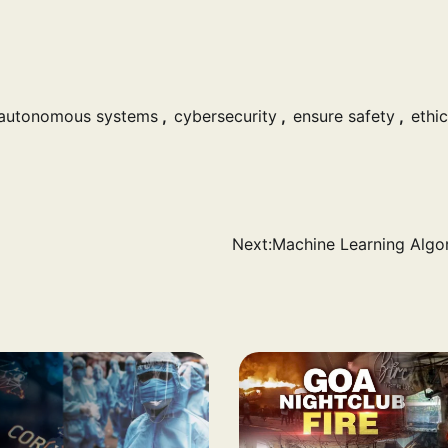
autonomous systems
,
cybersecurity
,
ensure safety
,
ethic
Next:
Machine Learning Algo