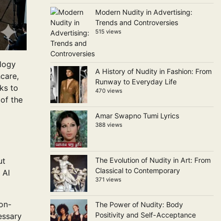
Modern Nudity in Advertising:
Trends and Controversies
515 views
ology
A History of Nudity in Fashion: From
hcare,
Runway to Everyday Life
ks to
470 views
of the
Amar Swapno Tumi Lyrics
388 views
ut
The Evolution of Nudity in Art: From
Classical to Contemporary
 AI
371 views
on-
The Power of Nudity: Body
Positivity and Self-Acceptance
essary