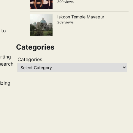
300 views
Iskcon Temple Mayapur
269 views
 to
Categories
rting
Categories
esearch
izing