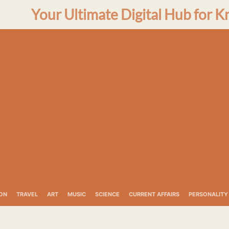
Your Ultimate Digital Hub for K
ON
TRAVEL
ART
MUSIC
SCIENCE
CURRENT AFFAIRS
PERSONALITY