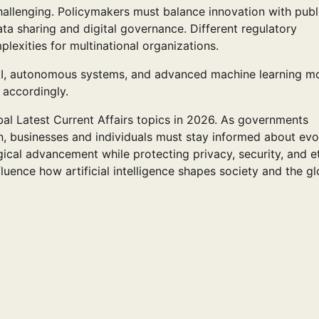
hallenging. Policymakers must balance innovation with publ
ta sharing and digital governance. Different regulatory
xities for multinational organizations.
 AI, autonomous systems, and advanced machine learning m
 accordingly.
al Latest Current Affairs topics in 2026. As governments
n, businesses and individuals must stay informed about evo
ical advancement while protecting privacy, security, and e
luence how artificial intelligence shapes society and the gl