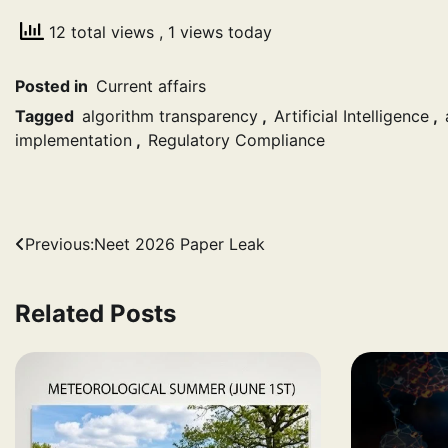
12 total views
, 1 views today
Posted in
Current affairs
Tagged
algorithm transparency
,
Artificial Intelligence
,
implementation
,
Regulatory Compliance
Post
Previous:
Neet 2026 Paper Leak
navigation
Related Posts