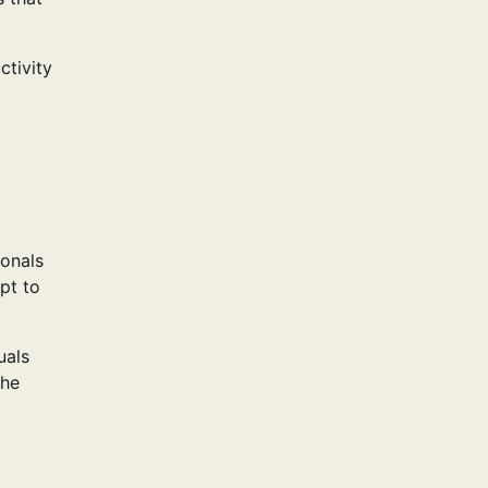
ctivity
ionals
pt to
uals
the