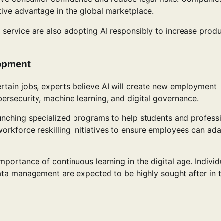
titive advantage in the global marketplace.
 service are also adopting AI responsibly to increase produ
lopment
tain jobs, experts believe AI will create new employment
ersecurity, machine learning, and digital governance.
launching specialized programs to help students and profess
orkforce reskilling initiatives to ensure employees can ada
portance of continuous learning in the digital age. Individ
data management are expected to be highly sought after in 