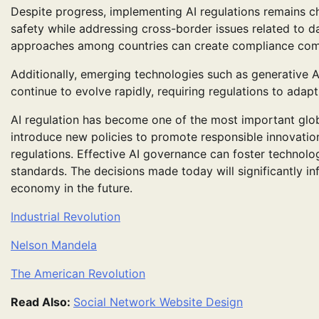
Despite progress, implementing AI regulations remains c
safety while addressing cross-border issues related to da
approaches among countries can create compliance comple
Additionally, emerging technologies such as generative
continue to evolve rapidly, requiring regulations to adapt
AI regulation has become one of the most important glob
introduce new policies to promote responsible innovatio
regulations. Effective AI governance can foster technolog
standards. The decisions made today will significantly inf
economy in the future.
Industrial Revolution
Nelson Mandela
The American Revolution
Read Also:
Social Network Website Design