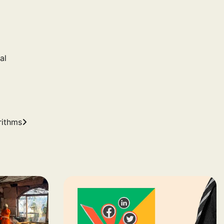
al
rithms