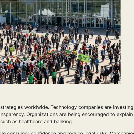
ss strategies worldwide. Technology companies are investin
ransparency. Organizations are being encouraged to explain
s such as healthcare and banking.
ove consumer confidence and reduce legal risks. Companies