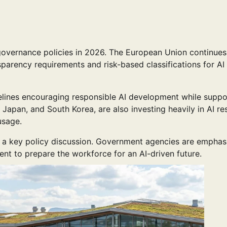
overnance policies in 2026. The European Union continues
sparency requirements and risk-based classifications for AI
elines encouraging responsible AI development while suppo
, Japan, and South Korea, are also investing heavily in AI r
usage.
 a key policy discussion. Government agencies are emphas
ment to prepare the workforce for an AI-driven future.