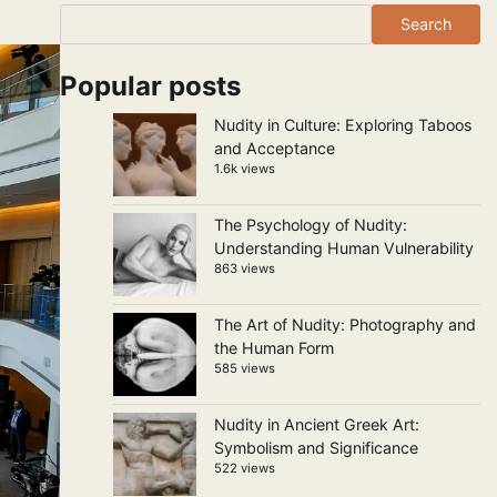
Search
Popular posts
Nudity in Culture: Exploring Taboos
and Acceptance
1.6k views
The Psychology of Nudity:
Understanding Human Vulnerability
863 views
The Art of Nudity: Photography and
the Human Form
585 views
Nudity in Ancient Greek Art:
Symbolism and Significance
522 views