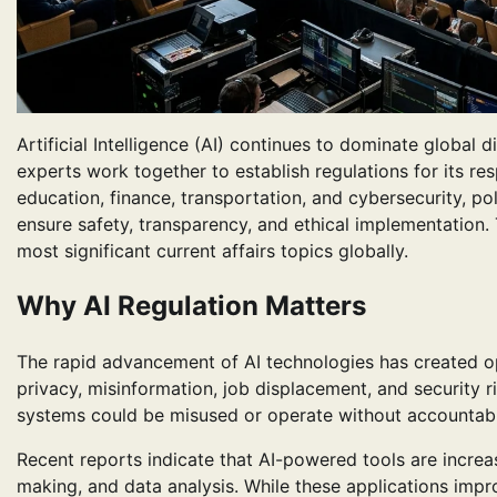
Artificial Intelligence (AI) continues to dominate globa
experts work together to establish regulations for its re
education, finance, transportation, and cybersecurity, 
ensure safety, transparency, and ethical implementation.
most significant current affairs topics globally.
Why AI Regulation Matters
The rapid advancement of AI technologies has created op
privacy, misinformation, job displacement, and security 
systems could be misused or operate without accountabil
Recent reports indicate that AI-powered tools are increa
making, and data analysis. While these applications impro