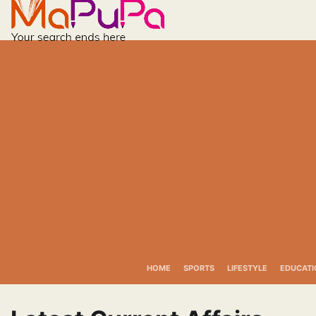
Skip
to
content
HOME
SPORTS
LIFESTYLE
EDUCATI