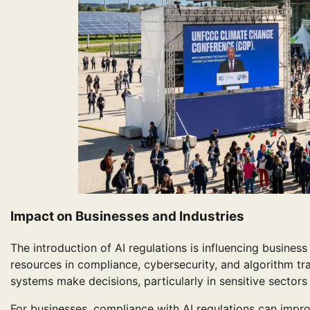
Impact on Businesses and Industries
The introduction of AI regulations is influencing busine
resources in compliance, cybersecurity, and algorithm t
systems make decisions, particularly in sensitive sector
For businesses, compliance with AI regulations can impr