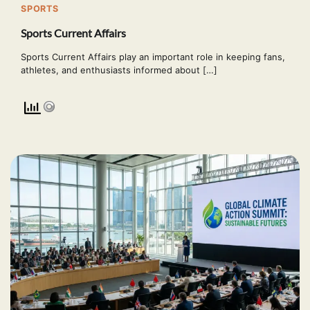
SPORTS
Sports Current Affairs
Sports Current Affairs play an important role in keeping fans,
athletes, and enthusiasts informed about […]