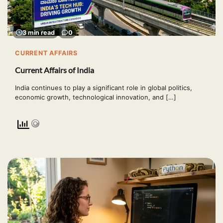
3 min read
0
CURRENT AFFAIRS
Current Affairs of India
India continues to play a significant role in global politics,
economic growth, technological innovation, and […]