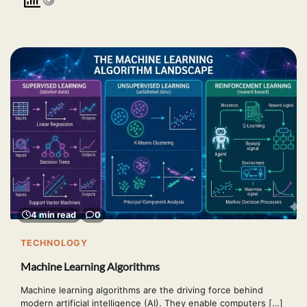
4 min read
0
TECHNOLOGY
Machine Learning Algorithms
Machine learning algorithms are the driving force behind
modern artificial intelligence (AI). They enable computers […]