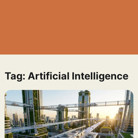
Tag:
Artificial Intelligence