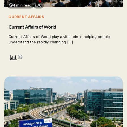
4 min read
0
CURRENT AFFAIRS
Current Affairs of World
Current Affairs of World play a vital role in helping people
understand the rapidly changing […]