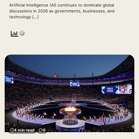
Artificial Intelligence (AI) continues to dominate global
discussions in 2026 as governments, businesses, and
technology […]
4 min read
0