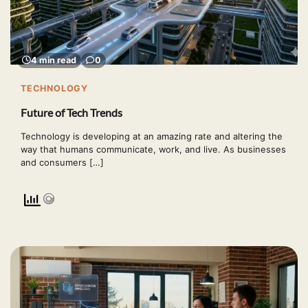
4 min read
0
TECHNOLOGY
Future of Tech Trends
Technology is developing at an amazing rate and altering the
way that humans communicate, work, and live. As businesses
and consumers […]