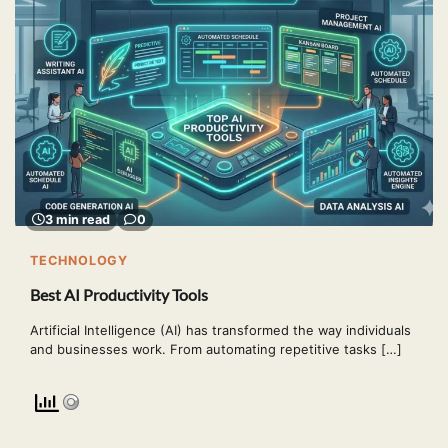
3 min read
0
TECHNOLOGY
Best AI Productivity Tools
Artificial Intelligence (AI) has transformed the way individuals
and businesses work. From automating repetitive tasks […]