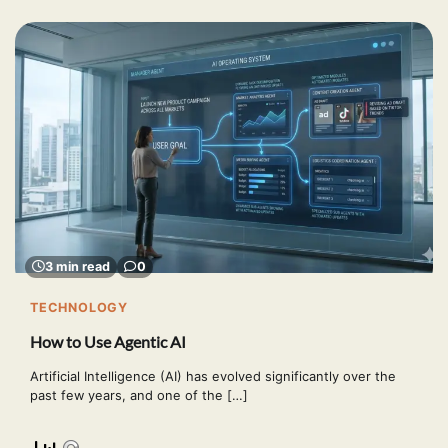
3 min read
0
TECHNOLOGY
How to Use Agentic AI
Artificial Intelligence (AI) has evolved significantly over the
past few years, and one of the […]