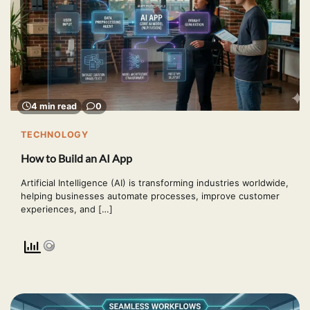
4 min read
0
TECHNOLOGY
How to Build an AI App
Artificial Intelligence (AI) is transforming industries worldwide,
helping businesses automate processes, improve customer
experiences, and […]