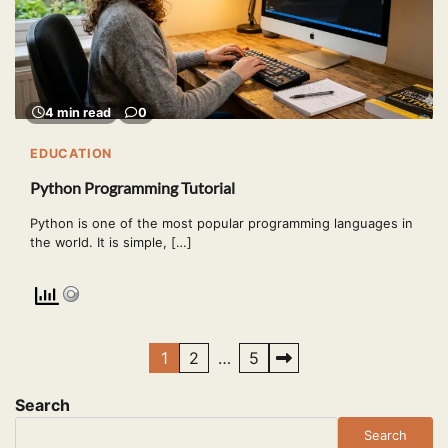
4 min read
0
EDUCATION
Python Programming Tutorial
Python is one of the most popular programming languages in
the world. It is simple, […]
Posts
1
2
…
5
pagination
Search
Search