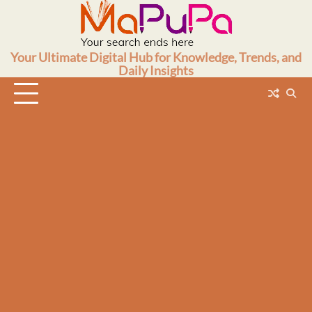
Skip
to
content
Your Ultimate Digital Hub for Knowledge, Trends, and
Daily Insights