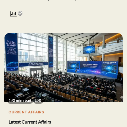
3 min read
0
CURRENT AFFAIRS
Latest Current Affairs