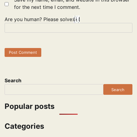
for the next time I comment.
Are you human? Please solve:
Search
Search
Popular posts
Categories