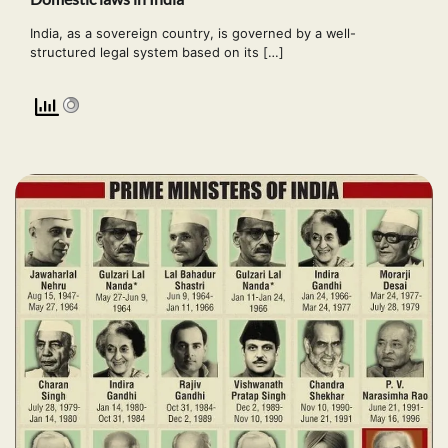
India, as a sovereign country, is governed by a well-
structured legal system based on its […]