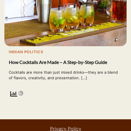
INDIAN POLITICS
How Cocktails Are Made – A Step-by-Step Guide
Cocktails are more than just mixed drinks—they are a blend
of flavors, creativity, and presentation. […]
Privacy Policy