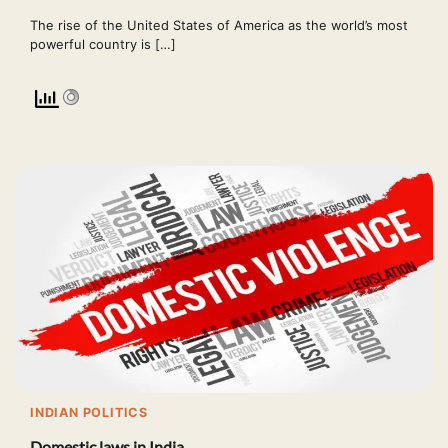
The rise of the United States of America as the world’s most
powerful country is […]
INDIAN POLITICS
Domestic laws in India