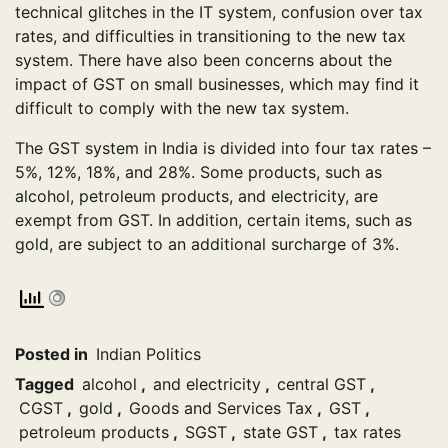
technical glitches in the IT system, confusion over tax
rates, and difficulties in transitioning to the new tax
system. There have also been concerns about the
impact of GST on small businesses, which may find it
difficult to comply with the new tax system.
The GST system in India is divided into four tax rates –
5%, 12%, 18%, and 28%. Some products, such as
alcohol, petroleum products, and electricity, are
exempt from GST. In addition, certain items, such as
gold, are subject to an additional surcharge of 3%.
Posted in
Indian Politics
Tagged
alcohol
,
and electricity
,
central GST
,
CGST
,
gold
,
Goods and Services Tax
,
GST
,
petroleum products
,
SGST
,
state GST
,
tax rates