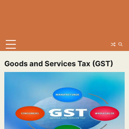
Goods and Services Tax (GST)