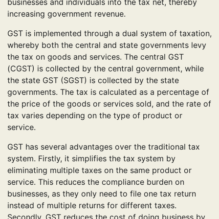
businesses and individuals into the tax net, thereby
increasing government revenue.
GST is implemented through a dual system of taxation,
whereby both the central and state governments levy
the tax on goods and services. The central GST
(CGST) is collected by the central government, while
the state GST (SGST) is collected by the state
governments. The tax is calculated as a percentage of
the price of the goods or services sold, and the rate of
tax varies depending on the type of product or
service.
GST has several advantages over the traditional tax
system. Firstly, it simplifies the tax system by
eliminating multiple taxes on the same product or
service. This reduces the compliance burden on
businesses, as they only need to file one tax return
instead of multiple returns for different taxes.
Secondly, GST reduces the cost of doing business by