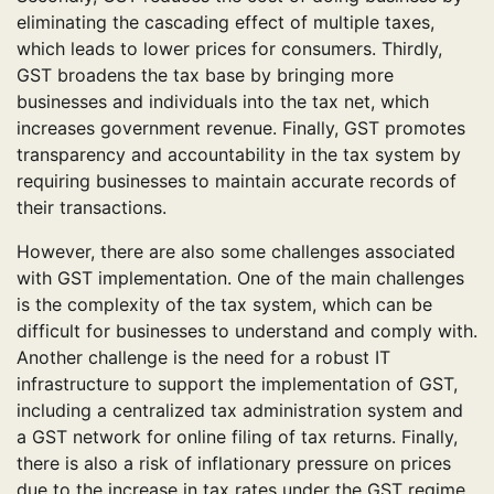
eliminating the cascading effect of multiple taxes,
which leads to lower prices for consumers. Thirdly,
GST broadens the tax base by bringing more
businesses and individuals into the tax net, which
increases government revenue. Finally, GST promotes
transparency and accountability in the tax system by
requiring businesses to maintain accurate records of
their transactions.
However, there are also some challenges associated
with GST implementation. One of the main challenges
is the complexity of the tax system, which can be
difficult for businesses to understand and comply with.
Another challenge is the need for a robust IT
infrastructure to support the implementation of GST,
including a centralized tax administration system and
a GST network for online filing of tax returns. Finally,
there is also a risk of inflationary pressure on prices
due to the increase in tax rates under the GST regime.