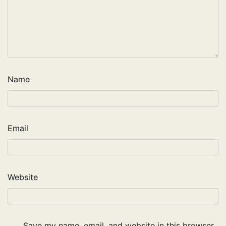
Name
Email
Website
Save my name, email, and website in this browser