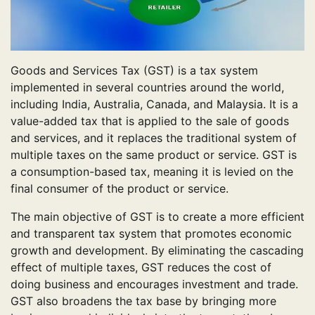
Goods and Services Tax (GST) is a tax system
implemented in several countries around the world,
including India, Australia, Canada, and Malaysia. It is a
value-added tax that is applied to the sale of goods
and services, and it replaces the traditional system of
multiple taxes on the same product or service. GST is
a consumption-based tax, meaning it is levied on the
final consumer of the product or service.
The main objective of GST is to create a more efficient
and transparent tax system that promotes economic
growth and development. By eliminating the cascading
effect of multiple taxes, GST reduces the cost of
doing business and encourages investment and trade.
GST also broadens the tax base by bringing more