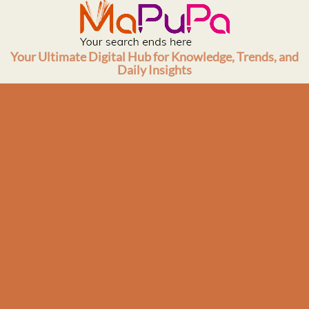
Skip
to
content
Your Ultimate Digital Hub for Knowledge, Trends, and
Daily Insights