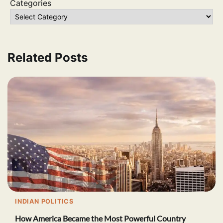
Categories
Related Posts
INDIAN POLITICS
How America Became the Most Powerful Country