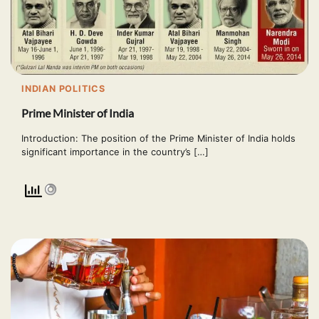
INDIAN POLITICS
Prime Minister of India
Introduction: The position of the Prime Minister of India holds
significant importance in the country’s […]