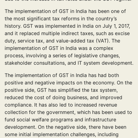
The implementation of GST in India has been one of
the most significant tax reforms in the country’s
history. GST was implemented in India on July 1, 2017,
and it replaced multiple indirect taxes, such as excise
duty, service tax, and value-added tax (VAT). The
implementation of GST in India was a complex
process, involving a series of legislative changes,
stakeholder consultations, and IT system development.
The implementation of GST in India has had both
positive and negative impacts on the economy. On the
positive side, GST has simplified the tax system,
reduced the cost of doing business, and improved
compliance. It has also led to increased revenue
collection for the government, which has been used to
fund social welfare programs and infrastructure
development. On the negative side, there have been
some initial implementation challenges, including