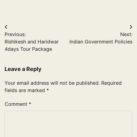
Post
Previous:
Next:
navigation
Rishikesh and Haridwar
Indian Government Policies
4days Tour Package
Leave a Reply
Your email address will not be published.
Required
fields are marked
*
Comment
*