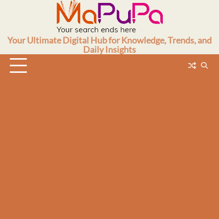
Skip
to
content
Your Ultimate Digital Hub for Knowledge, Trends, and
Daily Insights