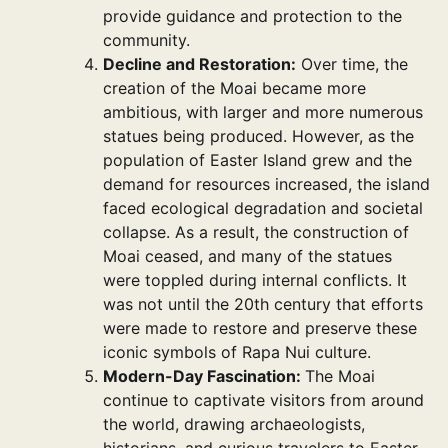
provide guidance and protection to the
community.
Decline and Restoration:
Over time, the
creation of the Moai became more
ambitious, with larger and more numerous
statues being produced. However, as the
population of Easter Island grew and the
demand for resources increased, the island
faced ecological degradation and societal
collapse. As a result, the construction of
Moai ceased, and many of the statues
were toppled during internal conflicts. It
was not until the 20th century that efforts
were made to restore and preserve these
iconic symbols of Rapa Nui culture.
Modern-Day Fascination:
The Moai
continue to captivate visitors from around
the world, drawing archaeologists,