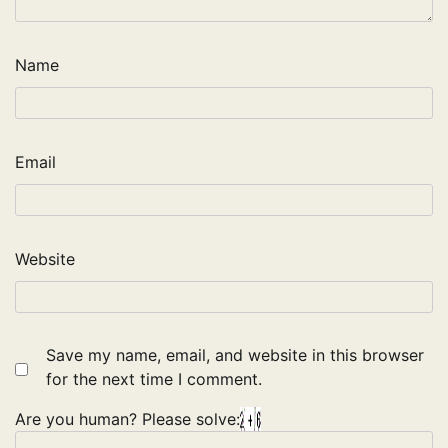
Name
Email
Website
Save my name, email, and website in this browser
for the next time I comment.
Are you human? Please solve: