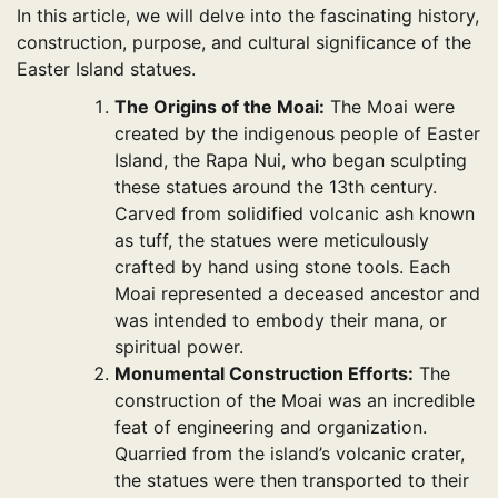
In this article, we will delve into the fascinating history,
construction, purpose, and cultural significance of the
Easter Island statues.
The Origins of the Moai:
The Moai were
created by the indigenous people of Easter
Island, the Rapa Nui, who began sculpting
these statues around the 13th century.
Carved from solidified volcanic ash known
as tuff, the statues were meticulously
crafted by hand using stone tools. Each
Moai represented a deceased ancestor and
was intended to embody their mana, or
spiritual power.
Monumental Construction Efforts:
The
construction of the Moai was an incredible
feat of engineering and organization.
Quarried from the island’s volcanic crater,
the statues were then transported to their