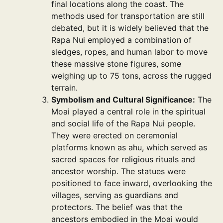
final locations along the coast. The
methods used for transportation are still
debated, but it is widely believed that the
Rapa Nui employed a combination of
sledges, ropes, and human labor to move
these massive stone figures, some
weighing up to 75 tons, across the rugged
terrain.
Symbolism and Cultural Significance:
The
Moai played a central role in the spiritual
and social life of the Rapa Nui people.
They were erected on ceremonial
platforms known as ahu, which served as
sacred spaces for religious rituals and
ancestor worship. The statues were
positioned to face inward, overlooking the
villages, serving as guardians and
protectors. The belief was that the
ancestors embodied in the Moai would