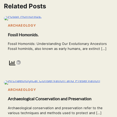
Related Posts
ARCHAEOLOGY
Fossil Homonids.
Fossil Homonids: Understanding Our Evolutionary Ancestors
Fossil hominids, also known as early humans, are extinct […]
ARCHAEOLOGY
Archaeological Conservation and Preservation
Archaeological conservation and preservation refer to the
various techniques and methods used to protect and […]