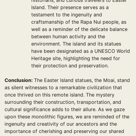
historians, and curious travelers to Easter
Island. Their presence serves as a
testament to the ingenuity and
craftsmanship of the Rapa Nui people, as
well as a reminder of the delicate balance
between human activity and the
environment. The island and its statues
have been designated as a UNESCO World
Heritage site, highlighting the need for
their protection and preservation.
Conclusion:
The Easter Island statues, the Moai, stand
as silent witnesses to a remarkable civilization that
once thrived on this remote island. The mystery
surrounding their construction, transportation, and
cultural significance adds to their allure. As we gaze
upon these monolithic figures, we are reminded of the
ingenuity and creativity of our ancestors and the
importance of cherishing and preserving our shared