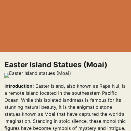
Easter Island Statues (Moai)
Introduction:
Easter Island, also known as Rapa Nui, is
a remote island located in the southeastern Pacific
Ocean. While this isolated landmass is famous for its
stunning natural beauty, it is the enigmatic stone
statues known as Moai that have captured the world’s
imagination. Standing in stoic silence, these monolithic
figures have become symbols of mystery and intrigue.