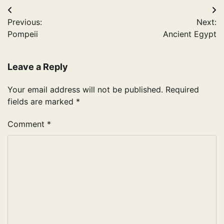
Post
Previous:
Next:
navigation
Pompeii
Ancient Egypt
Leave a Reply
Your email address will not be published.
Required
fields are marked
*
Comment
*