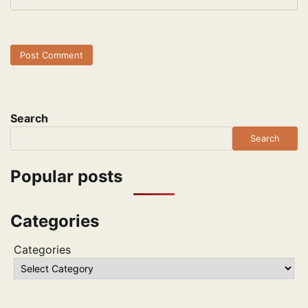
Search
Search
Popular posts
Categories
Categories