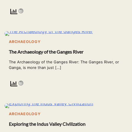
ARCHAEOLOGY
The Archaeology of the Ganges River
The Archaeology of the Ganges River: The Ganges River, or
Ganga, is more than just […]
ARCHAEOLOGY
Exploring the Indus Valley Civilization