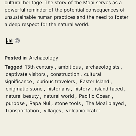
cultural heritage. The story of the Moai serves as a
powerful reminder of the potential consequences of
unsustainable human practices and the need to foster
a deep respect for the natural world.
Posted in
Archaeology
Tagged
13th century
,
ambitious
,
archaeologists
,
captivate visitors
,
construction
,
cultural
significance
,
curious travelers
,
Easter Island
,
enigmatic stone
,
historians
,
history
,
island faced
,
natural beauty
,
natural world
,
Pacific Ocean
,
purpose
,
Rapa Nui
,
stone tools
,
The Moai played
,
transportation
,
villages
,
volcanic crater