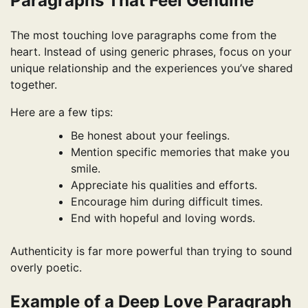
Paragraphs That Feel Genuine
The most touching love paragraphs come from the
heart. Instead of using generic phrases, focus on your
unique relationship and the experiences you’ve shared
together.
Here are a few tips:
Be honest about your feelings.
Mention specific memories that make you
smile.
Appreciate his qualities and efforts.
Encourage him during difficult times.
End with hopeful and loving words.
Authenticity is far more powerful than trying to sound
overly poetic.
Example of a Deep Love Paragraph