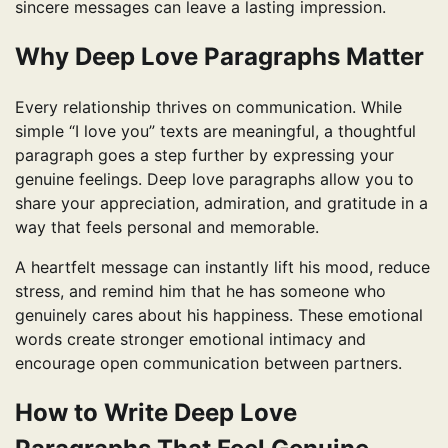
sincere messages can leave a lasting impression.
Why Deep Love Paragraphs Matter
Every relationship thrives on communication. While
simple “I love you” texts are meaningful, a thoughtful
paragraph goes a step further by expressing your
genuine feelings. Deep love paragraphs allow you to
share your appreciation, admiration, and gratitude in a
way that feels personal and memorable.
A heartfelt message can instantly lift his mood, reduce
stress, and remind him that he has someone who
genuinely cares about his happiness. These emotional
words create stronger emotional intimacy and
encourage open communication between partners.
How to Write Deep Love