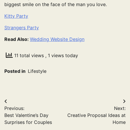
biggest smile on the face of the man you love.
Kitty Party
Strangers Party
Read Also:
Wedding Website Design
11 total views
, 1 views today
Posted in
Lifestyle
Post
Previous:
Next:
navigation
Best Valentine’s Day
Creative Proposal Ideas at
Surprises for Couples
Home