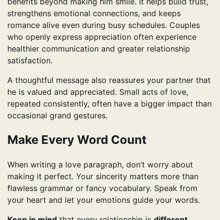
benefits beyond making him smile. It helps build trust,
strengthens emotional connections, and keeps
romance alive even during busy schedules. Couples
who openly express appreciation often experience
healthier communication and greater relationship
satisfaction.
A thoughtful message also reassures your partner that
he is valued and appreciated. Small acts of love,
repeated consistently, often have a bigger impact than
occasional grand gestures.
Make Every Word Count
When writing a love paragraph, don’t worry about
making it perfect. Your sincerity matters more than
flawless grammar or fancy vocabulary. Speak from
your heart and let your emotions guide your words.
Keep in mind
that every relationship is
different
,