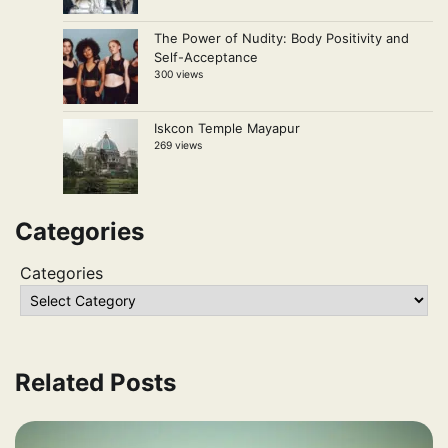
The Power of Nudity: Body Positivity and
Self-Acceptance
300 views
Iskcon Temple Mayapur
269 views
Categories
Categories
Related Posts