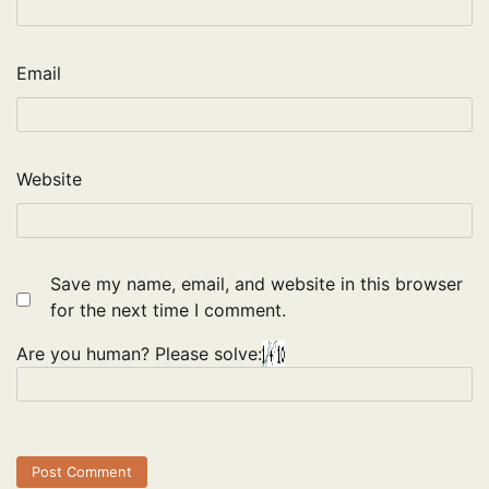
Email
Website
Save my name, email, and website in this browser
for the next time I comment.
Are you human? Please solve: