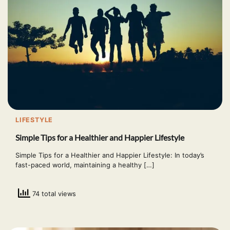
LIFESTYLE
Simple Tips for a Healthier and Happier Lifestyle
Simple Tips for a Healthier and Happier Lifestyle: In today’s
fast-paced world, maintaining a healthy […]
74 total views