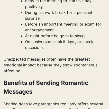
Early in the morning to start his day
positively.
During his work break for a pleasant
surprise.
Before an important meeting or exam for
encouragement.
At night before he goes to sleep.
On anniversaries, birthdays, or special
occasions.
Unexpected messages often have the greatest
emotional impact because they show spontaneous
affection.
Benefits of Sending Romantic
Messages
Sharing deep love paragraphs regularly offers several