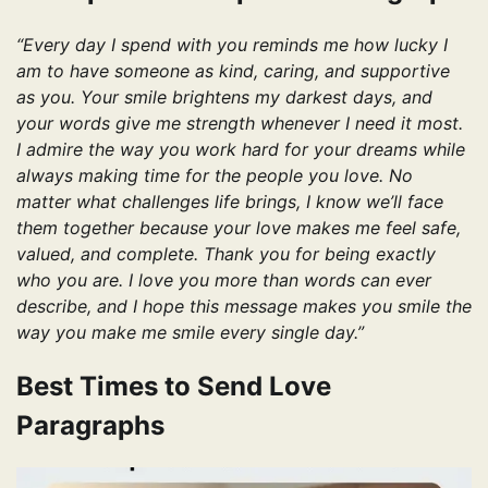
“Every day I spend with you reminds me how lucky I
am to have someone as kind, caring, and supportive
as you. Your smile brightens my darkest days, and
your words give me strength whenever I need it most.
I admire the way you work hard for your dreams while
always making time for the people you love. No
matter what challenges life brings, I know we’ll face
them together because your love makes me feel safe,
valued, and complete. Thank you for being exactly
who you are. I love you more than words can ever
describe, and I hope this message makes you smile the
way you make me smile every single day.”
Best Times to Send Love
Paragraphs