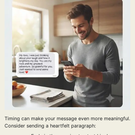
Timing can make your message even more meaningful.
Consider sending a heartfelt paragraph: