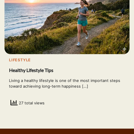
LIFESTYLE
Healthy Lifestyle Tips
Living a healthy lifestyle is one of the most important steps
toward achieving long-term happiness […]
27 total views