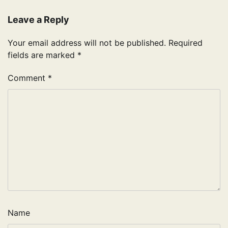
Leave a Reply
Your email address will not be published.
Required
fields are marked
*
Comment
*
Name