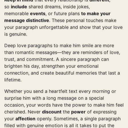
so
include
shared dreams, inside jokes,
memorable
events
, or future plans
to make your
message distinctive
. These personal touches make
your paragraph unforgettable and show that your love
is genuine.
Deep love paragraphs to make him smile are more
than romantic messages—they are reminders of love,
trust, and commitment. A sincere paragraph can
brighten his day, strengthen your emotional
connection, and create beautiful memories that last a
lifetime.
Whether you send a heartfelt text every morning or
surprise him with a long message on a special
occasion, your words have the power to make him feel
cherished. Never
discount
the
power
of expressing
your
affection
openly. Sometimes, a single paragraph
filled with genuine emotion is all it takes to put the