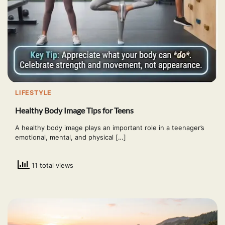
LIFESTYLE
Healthy Body Image Tips for Teens
A healthy body image plays an important role in a teenager’s
emotional, mental, and physical […]
11 total views