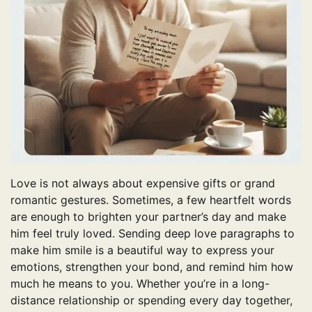
Love is not always about expensive gifts or grand
romantic gestures. Sometimes, a few heartfelt words
are enough to brighten your partner’s day and make
him feel truly loved. Sending deep love paragraphs to
make him smile is a beautiful way to express your
emotions, strengthen your bond, and remind him how
much he means to you. Whether you’re in a long-
distance relationship or spending every day together,