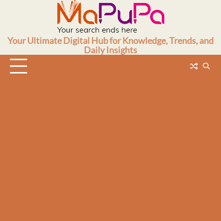
Skip
to
content
Your Ultimate Digital Hub for Knowledge, Trends, and
Daily Insights