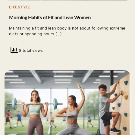
LIFESTYLE
Morning Habits of Fit and Lean Women
Maintaining a fit and lean body is not about following extreme
diets or spending hours […]
8 total views