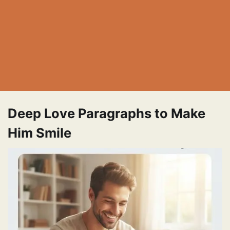
Deep Love Paragraphs to Make
Him Smile