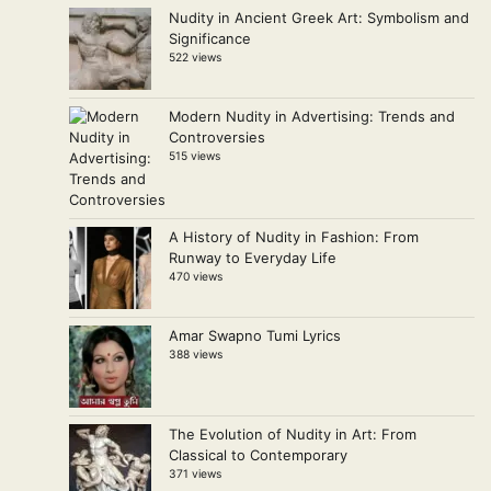
Nudity in Ancient Greek Art: Symbolism and
Significance
522 views
Modern Nudity in Advertising: Trends and
Controversies
515 views
A History of Nudity in Fashion: From
Runway to Everyday Life
470 views
Amar Swapno Tumi Lyrics
388 views
The Evolution of Nudity in Art: From
Classical to Contemporary
371 views