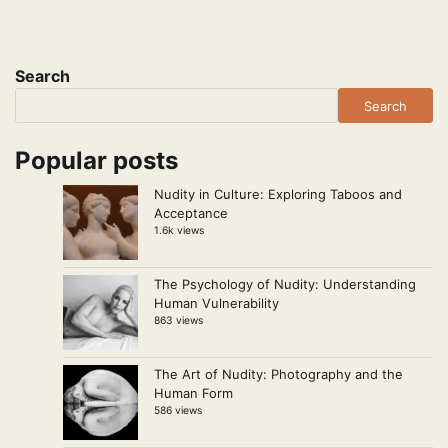
Search
Search
Popular posts
Nudity in Culture: Exploring Taboos and
Acceptance
1.6k views
The Psychology of Nudity: Understanding
Human Vulnerability
863 views
The Art of Nudity: Photography and the
Human Form
586 views