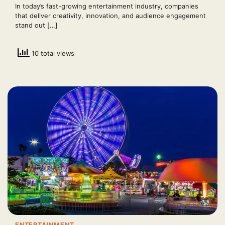
In today’s fast-growing entertainment industry, companies
that deliver creativity, innovation, and audience engagement
stand out […]
10 total views
ENTERTAINMENT