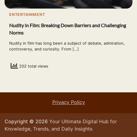
ENTERTAINMENT
Nudity in Film: Breaking Down Barriers and Challenging
Norms
Nudity in film has long been a subject of debate, admiration,
controversy, and curiosity. From […]
202 total views
Privacy Policy
Copyright © 2026
Your Ultimate Digital Hub for
Knowledge, Trends, and Daily Insights