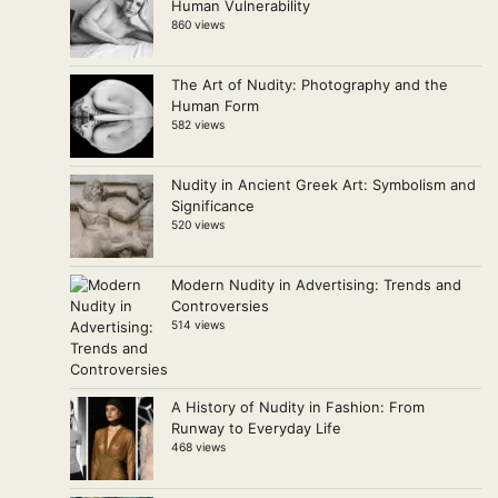
Human Vulnerability
860 views
The Art of Nudity: Photography and the
Human Form
582 views
Nudity in Ancient Greek Art: Symbolism and
Significance
520 views
Modern Nudity in Advertising: Trends and
Controversies
514 views
A History of Nudity in Fashion: From
Runway to Everyday Life
468 views