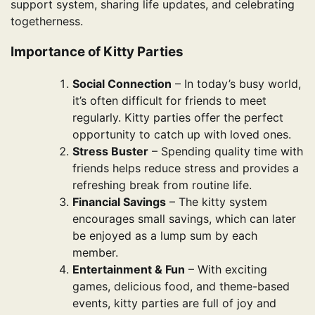
support system, sharing life updates, and celebrating
togetherness.
Importance of Kitty Parties
Social Connection
– In today’s busy world,
it’s often difficult for friends to meet
regularly. Kitty parties offer the perfect
opportunity to catch up with loved ones.
Stress Buster
– Spending quality time with
friends helps reduce stress and provides a
refreshing break from routine life.
Financial Savings
– The kitty system
encourages small savings, which can later
be enjoyed as a lump sum by each
member.
Entertainment & Fun
– With exciting
games, delicious food, and theme-based
events, kitty parties are full of joy and