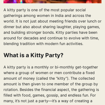
A kitty party is one of the most popular social
gatherings among women in India and across the
world. It is not just about meeting friends over lunch or
dinner but also about sharing laughter, playing games,
and building stronger bonds. Kitty parties have been
around for decades and continue to evolve with time,
blending tradition with modern fun activities.
What is a Kitty Party?
A kitty party is a monthly or bi-monthly get-together
where a group of women or men contribute a fixed
amount of money (called the “kitty”). The collected
amount is then given to one member of the group by
rotation. Besides the financial aspect, the gathering is
filled with food, games, gossip, and endless fun. For
many, it’s not just a party—it’s a way of creating a