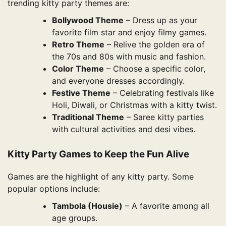
trending kitty party themes are:
Bollywood Theme
– Dress up as your
favorite film star and enjoy filmy games.
Retro Theme
– Relive the golden era of
the 70s and 80s with music and fashion.
Color Theme
– Choose a specific color,
and everyone dresses accordingly.
Festive Theme
– Celebrating festivals like
Holi, Diwali, or Christmas with a kitty twist.
Traditional Theme
– Saree kitty parties
with cultural activities and desi vibes.
Kitty Party Games to Keep the Fun Alive
Games are the highlight of any kitty party. Some
popular options include:
Tambola (Housie)
– A favorite among all
age groups.