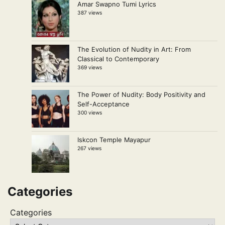
Amar Swapno Tumi Lyrics
387 views
The Evolution of Nudity in Art: From
Classical to Contemporary
369 views
The Power of Nudity: Body Positivity and
Self-Acceptance
300 views
Iskcon Temple Mayapur
267 views
Categories
Categories