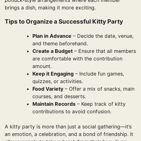
potluck-style arrangements where each member
brings a dish, making it more exciting.
Tips to Organize a Successful Kitty Party
Plan in Advance
– Decide the date, venue,
and theme beforehand.
Create a Budget
– Ensure that all members
are comfortable with the contribution
amount.
Keep it Engaging
– Include fun games,
quizzes, or activities.
Food Variety
– Offer a mix of snacks, main
courses, and desserts.
Maintain Records
– Keep track of kitty
contributions to avoid confusion.
A kitty party is more than just a social gathering—it’s
an emotion, a celebration, and a bond of friendship. It