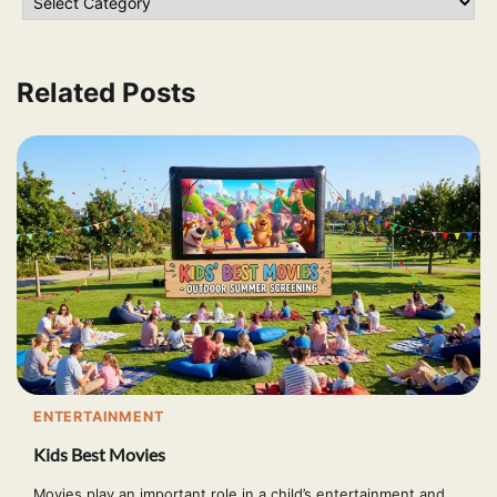
Related Posts
ENTERTAINMENT
Kids Best Movies
Movies play an important role in a child’s entertainment and