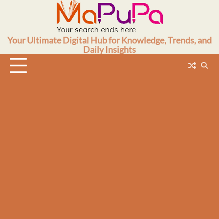
Skip
to
content
Your Ultimate Digital Hub for Knowledge, Trends, and
Daily Insights