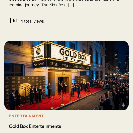
learning journey. The Kids Best […]
14 total views
ENTERTAINMENT
Gold Box Entertainments