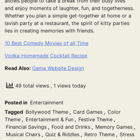
allows people to take a break from their busy lives
and enjoy moments of laughter, fun, and togetherness.
Whether you plan a simple get-together at home or a
lavish party at a restaurant, the spirit of kitty parties
lies in creating memories with friends.
10 Best Comedy Movies of all Time
Vodka Homemade Cocktail Recipe
Read Also:
Game Website Design
49 total views
, 1 views today
Posted in
Entertainment
Tagged
Bollywood Theme
,
Card Games
,
Color
Theme
,
Entertainment & Fun
,
Festive Theme
,
Financial Savings
,
Food and Drinks
,
Memory Games
,
Musical Chairs
,
Quiz & Riddles
,
Retro Theme
,
Stress