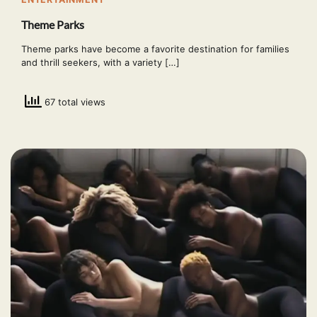
Theme Parks
Theme parks have become a favorite destination for families
and thrill seekers, with a variety […]
67 total views