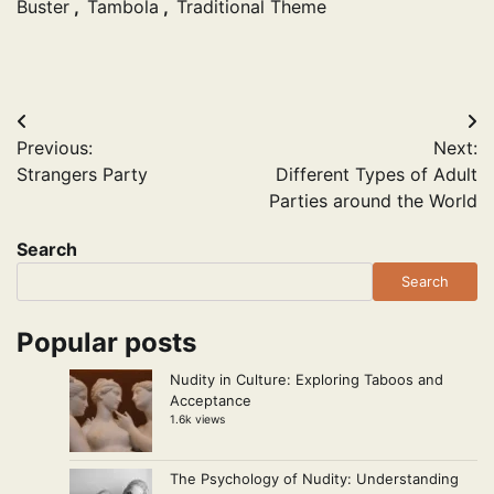
Buster
,
Tambola
,
Traditional Theme
Post
Previous:
Next:
navigation
Strangers Party
Different Types of Adult
Parties around the World
Search
Search
Popular posts
Nudity in Culture: Exploring Taboos and
Acceptance
1.6k views
The Psychology of Nudity: Understanding