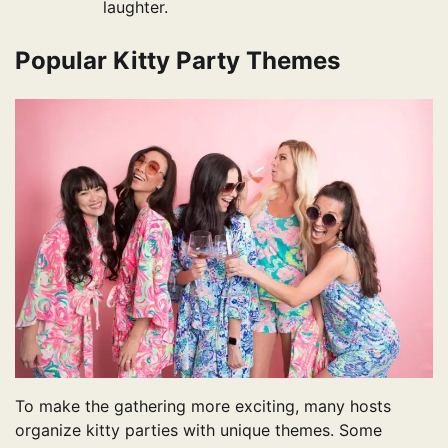
laughter.
Popular Kitty Party Themes
To make the gathering more exciting, many hosts
organize kitty parties with unique themes. Some