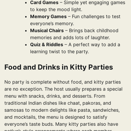
Card Games
– Simple yet engaging games
to keep the mood light.
Memory Games
– Fun challenges to test
everyone’s memory.
Musical Chairs
– Brings back childhood
memories and adds lots of laughter.
Quiz & Riddles
– A perfect way to add a
learning twist to the party.
Food and Drinks in Kitty Parties
No party is complete without food, and kitty parties
are no exception. The host usually prepares a special
menu with snacks, drinks, and desserts. From
traditional Indian dishes like chaat, pakoras, and
samosas to modern delights like pasta, sandwiches,
and mocktails, the menu is designed to satisfy
everyone’s taste buds. Many kitty parties also have