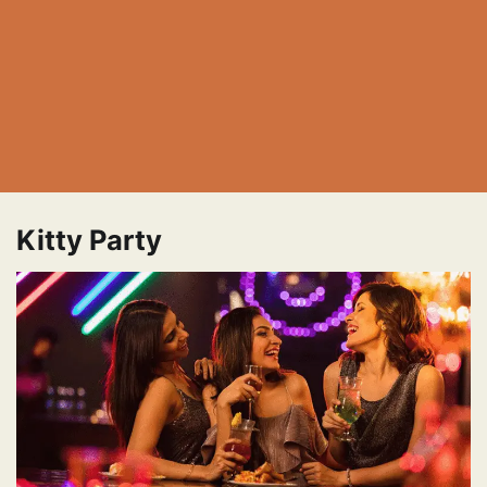
Kitty Party