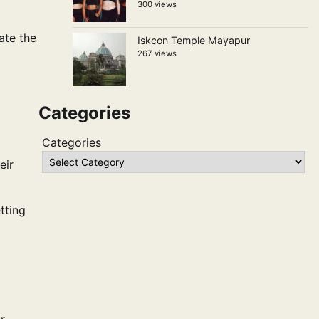
300 views
ate the
Iskcon Temple Mayapur
267 views
Categories
Categories
eir
tting