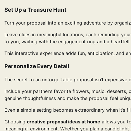
Set Up a Treasure Hunt
Turn your proposal into an exciting adventure by organi
Leave clues in meaningful locations, each reminding your
to you, waiting with the engagement ring and a heartfelt
This interactive experience adds fun, anticipation, and e
Personalize Every Detail
The secret to an unforgettable proposal isn’t expensive d
Include your partner’s favorite flowers, music, desserts
genuine thoughtfulness and make the proposal feel uniqu
Even a simple setting becomes extraordinary when it’s fi
Choosing
creative proposal ideas at home
allows you to
meaningful environment. Whether you plan a candlelight d