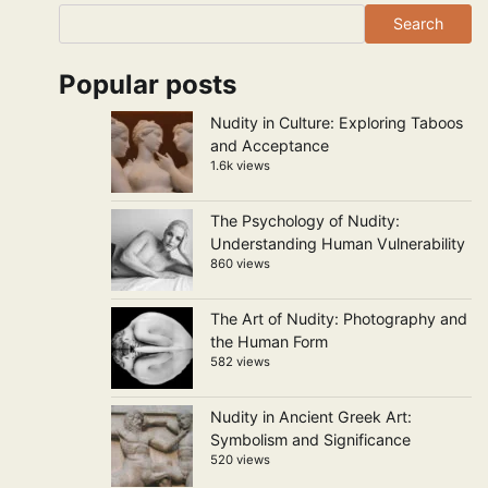
Search
Popular posts
Nudity in Culture: Exploring Taboos
and Acceptance
1.6k views
The Psychology of Nudity:
Understanding Human Vulnerability
860 views
The Art of Nudity: Photography and
the Human Form
582 views
Nudity in Ancient Greek Art:
Symbolism and Significance
520 views