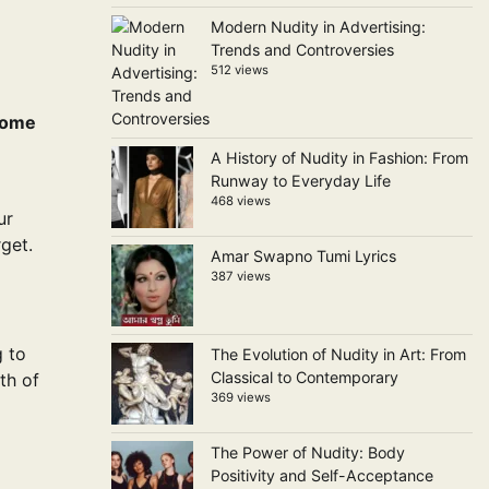
Modern Nudity in Advertising:
Trends and Controversies
512 views
 home
A History of Nudity in Fashion: From
Runway to Everyday Life
468 views
ur
get.
Amar Swapno Tumi Lyrics
387 views
g to
The Evolution of Nudity in Art: From
Classical to Contemporary
th of
369 views
The Power of Nudity: Body
Positivity and Self-Acceptance