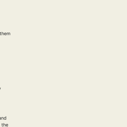
 them
w
and
 the