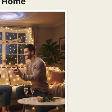
t Home