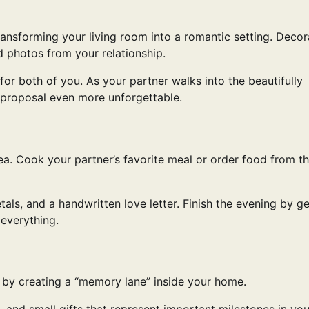
ransforming your living room into a romantic setting. Decor
ed photos from your relationship.
for both of you. As your partner walks into the beautifully
proposal even more unforgettable.
a. Cook your partner’s favorite meal or order food from th
als, and a handwritten love letter. Finish the evening by ge
everything.
p by creating a “memory lane” inside your home.