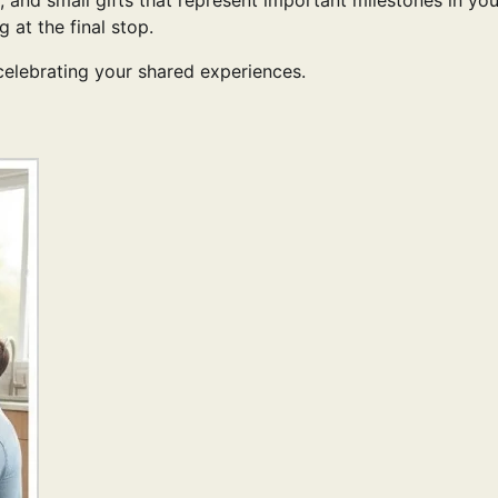
 and small gifts that represent important milestones in you
g at the final stop.
 celebrating your shared experiences.