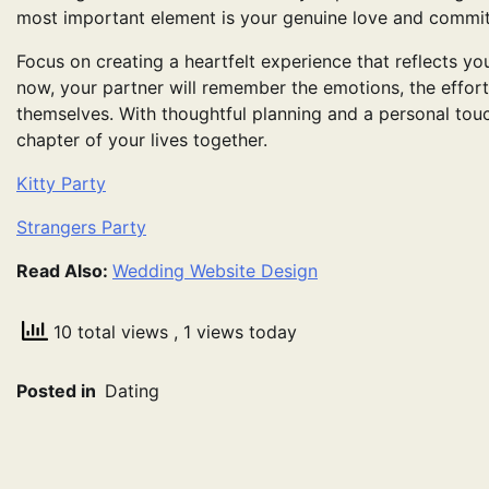
most important element is your genuine love and commi
Focus on creating a heartfelt experience that reflects you
now, your partner will remember the emotions, the effort
themselves. With thoughtful planning and a personal tou
chapter of your lives together.
Kitty Party
Strangers Party
Read Also:
Wedding Website Design
10 total views
, 1 views today
Posted in
Dating