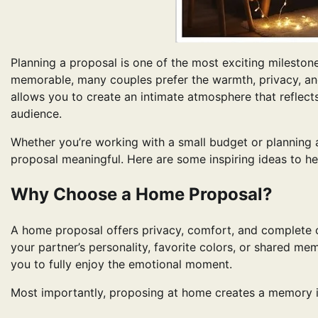
Planning a proposal is one of the most exciting milestone
memorable, many couples prefer the warmth, privacy, 
allows you to create an intimate atmosphere that reflects
audience.
Whether you’re working with a small budget or planning 
proposal meaningful. Here are some inspiring ideas to he
Why Choose a Home Proposal?
A home proposal offers privacy, comfort, and complete 
your partner’s personality, favorite colors, or shared mem
you to fully enjoy the emotional moment.
Most importantly, proposing at home creates a memory in 