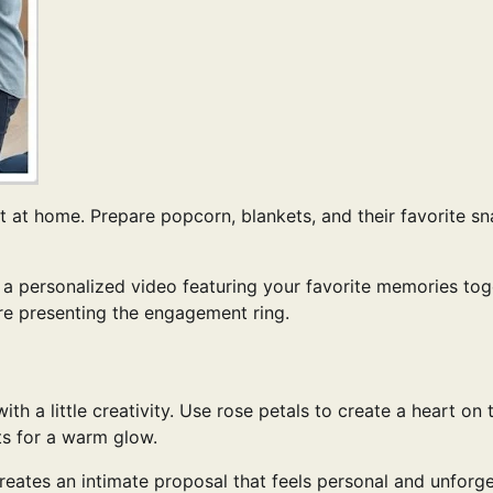
t at home. Prepare popcorn, blankets, and their favorite sn
 a personalized video featuring your favorite memories tog
re presenting the engagement ring.
 a little creativity. Use rose petals to create a heart on 
ts for a warm glow.
reates an intimate proposal that feels personal and unforge