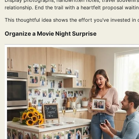
Display photographs, handwritten notes, travel souvenirs,
relationship. End the trail with a heartfelt proposal waitin
This thoughtful idea shows the effort you’ve invested in
Organize a Movie Night Surprise