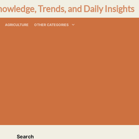
nowledge, Trends, and Daily Insights
AGRICULTURE
OTHER CATEGORIES
Search