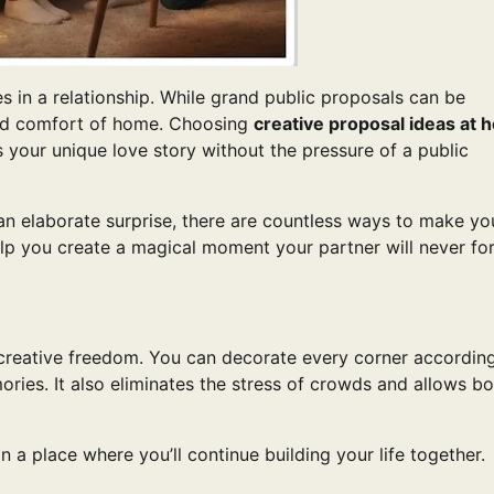
s in a relationship. While grand public proposals can be
and comfort of home. Choosing
creative proposal ideas at
 your unique love story without the pressure of a public
an elaborate surprise, there are countless ways to make yo
lp you create a magical moment your partner will never for
creative freedom. You can decorate every corner accordin
ories. It also eliminates the stress of crowds and allows bo
a place where you’ll continue building your life together.