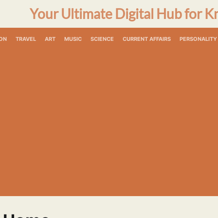
Your Ultimate Digital Hub for K
ON
TRAVEL
ART
MUSIC
SCIENCE
CURRENT AFFAIRS
PERSONALITY