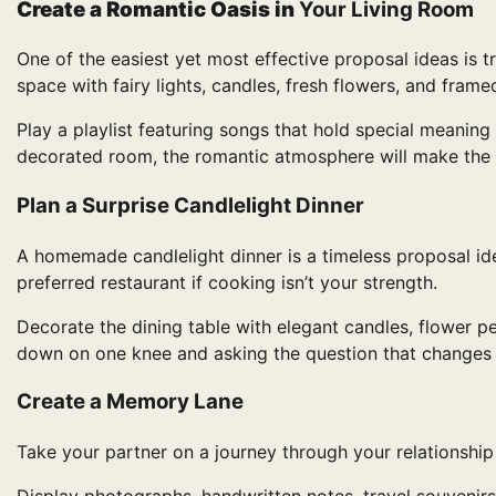
Create a Romantic Oasis in
Your Living Room
One of the easiest yet most effective proposal ideas is t
space with fairy lights, candles, fresh flowers, and fram
Play a playlist featuring songs that hold special meaning 
decorated room, the romantic atmosphere will make the 
Plan a Surprise Candlelight Dinner
A homemade candlelight dinner is a timeless proposal ide
preferred restaurant if cooking isn’t your strength.
Decorate the dining table with elegant candles, flower pet
down on one knee and asking the question that changes 
Create a Memory Lane
Take your partner on a journey through your relationshi