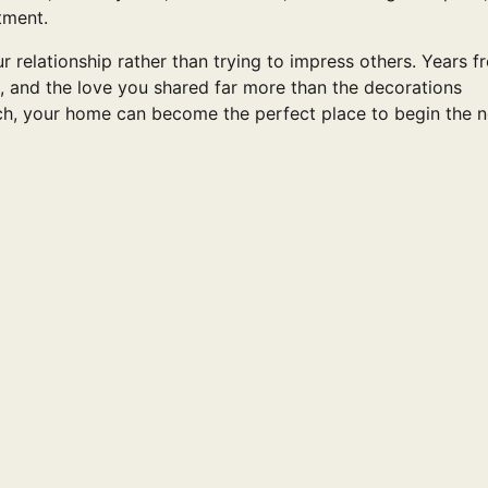
tment.
r relationship rather than trying to impress others. Years f
, and the love you shared far more than the decorations
ch, your home can become the perfect place to begin the n