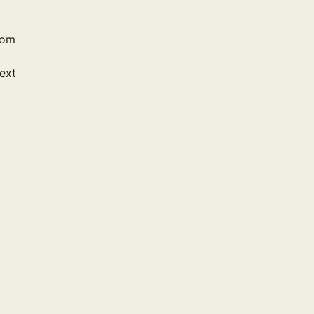
rom
ext