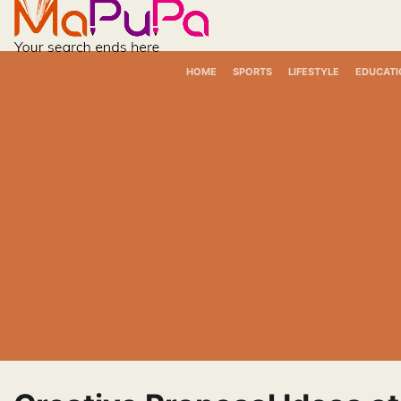
Skip
to
content
HOME
SPORTS
LIFESTYLE
EDUCATI