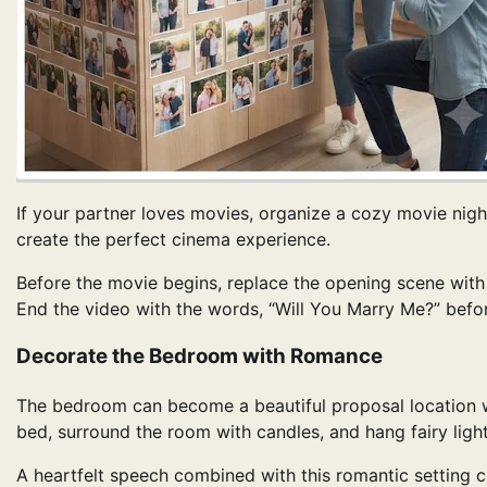
If your partner loves movies, organize a cozy movie nigh
create the perfect cinema experience.
Before the movie begins, replace the opening scene with
End the video with the words, “Will You Marry Me?” befo
Decorate the Bedroom with Romance
The bedroom can become a beautiful proposal location with
bed, surround the room with candles, and hang fairy ligh
A heartfelt speech combined with this romantic setting c