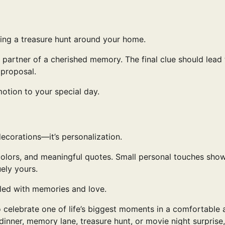
zing a treasure hunt around your home.
 partner of a cherished memory. The final clue should lead
 proposal.
motion to your special day.
ecorations—it’s personalization.
, colors, and meaningful quotes. Small personal touches sho
ely yours.
lled with memories and love.
 celebrate one of life’s biggest moments in a comfortable 
inner, memory lane, treasure hunt, or movie night surprise,