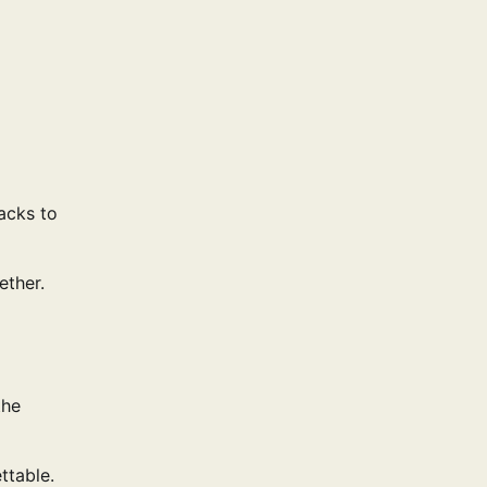
acks to
ether.
the
ttable.