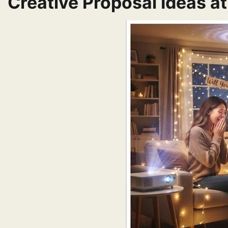
Creative Proposal Ideas a