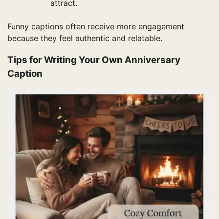
attract.
Funny captions often receive more engagement
because they feel authentic and relatable.
Tips for Writing Your Own Anniversary
Caption