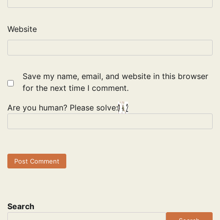
Website
Save my name, email, and website in this browser
for the next time I comment.
Are you human? Please solve:
Search