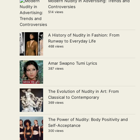
Modern Nudity in Advertising: Trends and
Controversies
514 views
A History of Nudity in Fashion: From
Runway to Everyday Life
468 views
Amar Swapno Tumi Lyrics
387 views
The Evolution of Nudity in Art: From
Classical to Contemporary
369 views
The Power of Nudity: Body Positivity and
Self-Acceptance
300 views