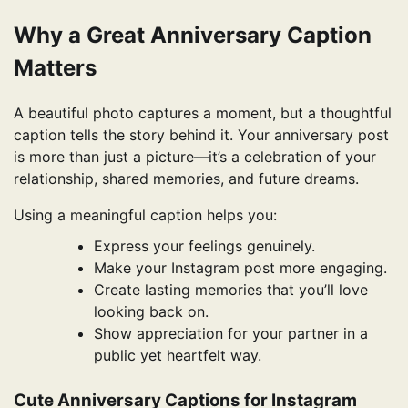
Why a Great Anniversary Caption
Matters
A beautiful photo captures a moment, but a thoughtful
caption tells the story behind it. Your anniversary post
is more than just a picture—it’s a celebration of your
relationship, shared memories, and future dreams.
Using a meaningful caption helps you:
Express your feelings genuinely.
Make your Instagram post more engaging.
Create lasting memories that you’ll love
looking back on.
Show appreciation for your partner in a
public yet heartfelt way.
Cute Anniversary Captions for Instagram