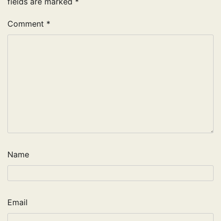
fields are marked
*
Comment
*
Name
Email