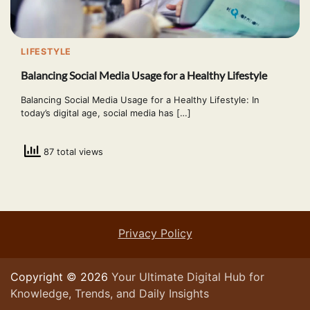
LIFESTYLE
Balancing Social Media Usage for a Healthy Lifestyle
Balancing Social Media Usage for a Healthy Lifestyle: In
today’s digital age, social media has […]
87 total views
Privacy Policy
Copyright © 2026
Your Ultimate Digital Hub for
Knowledge, Trends, and Daily Insights