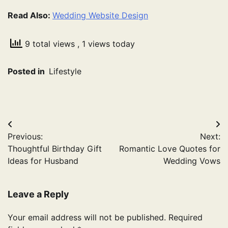
Read Also:
Wedding Website Design
9 total views
, 1 views today
Posted in
Lifestyle
Post
Previous:
Next:
navigation
Thoughtful Birthday Gift
Romantic Love Quotes for
Ideas for Husband
Wedding Vows
Leave a Reply
Your email address will not be published.
Required