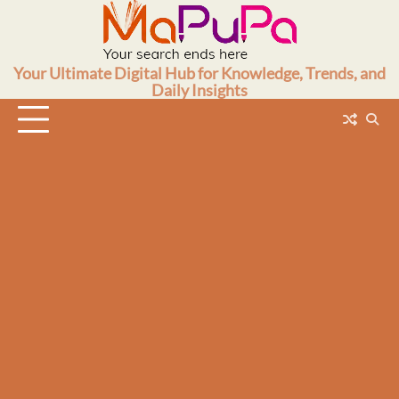
Skip
to
content
Your Ultimate Digital Hub for Knowledge, Trends, and
Daily Insights