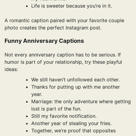
Life is sweeter because you’re in it.
A romantic caption paired with your favorite couple
photo creates the perfect Instagram post.
Funny Anniversary Captions
Not every anniversary caption has to be serious. If
humor is part of your relationship, try these playful
ideas:
We still haven’t unfollowed each other.
Thanks for putting up with me another
year.
Marriage: the only adventure where getting
lost is part of the fun.
Still my favorite notification.
Another year of stealing your fries.
Together, we’re proof that opposites