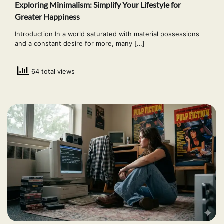
Exploring Minimalism: Simplify Your Lifestyle for
Greater Happiness
Introduction In a world saturated with material possessions
and a constant desire for more, many […]
64 total views