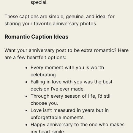
special.
These captions are simple, genuine, and ideal for
sharing your favorite anniversary photos.
Romantic Caption Ideas
Want your anniversary post to be extra romantic? Here
are a few heartfelt options:
Every moment with you is worth
celebrating.
Falling in love with you was the best
decision I’ve ever made.
Through every season of life, I’d still
choose you.
Love isn’t measured in years but in
unforgettable moments.
Happy anniversary to the one who makes
my heart smile.