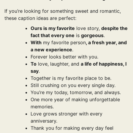
If you’re looking for something sweet and romantic,
these caption ideas are perfect:
Ours is my favorite
love story,
despite the
fact that every one
is
gorgeous
.
With
my favorite person
, a fresh year, and
a new experience
.
Forever looks better with you.
To
love, laughter, and
a life of happiness, I
say
.
Together is my favorite place to be.
Still crushing on you every single day.
You’re my today, tomorrow, and always.
One more year of making unforgettable
memories.
Love grows stronger with every
anniversary.
Thank you for making every day feel