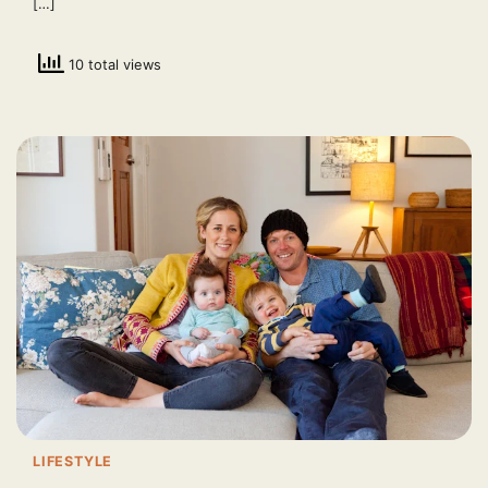
[…]
10 total views
LIFESTYLE