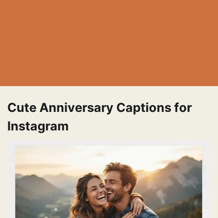
Cute Anniversary Captions for
Instagram