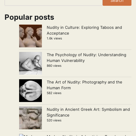
Search
Popular posts
Nudity in Culture: Exploring Taboos and
Acceptance
1.6k views
The Psychology of Nudity: Understanding
Human Vulnerability
860 views
The Art of Nudity: Photography and the
Human Form
582 views
Nudity in Ancient Greek Art: Symbolism and
Significance
520 views