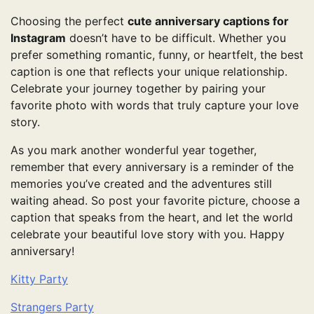
Choosing the perfect
cute anniversary captions for
Instagram
doesn’t have to be difficult. Whether you
prefer something romantic, funny, or heartfelt, the best
caption is one that reflects your unique relationship.
Celebrate your journey together by pairing your
favorite photo with words that truly capture your love
story.
As you mark another wonderful year together,
remember that every anniversary is a reminder of the
memories you’ve created and the adventures still
waiting ahead. So post your favorite picture, choose a
caption that speaks from the heart, and let the world
celebrate your beautiful love story with you. Happy
anniversary!
Kitty Party
Strangers Party