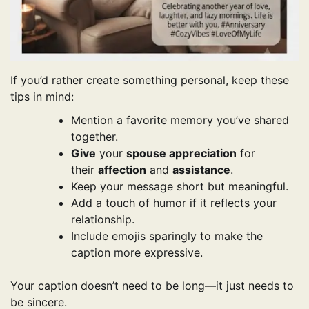
If you’d rather create something personal, keep these
tips in mind:
Mention a favorite memory you’ve shared
together.
Give
your
spouse appreciation
for
their
affection
and
assistance
.
Keep your message short but meaningful.
Add a touch of humor if it reflects your
relationship.
Include emojis sparingly to make the
caption more expressive.
Your caption doesn’t need to be long—it just needs to
be sincere.