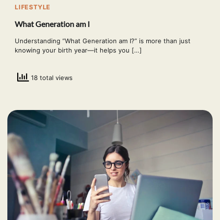
LIFESTYLE
What Generation am I
Understanding “What Generation am I?” is more than just
knowing your birth year—it helps you […]
18 total views