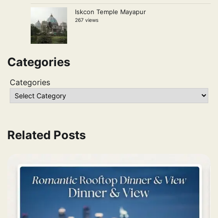
Iskcon Temple Mayapur
267 views
Categories
Categories
Related Posts