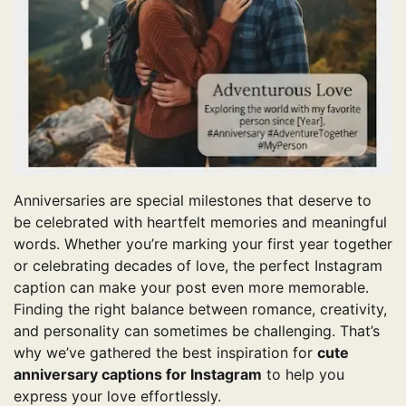
Anniversaries are special milestones that deserve to
be celebrated with heartfelt memories and meaningful
words. Whether you’re marking your first year together
or celebrating decades of love, the perfect Instagram
caption can make your post even more memorable.
Finding the right balance between romance, creativity,
and personality can sometimes be challenging. That’s
why we’ve gathered the best inspiration for
cute
anniversary captions for Instagram
to help you
express your love effortlessly.