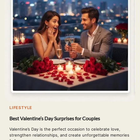
LIFESTYLE
Best Valentine’s Day Surprises for Couples
Valentine’s Day is the perfect occasion to celebrate love,
strengthen relationships, and create unforgettable memories