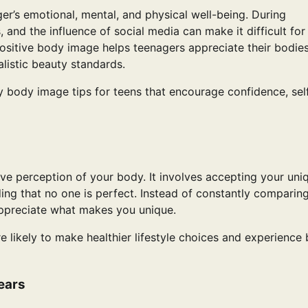
er’s emotional, mental, and physical well-being. During
 and the influence of social media can make it difficult for
ositive body image helps teenagers appreciate their bodies
alistic beauty standards.
lthy body image tips for teens that encourage confidence, sel
ve perception of your body. It involves accepting your uni
ding that no one is perfect. Instead of constantly comparin
appreciate what makes you unique.
likely to make healthier lifestyle choices and experience 
ears