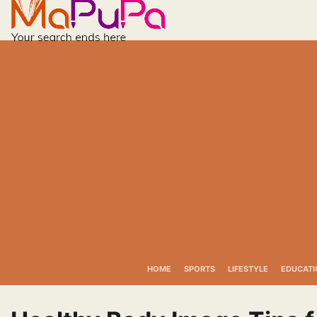
Skip
to
content
HOME
SPORTS
LIFESTYLE
EDUCATI