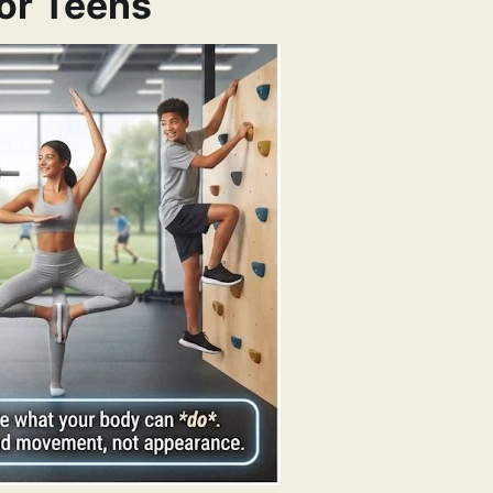
or Teens