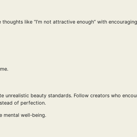
 thoughts like “I’m not attractive enough” with encouragin
ime.
mote unrealistic beauty standards. Follow creators who enco
nstead of perfection.
e mental well-being.