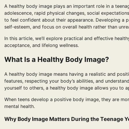
A healthy body image plays an important role in a teenag
adolescence, rapid physical changes, social expectations,
to feel confident about their appearance. Developing a p
self-esteem, and focus on overall health rather than unre
In this article, we’ll explore practical and effective hea
acceptance, and lifelong wellness.
What Is a Healthy Body Image?
A healthy body image means having a realistic and positi
features, respecting your body’s abilities, and understan
yourself to others, a healthy body image allows you to 
When teens develop a positive body image, they are more 
mental health.
Why Body Image Matters During the Teenage Y