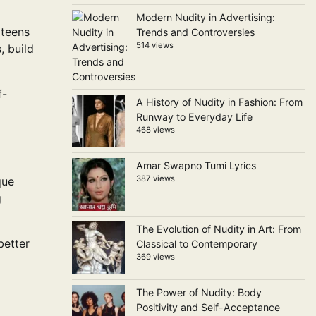
Modern Nudity in Advertising:
 teens
Trends and Controversies
514 views
, build
f-
A History of Nudity in Fashion: From
Runway to Everyday Life
468 views
Amar Swapno Tumi Lyrics
387 views
que
g
The Evolution of Nudity in Art: From
better
Classical to Contemporary
369 views
The Power of Nudity: Body
Positivity and Self-Acceptance