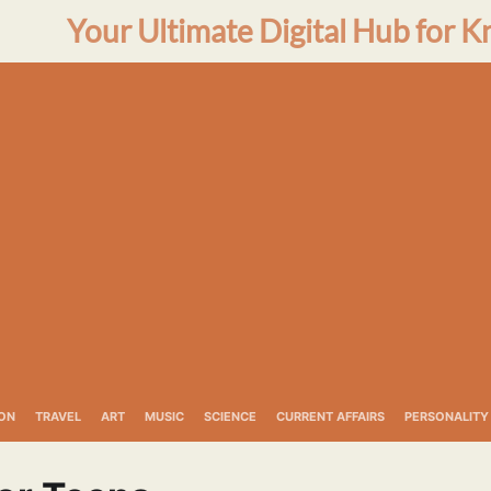
Your Ultimate Digital Hub for K
ON
TRAVEL
ART
MUSIC
SCIENCE
CURRENT AFFAIRS
PERSONALITY