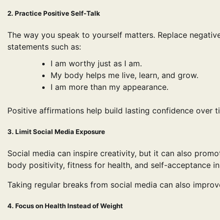
2. Practice Positive Self-Talk
The way you speak to yourself matters. Replace negative
statements such as:
I am worthy just as I am.
My body helps me live, learn, and grow.
I am more than my appearance.
Positive affirmations help build lasting confidence over t
3. Limit Social Media Exposure
Social media can inspire creativity, but it can also pro
body positivity, fitness for health, and self-acceptance i
Taking regular breaks from social media can also improv
4. Focus on Health Instead of Weight