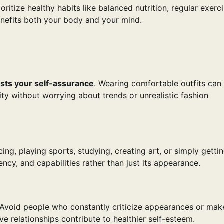
ritize healthy habits like balanced nutrition, regular exerci
benefits both your body and your mind.
sts your self-assurance
. Wearing comfortable outfits can
y without worrying about trends or unrealistic fashion
ing, playing sports, studying, creating art, or simply getti
ncy, and capabilities rather than just its appearance.
 Avoid people who constantly criticize appearances or mak
 relationships contribute to healthier self-esteem.