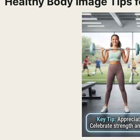
Healthy Body Image Tips f