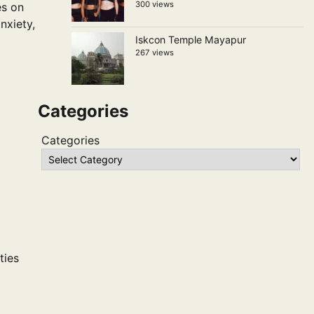
300 views
es on
nxiety,
Iskcon Temple Mayapur
267 views
Categories
Categories
ties