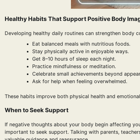
Healthy Habits That Support Positive Body Ima
Developing healthy daily routines can strengthen body co
Eat balanced meals with nutritious foods.
Stay physically active in enjoyable ways.
Get 8–10 hours of sleep each night.
Practice mindfulness or meditation.
Celebrate small achievements beyond appea
Ask for help when feeling overwhelmed.
These habits improve both physical health and emotional 
When to Seek Support
If negative thoughts about your body begin affecting your d
important to seek support. Talking with parents, teacher
valuable guidance and reassurance.