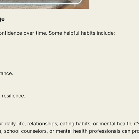
ge
nfidence over time. Some helpful habits include:
rance.
resilience.
aily life, relationships, eating habits, or mental health, it’
s, school counselors, or mental health professionals can pr