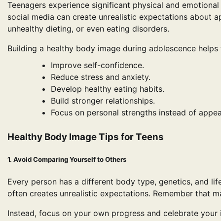
Teenagers experience significant physical and emotional 
social media can create unrealistic expectations about a
unhealthy dieting, or even eating disorders.
Building a healthy body image during adolescence helps 
Improve self-confidence.
Reduce stress and anxiety.
Develop healthy eating habits.
Build stronger relationships.
Focus on personal strengths instead of appe
Healthy Body Image Tips for Teens
1. Avoid Comparing Yourself to Others
Every person has a different body type, genetics, and life
often creates unrealistic expectations. Remember that man
Instead, focus on your own progress and celebrate your i