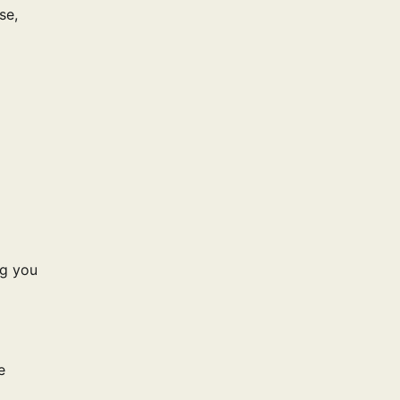
se,
ng you
e