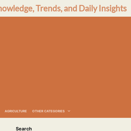
nowledge, Trends, and Daily Insights
AGRICULTURE
OTHER CATEGORIES
Search