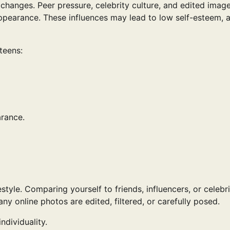
changes. Peer pressure, celebrity culture, and edited imag
ppearance. These influences may lead to low self-esteem, a
teens:
arance.
style. Comparing yourself to friends, influencers, or celebri
y online photos are edited, filtered, or carefully posed.
ndividuality.