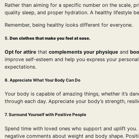
Rather than aiming for a specific number on the scale, prio
quality sleep, and proper hydration. A healthy lifestyle 
Remember, being healthy looks different for everyone.
5.
Don clothes that make you feel at ease.
Opt for attire
that
complements your physique
and
boo
improve self-esteem and help you express your personalit
expectations.
6. Appreciate What Your Body Can Do
Your body is capable of amazing things, whether it’s danc
through each day. Appreciate your body’s strength, resilie
7. Surround Yourself with Positive People
Spend time with loved ones who support and uplift you.
negative comments about weight and body shape. Positive