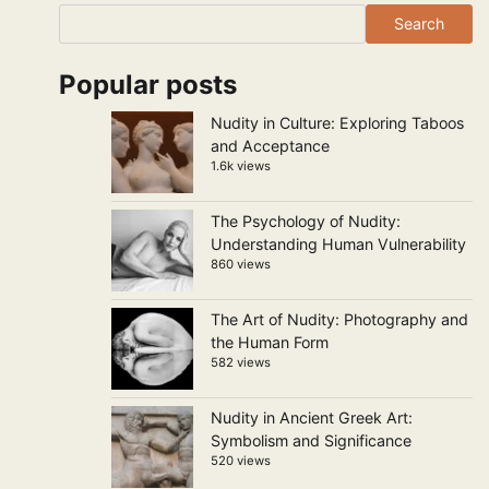
Search
Popular posts
Nudity in Culture: Exploring Taboos
and Acceptance
1.6k views
The Psychology of Nudity:
Understanding Human Vulnerability
860 views
The Art of Nudity: Photography and
the Human Form
582 views
Nudity in Ancient Greek Art:
Symbolism and Significance
520 views