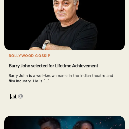
BOLLYWOOD GOSSIP
Barry John selected for Lifetime Achievement
Barry John is a well-known name in the Indian theatre and
film industry. He is […]