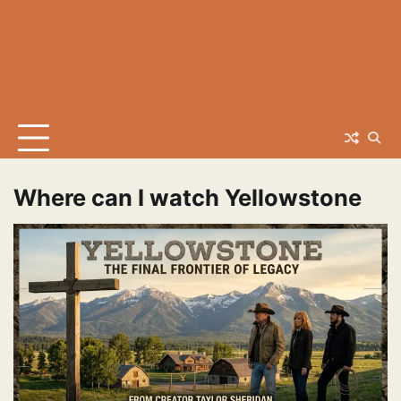
Where can I watch Yellowstone