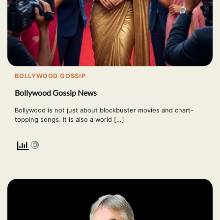
BOLLYWOOD GOSSIP
Bollywood Gossip News
Bollywood is not just about blockbuster movies and chart-
topping songs. It is also a world […]