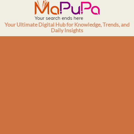
Skip
to
content
Your Ultimate Digital Hub for Knowledge, Trends, and
Daily Insights