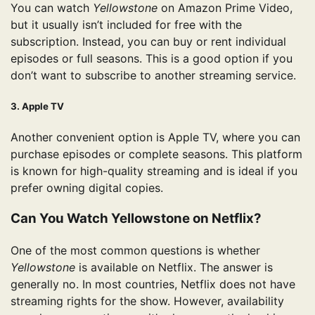
You can watch
Yellowstone
on Amazon Prime Video,
but it usually isn’t included for free with the
subscription. Instead, you can buy or rent individual
episodes or full seasons. This is a good option if you
don’t want to subscribe to another streaming service.
3. Apple TV
Another convenient option is Apple TV, where you can
purchase episodes or complete seasons. This platform
is known for high-quality streaming and is ideal if you
prefer owning digital copies.
Can You Watch Yellowstone on Netflix?
One of the most common questions is whether
Yellowstone
is available on Netflix. The answer is
generally no. In most countries, Netflix does not have
streaming rights for the show. However, availability