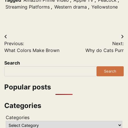
Streaming Platforms
,
Western drama
,
Yellowstone
Post
Previous:
Next:
navigation
What Colors Make Brown
Why do Cats Purr
Search
Search
Popular posts
Categories
Categories