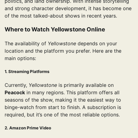
politics, and land ownership. With intense storytelling
and strong character development, it has become one
of the most talked-about shows in recent years.
Where to Watch Yellowstone Online
The availability of
Yellowstone
depends on your
location and the platform you prefer. Here are the
main options:
1. Streaming Platforms
Currently,
Yellowstone
is primarily available on
Peacock
in many regions. This platform offers all
seasons of the show, making it the easiest way to
binge-watch from start to finish. A subscription is
required, but it’s one of the most reliable options.
2. Amazon Prime Video