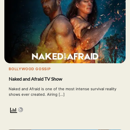
BOLLYWOOD GOSSIP
Naked and Afraid TV Show
Naked and Afraid is one of the most intense survival reality
shows ever created. Airing […]