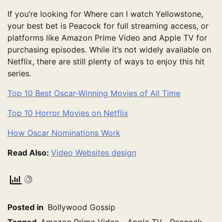
If you’re looking for Where can I watch Yellowstone,
your best bet is Peacock for full streaming access, or
platforms like Amazon Prime Video and Apple TV for
purchasing episodes. While it’s not widely available on
Netflix, there are still plenty of ways to enjoy this hit
series.
Top 10 Best Oscar-Winning Movies of All Time
Top 10 Horror Movies on Netflix
How Oscar Nominations Work
Read Also:
Video Websites design
Posted in
Bollywood Gossip
Tagged
Amazon Prime Video
,
Apple TV
,
Peacock
,