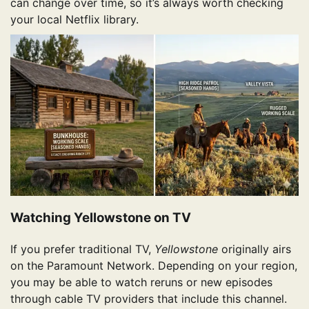
can change over time, so it’s always worth checking
your local Netflix library.
Watching Yellowstone on TV
If you prefer traditional TV,
Yellowstone
originally airs
on the Paramount Network. Depending on your region,
you may be able to watch reruns or new episodes
through cable TV providers that include this channel.