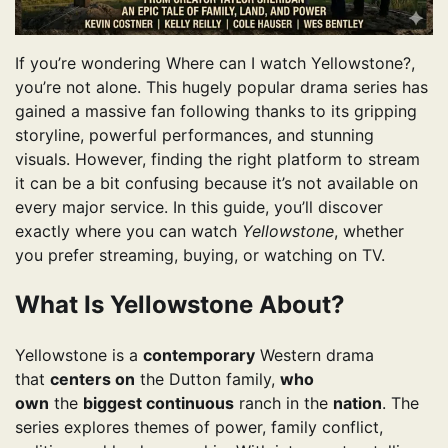
If you’re wondering Where can I watch Yellowstone?,
you’re not alone. This hugely popular drama series has
gained a massive fan following thanks to its gripping
storyline, powerful performances, and stunning
visuals. However, finding the right platform to stream
it can be a bit confusing because it’s not available on
every major service. In this guide, you’ll discover
exactly where you can watch
Yellowstone
, whether
you prefer streaming, buying, or watching on TV.
What Is Yellowstone About?
Yellowstone is a
contemporary
Western drama
that
centers on
the Dutton family,
who
own
the
biggest continuous
ranch in the
nation
. The
series explores themes of power, family conflict,