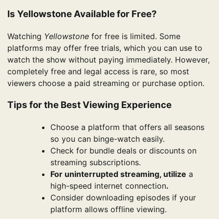
Is Yellowstone Available for Free?
Watching
Yellowstone
for free is limited. Some
platforms may offer free trials, which you can use to
watch the show without paying immediately. However,
completely free and legal access is rare, so most
viewers choose a paid streaming or purchase option.
Tips for the Best Viewing Experience
Choose a platform that offers all seasons
so you can binge-watch easily.
Check for bundle deals or discounts on
streaming subscriptions.
For uninterrupted streaming, utilize
a
high-speed internet connection
.
Consider downloading episodes if your
platform allows offline viewing.