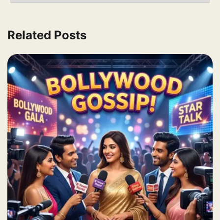
Related Posts