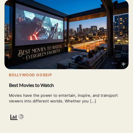
BOLLYWOOD GOSSIP
Best Movies to Watch
Movies have the power to entertain, inspire, and transport
viewers into different worlds. Whether you […]