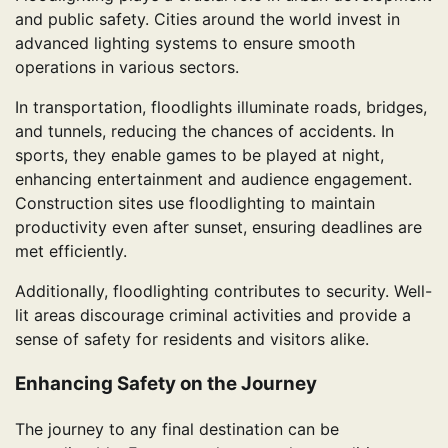
and public safety. Cities around the world invest in
advanced lighting systems to ensure smooth
operations in various sectors.
In transportation, floodlights illuminate roads, bridges,
and tunnels, reducing the chances of accidents. In
sports, they enable games to be played at night,
enhancing entertainment and audience engagement.
Construction sites use floodlighting to maintain
productivity even after sunset, ensuring deadlines are
met efficiently.
Additionally, floodlighting contributes to security. Well-
lit areas discourage criminal activities and provide a
sense of safety for residents and visitors alike.
Enhancing Safety on the Journey
The journey to any final destination can be