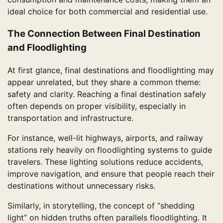
ideal choice for both commercial and residential use.
The Connection Between Final Destination
and Floodlighting
At first glance, final destinations and floodlighting may
appear unrelated, but they share a common theme:
safety and clarity. Reaching a final destination safely
often depends on proper visibility, especially in
transportation and infrastructure.
For instance, well-lit highways, airports, and railway
stations rely heavily on floodlighting systems to guide
travelers. These lighting solutions reduce accidents,
improve navigation, and ensure that people reach their
destinations without unnecessary risks.
Similarly, in storytelling, the concept of “shedding
light” on hidden truths often parallels floodlighting. It