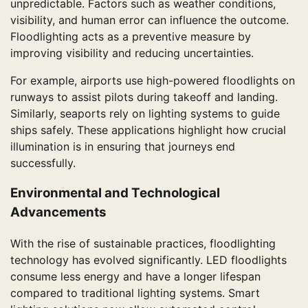
unpredictable. Factors such as weather conditions,
visibility, and human error can influence the outcome.
Floodlighting acts as a preventive measure by
improving visibility and reducing uncertainties.
For example, airports use high-powered floodlights on
runways to assist pilots during takeoff and landing.
Similarly, seaports rely on lighting systems to guide
ships safely. These applications highlight how crucial
illumination is in ensuring that journeys end
successfully.
Environmental and Technological
Advancements
With the rise of sustainable practices, floodlighting
technology has evolved significantly. LED floodlights
consume less energy and have a longer lifespan
compared to traditional lighting systems. Smart