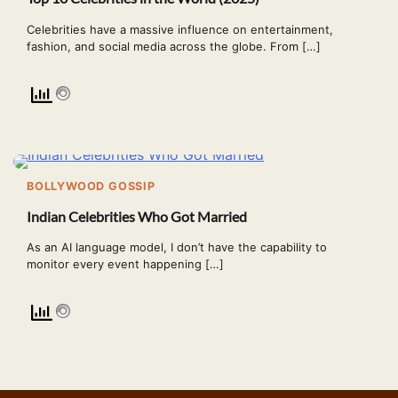
Celebrities have a massive influence on entertainment,
fashion, and social media across the globe. From […]
BOLLYWOOD GOSSIP
Indian Celebrities Who Got Married
As an AI language model, I don’t have the capability to
monitor every event happening […]