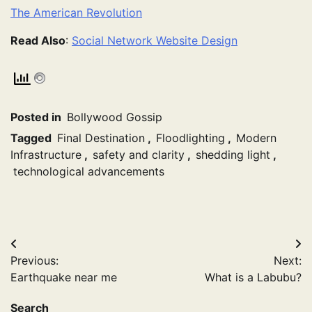
The American Revolution
Read Also
:
Social Network Website Design
Posted in
Bollywood Gossip
Tagged
Final Destination
,
Floodlighting
,
Modern
Infrastructure
,
safety and clarity
,
shedding light
,
technological advancements
Post
Previous:
Next:
navigation
Earthquake near me
What is a Labubu?
Search