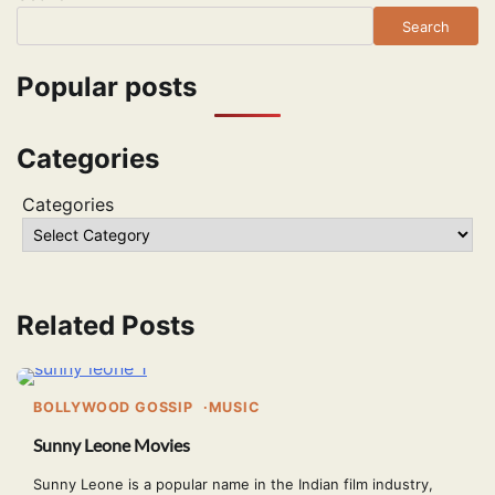
Search
Popular posts
Categories
Categories
Related Posts
BOLLYWOOD GOSSIP
MUSIC
Sunny Leone Movies
Sunny Leone is a popular name in the Indian film industry,