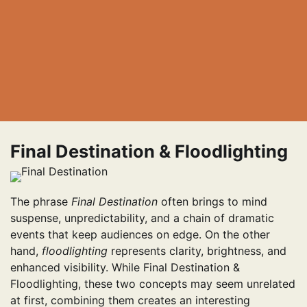
Final Destination & Floodlighting
The phrase
Final Destination
often brings to mind
suspense, unpredictability, and a chain of dramatic
events that keep audiences on edge. On the other
hand,
floodlighting
represents clarity, brightness, and
enhanced visibility. While Final Destination &
Floodlighting, these two concepts may seem unrelated
at first, combining them creates an interesting