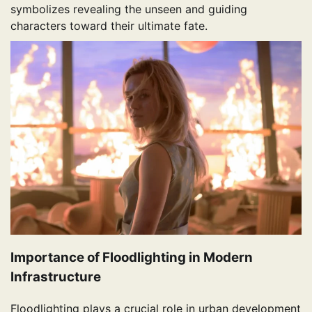
symbolizes revealing the unseen and guiding
characters toward their ultimate fate.
Importance of Floodlighting in Modern
Infrastructure
Floodlighting plays a crucial role in urban development