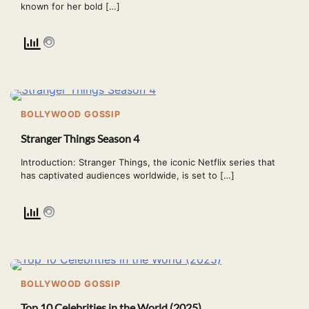
known for her bold […]
BOLLYWOOD GOSSIP
Stranger Things Season 4
Introduction: Stranger Things, the iconic Netflix series that
has captivated audiences worldwide, is set to […]
BOLLYWOOD GOSSIP
Top 10 Celebrities in the World (2025)