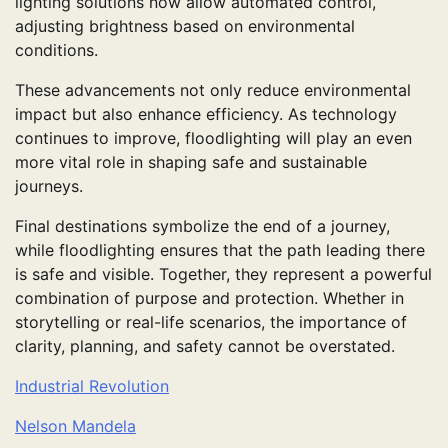
lighting solutions now allow automated control,
adjusting brightness based on environmental
conditions.
These advancements not only reduce environmental
impact but also enhance efficiency. As technology
continues to improve, floodlighting will play an even
more vital role in shaping safe and sustainable
journeys.
Final destinations symbolize the end of a journey,
while floodlighting ensures that the path leading there
is safe and visible. Together, they represent a powerful
combination of purpose and protection. Whether in
storytelling or real-life scenarios, the importance of
clarity, planning, and safety cannot be overstated.
Industrial Revolution
Nelson Mandela