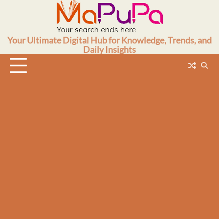
Skip
to
content
Your Ultimate Digital Hub for Knowledge, Trends, and
Daily Insights