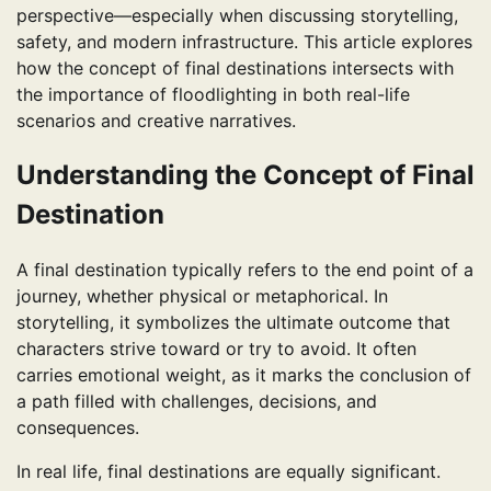
perspective—especially when discussing storytelling,
safety, and modern infrastructure. This article explores
how the concept of final destinations intersects with
the importance of floodlighting in both real-life
scenarios and creative narratives.
Understanding the Concept of Final
Destination
A final destination typically refers to the end point of a
journey, whether physical or metaphorical. In
storytelling, it symbolizes the ultimate outcome that
characters strive toward or try to avoid. It often
carries emotional weight, as it marks the conclusion of
a path filled with challenges, decisions, and
consequences.
In real life, final destinations are equally significant.