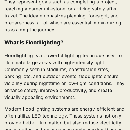
They represent goals such as completing a project,
reaching a career milestone, or arriving safely after
travel. The idea emphasizes planning, foresight, and
preparedness, all of which are essential in minimizing
risks along the journey.
What is Floodlighting?
Floodlighting is a powerful lighting technique used to
illuminate large areas with high-intensity light.
Commonly seen in stadiums, construction sites,
parking lots, and outdoor events, floodlights ensure
visibility during nighttime or low-light conditions. They
enhance safety, improve productivity, and create
visually appealing environments.
Modern floodlighting systems are energy-efficient and
often utilize LED technology. These systems not only
provide better illumination but also reduce electricity
consumption and maintenance costs, making them an