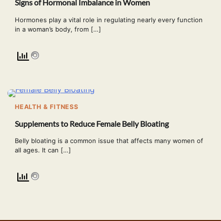
Signs of Hormonal Imbalance in Women
Hormones play a vital role in regulating nearly every function
in a woman’s body, from […]
HEALTH & FITNESS
Supplements to Reduce Female Belly Bloating
Belly bloating is a common issue that affects many women of
all ages. It can […]