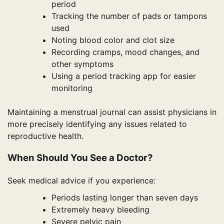
period
Tracking the number of pads or tampons
used
Noting blood color and clot size
Recording cramps, mood changes, and
other symptoms
Using a period tracking app for easier
monitoring
Maintaining a menstrual journal can assist physicians in
more precisely identifying any issues related to
reproductive health.
When Should You See a Doctor?
Seek medical advice if you experience:
Periods lasting longer than seven days
Extremely heavy bleeding
Severe pelvic pain