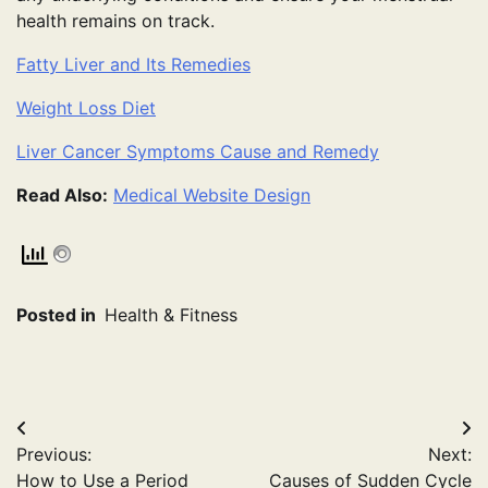
health remains on track.
Fatty Liver and Its Remedies
Weight Loss Diet
Liver Cancer Symptoms Cause and Remedy
Read Also:
Medical Website Design
Posted in
Health & Fitness
Post
Previous:
Next:
navigation
How to Use a Period
Causes of Sudden Cycle