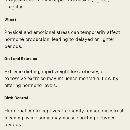
irregular.
Stress
Physical and emotional stress can temporarily affect
hormone production, leading to delayed or lighter
periods.
Diet and Exercise
Extreme dieting, rapid weight loss, obesity, or
excessive exercise may influence menstrual flow by
altering hormone levels.
Birth Control
Hormonal contraceptives frequently reduce menstrual
bleeding, while some may cause spotting between
periods.