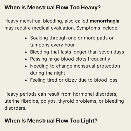
When Is Menstrual Flow Too Heavy?
Heavy menstrual bleeding, also called
menorrhagia
,
may require medical evaluation. Symptoms include:
Soaking through one or more pads or
tampons every hour
Bleeding that lasts longer than seven days
Passing large blood clots frequently
Needing to change menstrual protection
during the night
Feeling tired or dizzy due to blood loss
Heavy periods can result from hormonal disorders,
uterine fibroids, polyps, thyroid problems, or bleeding
disorders.
When Is Menstrual Flow Too Light?