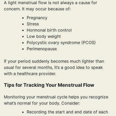
A light menstrual flow is not always a cause for
concern. It may occur because of:
Pregnancy
Stress
Hormonal birth control
Low body weight
Polycystic ovary syndrome (PCOS)
Perimenopause
If your period suddenly becomes much lighter than
usual for several months, it’s a good idea to speak
with a healthcare provider.
Tips for Tracking Your Menstrual Flow
Monitoring your menstrual cycle helps you recognize
what’s normal for your body. Consider:
Recording the start and end date of each