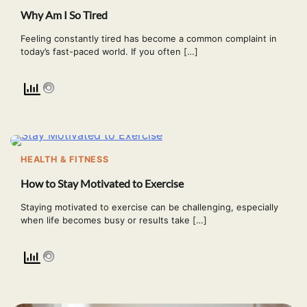
Why Am I So Tired
Feeling constantly tired has become a common complaint in
today’s fast-paced world. If you often […]
HEALTH & FITNESS
How to Stay Motivated to Exercise
Staying motivated to exercise can be challenging, especially
when life becomes busy or results take […]