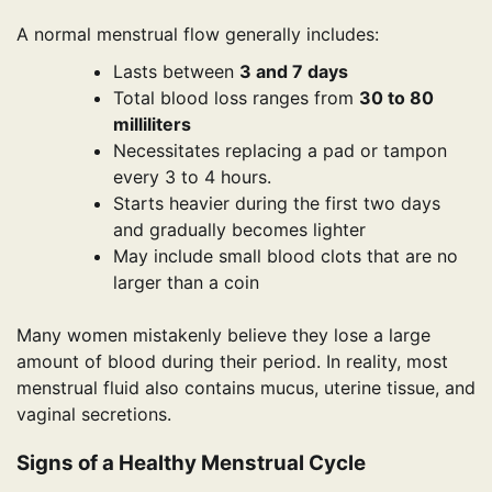
A normal menstrual flow generally includes:
Lasts between
3 and 7 days
Total blood loss ranges from
30 to 80
milliliters
Necessitates replacing a pad or tampon
every 3 to 4 hours.
Starts heavier during the first two days
and gradually becomes lighter
May include small blood clots that are no
larger than a coin
Many women mistakenly believe they lose a large
amount of blood during their period. In reality, most
menstrual fluid also contains mucus, uterine tissue, and
vaginal secretions.
Signs of a Healthy Menstrual Cycle