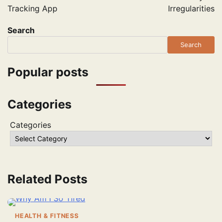
Tracking App
Irregularities
Search
Search
Popular posts
Categories
Categories
Related Posts
HEALTH & FITNESS