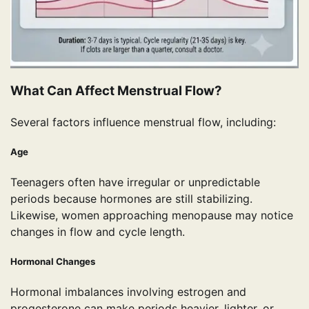
What Can Affect Menstrual Flow?
Several factors influence menstrual flow, including:
Age
Teenagers often have irregular or unpredictable
periods because hormones are still stabilizing.
Likewise, women approaching menopause may notice
changes in flow and cycle length.
Hormonal Changes
Hormonal imbalances involving estrogen and
progesterone can make periods heavier, lighter, or