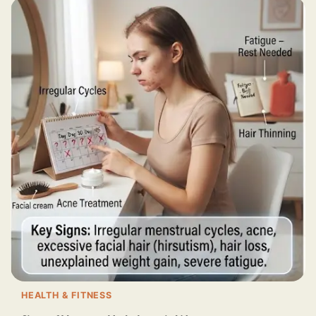
HEALTH & FITNESS