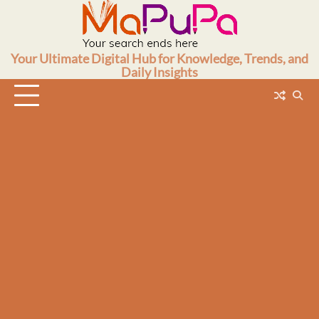
Skip
to
content
Your Ultimate Digital Hub for Knowledge, Trends, and
Daily Insights