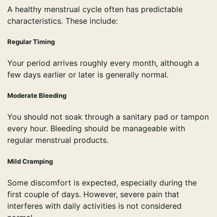
A healthy menstrual cycle often has predictable
characteristics. These include:
Regular Timing
Your period arrives roughly every month, although a
few days earlier or later is generally normal.
Moderate Bleeding
You should not soak through a sanitary pad or tampon
every hour. Bleeding should be manageable with
regular menstrual products.
Mild Cramping
Some discomfort is expected, especially during the
first couple of days. However, severe pain that
interferes with daily activities is not considered