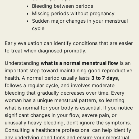
Bleeding between periods
Missing periods without pregnancy
Sudden major changes in your menstrual
cycle
Early evaluation can identify conditions that are easier
to treat when diagnosed promptly.
Understanding
what is a normal menstrual flow
is an
important step toward maintaining good reproductive
health. A normal period usually lasts
3 to 7 days
,
follows a regular cycle, and involves moderate
bleeding that gradually decreases over time. Every
woman has a unique menstrual pattern, so learning
what is normal for your body is essential. If you notice
significant changes in your flow, severe pain, or
unusually heavy bleeding, don’t ignore the symptoms.
Consulting a healthcare professional can help identify
any underlying conditions and ensure your menstrual