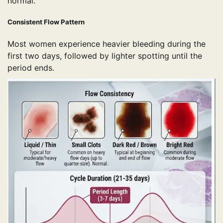
normal.
Consistent Flow Pattern
Most women experience heavier bleeding during the
first two days, followed by lighter spotting until the
period ends.