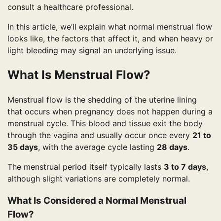
consult a healthcare professional.
In this article, we’ll explain what normal menstrual flow
looks like, the factors that affect it, and when heavy or
light bleeding may signal an underlying issue.
What Is Menstrual Flow?
Menstrual flow is the shedding of the uterine lining
that occurs when pregnancy does not happen during a
menstrual cycle. This blood and tissue exit the body
through the vagina and usually occur once every
21 to
35 days
, with the average cycle lasting
28 days
.
The menstrual period itself typically lasts
3 to 7 days
,
although slight variations are completely normal.
What Is Considered a Normal Menstrual
Flow?