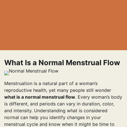
What Is a Normal Menstrual Flow
Menstruation is a natural part of a woman’s
reproductive health, yet many people still wonder
what is a normal menstrual flow
. Every woman’s body
is different, and periods can vary in duration, color,
and intensity. Understanding what is considered
normal can help you identify changes in your
menstrual cycle and know when it might be time to