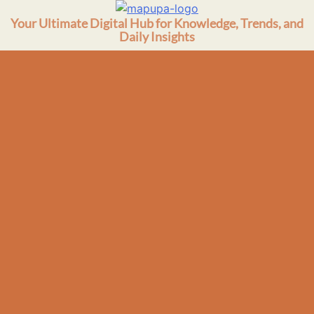
Skip
Your Ultimate Digital Hub for Knowledge, Trends, and
to
Daily Insights
content