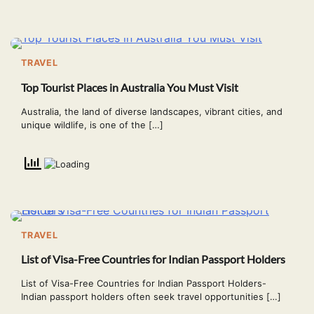
TRAVEL
Top Tourist Places in Australia You Must Visit
Australia, the land of diverse landscapes, vibrant cities, and
unique wildlife, is one of the […]
TRAVEL
List of Visa-Free Countries for Indian Passport Holders
List of Visa-Free Countries for Indian Passport Holders-
Indian passport holders often seek travel opportunities […]