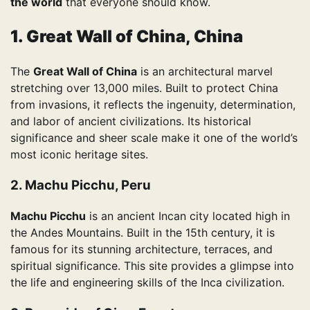
the world
that everyone should know.
1. Great Wall of China, China
The
Great Wall of China
is an architectural marvel
stretching over 13,000 miles. Built to protect China
from invasions, it reflects the ingenuity, determination,
and labor of ancient civilizations. Its historical
significance and sheer scale make it one of the world’s
most iconic heritage sites.
2. Machu Picchu, Peru
Machu Picchu
is an ancient Incan city located high in
the Andes Mountains. Built in the 15th century, it is
famous for its stunning architecture, terraces, and
spiritual significance. This site provides a glimpse into
the life and engineering skills of the Inca civilization.