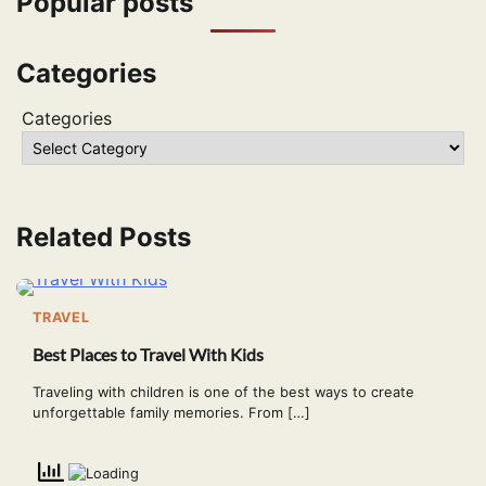
Popular posts
Categories
Categories
Related Posts
TRAVEL
Best Places to Travel With Kids
Traveling with children is one of the best ways to create
unforgettable family memories. From […]