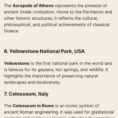
The
Acropolis of Athens
represents the pinnacle of
ancient Greek civilization. Home to the Parthenon and
other historic structures, it reflects the cultural,
philosophical, and political achievements of classical
Greece.
6. Yellowstone National Park, USA
Yellowstone
is the first national park in the world and
is famous for its geysers, hot springs, and wildlife. It
highlights the importance of preserving natural
landscapes and biodiversity.
7. Colosseum, Italy
The
Colosseum in Rome
is an iconic symbol of
ancient Roman engineering. It was used for gladiatorial