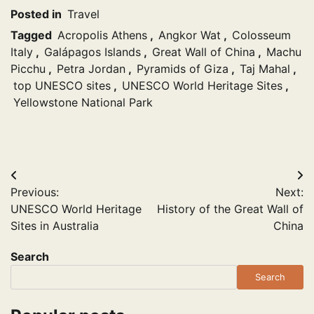
Posted in
Travel
Tagged
Acropolis Athens
,
Angkor Wat
,
Colosseum
Italy
,
Galápagos Islands
,
Great Wall of China
,
Machu
Picchu
,
Petra Jordan
,
Pyramids of Giza
,
Taj Mahal
,
top UNESCO sites
,
UNESCO World Heritage Sites
,
Yellowstone National Park
Post
Previous:
Next:
navigation
UNESCO World Heritage
History of the Great Wall of
Sites in Australia
China
Search
Search