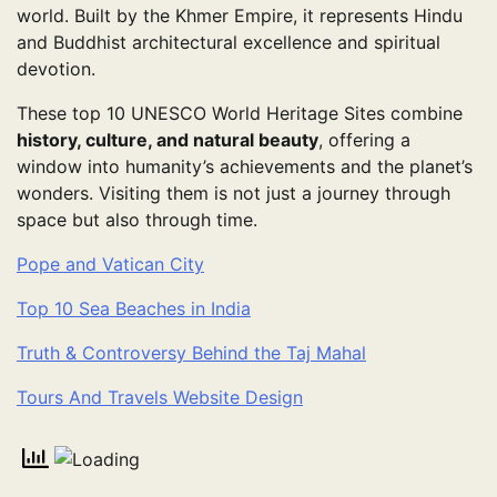
world. Built by the Khmer Empire, it represents Hindu
and Buddhist architectural excellence and spiritual
devotion.
These top 10 UNESCO World Heritage Sites combine
history, culture, and natural beauty
, offering a
window into humanity’s achievements and the planet’s
wonders. Visiting them is not just a journey through
space but also through time.
Pope and Vatican City
Top 10 Sea Beaches in India
Truth & Controversy Behind the Taj Mahal
Tours And Travels Website Design