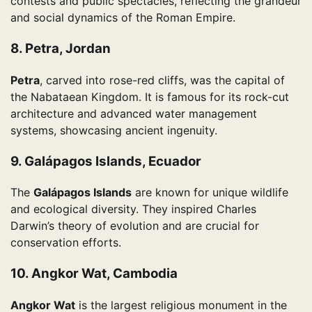
contests and public spectacles, reflecting the grandeur
and social dynamics of the Roman Empire.
8. Petra, Jordan
Petra
, carved into rose-red cliffs, was the capital of
the Nabataean Kingdom. It is famous for its rock-cut
architecture and advanced water management
systems, showcasing ancient ingenuity.
9. Galápagos Islands, Ecuador
The
Galápagos Islands
are known for unique wildlife
and ecological diversity. They inspired Charles
Darwin’s theory of evolution and are crucial for
conservation efforts.
10. Angkor Wat, Cambodia
Angkor Wat
is the largest religious monument in the