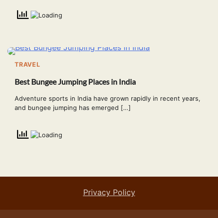
TRAVEL
Best Bungee Jumping Places in India
Adventure sports in India have grown rapidly in recent years,
and bungee jumping has emerged […]
Privacy Policy