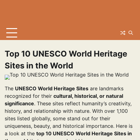
Top 10 UNESCO World Heritage
Sites in the World
The
UNESCO World Heritage Sites
are landmarks
recognized for their
cultural, historical, or natural
significance
. These sites reflect humanity’s creativity,
history, and relationship with nature. With over 1,100
sites listed globally, some stand out for their
uniqueness, beauty, and historical importance. Here is
a look at the
top 10 UNESCO World Heritage Sites in