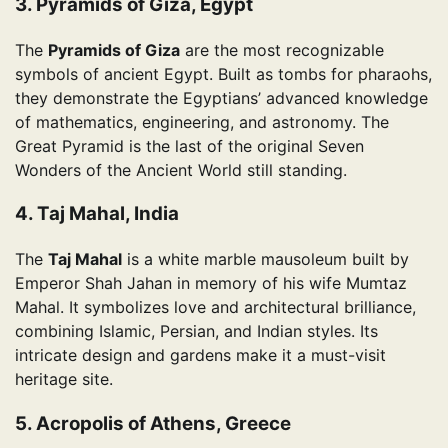
3. Pyramids of Giza, Egypt
The
Pyramids of Giza
are the most recognizable
symbols of ancient Egypt. Built as tombs for pharaohs,
they demonstrate the Egyptians’ advanced knowledge
of mathematics, engineering, and astronomy. The
Great Pyramid is the last of the original Seven
Wonders of the Ancient World still standing.
4. Taj Mahal, India
The
Taj Mahal
is a white marble mausoleum built by
Emperor Shah Jahan in memory of his wife Mumtaz
Mahal. It symbolizes love and architectural brilliance,
combining Islamic, Persian, and Indian styles. Its
intricate design and gardens make it a must-visit
heritage site.
5. Acropolis of Athens, Greece