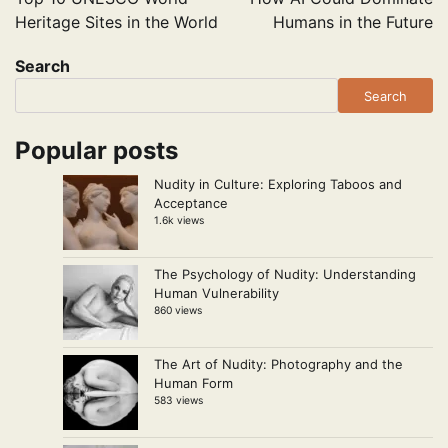
Heritage Sites in the World
Humans in the Future
Search
Search
Popular posts
Nudity in Culture: Exploring Taboos and
Acceptance
1.6k views
The Psychology of Nudity: Understanding
Human Vulnerability
860 views
The Art of Nudity: Photography and the
Human Form
583 views