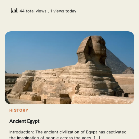
44 total views
, 1 views today
HISTORY
Ancient Egypt
Introduction: The ancient civilization of Egypt has captivated
the imagination of people across the ages. […]