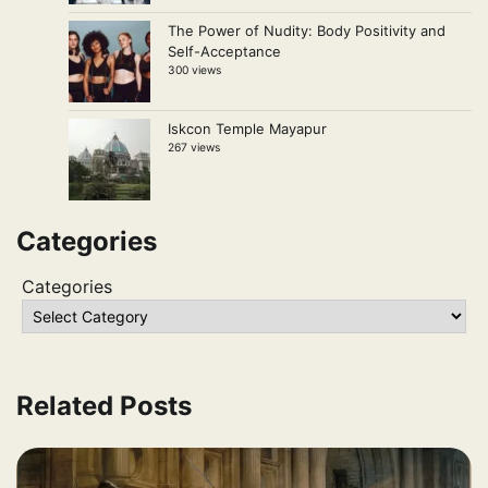
The Power of Nudity: Body Positivity and
Self-Acceptance
300 views
Iskcon Temple Mayapur
267 views
Categories
Categories
Related Posts