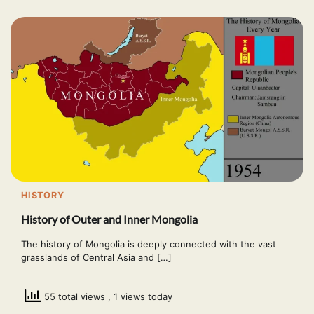
HISTORY
History of Outer and Inner Mongolia
The history of Mongolia is deeply connected with the vast
grasslands of Central Asia and […]
55 total views
, 1 views today