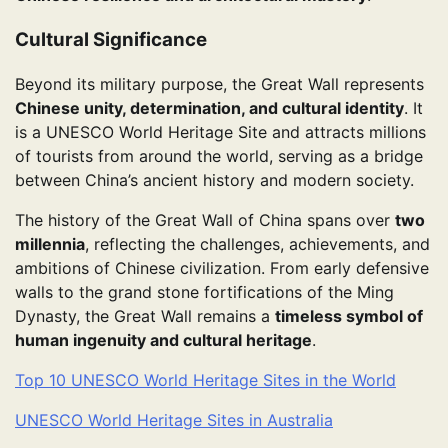
Cultural Significance
Beyond its military purpose, the Great Wall represents
Chinese unity, determination, and cultural identity
. It
is a UNESCO World Heritage Site and attracts millions
of tourists from around the world, serving as a bridge
between China’s ancient history and modern society.
The history of the Great Wall of China spans over
two
millennia
, reflecting the challenges, achievements, and
ambitions of Chinese civilization. From early defensive
walls to the grand stone fortifications of the Ming
Dynasty, the Great Wall remains a
timeless symbol of
human ingenuity and cultural heritage
.
Top 10 UNESCO World Heritage Sites in the World
UNESCO World Heritage Sites in Australia