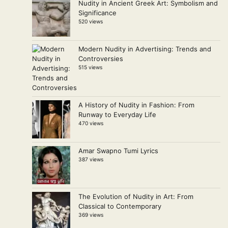
Nudity in Ancient Greek Art: Symbolism and
Significance
520 views
Modern Nudity in Advertising: Trends and
Controversies
515 views
A History of Nudity in Fashion: From
Runway to Everyday Life
470 views
Amar Swapno Tumi Lyrics
387 views
The Evolution of Nudity in Art: From
Classical to Contemporary
369 views