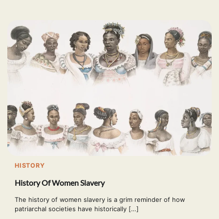
HISTORY
History Of Women Slavery
The history of women slavery is a grim reminder of how
patriarchal societies have historically […]