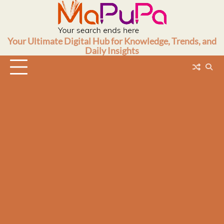
Skip
to
content
Your Ultimate Digital Hub for Knowledge, Trends, and
Daily Insights