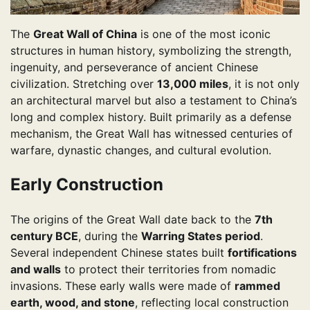
The
Great Wall of China
is one of the most iconic
structures in human history, symbolizing the strength,
ingenuity, and perseverance of ancient Chinese
civilization. Stretching over
13,000 miles
, it is not only
an architectural marvel but also a testament to China’s
long and complex history. Built primarily as a defense
mechanism, the Great Wall has witnessed centuries of
warfare, dynastic changes, and cultural evolution.
Early Construction
The origins of the Great Wall date back to the
7th
century BCE
, during the
Warring States period
.
Several independent Chinese states built
fortifications
and walls
to protect their territories from nomadic
invasions. These early walls were made of
rammed
earth, wood, and stone
, reflecting local construction