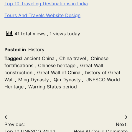
Top 10 Traveling Destinations in India
Tours And Travels Website Design
41 total views
, 1 views today
Posted in
History
Tagged
ancient China
,
China travel
,
Chinese
fortifications
,
Chinese heritage
,
Great Wall
construction
,
Great Wall of China
,
history of Great
Wall
,
Ming Dynasty
,
Qin Dynasty
,
UNESCO World
Heritage
,
Warring States period
Post
Previous:
Next:
navigation
Top 10 UNESCO World
How AI Could Dominate