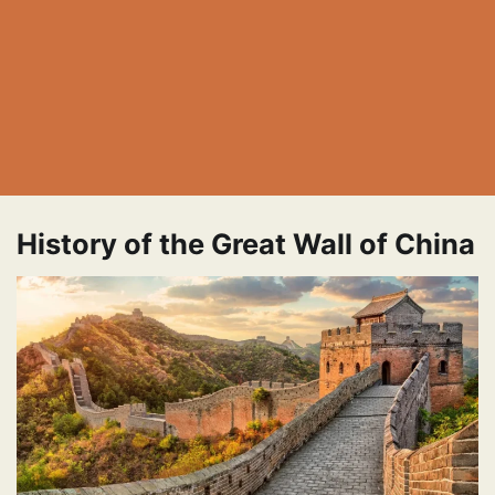
History of the Great Wall of China