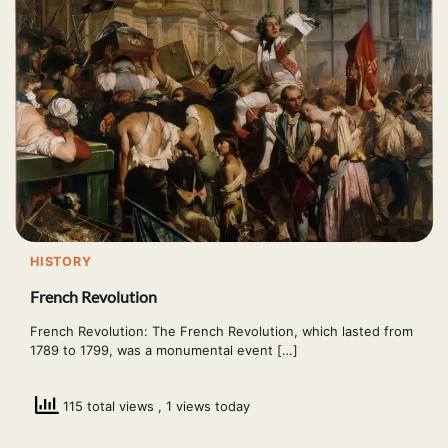
HISTORY
French Revolution
French Revolution: The French Revolution, which lasted from
1789 to 1799, was a monumental event […]
115 total views
, 1 views today