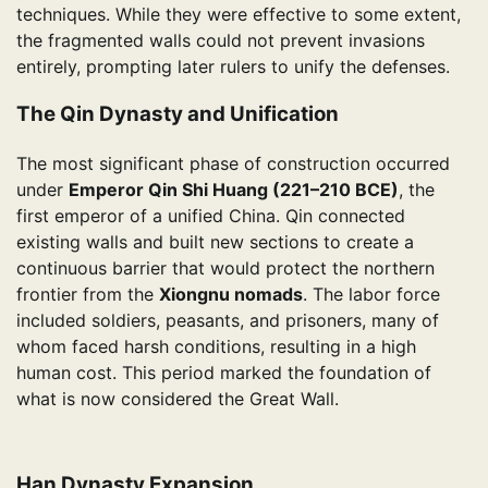
techniques. While they were effective to some extent,
the fragmented walls could not prevent invasions
entirely, prompting later rulers to unify the defenses.
The Qin Dynasty and Unification
The most significant phase of construction occurred
under
Emperor Qin Shi Huang (221–210 BCE)
, the
first emperor of a unified China. Qin connected
existing walls and built new sections to create a
continuous barrier that would protect the northern
frontier from the
Xiongnu nomads
. The labor force
included soldiers, peasants, and prisoners, many of
whom faced harsh conditions, resulting in a high
human cost. This period marked the foundation of
what is now considered the Great Wall.
Han Dynasty Expansion