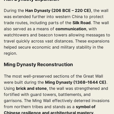
During the
Han Dynasty (206 BCE – 220 CE)
, the wall
was extended further into western China to protect
trade routes, including parts of the
Silk Road
. The wall
also served as a means of
communication
, with
watchtowers and beacon towers allowing messages to
travel quickly across vast distances. These expansions
helped secure economic and military stability in the
region.
Ming Dynasty Reconstruction
The most well-preserved sections of the Great Wall
were built during the
Ming Dynasty (1368–1644 CE)
.
Using
brick and stone
, the wall was strengthened and
fortified with guard towers, battlements, and
garrisons. The Ming Wall effectively deterred invasions
from northern tribes and stands as a
symbol of
Chinese resilience and architectural mastery
.