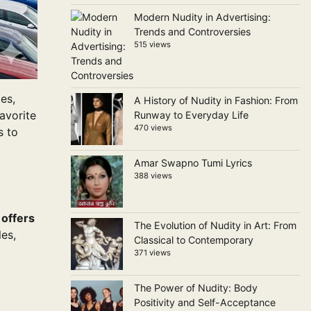
Modern Nudity in Advertising:
Trends and Controversies
515 views
es,
A History of Nudity in Fashion: From
avorite
Runway to Everyday Life
470 views
s to
Amar Swapno Tumi Lyrics
388 views
 offers
The Evolution of Nudity in Art: From
es,
Classical to Contemporary
371 views
The Power of Nudity: Body
Positivity and Self-Acceptance