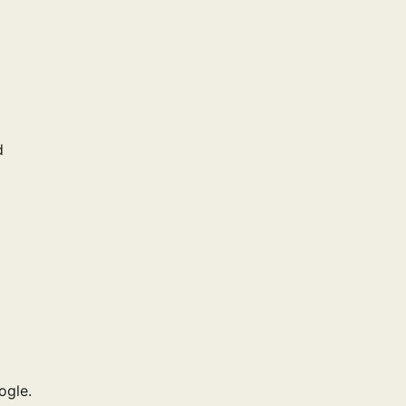
d
ogle.