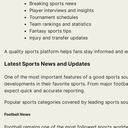
Breaking sports news
Player interviews and insights
Tournament schedules
Team rankings and statistics
Fantasy sports tips
Injury and transfer updates
A quality sports platform helps fans stay informed and 
Latest Sports News and Updates
One of the most important features of a good sports sou
developments in their favorite sports. From major footbal
expect quick and accurate reporting.
Popular sports categories covered by leading sports sou
Football News
Football remains one of the most followed sports worldwi