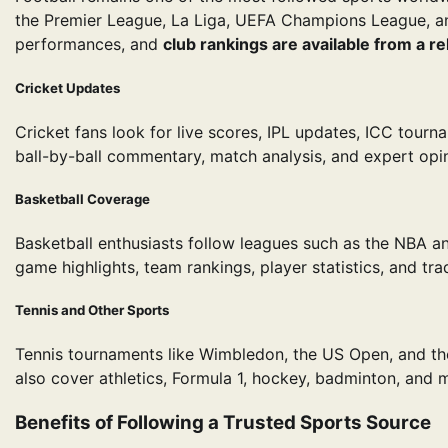
the Premier League, La Liga, UEFA Champions League, a
performances, and
club rankings are available from a re
Cricket Updates
Cricket fans look for live scores, IPL updates, ICC tourn
ball-by-ball commentary, match analysis, and expert opin
Basketball Coverage
Basketball enthusiasts follow leagues such as the NBA and
game highlights, team rankings, player statistics, and tr
Tennis and Other Sports
Tennis tournaments like Wimbledon, the US Open, and the
also cover athletics, Formula 1, hockey, badminton, and 
Benefits of Following a Trusted Sports Source