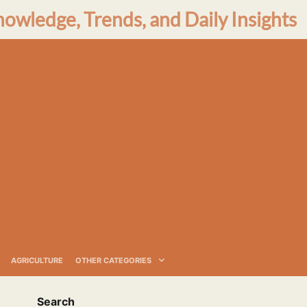
nowledge, Trends, and Daily Insights
AGRICULTURE
OTHER CATEGORIES
Search