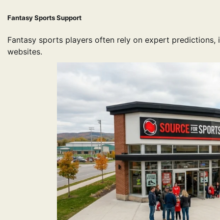
Fantasy Sports Support
Fantasy sports players often rely on expert predictions, 
websites.