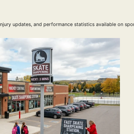
injury updates, and performance statistics available on spo