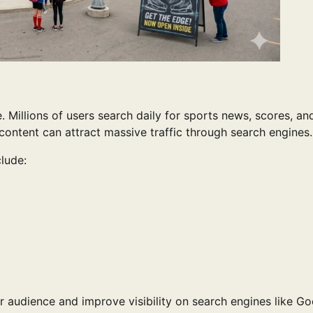
 Millions of users search daily for sports news, scores, an
content can attract massive traffic through search engines.
clude:
 audience and improve visibility on search engines like Go