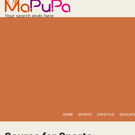
Skip
to
content
HOME
SPORTS
LIFESTYLE
EDUCATI