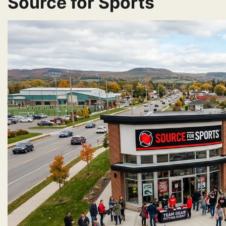
Source for Sports