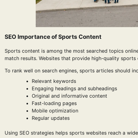
SEO Importance of Sports Content
Sports content is among the most searched topics online.
match results. Websites that provide high-quality sports 
To rank well on search engines, sports articles should in
Relevant keywords
Engaging headings and subheadings
Original and informative content
Fast-loading pages
Mobile optimization
Regular updates
Using SEO strategies helps sports websites reach a wider