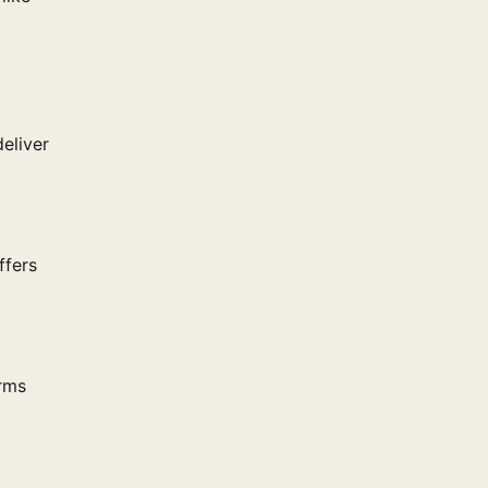
deliver
ffers
orms