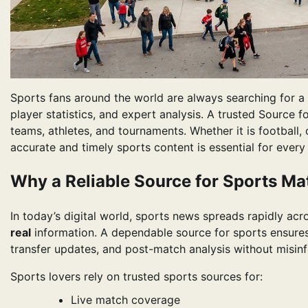
Sports fans around the world are always searching for a r
player statistics, and expert analysis. A trusted Source f
teams, athletes, and tournaments. Whether it is football, 
accurate and timely sports content is essential for every 
Why a Reliable Source for Sports Ma
In today’s digital world, sports news spreads rapidly ac
real
information. A dependable source for sports ensures 
transfer updates, and post-match analysis without misin
Sports lovers rely on trusted sports sources for:
Live match coverage