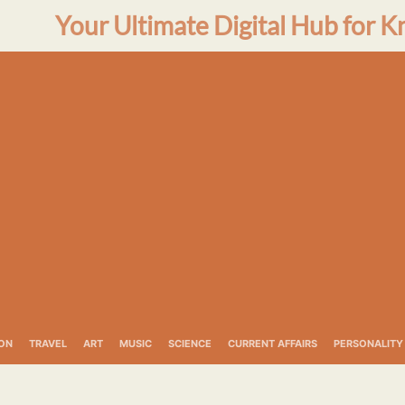
Your Ultimate Digital Hub for K
ON
TRAVEL
ART
MUSIC
SCIENCE
CURRENT AFFAIRS
PERSONALITY