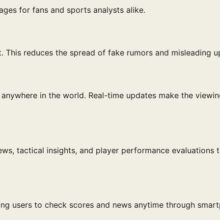
ges for fans and sports analysts alike.
it. This reduces the spread of fake rumors and misleading u
anywhere in the world. Real-time updates make the viewin
ews, tactical insights, and player performance evaluations 
wing users to check scores and news anytime through smar