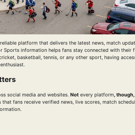
eliable platform that delivers the latest news, match updat
or Sports information helps fans stay connected with their f
cricket, basketball, tennis, or any other sport, having acces
enthusiast.
tters
ross social media and websites.
Not
every platform
, though,
that fans receive verified news, live scores, match schedul
formation.