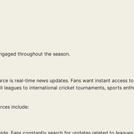
engaged throughout the season.
rce is real-time news updates. Fans want instant access to
l leagues to international cricket tournaments, sports enth
rces include:
de. Fans constantly search for updates related to leagues 