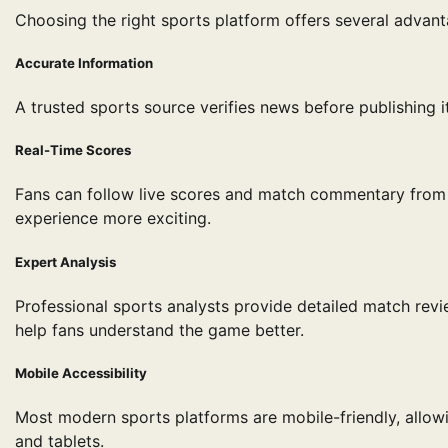
Choosing the right sports platform offers several advanta
Accurate Information
A trusted sports source verifies news before publishing 
Real-Time Scores
Fans can follow live scores and match commentary from 
experience more exciting.
Expert Analysis
Professional sports analysts provide detailed match revi
help fans understand the game better.
Mobile Accessibility
Most modern sports platforms are mobile-friendly, allo
and tablets.