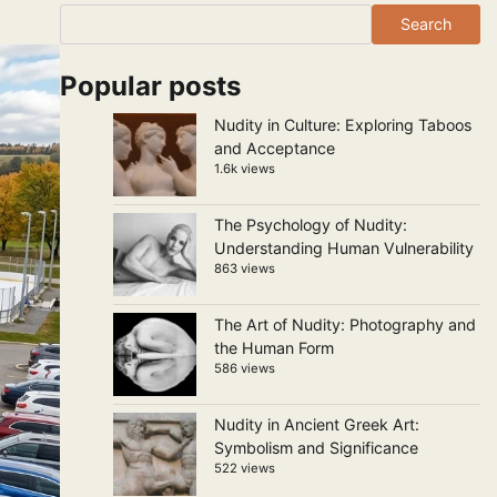
Search
Popular posts
Nudity in Culture: Exploring Taboos
and Acceptance
1.6k views
The Psychology of Nudity:
Understanding Human Vulnerability
863 views
The Art of Nudity: Photography and
the Human Form
586 views
Nudity in Ancient Greek Art:
Symbolism and Significance
522 views