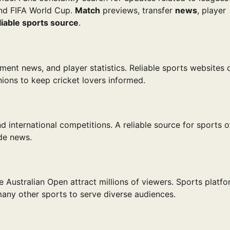
nd FIFA World Cup.
Match
previews, transfer
news
, player
liable sports source
.
ament news, and player statistics. Reliable sports websites 
ions to keep cricket lovers informed.
 international competitions. A reliable source for sports o
ade news.
 Australian Open attract millions of viewers. Sports platf
many other sports to serve diverse audiences.