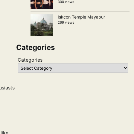
300 views
Iskcon Temple Mayapur
269 views
Categories
Categories
usiasts
like