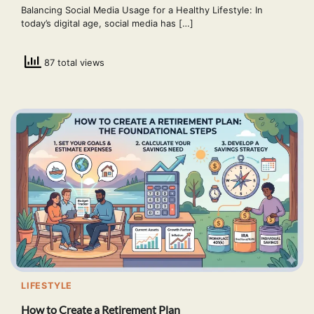
Balancing Social Media Usage for a Healthy Lifestyle: In
today’s digital age, social media has […]
87 total views
LIFESTYLE
How to Create a Retirement Plan