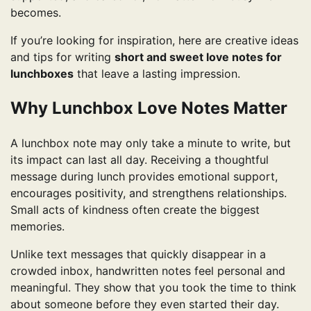
becomes.
If you’re looking for inspiration, here are creative ideas
and tips for writing
short and sweet love notes for
lunchboxes
that leave a lasting impression.
Why Lunchbox Love Notes Matter
A lunchbox note may only take a minute to write, but
its impact can last all day. Receiving a thoughtful
message during lunch provides emotional support,
encourages positivity, and strengthens relationships.
Small acts of kindness often create the biggest
memories.
Unlike text messages that quickly disappear in a
crowded inbox, handwritten notes feel personal and
meaningful. They show that you took the time to think
about someone before they even started their day.