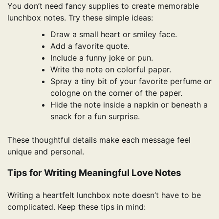
You don’t need fancy supplies to create memorable
lunchbox notes. Try these simple ideas:
Draw a small heart or smiley face.
Add a favorite quote.
Include a funny joke or pun.
Write the note on colorful paper.
Spray a tiny bit of your favorite perfume or
cologne on the corner of the paper.
Hide the note inside a napkin or beneath a
snack for a fun surprise.
These thoughtful details make each message feel
unique and personal.
Tips for Writing Meaningful Love Notes
Writing a heartfelt lunchbox note doesn’t have to be
complicated. Keep these tips in mind: