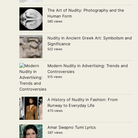
The Art of Nudity: Photography and the
Human Form
585 views
Nudity in Ancient Greek Art: Symbolism and
Significance
522 views
Modern Nudity in Advertising: Trends and
Controversies
515 views
A History of Nudity in Fashion: From
Runway to Everyday Life
470 views
Amar Swapno Tumi Lyrics
387 views