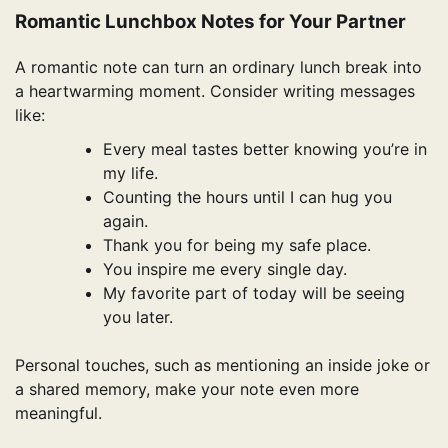
Romantic Lunchbox Notes for Your Partner
A romantic note can turn an ordinary lunch break into
a heartwarming moment. Consider writing messages
like:
Every meal tastes better knowing you’re in
my life.
Counting the hours until I can hug you
again.
Thank you for being my safe place.
You inspire me every single day.
My favorite part of today will be seeing
you later.
Personal touches, such as mentioning an inside joke or
a shared memory, make your note even more
meaningful.