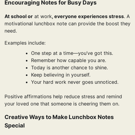
Encouraging Notes for Busy Days
At school or
at work
, everyone experiences stress
. A
motivational lunchbox note can provide the boost they
need.
Examples include:
One step at a time—you’ve got this.
Remember how capable you are.
Today is another chance to shine.
Keep believing in yourself.
Your hard work never goes unnoticed.
Positive affirmations help reduce stress and remind
your loved one that someone is cheering them on.
Creative Ways to Make Lunchbox Notes
Special