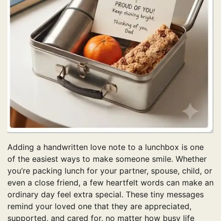
Adding a handwritten love note to a lunchbox is one
of the easiest ways to make someone smile. Whether
you’re packing lunch for your partner, spouse, child, or
even a close friend, a few heartfelt words can make an
ordinary day feel extra special. These tiny messages
remind your loved one that they are appreciated,
supported, and cared for, no matter how busy life