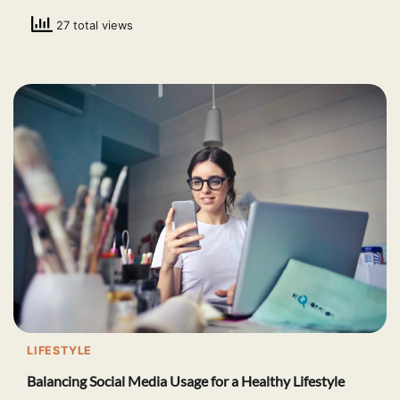
27 total views
LIFESTYLE
Balancing Social Media Usage for a Healthy Lifestyle