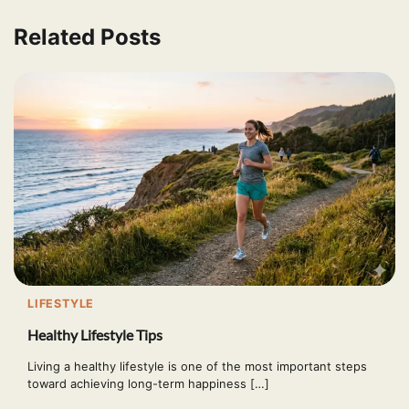
Related Posts
LIFESTYLE
Healthy Lifestyle Tips
Living a healthy lifestyle is one of the most important steps
toward achieving long-term happiness […]