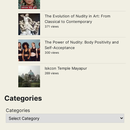
The Evolution of Nudity in Art: From
Classical to Contemporary
371 views
The Power of Nudity: Body Positivity and
Self-Acceptance
300 views
Iskcon Temple Mayapur
269 views
Categories
Categories