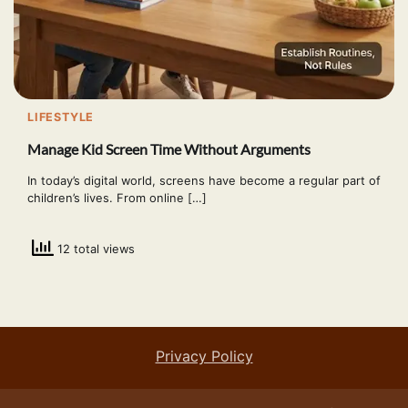
LIFESTYLE
Manage Kid Screen Time Without Arguments
In today’s digital world, screens have become a regular part of
children’s lives. From online […]
12 total views
Privacy Policy