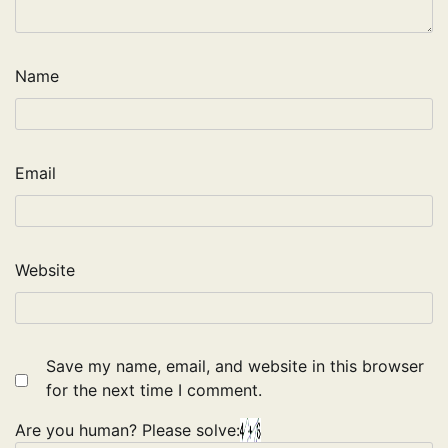
Name
Email
Website
Save my name, email, and website in this browser
for the next time I comment.
Are you human? Please solve: