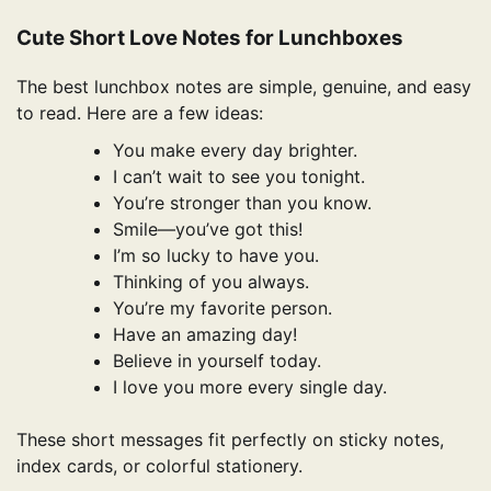
Cute Short Love Notes for Lunchboxes
The best lunchbox notes are simple, genuine, and easy
to read. Here are a few ideas:
You make every day brighter.
I can’t wait to see you tonight.
You’re stronger than you know.
Smile—you’ve got this!
I’m so lucky to have you.
Thinking of you always.
You’re my favorite person.
Have an amazing day!
Believe in yourself today.
I love you more every single day.
These short messages fit perfectly on sticky notes,
index cards, or colorful stationery.