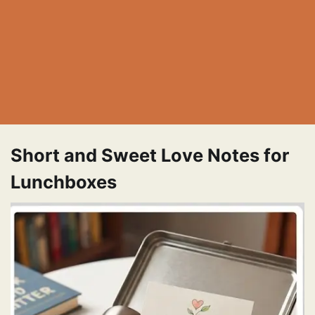
Short and Sweet Love Notes for
Lunchboxes