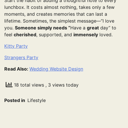
Start the habit of adding a thoughtful note to every
lunchbox. It costs almost nothing, takes only a few
moments, and creates memories that can last a
lifetime. Sometimes, the simplest message—”I love
you.
Someone simply needs “
Have a
great
day” to
feel
cherished
, supported, and
immensely
loved.
Kitty Party
Strangers Party
Read Also:
Wedding Website Design
18 total views
, 3 views today
Posted in
Lifestyle