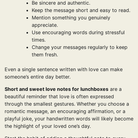
Be sincere and authentic.
Keep the message short and easy to read.
Mention something you genuinely
appreciate.
Use encouraging words during stressful
times.
Change your messages regularly to keep
them fresh.
Even a single sentence written with love can make
someone’s entire day better.
Short and sweet love notes for lunchboxes
are a
beautiful reminder that love is often expressed
through the smallest gestures. Whether you choose a
romantic message, an encouraging affirmation, or a
playful joke, your handwritten words will likely become
the highlight of your loved one’s day.