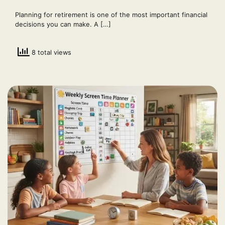
Planning for retirement is one of the most important financial
decisions you can make. A […]
8 total views