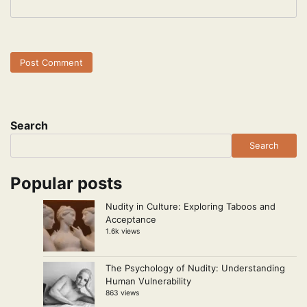
Search
Search
Popular posts
Nudity in Culture: Exploring Taboos and
Acceptance
1.6k views
The Psychology of Nudity: Understanding
Human Vulnerability
863 views