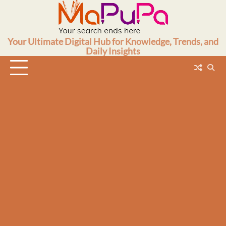
Skip
to
content
Your Ultimate Digital Hub for Knowledge, Trends, and
Daily Insights