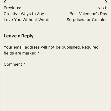
Post
Previous:
Next:
navigation
Creative Ways to Say I
Best Valentine’s Day
Love You Without Words
Surprises for Couples
Leave a Reply
Your email address will not be published.
Required
fields are marked
*
Comment
*