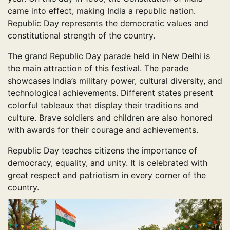
came into effect, making India a republic nation.
Republic Day represents the democratic values and
constitutional strength of the country.
The grand Republic Day parade held in New Delhi is
the main attraction of this festival. The parade
showcases India’s military power, cultural diversity, and
technological achievements. Different states present
colorful tableaux that display their traditions and
culture. Brave soldiers and children are also honored
with awards for their courage and achievements.
Republic Day teaches citizens the importance of
democracy, equality, and unity. It is celebrated with
great respect and patriotism in every corner of the
country.