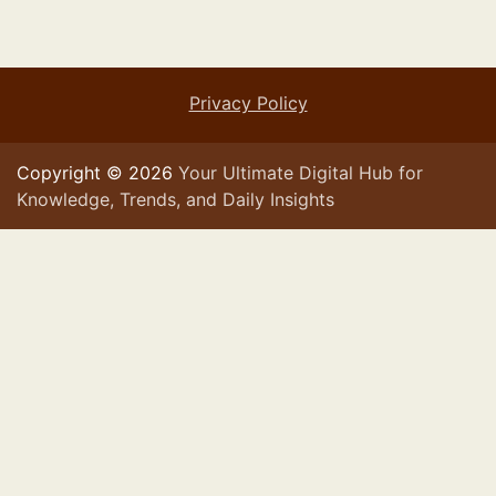
Privacy Policy
Copyright © 2026
Your Ultimate Digital Hub for
Knowledge, Trends, and Daily Insights