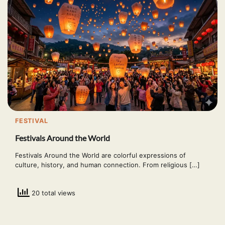
FESTIVAL
Festivals Around the World
Festivals Around the World are colorful expressions of
culture, history, and human connection. From religious […]
20 total views