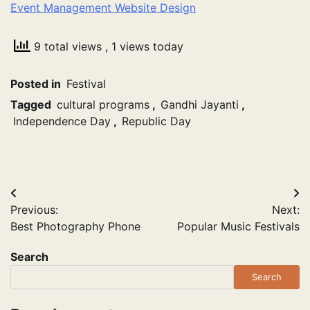
Event Management Website Design
9 total views
, 1 views today
Posted in
Festival
Tagged
cultural programs
,
Gandhi Jayanti
,
Independence Day
,
Republic Day
Post
Previous:
Next:
navigation
Best Photography Phone
Popular Music Festivals
Search
Search