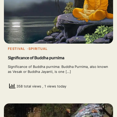
FESTIVAL
SPIRITUAL
Significance of Buddha purnima
Significance of Buddha purnima: Buddha Purnima, also known
as Vesak or Buddha Jayanti, is one […]
358 total views
, 1 views today