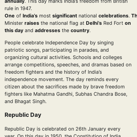
annually
. This day marks India’s freedom from British
rule in 1947.
One
of
India’s
most
significant
national
celebrations
.
T
Minister
raises
the national flag at
Delhi’s
Red Fort
on
this day
and
addresses
the
country
.
People celebrate Independence Day by singing
patriotic songs, participating in parades, and
organizing cultural activities. Schools and colleges
arrange competitions, speeches, and dramas based on
freedom fighters and the history of India’s
independence movement. The day reminds every
citizen about the sacrifices made by brave freedom
fighters like Mahatma Gandhi, Subhas Chandra Bose,
and Bhagat Singh.
Republic Day
Republic Day is celebrated on 26th January every
year. On this day in 1950, the Constitution of India