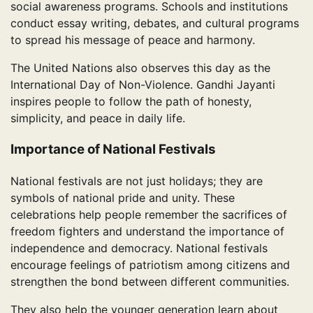
social awareness programs. Schools and institutions
conduct essay writing, debates, and cultural programs
to spread his message of peace and harmony.
The United Nations also observes this day as the
International Day of Non-Violence. Gandhi Jayanti
inspires people to follow the path of honesty,
simplicity, and peace in daily life.
Importance of National Festivals
National festivals are not just holidays; they are
symbols of national pride and unity. These
celebrations help people remember the sacrifices of
freedom fighters and understand the importance of
independence and democracy. National festivals
encourage feelings of patriotism among citizens and
strengthen the bond between different communities.
They also help the younger generation learn about