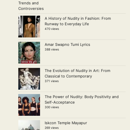
A History of Nudity in Fashion: From
Runway to Everyday Life
470 views
Amar Swapno Tumi Lyrics
388 views
The Evolution of Nudity in Art: From
Classical to Contemporary
371 views
The Power of Nudity: Body Positivity and
Self-Acceptance
300 views
Iskcon Temple Mayapur
269 views