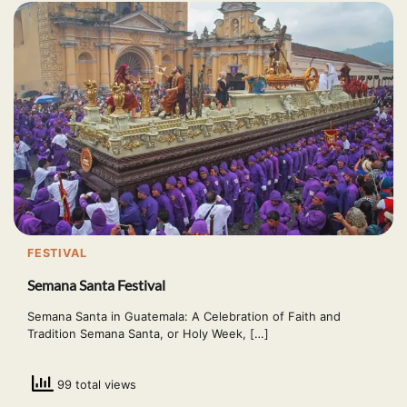
FESTIVAL
Semana Santa Festival
Semana Santa in Guatemala: A Celebration of Faith and
Tradition Semana Santa, or Holy Week, […]
99 total views