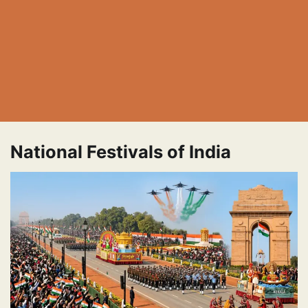
National Festivals of India