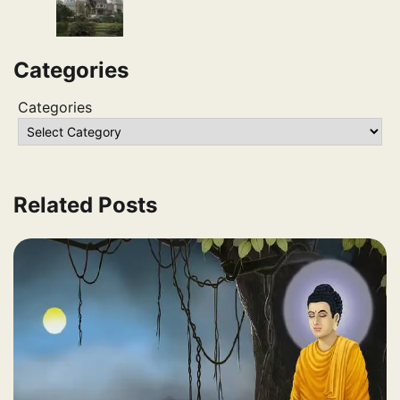
Categories
Categories
Related Posts