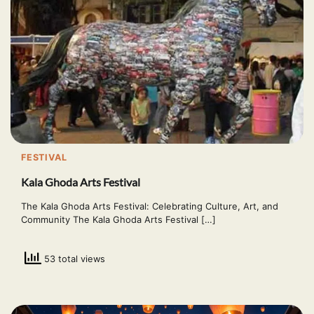
FESTIVAL
Kala Ghoda Arts Festival
The Kala Ghoda Arts Festival: Celebrating Culture, Art, and
Community The Kala Ghoda Arts Festival […]
53 total views