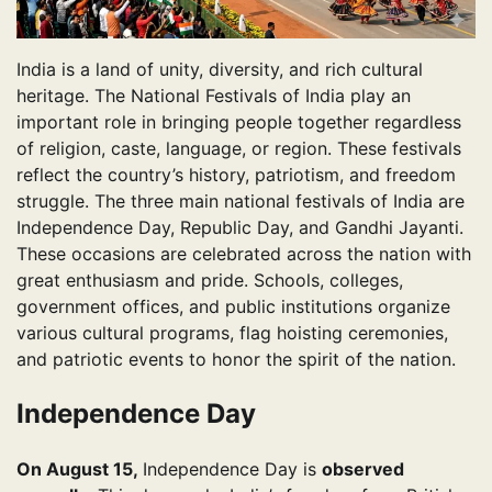
India is a land of unity, diversity, and rich cultural
heritage. The National Festivals of India play an
important role in bringing people together regardless
of religion, caste, language, or region. These festivals
reflect the country’s history, patriotism, and freedom
struggle. The three main national festivals of India are
Independence Day, Republic Day, and Gandhi Jayanti.
These occasions are celebrated across the nation with
great enthusiasm and pride. Schools, colleges,
government offices, and public institutions organize
various cultural programs, flag hoisting ceremonies,
and patriotic events to honor the spirit of the nation.
Independence Day
On August 15,
Independence Day is
observed