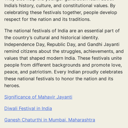
India’s history, culture, and constitutional values. By
celebrating these festivals together, people develop
respect for the nation and its traditions.
The national festivals of India are an essential part of
the country’s cultural and historical identity.
Independence Day, Republic Day, and Gandhi Jayanti
remind citizens about the struggles, achievements, and
values that shaped modern India. These festivals unite
people from different backgrounds and promote love,
peace, and patriotism. Every Indian proudly celebrates
these national festivals to honor the nation and its
heroes.
Significance of Mahavir Jayanti
Diwali Festival in India
Ganesh Chaturthi in Mumbai, Maharashtra