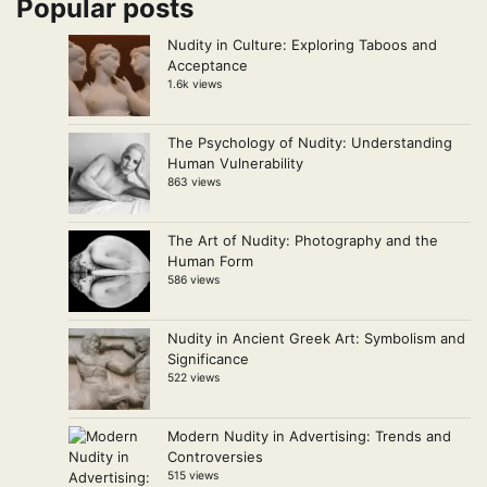
Popular posts
Nudity in Culture: Exploring Taboos and
Acceptance
1.6k views
The Psychology of Nudity: Understanding
Human Vulnerability
863 views
The Art of Nudity: Photography and the
Human Form
586 views
Nudity in Ancient Greek Art: Symbolism and
Significance
522 views
Modern Nudity in Advertising: Trends and
Controversies
515 views