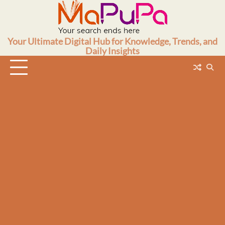
Skip
to
content
Your Ultimate Digital Hub for Knowledge, Trends, and
Daily Insights