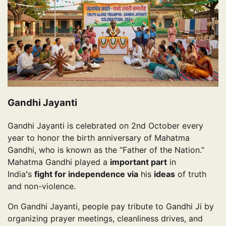
Gandhi Jayanti
Gandhi Jayanti is celebrated on 2nd October every
year to honor the birth anniversary of Mahatma
Gandhi, who is known as the “Father of the Nation.”
Mahatma Gandhi played a
important part
in
India
‘
s
fight for independence via
his
ideas
of truth
and non-violence.
On Gandhi Jayanti, people pay tribute to Gandhi Ji by
organizing prayer meetings, cleanliness drives, and