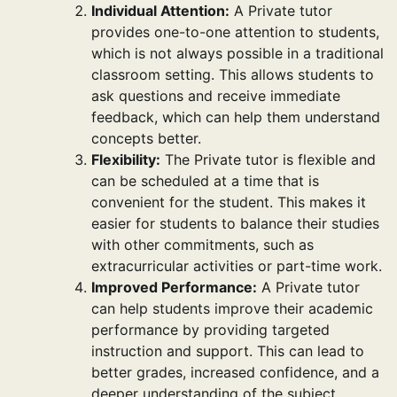
Individual Attention:
A Private tutor
provides one-to-one attention to students,
which is not always possible in a traditional
classroom setting. This allows students to
ask questions and receive immediate
feedback, which can help them understand
concepts better.
Flexibility:
The Private tutor is flexible and
can be scheduled at a time that is
convenient for the student. This makes it
easier for students to balance their studies
with other commitments, such as
extracurricular activities or part-time work.
Improved Performance:
A Private tutor
can help students improve their academic
performance by providing targeted
instruction and support. This can lead to
better grades, increased confidence, and a
deeper understanding of the subject