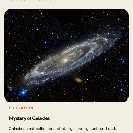
EDUCATION
Mystery of Galaxies
Galaxies, vast collections of stars, planets, dust, and dark