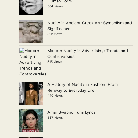
Human Form
584 views
Nudity in Ancient Greek Art: Symbolism and
Significance
522 views
Modern Nudity in Advertising: Trends and
Controversies
515 views
A History of Nudity in Fashion: From
Runway to Everyday Life
470 views
Amar Swapno Tumi Lyrics
387 views