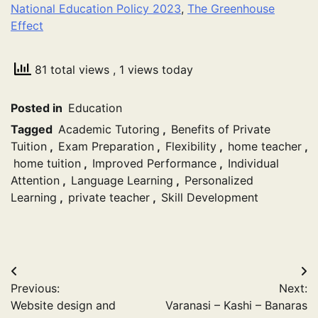
National Education Policy 2023
,
The Greenhouse
Effect
81 total views
, 1 views today
Posted in
Education
Tagged
Academic Tutoring
,
Benefits of Private
Tuition
,
Exam Preparation
,
Flexibility
,
home teacher
,
home tuition
,
Improved Performance
,
Individual
Attention
,
Language Learning
,
Personalized
Learning
,
private teacher
,
Skill Development
Post
Previous:
Next:
navigation
Website design and
Varanasi – Kashi – Banaras