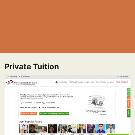
Private Tuition