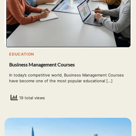
EDUCATION
Business Management Courses
In today’s competitive world, Business Management Courses
have become one of the most popular educational […]
19 total views