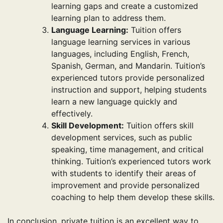
learning gaps and create a customized
learning plan to address them.
Language Learning:
Tuition offers
language learning services in various
languages, including English, French,
Spanish, German, and Mandarin. Tuition’s
experienced tutors provide personalized
instruction and support, helping students
learn a new language quickly and
effectively.
Skill Development:
Tuition offers skill
development services, such as public
speaking, time management, and critical
thinking. Tuition’s experienced tutors work
with students to identify their areas of
improvement and provide personalized
coaching to help them develop these skills.
In conclusion, private tuition is an excellent way to