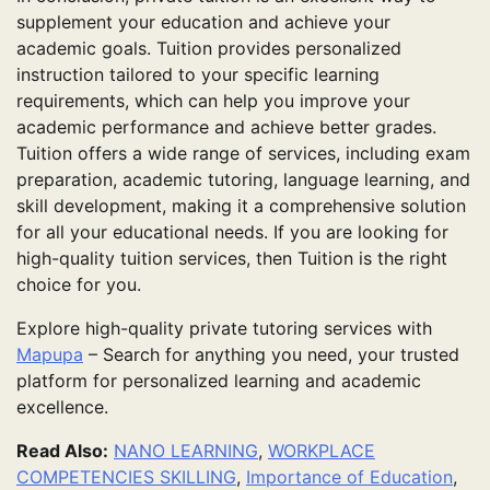
supplement your education and achieve your
academic goals. Tuition provides personalized
instruction tailored to your specific learning
requirements, which can help you improve your
academic performance and achieve better grades.
Tuition offers a wide range of services, including exam
preparation, academic tutoring, language learning, and
skill development, making it a comprehensive solution
for all your educational needs. If you are looking for
high-quality tuition services, then Tuition is the right
choice for you.
Explore high-quality private tutoring services with
Mapupa
– Search for anything you need, your trusted
platform for personalized learning and academic
excellence.
Read Also:
NANO LEARNING
,
WORKPLACE
COMPETENCIES SKILLING
,
Importance of Education
,