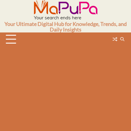
Skip
to
content
Your Ultimate Digital Hub for Knowledge, Trends, and
Daily Insights