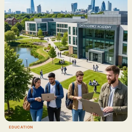
EDUCATION