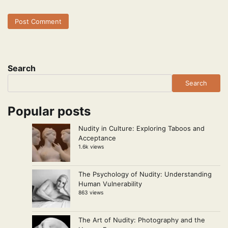
Search
Search
Popular posts
Nudity in Culture: Exploring Taboos and
Acceptance
1.6k views
The Psychology of Nudity: Understanding
Human Vulnerability
863 views
The Art of Nudity: Photography and the