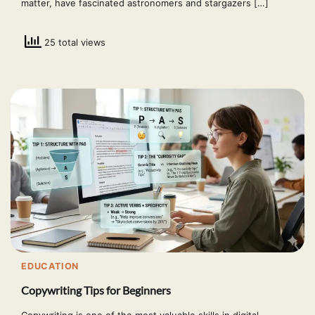
matter, have fascinated astronomers and stargazers […]
25 total views
EDUCATION
Copywriting Tips for Beginners
Copywriting is one of the most valuable skills in digital