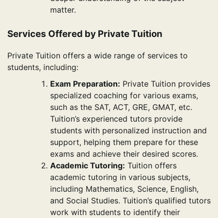
matter.
Services Offered by Private Tuition
Private Tuition offers a wide range of services to
students, including:
Exam Preparation:
Private Tuition provides
specialized coaching for various exams,
such as the SAT, ACT, GRE, GMAT, etc.
Tuition’s experienced tutors provide
students with personalized instruction and
support, helping them prepare for these
exams and achieve their desired scores.
Academic Tutoring:
Tuition offers
academic tutoring in various subjects,
including Mathematics, Science, English,
and Social Studies. Tuition’s qualified tutors
work with students to identify their