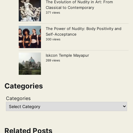
The Evolution of Nudity in Art: From
Classical to Contemporary
371 views
The Power of Nudity: Body Positivity and
Self-Acceptance
300 views
Iskcon Temple Mayapur
269 views
Categories
Categories
Related Posts