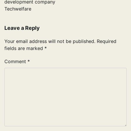
development company
Techwelfare
Leave a Reply
Your email address will not be published.
Required
fields are marked
*
Comment
*