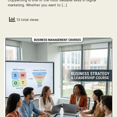
marketing. Whether you want to […]
13 total views