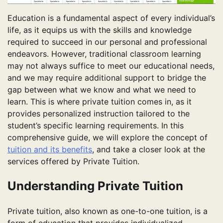
Education is a fundamental aspect of every individual’s
life, as it equips us with the skills and knowledge
required to succeed in our personal and professional
endeavors. However, traditional classroom learning
may not always suffice to meet our educational needs,
and we may require additional support to bridge the
gap between what we know and what we need to
learn. This is where private tuition comes in, as it
provides personalized instruction tailored to the
student’s specific learning requirements. In this
comprehensive guide, we will explore the concept of
tuition and its benefits
, and take a closer look at the
services offered by Private Tuition.
Understanding Private Tuition
Private tuition, also known as one-to-one tuition, is a