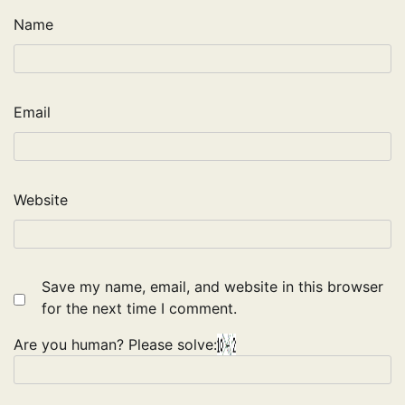
Name
Email
Website
Save my name, email, and website in this browser
for the next time I comment.
Are you human? Please solve: