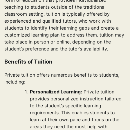
form of education that provides individualized
teaching to students outside of the traditional
classroom setting. tuition is typically offered by
experienced and qualified tutors, who work with
students to identify their learning gaps and create a
customized learning plan to address them. tuition may
take place in person or online, depending on the
student’s preference and the tutor’s availability.
Benefits of Tuition
Private tuition offers numerous benefits to students,
including:
Personalized Learning:
Private tuition
provides personalized instruction tailored
to the student’s specific learning
requirements. This enables students to
learn at their own pace and focus on the
areas they need the most help with.