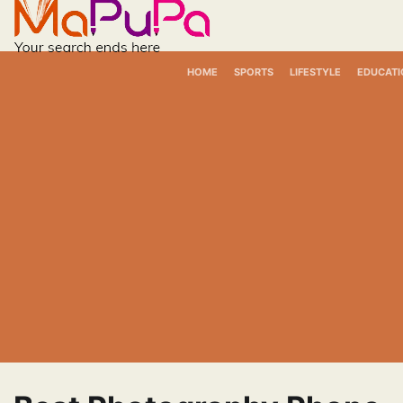
Skip
to
content
HOME
SPORTS
LIFESTYLE
EDUCATI