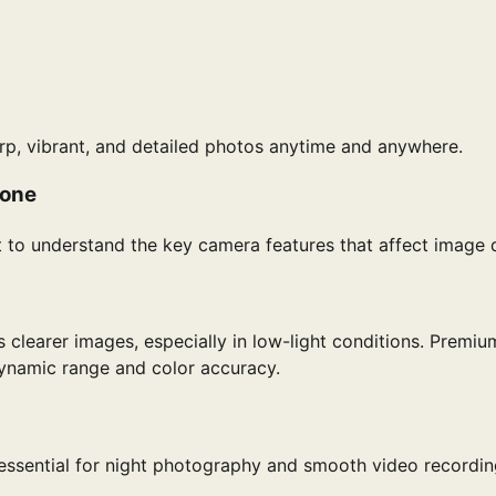
rp, vibrant, and detailed photos anytime and anywhere.
hone
 to understand the key camera features that affect image q
clearer images, especially in low-light conditions. Premiu
ynamic range and color accuracy.
 essential for night photography and smooth video recordin