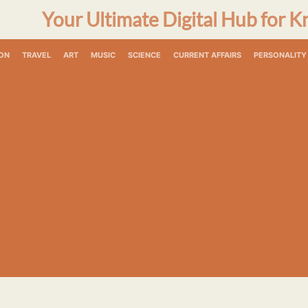
Your Ultimate Digital Hub for K
ON
TRAVEL
ART
MUSIC
SCIENCE
CURRENT AFFAIRS
PERSONALITY