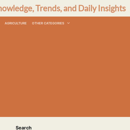
nowledge, Trends, and Daily Insights
AGRICULTURE
OTHER CATEGORIES
Search