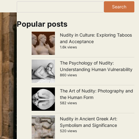
Search
Popular posts
Nudity in Culture: Exploring Taboos
and Acceptance
1.6k views
The Psychology of Nudity:
Understanding Human Vulnerability
860 views
The Art of Nudity: Photography and
the Human Form
582 views
Nudity in Ancient Greek Art:
Symbolism and Significance
520 views