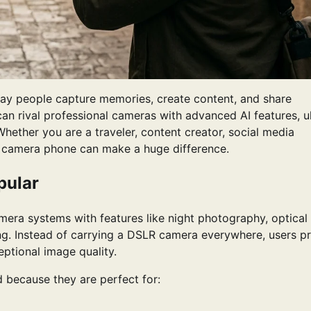
y people capture memories, create content, and share
n rival professional cameras with advanced AI features, ul
hether you are a traveler, content creator, social media
ht camera phone can make a huge difference.
pular
ra systems with features like night photography, optical
ng. Instead of carrying a DSLR camera everywhere, users pr
ptional image quality.
because they are perfect for: