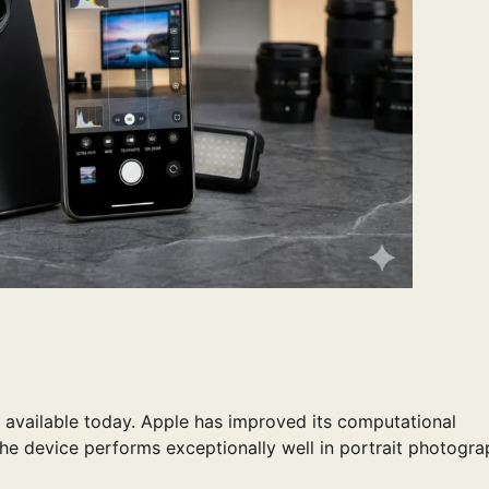
 available today. Apple has improved its computational
he device performs exceptionally well in portrait photogr