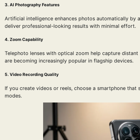
3. AI Photography Features
Artificial intelligence enhances photos automatically by
deliver professional-looking results with minimal effort.
4. Zoom Capability
Telephoto lenses with optical zoom help capture distant
are becoming increasingly popular in flagship devices.
5. Video Recording Quality
If you create videos or reels, choose a smartphone that 
modes.