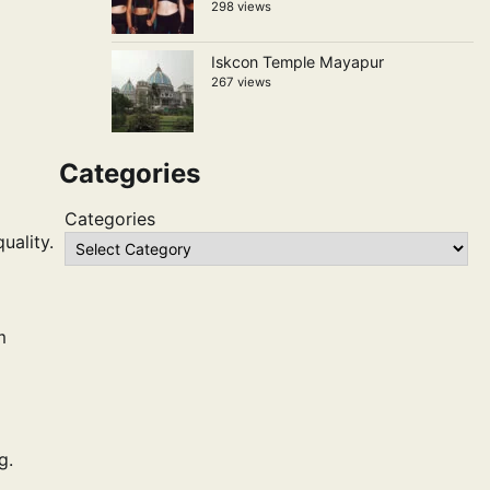
298 views
Iskcon Temple Mayapur
267 views
Categories
Categories
uality.
m
g.