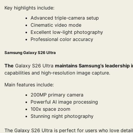
Key highlights include:
Advanced triple-camera setup
Cinematic video mode
Excellent low-light photography
Professional color accuracy
Samsung Galaxy S26 Ultra
The
Galaxy S26 Ultra
maintains Samsung’s leadership 
capabilities and high-resolution image capture.
Main features include:
200MP primary camera
Powerful AI image processing
100x space zoom
Stunning night photography
The Galaxy S26 Ultra is perfect for users who love deta