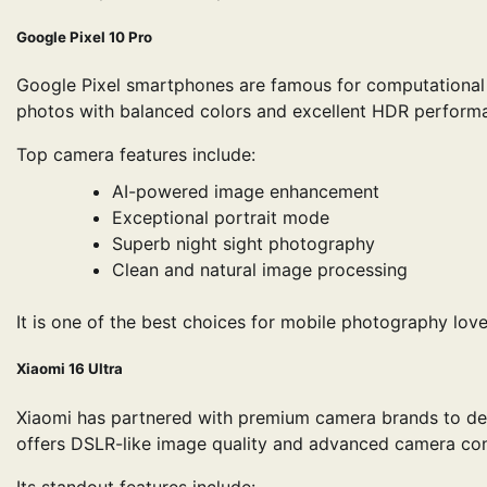
Google Pixel 10 Pro
Google Pixel smartphones are famous for computational p
photos with balanced colors and excellent HDR perform
Top camera features include:
AI-powered image enhancement
Exceptional portrait mode
Superb night sight photography
Clean and natural image processing
It is one of the best choices for mobile photography love
Xiaomi 16 Ultra
Xiaomi has partnered with premium camera brands to del
offers DSLR-like image quality and advanced camera con
Its standout features include: