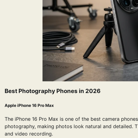
Best Photography Phones in 2026
Apple iPhone 16 Pro Max
The iPhone 16 Pro Max is one of the best camera phones
photography, making photos look natural and detailed. T
and video recording.