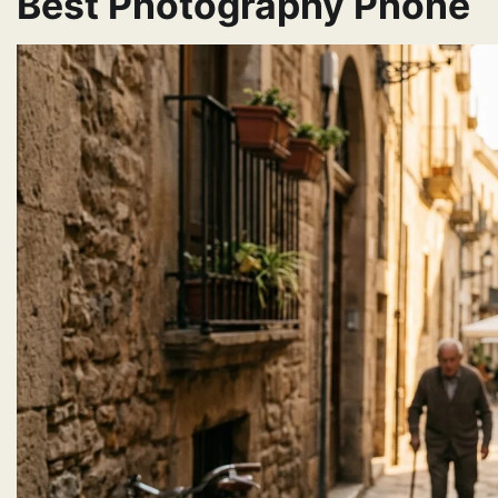
Best Photography Phone