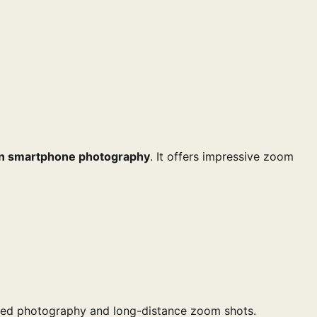
in smartphone photography
. It offers impressive zoom
iled photography and long-distance zoom shots.