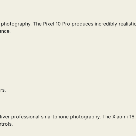
hotography. The Pixel 10 Pro produces incredibly realisti
ance.
rs.
iver professional smartphone photography. The Xiaomi 16 
trols.