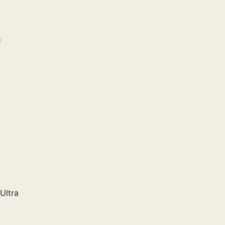
c
Ultra