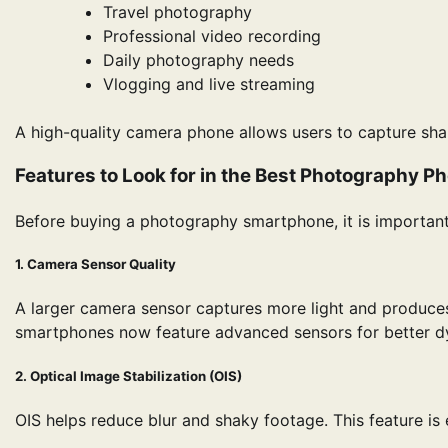
Travel photography
Professional video recording
Daily photography needs
Vlogging and live streaming
A high-quality camera phone allows users to capture sha
Features to Look for in the Best Photography P
Before buying a photography smartphone, it is important
1. Camera Sensor Quality
A larger camera sensor captures more light and produces 
smartphones now feature advanced sensors for better d
2. Optical Image Stabilization (OIS)
OIS helps reduce blur and shaky footage. This feature is