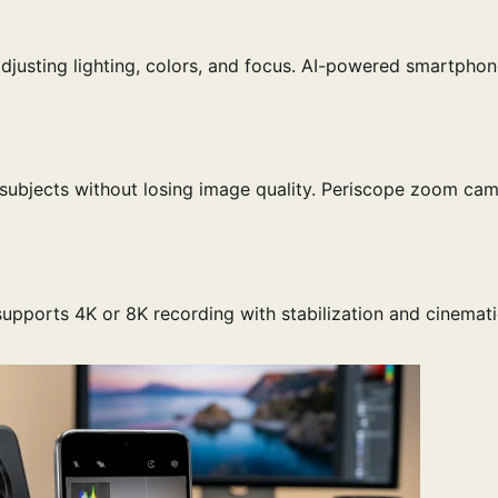
 adjusting lighting, colors, and focus. AI-powered smartpho
 subjects without losing image quality. Periscope zoom ca
supports 4K or 8K recording with stabilization and cinemat