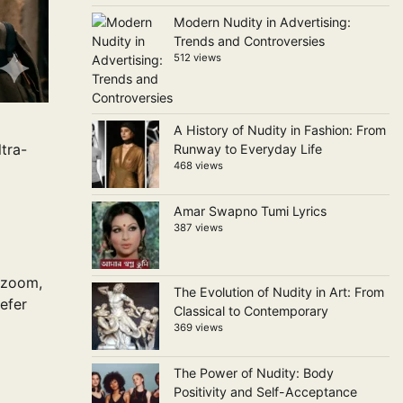
Modern Nudity in Advertising:
Trends and Controversies
512 views
A History of Nudity in Fashion: From
tra-
Runway to Everyday Life
468 views
Amar Swapno Tumi Lyrics
387 views
 zoom,
The Evolution of Nudity in Art: From
efer
Classical to Contemporary
369 views
The Power of Nudity: Body
Positivity and Self-Acceptance