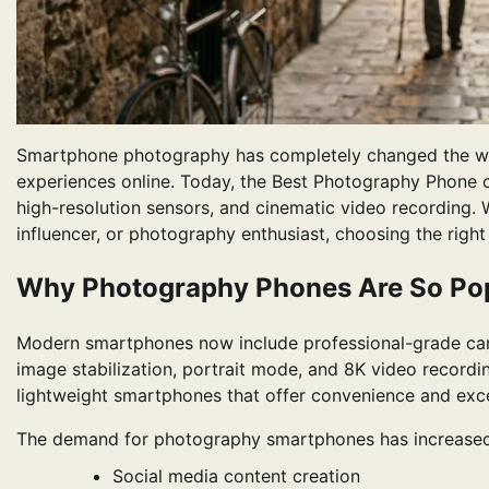
Smartphone photography has completely changed the wa
experiences online. Today, the Best Photography Phone ca
high-resolution sensors, and cinematic video recording. W
influencer, or photography enthusiast, choosing the rig
Why Photography Phones Are So Po
Modern smartphones now include professional-grade came
image stabilization, portrait mode, and 8K video recordi
lightweight smartphones that offer convenience and exce
The demand for photography smartphones has increased 
Social media content creation