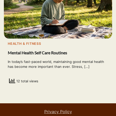
HEALTH & FITNESS
Mental Health Self Care Routines
In today’s fast-paced world, maintaining good mental health
has become more important than ever. Stress, […]
12 total views
Privacy Policy