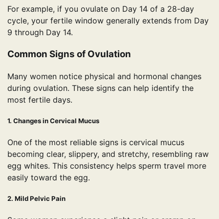
For example, if you ovulate on Day 14 of a 28-day
cycle, your fertile window generally extends from Day
9 through Day 14.
Common Signs of Ovulation
Many women notice physical and hormonal changes
during ovulation. These signs can help identify the
most fertile days.
1. Changes in Cervical Mucus
One of the most reliable signs is cervical mucus
becoming clear, slippery, and stretchy, resembling raw
egg whites. This consistency helps sperm travel more
easily toward the egg.
2. Mild Pelvic Pain