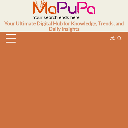
Skip
to
content
Your Ultimate Digital Hub for Knowledge, Trends, and
Daily Insights