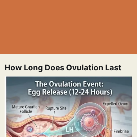
How Long Does Ovulation Last