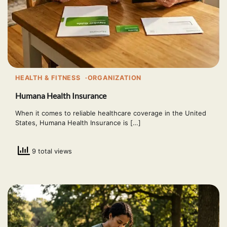
HEALTH & FITNESS
ORGANIZATION
Humana Health Insurance
When it comes to reliable healthcare coverage in the United
States, Humana Health Insurance is […]
9 total views