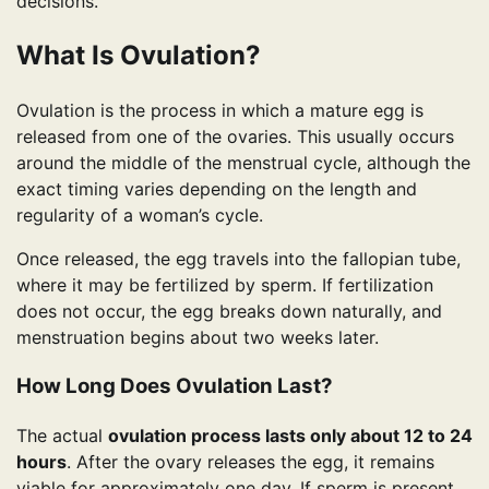
decisions.
What Is Ovulation?
Ovulation is the process in which a mature egg is
released from one of the ovaries. This usually occurs
around the middle of the menstrual cycle, although the
exact timing varies depending on the length and
regularity of a woman’s cycle.
Once released, the egg travels into the fallopian tube,
where it may be fertilized by sperm. If fertilization
does not occur, the egg breaks down naturally, and
menstruation begins about two weeks later.
How Long Does Ovulation Last?
The actual
ovulation process lasts only about 12 to 24
hours
. After the ovary releases the egg, it remains
viable for approximately one day. If sperm is present