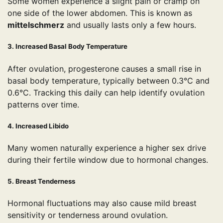
Some women experience a slight pain or cramp on
one side of the lower abdomen. This is known as
mittelschmerz
and usually lasts only a few hours.
3. Increased Basal Body Temperature
After ovulation, progesterone causes a small rise in
basal body temperature, typically between 0.3°C and
0.6°C. Tracking this daily can help identify ovulation
patterns over time.
4. Increased Libido
Many women naturally experience a higher sex drive
during their fertile window due to hormonal changes.
5. Breast Tenderness
Hormonal fluctuations may also cause mild breast
sensitivity or tenderness around ovulation.