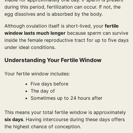
during this period, fertilization can occur. If not, the
egg dissolves and is absorbed by the body.
Although ovulation itself is short-lived, your
fertile
window lasts much longer
because sperm can survive
inside the female reproductive tract for up to five days
under ideal conditions.
Understanding Your Fertile Window
Your fertile window includes:
Five days before
The day of
Sometimes up to 24 hours after
This means your total fertile window is approximately
six days
. Having intercourse during these days offers
the highest chance of conception.