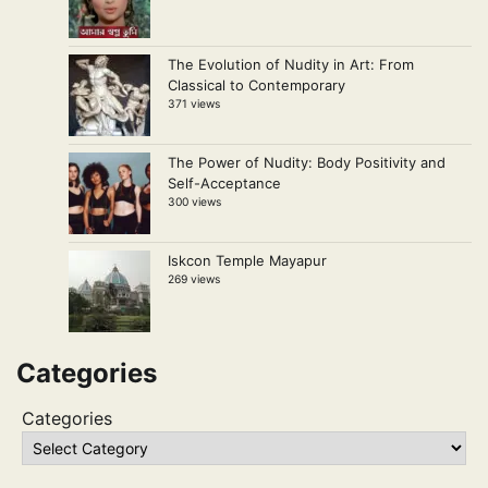
The Evolution of Nudity in Art: From
Classical to Contemporary
371 views
The Power of Nudity: Body Positivity and
Self-Acceptance
300 views
Iskcon Temple Mayapur
269 views
Categories
Categories