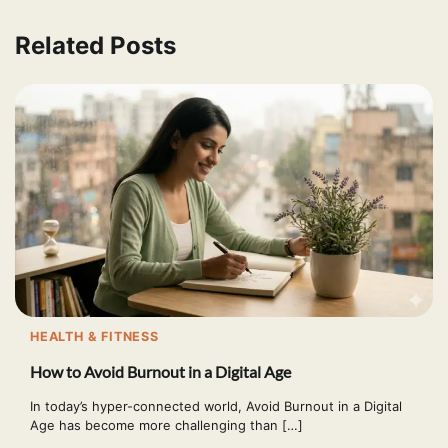
Related Posts
HEALTH & FITNESS
How to Avoid Burnout in a Digital Age
In today’s hyper-connected world, Avoid Burnout in a Digital
Age has become more challenging than […]