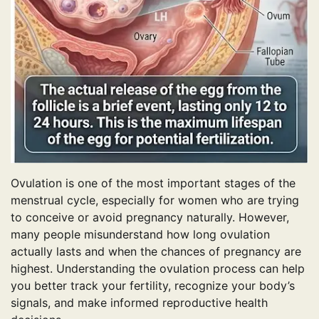
Ovulation is one of the most important stages of the
menstrual cycle, especially for women who are trying
to conceive or avoid pregnancy naturally. However,
many people misunderstand how long ovulation
actually lasts and when the chances of pregnancy are
highest. Understanding the ovulation process can help
you better track your fertility, recognize your body’s
signals, and make informed reproductive health