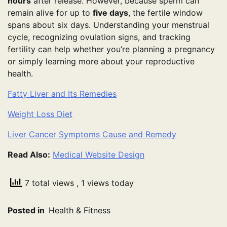
hours
after release. However, because sperm can
remain alive for up to
five days
, the fertile window
spans about six days. Understanding your menstrual
cycle, recognizing ovulation signs, and tracking
fertility can help whether you’re planning a pregnancy
or simply learning more about your reproductive
health.
Fatty Liver and Its Remedies
Weight Loss Diet
Liver Cancer Symptoms Cause and Remedy
Read Also:
Medical Website Design
7 total views
, 1 views today
Posted in
Health & Fitness