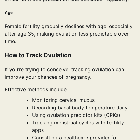
Age
Female fertility gradually declines with age, especially
after age 35, making ovulation less predictable over
time.
How to Track Ovulation
If you’re trying to conceive, tracking ovulation can
improve your chances of pregnancy.
Effective methods include:
Monitoring cervical mucus
Recording basal body temperature daily
Using ovulation predictor kits (OPKs)
Tracking menstrual cycles with fertility
apps
Consulting a healthcare provider for