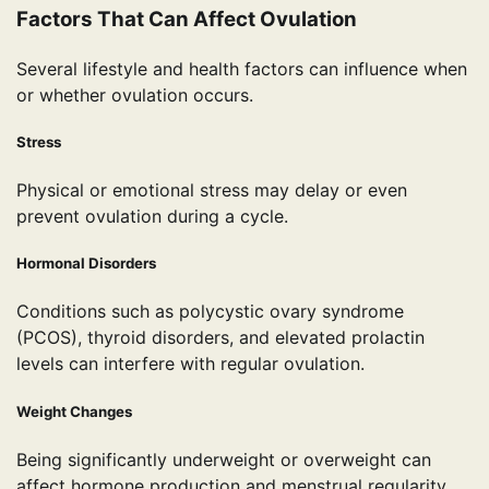
Factors That Can Affect Ovulation
Several lifestyle and health factors can influence when
or whether ovulation occurs.
Stress
Physical or emotional stress may delay or even
prevent ovulation during a cycle.
Hormonal Disorders
Conditions such as polycystic ovary syndrome
(PCOS), thyroid disorders, and elevated prolactin
levels can interfere with regular ovulation.
Weight Changes
Being significantly underweight or overweight can
affect hormone production and menstrual regularity.