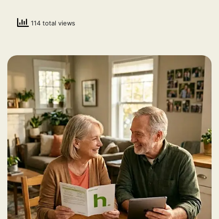
114 total views