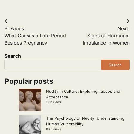
Post
Previous:
Next:
navigation
What Causes a Late Period
Signs of Hormonal
Besides Pregnancy
Imbalance in Women
Search
Search
Popular posts
Nudity in Culture: Exploring Taboos and
Acceptance
1.6k views
The Psychology of Nudity: Understanding
Human Vulnerability
863 views