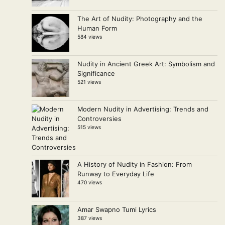
The Art of Nudity: Photography and the
Human Form
584 views
Nudity in Ancient Greek Art: Symbolism and
Significance
521 views
Modern Nudity in Advertising: Trends and
Controversies
515 views
A History of Nudity in Fashion: From
Runway to Everyday Life
470 views
Amar Swapno Tumi Lyrics
387 views