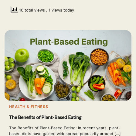
10 total views
, 1 views today
HEALTH & FITNESS
The Benefits of Plant-Based Eating
The Benefits of Plant-Based Eating: In recent years, plant-
based diets have gained widespread popularity around […]