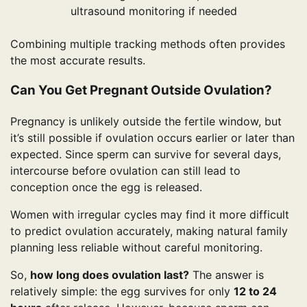
ultrasound monitoring if needed
Combining multiple tracking methods often provides
the most accurate results.
Can You Get Pregnant Outside Ovulation?
Pregnancy is unlikely outside the fertile window, but
it’s still possible if ovulation occurs earlier or later than
expected. Since sperm can survive for several days,
intercourse before ovulation can still lead to
conception once the egg is released.
Women with irregular cycles may find it more difficult
to predict ovulation accurately, making natural family
planning less reliable without careful monitoring.
So,
how long does ovulation last?
The answer is
relatively simple: the egg survives for only
12 to 24