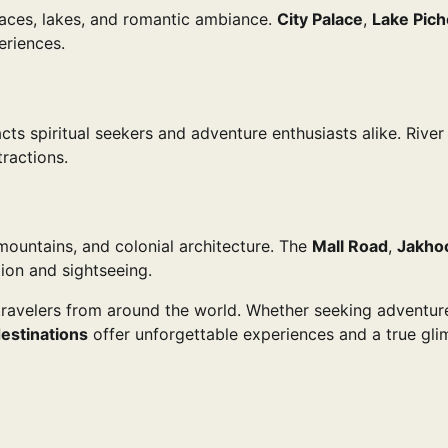
laces, lakes, and romantic ambiance.
City Palace
,
Lake Pich
eriences.
ts spiritual seekers and adventure enthusiasts alike. River 
ractions.
c mountains, and colonial architecture. The
Mall Road
,
Jakho
tion and sightseeing.
r travelers from around the world. Whether seeking adventur
destinations
offer unforgettable experiences and a true gl