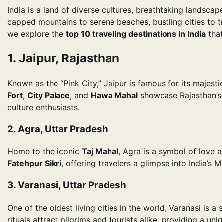
India is a land of diverse cultures, breathtaking landscap
capped mountains to serene beaches, bustling cities to tr
we explore the
top 10 traveling destinations in India
that
1. Jaipur, Rajasthan
Known as the “Pink City,” Jaipur is famous for its majesti
Fort
,
City Palace
, and
Hawa Mahal
showcase Rajasthan’s r
culture enthusiasts.
2. Agra, Uttar Pradesh
Home to the iconic
Taj Mahal
, Agra is a symbol of love a
Fatehpur Sikri
, offering travelers a glimpse into India’s M
3. Varanasi, Uttar Pradesh
One of the oldest living cities in the world, Varanasi is a
rituals attract pilgrims and tourists alike, providing a uniq