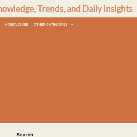
nowledge, Trends, and Daily Insights
AGRICULTURE
OTHER CATEGORIES
Search