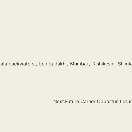
rala backwaters
,
Leh-Ladakh
,
Mumbai
,
Rishikesh
,
Shiml
Next:
Future Career Opportunities in