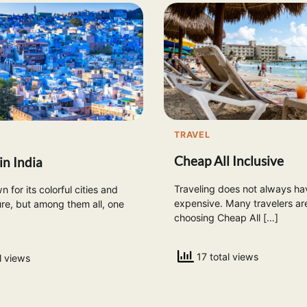
TRAVEL
Cheap All Inclusive
in India
Traveling does not always ha
n for its colorful cities and
expensive. Many travelers a
ure, but among them all, one
choosing Cheap All […]
17 total views
l views