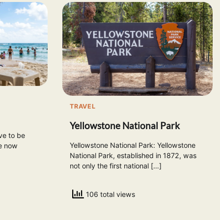
TRAVEL
Yellowstone National Park
ve to be
Yellowstone National Park: Yellowstone
re now
National Park, established in 1872, was
not only the first national […]
106 total views