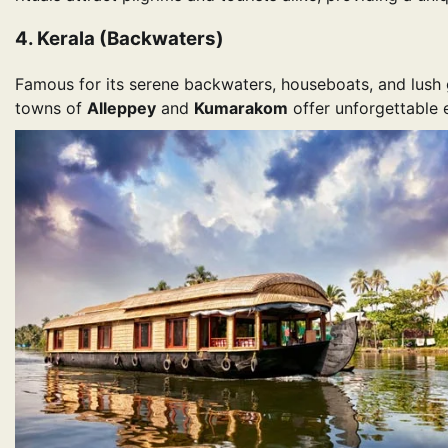
4. Kerala (Backwaters)
Famous for its serene backwaters, houseboats, and lush g
towns of
Alleppey
and
Kumarakom
offer unforgettable e