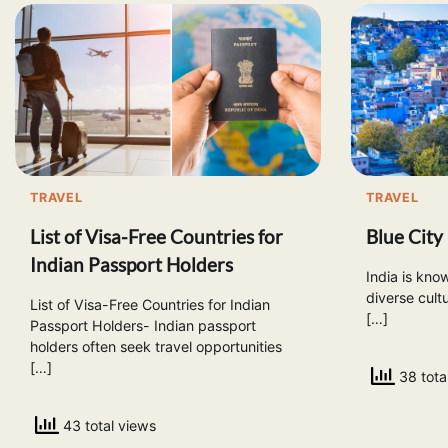
TRAVEL
TRAVEL
List of Visa-Free Countries for
Blue City 
Indian Passport Holders
India is know
diverse cult
List of Visa-Free Countries for Indian
[…]
Passport Holders- Indian passport
holders often seek travel opportunities
[…]
38 tota
43 total views