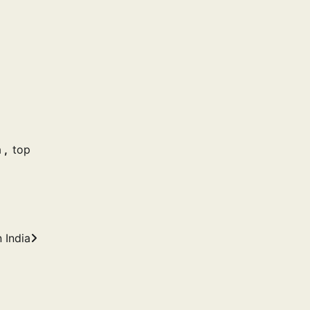
a
,
top
 India