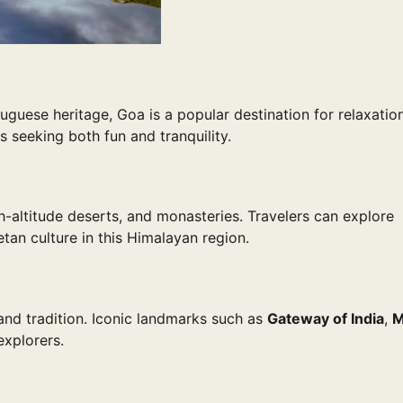
tuguese heritage, Goa is a popular destination for relaxatio
ts seeking both fun and tranquility.
-altitude deserts, and monasteries. Travelers can explore
tan culture in this Himalayan region.
 and tradition. Iconic landmarks such as
Gateway of India
,
M
explorers.