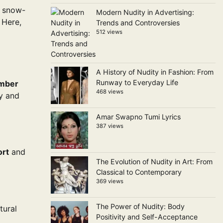
m snow-
Modern Nudity in Advertising:
 Here,
Trends and Controversies
512 views
A History of Nudity in Fashion: From
Runway to Everyday Life
mber
468 views
ry and
Amar Swapno Tumi Lyrics
387 views
ort
and
The Evolution of Nudity in Art: From
Classical to Contemporary
369 views
The Power of Nudity: Body
tural
Positivity and Self-Acceptance