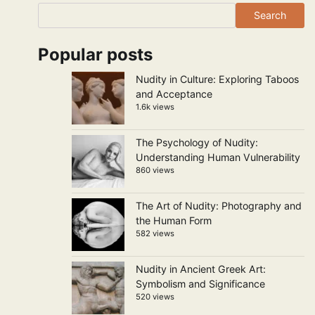
Search
Popular posts
Nudity in Culture: Exploring Taboos
and Acceptance
1.6k views
The Psychology of Nudity:
Understanding Human Vulnerability
860 views
The Art of Nudity: Photography and
the Human Form
582 views
Nudity in Ancient Greek Art:
Symbolism and Significance
520 views