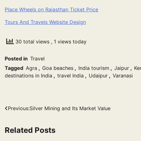
Place Wheels on Rajasthan Ticket Price
Tours And Travels Website Design
30 total views
, 1 views today
Posted in
Travel
Tagged
Agra
,
Goa beaches
,
India tourism
,
Jaipur
,
Ke
destinations in India
,
travel India
,
Udaipur
,
Varanasi
Post
Previous:
Silver Mining and Its Market Value
navigation
Related Posts