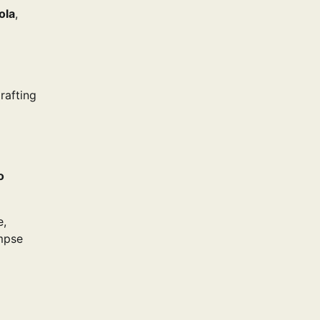
ola
,
rafting
o
e,
impse