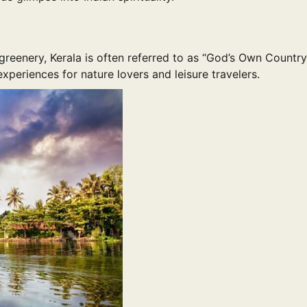
reenery, Kerala is often referred to as “God’s Own Country
xperiences for nature lovers and leisure travelers.