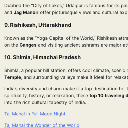
Dubbed the “City of Lakes,” Udaipur is famous for its pa
and
Jag Mandir
offer picturesque views and cultural exp
9. Rishikesh, Uttarakhand
Known as the “Yoga Capital of the World,” Rishikesh attrac
on the
Ganges
and visiting ancient ashrams are major att
10. Shimla, Himachal Pradesh
Shimla, a popular hill station, offers cool climate, sceni
Temple
, and surrounding valleys make it ideal for relaxa
India’s diversity and charm make it a top destination fo
spirituality, history, or relaxation, these
top 10 traveling 
into the rich cultural tapestry of India.
Taj Mahal in Full Moon Night
Taj Mahal the Wonder of the World