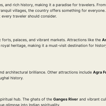
es, and rich history, making it a paradise for travelers. Fro
anquil villages, the country offers something for everyone.
 every traveler should consider.
c forts, palaces, and vibrant markets. Attractions like the
A
oyal heritage, making it a must-visit destination for histo
nd architectural brilliance. Other attractions include
Agra F
ughal history.
 spiritual hub. The ghats of the
Ganges River
and vibrant cul
ue glimpse into Indian spirituality.