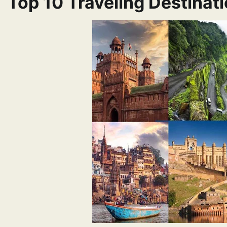
Top 10 Traveling Destinati