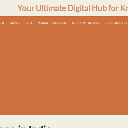
Your Ultimate Digital Hub for K
ON
TRAVEL
ART
MUSIC
SCIENCE
CURRENT AFFAIRS
PERSONALITY