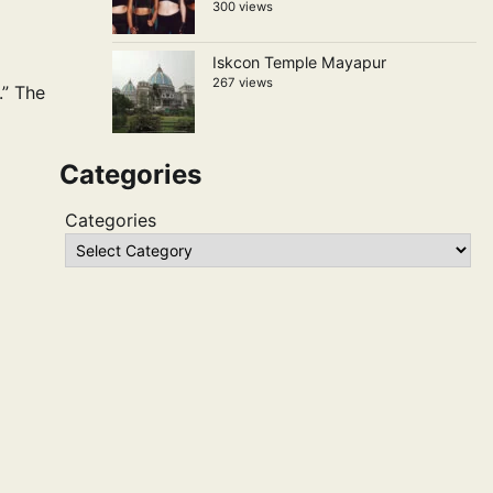
300 views
Iskcon Temple Mayapur
267 views
.” The
Categories
Categories