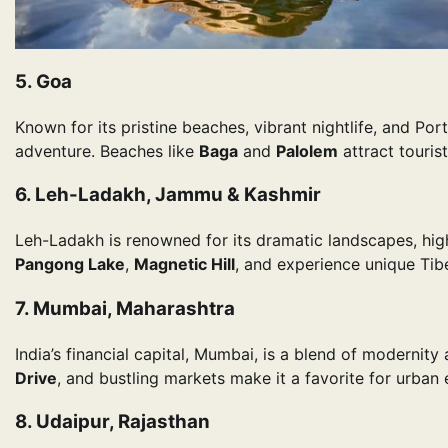
5. Goa
Known for its pristine beaches, vibrant nightlife, and Por
adventure. Beaches like
Baga
and
Palolem
attract touris
6. Leh-Ladakh, Jammu & Kashmir
Leh-Ladakh is renowned for its dramatic landscapes, high
Pangong Lake
,
Magnetic Hill
, and experience unique Tibe
7. Mumbai, Maharashtra
India’s financial capital, Mumbai, is a blend of modernity
Drive
, and bustling markets make it a favorite for urban 
8. Udaipur, Rajasthan