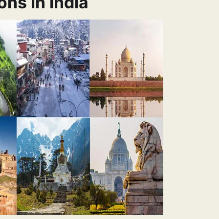
ons in India