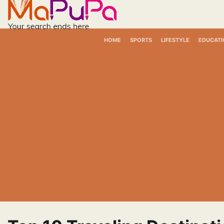
Skip
to
content
HOME
SPORTS
LIFESTYLE
EDUCATI