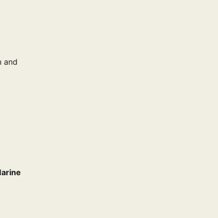
n and
arine