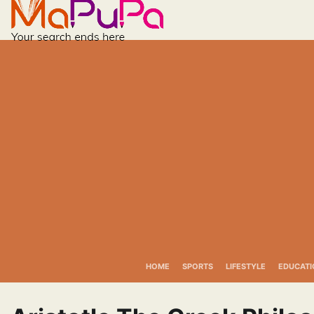
Skip
to
content
HOME
SPORTS
LIFESTYLE
EDUCATI