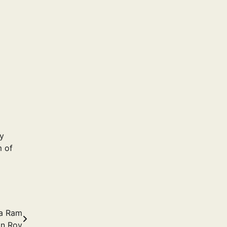
hy
 of
ja Ram
n Roy