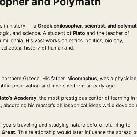
osopher and Polymath
s in history — a
Greek philosopher, scientist, and polyma
ogic, and science. A student of
Plato
and the teacher of
 millennia. His vast works on ethics, politics, biology,
ntellectual history of humankind.
n northern Greece. His father,
Nicomachus
, was a physician
tific observation and medicine from an early age.
lato’s Academy
, the most prestigious center of learning in
, absorbing his master’s philosophical ideas while developi
al years traveling and studying nature before returning to
e Great
. This relationship would later influence the spread o