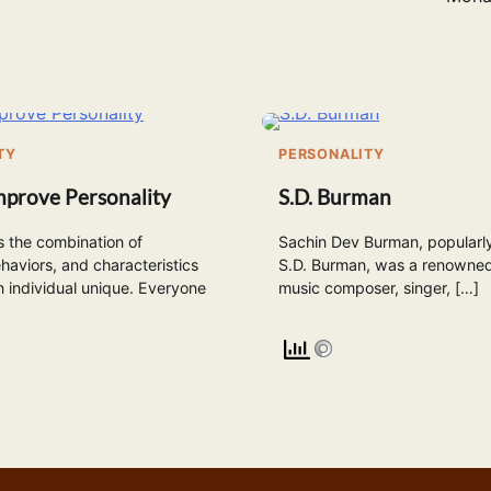
TY
PERSONALITY
mprove Personality
S.D. Burman
is the combination of
Sachin Dev Burman, popularl
haviors, and characteristics
S.D. Burman, was a renowned
 individual unique. Everyone
music composer, singer, […]