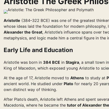
Aristotle The Greek Phil
Aristotle
(384–322 BCE) was one of the greatest thinker
whose ideas laid the foundation for modern philosophy, l
Alexander the Great
, Aristotle’s influence spans over two
metaphysics, and logic made him a central figure in the i
Early Life and Education
Aristotle was born in
384 BCE
in
Stagira
, a small town i
King of Macedon, which exposed young Aristotle to scien
At the age of 17, Aristotle moved to
Athens
to study at
P
ancient world. He studied under
Plato
for nearly 20 years
own distinct way of thinking.
After Plato’s death, Aristotle left Athens and spent sever
Macedonia, where he became the
tutor of Alexander th