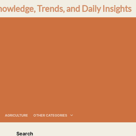
nowledge, Trends, and Daily Insights
AGRICULTURE
OTHER CATEGORIES
Search