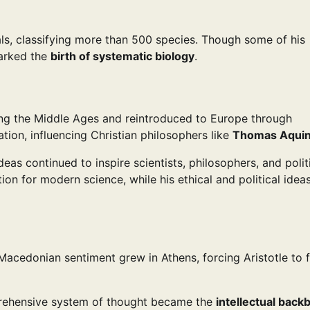
als, classifying more than 500 species. Though some of his
marked the
birth of systematic biology
.
ring the Middle Ages and reintroduced to Europe through
tion, influencing Christian philosophers like
Thomas Aqui
 ideas continued to inspire scientists, philosophers, and polit
ion for modern science, while his ethical and political idea
-Macedonian sentiment grew in Athens, forcing Aristotle to f
mprehensive system of thought became the
intellectual back