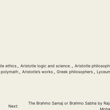
tle ethics
,
Aristotle logic and science.
,
Aristotle philosop
e polymath
,
Aristotle’s works
,
Greek philosophers
,
Lyceum
The Brahmo Samaj or Brahmo Sabha by Ra
Next:
Moha