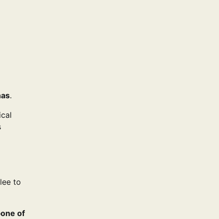
nas
.
ical
s
lee to
bone of