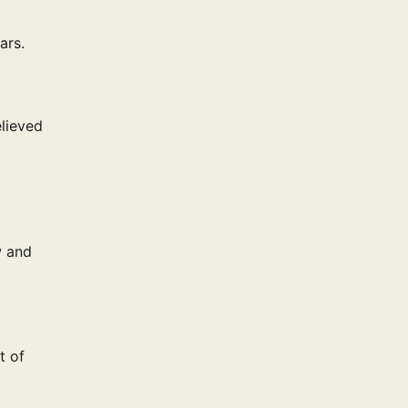
ars.
elieved
w and
t of