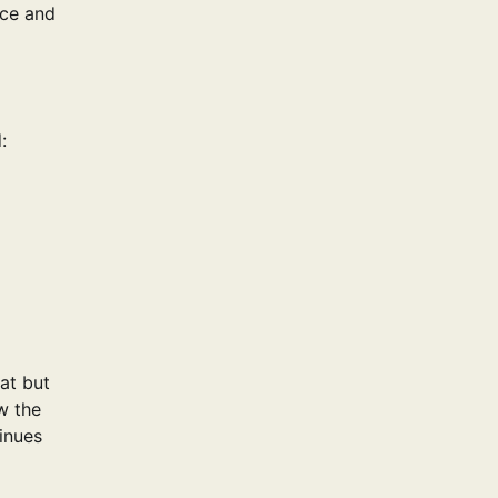
nce and
:
at but
w the
inues