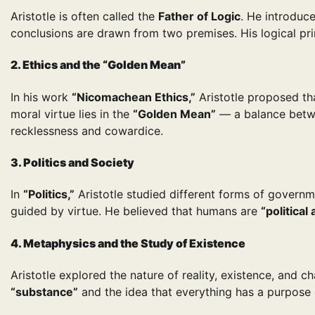
Aristotle is often called the
Father of Logic
. He introduc
conclusions are drawn from two premises. His logical pr
2. Ethics and the “Golden Mean”
In his work
“Nicomachean Ethics,”
Aristotle proposed th
moral virtue lies in the
“Golden Mean”
— a balance betwe
recklessness and cowardice.
3. Politics and Society
In
“Politics,”
Aristotle studied different forms of govern
guided by virtue. He believed that humans are
“political
4. Metaphysics and the Study of Existence
Aristotle explored the nature of reality, existence, and 
“substance”
and the idea that everything has a purpose o