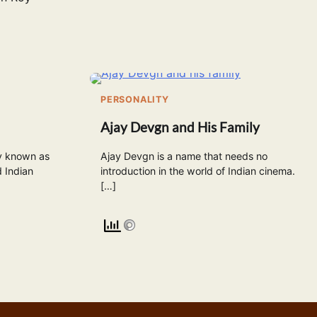
PERSONALITY
Ajay Devgn and His Family
y known as
Ajay Devgn is a name that needs no
 Indian
introduction in the world of Indian cinema.
[…]