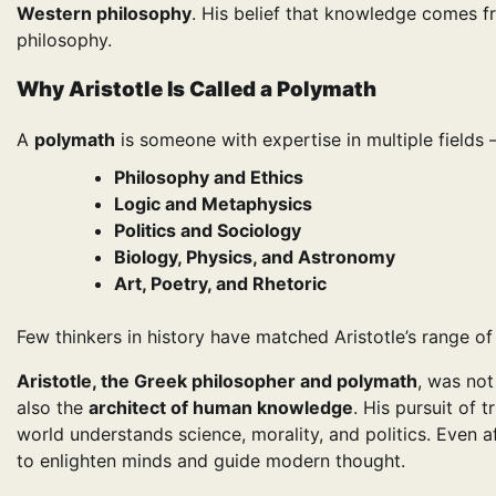
Western philosophy
. His belief that knowledge comes 
philosophy.
Why Aristotle Is Called a Polymath
A
polymath
is someone with expertise in multiple fields
Philosophy and Ethics
Logic and Metaphysics
Politics and Sociology
Biology, Physics, and Astronomy
Art, Poetry, and Rhetoric
Few thinkers in history have matched Aristotle’s range of
Aristotle, the Greek philosopher and polymath
, was not
also the
architect of human knowledge
. His pursuit of 
world understands science, morality, and politics. Even 
to enlighten minds and guide modern thought.