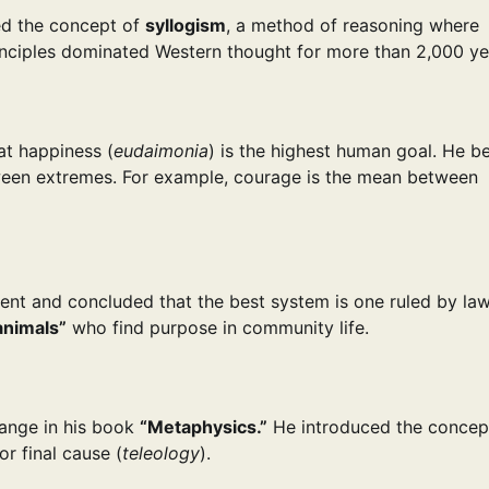
ed the concept of
syllogism
, a method of reasoning where
inciples dominated Western thought for more than 2,000 ye
at happiness (
eudaimonia
) is the highest human goal. He b
en extremes. For example, courage is the mean between
ment and concluded that the best system is one ruled by la
 animals”
who find purpose in community life.
change in his book
“Metaphysics.”
He introduced the concep
r final cause (
teleology
).