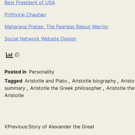
Best President of USA
Prithviraj Chauhan
Maharana Pratap: The Fearless Rajput Warrior
Social Network Website Design
Posted in
Personality
Tagged
Aristotle and Plato
,
Aristotle biography
,
Aristo
summary
,
Aristotle the Greek philosopher
,
Aristotle th
Aristotle
Post
Previous:
Story of Alexander the Great