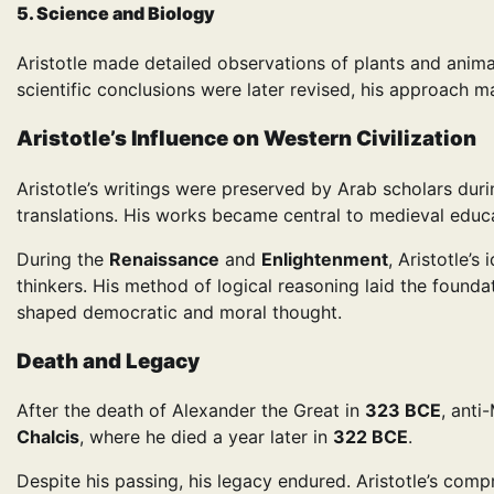
5. Science and Biology
Aristotle made detailed observations of plants and anim
scientific conclusions were later revised, his approach 
Aristotle’s Influence on Western Civilization
Aristotle’s writings were preserved by Arab scholars du
translations. His works became central to medieval educa
During the
Renaissance
and
Enlightenment
, Aristotle’s
thinkers. His method of logical reasoning laid the foundat
shaped democratic and moral thought.
Death and Legacy
After the death of Alexander the Great in
323 BCE
, anti
Chalcis
, where he died a year later in
322 BCE
.
Despite his passing, his legacy endured. Aristotle’s co