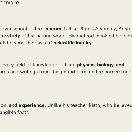
t empire.
is own school — the
Lyceum
. Unlike Plato’s Academy, Aristot
tic study
of the natural world. His method involved collect
hich became the basis of
scientific inquiry
.
ly every field of knowledge — from
physics, biology, and
tures and writings from this period became the cornerstone
son, and experience
. Unlike his teacher Plato, who believed
angible facts.