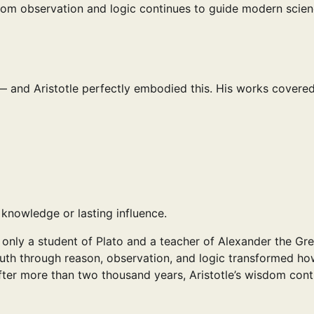
from observation and logic continues to guide modern scie
 — and Aristotle perfectly embodied this. His works covered
 knowledge or lasting influence.
 only a student of Plato and a teacher of Alexander the Gre
truth through reason, observation, and logic transformed ho
after more than two thousand years, Aristotle’s wisdom cont