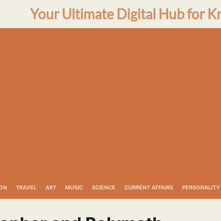
Your Ultimate Digital Hub for K
ON
TRAVEL
ART
MUSIC
SCIENCE
CURRENT AFFAIRS
PERSONALITY