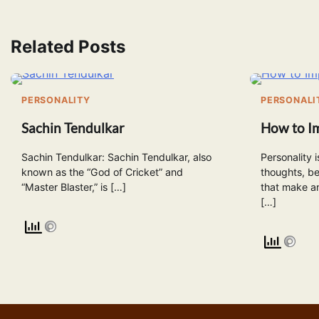
navigation
Related Posts
PERSONALITY
PERSONALI
Sachin Tendulkar
How to I
Sachin Tendulkar: Sachin Tendulkar, also
Personality 
known as the “God of Cricket” and
thoughts, be
“Master Blaster,” is […]
that make an
[…]