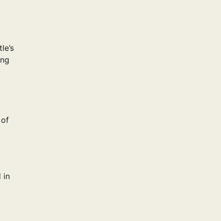
le’s
ing
 of
 in