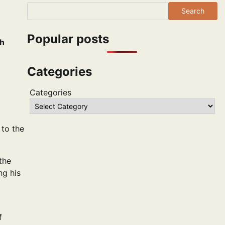
Search
Popular posts
th
Categories
Categories
 to the
 the
ng his
f