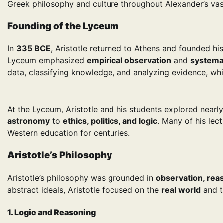
Greek philosophy and culture throughout Alexander’s vas
Founding of the Lyceum
In
335 BCE
, Aristotle returned to Athens and founded h
Lyceum emphasized
empirical observation
and
systema
data, classifying knowledge, and analyzing evidence, w
At the Lyceum, Aristotle and his students explored near
astronomy
to
ethics, politics, and logic
. Many of his lec
Western education for centuries.
Aristotle’s Philosophy
Aristotle’s philosophy was grounded in
observation, rea
abstract ideals, Aristotle focused on the
real world
and t
1. Logic and Reasoning