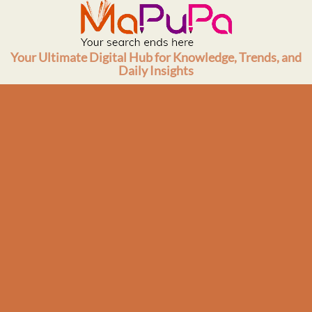
Skip
to
content
Your Ultimate Digital Hub for Knowledge, Trends, and
Daily Insights