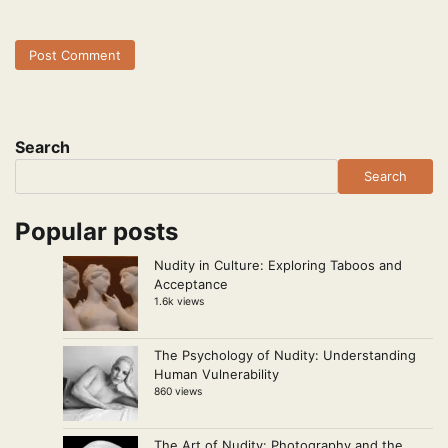
Search
Search
Popular posts
Nudity in Culture: Exploring Taboos and
Acceptance
1.6k views
The Psychology of Nudity: Understanding
Human Vulnerability
860 views
The Art of Nudity: Photography and the