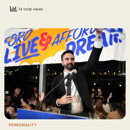
14 total views
PERSONALITY