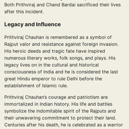
Both Prithviraj and Chand Bardai sacrificed their lives
after this incident.
Legacy and Influence
Prithviraj Chauhan is remembered as a symbol of
Rajput valor and resistance against foreign invasion.
His heroic deeds and tragic fate have inspired
numerous literary works, folk songs, and plays. His
legacy lives on in the cultural and historical
consciousness of India and he is considered the last
great Hindu emperor to rule Delhi before the
establishment of Islamic rule.
Prithviraj Chauhan’s courage and patriotism are
immortalized in Indian history. His life and battles
symbolize the indomitable spirit of the Rajputs and
their unwavering commitment to protect their land.
Centuries after his death, he is celebrated as a warrior