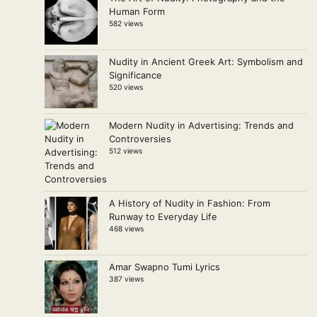
Human Form
582 views
Nudity in Ancient Greek Art: Symbolism and
Significance
520 views
Modern Nudity in Advertising: Trends and
Controversies
512 views
A History of Nudity in Fashion: From
Runway to Everyday Life
468 views
Amar Swapno Tumi Lyrics
387 views