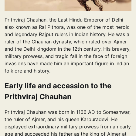
Prithviraj Chauhan, the Last Hindu Emperor of Delhi
also known as Rai Pithora, was one of the most heroic
and legendary Rajput rulers in Indian history. He was a
ruler of the Chauhan dynasty, which ruled over Ajmer
and the Delhi kingdom in the 12th century. His bravery,
military prowess, and tragic fall in the face of foreign
invasions have made him an important figure in Indian
folklore and history.
Early life and accession to the
Prithviraj Chauhan
Prithviraj Chauhan was born in 1166 AD to Someshwar,
the ruler of Ajmer, and his queen Karpuradevi. He
displayed extraordinary military prowess from an early
age and succeeded his father as the king of Ajmer at