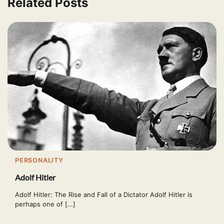
Related Posts
PERSONALITY
Adolf Hitler
Adolf Hitler: The Rise and Fall of a Dictator Adolf Hitler is
perhaps one of […]