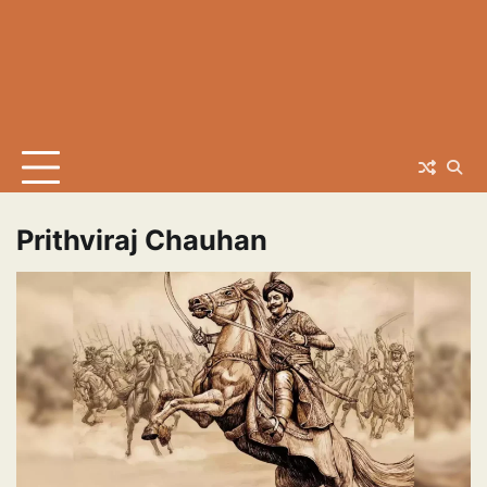
Prithviraj Chauhan