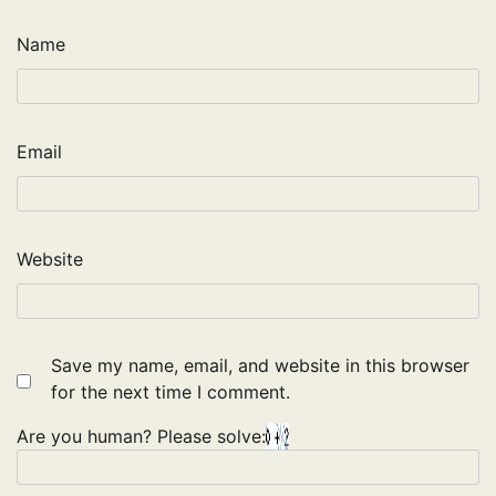
Name
Email
Website
Save my name, email, and website in this browser
for the next time I comment.
Are you human? Please solve: