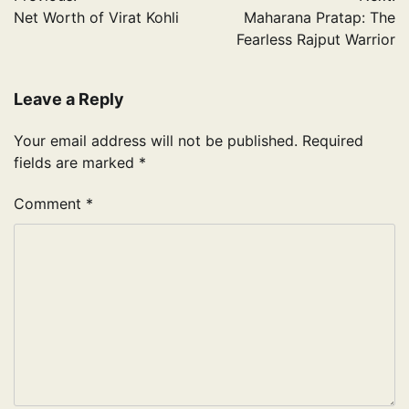
navigation
Net Worth of Virat Kohli
Maharana Pratap: The
Fearless Rajput Warrior
Leave a Reply
Your email address will not be published.
Required
fields are marked
*
Comment
*