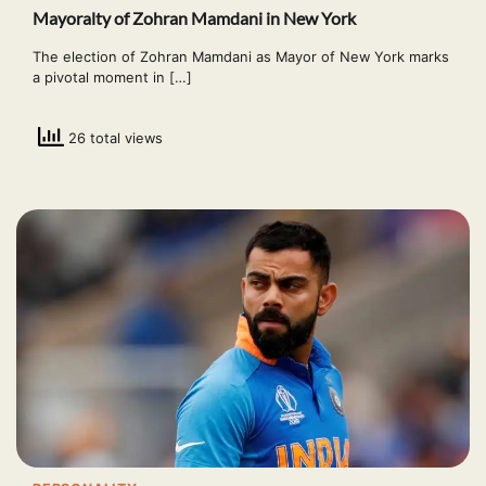
Mayoralty of Zohran Mamdani in New York
The election of Zohran Mamdani as Mayor of New York marks
a pivotal moment in […]
26 total views