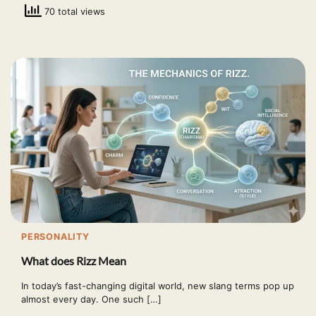
70 total views
PERSONALITY
What does Rizz Mean
In today’s fast-changing digital world, new slang terms pop up
almost every day. One such […]