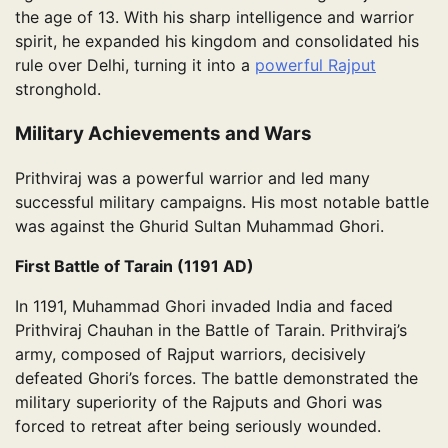
the age of 13. With his sharp intelligence and warrior
spirit, he expanded his kingdom and consolidated his
rule over Delhi, turning it into a
powerful Rajput
stronghold.
Military Achievements and Wars
Prithviraj was a powerful warrior and led many
successful military campaigns. His most notable battle
was against the Ghurid Sultan Muhammad Ghori.
First Battle of Tarain (1191 AD)
In 1191, Muhammad Ghori invaded India and faced
Prithviraj Chauhan in the Battle of Tarain. Prithviraj’s
army, composed of Rajput warriors, decisively
defeated Ghori’s forces. The battle demonstrated the
military superiority of the Rajputs and Ghori was
forced to retreat after being seriously wounded.