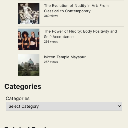
The Evolution of Nudity in Art: From
Classical to Contemporary
369 views
The Power of Nudity: Body Positivity and
Self-Acceptance
298 views
Iskcon Temple Mayapur
267 views
Categories
Categories