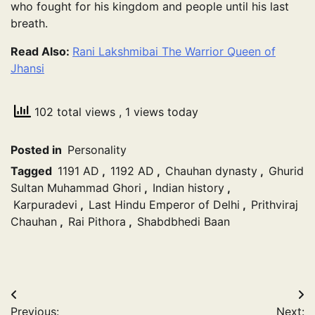
who fought for his kingdom and people until his last
breath.
Read Also:
Rani Lakshmibai The Warrior Queen of
Jhansi
102 total views
, 1 views today
Posted in
Personality
Tagged
1191 AD
,
1192 AD
,
Chauhan dynasty
,
Ghurid
Sultan Muhammad Ghori
,
Indian history
,
Karpuradevi
,
Last Hindu Emperor of Delhi
,
Prithviraj
Chauhan
,
Rai Pithora
,
Shabdbhedi Baan
Post
Previous:
Next: