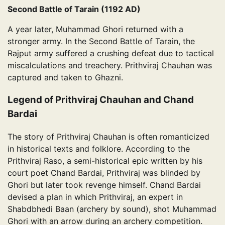
Second Battle of Tarain (1192 AD)
A year later, Muhammad Ghori returned with a
stronger army. In the Second Battle of Tarain, the
Rajput army suffered a crushing defeat due to tactical
miscalculations and treachery. Prithviraj Chauhan was
captured and taken to Ghazni.
Legend of Prithviraj Chauhan and Chand
Bardai
The story of Prithviraj Chauhan is often romanticized
in historical texts and folklore. According to the
Prithviraj Raso, a semi-historical epic written by his
court poet Chand Bardai, Prithviraj was blinded by
Ghori but later took revenge himself. Chand Bardai
devised a plan in which Prithviraj, an expert in
Shabdbhedi Baan (archery by sound), shot Muhammad
Ghori with an arrow during an archery competition.