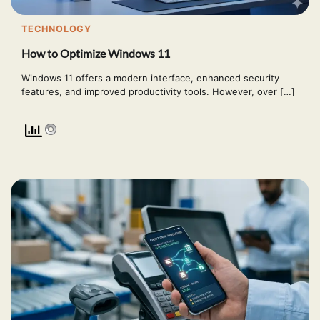
TECHNOLOGY
How to Optimize Windows 11
Windows 11 offers a modern interface, enhanced security
features, and improved productivity tools. However, over […]