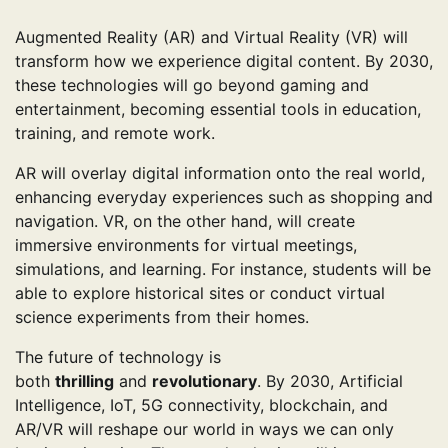
Augmented Reality (AR) and Virtual Reality (VR) will
transform how we experience digital content. By 2030,
these technologies will go beyond gaming and
entertainment, becoming essential tools in education,
training, and remote work.
AR will overlay digital information onto the real world,
enhancing everyday experiences such as shopping and
navigation. VR, on the other hand, will create
immersive environments for virtual meetings,
simulations, and learning. For instance, students will be
able to explore historical sites or conduct virtual
science experiments from their homes.
The future of technology is
both
thrilling
and
revolutionary
. By 2030, Artificial
Intelligence, IoT, 5G connectivity, blockchain, and
AR/VR will reshape our world in ways we can only