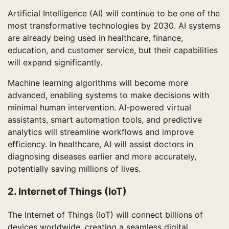
Artificial Intelligence (AI) will continue to be one of the
most transformative technologies by 2030. AI systems
are already being used in healthcare, finance,
education, and customer service, but their capabilities
will expand significantly.
Machine learning algorithms will become more
advanced, enabling systems to make decisions with
minimal human intervention. AI-powered virtual
assistants, smart automation tools, and predictive
analytics will streamline workflows and improve
efficiency. In healthcare, AI will assist doctors in
diagnosing diseases earlier and more accurately,
potentially saving millions of lives.
2. Internet of Things (IoT)
The Internet of Things (IoT) will connect billions of
devices worldwide, creating a seamless digital