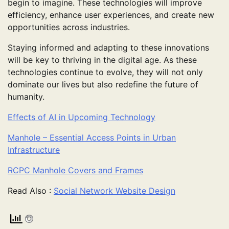
begin to imagine. These technologies will improve
efficiency, enhance user experiences, and create new
opportunities across industries.
Staying informed and adapting to these innovations
will be key to thriving in the digital age. As these
technologies continue to evolve, they will not only
dominate our lives but also redefine the future of
humanity.
Effects of AI in Upcoming Technology
Manhole – Essential Access Points in Urban
Infrastructure
RCPC Manhole Covers and Frames
Read Also :
Social Network Website Design