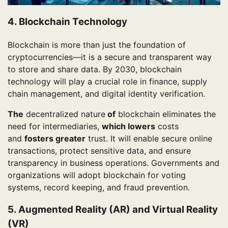
4. Blockchain Technology
Blockchain is more than just the foundation of
cryptocurrencies—it is a secure and transparent way
to store and share data. By 2030, blockchain
technology will play a crucial role in finance, supply
chain management, and digital identity verification.
The
decentralized nature
of
blockchain eliminates the
need for intermediaries,
which lowers
costs
and
fosters greater
trust. It will enable secure online
transactions, protect sensitive data, and ensure
transparency in business operations. Governments and
organizations will adopt blockchain for voting
systems, record keeping, and fraud prevention.
5. Augmented Reality (AR) and Virtual Reality
(VR)