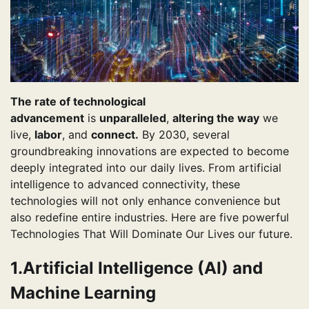
The rate of technological
advancement
is
unparalleled
,
altering the way
we
live,
labor
, and
connect.
By 2030, several
groundbreaking innovations are expected to become
deeply integrated into our daily lives. From artificial
intelligence to advanced connectivity, these
technologies will not only enhance convenience but
also redefine entire industries. Here are five powerful
Technologies That Will Dominate Our Lives our future.
1.Artificial Intelligence (AI) and
Machine Learning