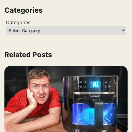
Categories
Categories
Related Posts