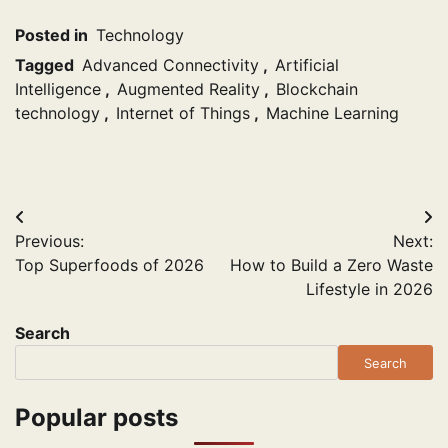
Posted in
Technology
Tagged
Advanced Connectivity
,
Artificial
Intelligence
,
Augmented Reality
,
Blockchain
technology
,
Internet of Things
,
Machine Learning
Post
Previous:
Next:
navigation
Top Superfoods of 2026
How to Build a Zero Waste
Lifestyle in 2026
Search
Search
Popular posts