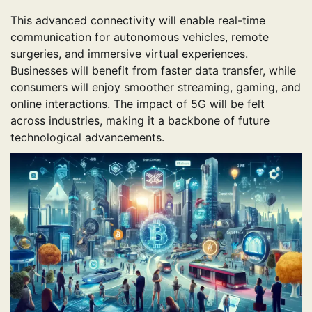
This advanced connectivity will enable real-time
communication for autonomous vehicles, remote
surgeries, and immersive virtual experiences.
Businesses will benefit from faster data transfer, while
consumers will enjoy smoother streaming, gaming, and
online interactions. The impact of 5G will be felt
across industries, making it a backbone of future
technological advancements.