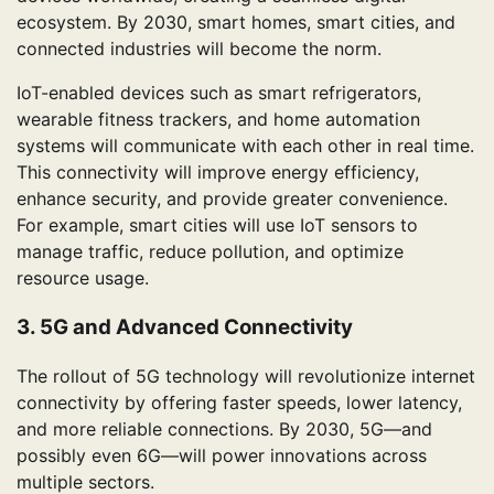
ecosystem. By 2030, smart homes, smart cities, and
connected industries will become the norm.
IoT-enabled devices such as smart refrigerators,
wearable fitness trackers, and home automation
systems will communicate with each other in real time.
This connectivity will improve energy efficiency,
enhance security, and provide greater convenience.
For example, smart cities will use IoT sensors to
manage traffic, reduce pollution, and optimize
resource usage.
3. 5G and Advanced Connectivity
The rollout of 5G technology will revolutionize internet
connectivity by offering faster speeds, lower latency,
and more reliable connections. By 2030, 5G—and
possibly even 6G—will power innovations across
multiple sectors.