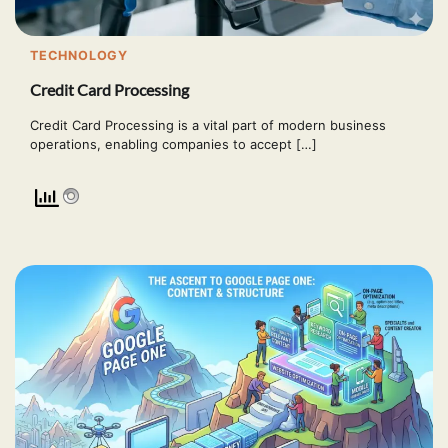
TECHNOLOGY
Credit Card Processing
Credit Card Processing is a vital part of modern business
operations, enabling companies to accept […]