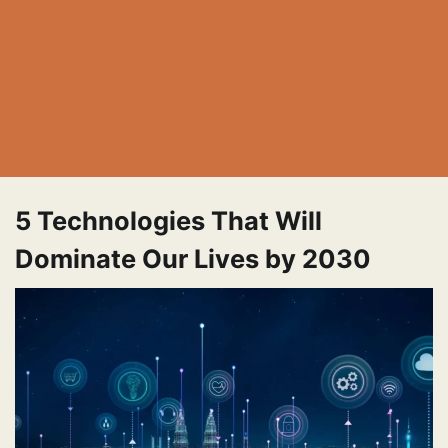
5 Technologies That Will
Dominate Our Lives by 2030