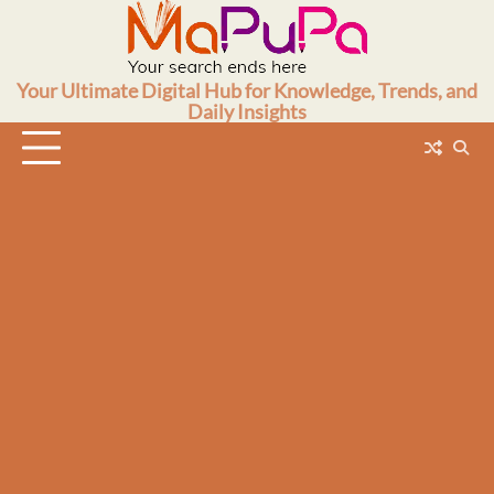
Skip
to
content
Your Ultimate Digital Hub for Knowledge, Trends, and
Daily Insights