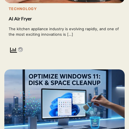
TECHNOLOGY
AI Air Fryer
The kitchen appliance industry is evolving rapidly, and one of
the most exciting innovations is […]