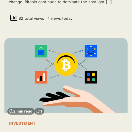
change, Bitcoin continues to dominate the spotlight […]
82 total views
, 1 views today
2 min read
1
INVESTMENT