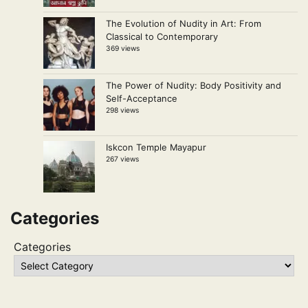
The Evolution of Nudity in Art: From
Classical to Contemporary
369 views
The Power of Nudity: Body Positivity and
Self-Acceptance
298 views
Iskcon Temple Mayapur
267 views
Categories
Categories