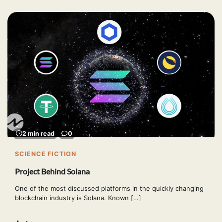
2 min read
0
SCIENCE FICTION
Project Behind Solana
One of the most discussed platforms in the quickly changing
blockchain industry is Solana. Known […]