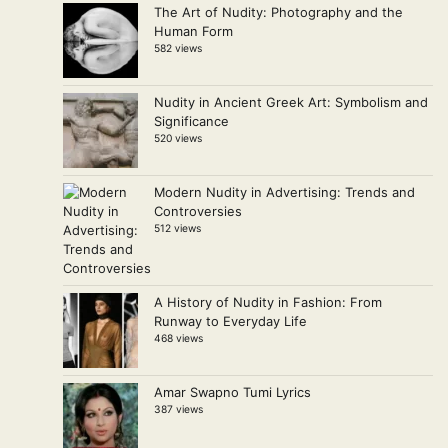
The Art of Nudity: Photography and the
Human Form
582 views
Nudity in Ancient Greek Art: Symbolism and
Significance
520 views
Modern Nudity in Advertising: Trends and
Controversies
512 views
A History of Nudity in Fashion: From
Runway to Everyday Life
468 views
Amar Swapno Tumi Lyrics
387 views