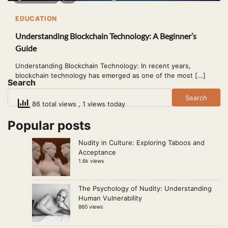
EDUCATION
Understanding Blockchain Technology: A Beginner’s
Guide
Understanding Blockchain Technology: In recent years,
blockchain technology has emerged as one of the most […]
Search
Search
86 total views
, 1 views today
Popular posts
Nudity in Culture: Exploring Taboos and
Acceptance
1.6k views
The Psychology of Nudity: Understanding
Human Vulnerability
860 views