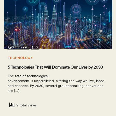
3 min read
0
TECHNOLOGY
5 Technologies That Will Dominate Our Lives by 2030
The rate of technological
advancement is unparalleled, altering the way we live, labor,
and connect. By 2030, several groundbreaking innovations
are […]
9 total views