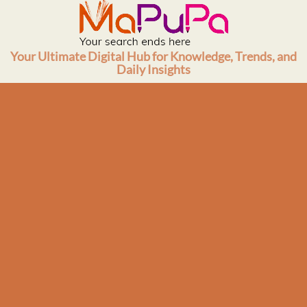
Skip
to
content
Your Ultimate Digital Hub for Knowledge, Trends, and
Daily Insights