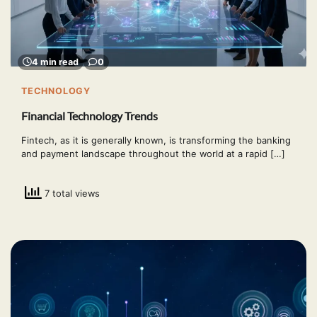
4 min read
0
TECHNOLOGY
Financial Technology Trends
Fintech, as it is generally known, is transforming the banking
and payment landscape throughout the world at a rapid […]
7 total views