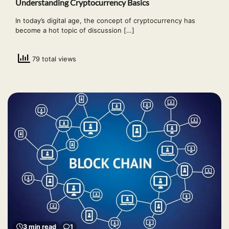
Understanding Cryptocurrency Basics
In today’s digital age, the concept of cryptocurrency has
become a hot topic of discussion […]
79 total views
3 min read
1