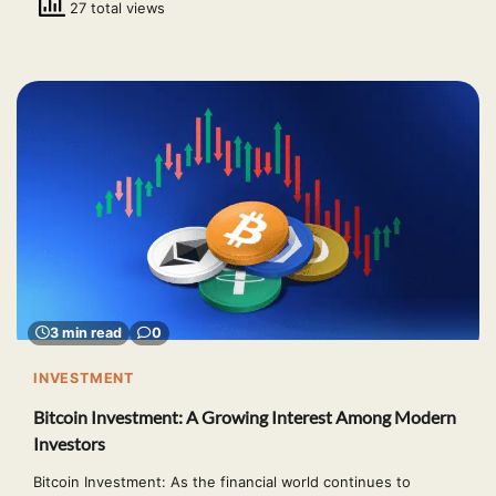
27 total views
3 min read
0
INVESTMENT
Bitcoin Investment: A Growing Interest Among Modern
Investors
Bitcoin Investment: As the financial world continues to