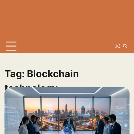
Tag:
Blockchain
technology